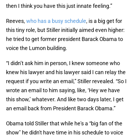
then I think you have this just innate feeling.”
Reeves,
who has a busy schedule
, is a big get for
this tiny role, but Stiller initially aimed even higher:
he tried to get former president Barack Obama to
voice the Lumon building.
“I didn’t ask him in person, I knew someone who
knew his lawyer and his lawyer said I can relay the
request if you write an email,” Stiller revealed. “So I
wrote an email to him saying, like, ‘Hey we have
this show,’ whatever. And like two days later, I get
an email back from President Barack Obama.”
Obama told Stiller that while he's a “big fan of the
show" he didn't have time in his schedule to voice