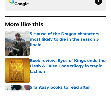
Google
More like this
5 House of the Dragon characters
most likely to die in the season 3
finale
Published by on Invalid Date
Book review: Eyes of Kings ends the
Flesh & False Gods trilogy in tragic
fashion
Published by on Invalid Date
5 fantasy books to read after
watching The Odyssey
Published by on Invalid Date