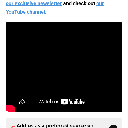
our exclusive newsletter
and check out
our
YouTube channel
.
Add us as a preferred source on