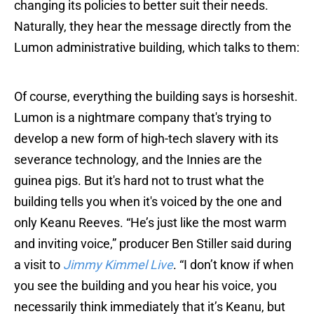
changing its policies to better suit their needs.
Naturally, they hear the message directly from the
Lumon administrative building, which talks to them:
Of course, everything the building says is horseshit.
Lumon is a nightmare company that's trying to
develop a new form of high-tech slavery with its
severance technology, and the Innies are the
guinea pigs. But it's hard not to trust what the
building tells you when it's voiced by the one and
only Keanu Reeves. “He’s just like the most warm
and inviting voice,” producer Ben Stiller said during
a visit to
Jimmy Kimmel Live
. “I don’t know if when
you see the building and you hear his voice, you
necessarily think immediately that it’s Keanu, but