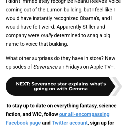
I didn't immediately recognize Keanu Reeves' voice
coming out of the Lumon building, but I feel like I
would have instantly recognized Obama's, and I
would have felt weird. Apparently Stiller and
company were
really
determined to snag a big
name to voice that building.
What other surprises do they have in store? New
episodes of
Severance
air Fridays on Apple TV+.
NEXT
:
Severance star explains what's
going on with Gemma
To stay up to date on everything fantasy, science
fiction, and WiC, follow
our all-encompassing
Facebook page
and
Twitter account
, sign up for