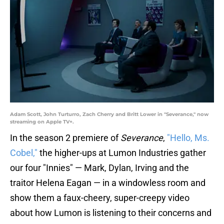
Adam Scott, John Turturro, Zach Cherry and Britt Lower in "Severance," now
streaming on Apple TV+.
In the season 2 premiere of
Severance
,
"Hello, Ms.
Cobel,"
the higher-ups at Lumon Industries gather
our four "Innies" — Mark, Dylan, Irving and the
traitor Helena Eagan — in a windowless room and
show them a faux-cheery, super-creepy video
about how Lumon is listening to their concerns and