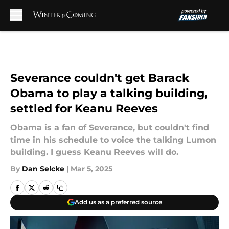
Skip to main content
Severance couldn't get Barack
Obama to play a talking building,
settled for Keanu Reeves
Obama is a fan of Severance, but couldn't find
time in his schedule to voice the talking Lumon
building. I guess Keanu Reeves will do.
By
Dan Selcke
|
Mar 5, 2025
Add us as a preferred source