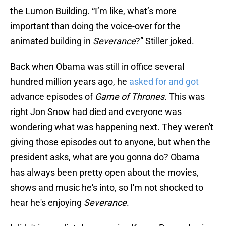
the Lumon Building. “I’m like, what’s more
important than doing the voice-over for the
animated building in
Severance
?” Stiller joked.
Back when Obama was still in office several
hundred million years ago, he
asked for and got
advance episodes of
Game of Thrones
. This was
right Jon Snow had died and everyone was
wondering what was happening next. They weren't
giving those episodes out to anyone, but when the
president asks, what are you gonna do? Obama
has always been pretty open about the movies,
shows and music he's into, so I'm not shocked to
hear he's enjoying
Severance
.