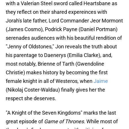
with a Valerian Steel sword called Heartsbane as
they reflect on their shared expereinces with
Jorah's late father, Lord Commander Jeor Mormont
(James Cosmo), Podrick Payne (Daniel Portman)
serenades audiences with his beautiful rendition of
"Jenny of Oldstones," Jon reveals the truth about
his parentage to Daenerys (Emilia Clarke), and,
most notably, Brienne of Tarth (Gwendoline
Christie) makes history by becoming the first
female knight in all of Westeros, when
Jaime
(Nikolaj Coster-Waldau) finally gives her the
respect she deserves.
"A Knight of the Seven Kingdoms" marks the last
great episode of
Game of Thrones.
While most of