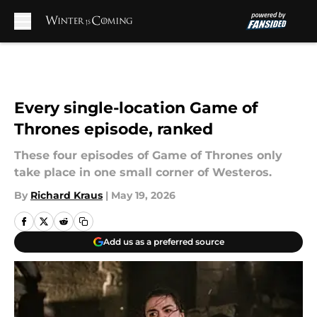
Skip to main content
Every single-location Game of
Thrones episode, ranked
These four episodes of Game of Thrones only
take place in one small corner of Westeros.
By
Richard Kraus
|
May 19, 2026
Add us as a preferred source