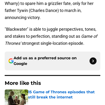
Wharry) to spare him a grizzlier fate, only for her
father Tywin (Charles Dance) to march in,
announcing victory.
"Blackwater" is able to juggle perspectives, tones,
and stakes to perfection, standing out as
Game of
Thrones'
strongest single-location episode.
Add us as a preferred source on
Google
More like this
15 Game of Thrones episodes that
still break the internet
Published by on Invalid Date