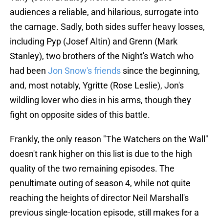
audiences a reliable, and hilarious, surrogate into
the carnage. Sadly, both sides suffer heavy losses,
including Pyp (Josef Altin) and Grenn (Mark
Stanley), two brothers of the Night's Watch who
had been
Jon Snow's friends
since the beginning,
and, most notably, Ygritte (Rose Leslie), Jon's
wildling lover who dies in his arms, though they
fight on opposite sides of this battle.
Frankly, the only reason "The Watchers on the Wall"
doesn't rank higher on this list is due to the high
quality of the two remaining episodes. The
penultimate outing of season 4, while not quite
reaching the heights of director Neil Marshall's
previous single-location episode, still makes for a