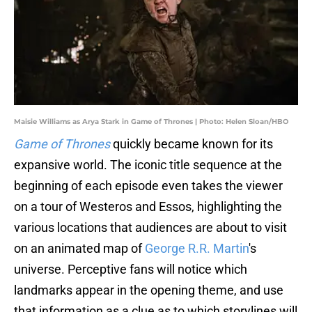
Maisie Williams as Arya Stark in Game of Thrones | Photo: Helen Sloan/HBO
Game of Thrones
quickly became known for its
expansive world. The iconic title sequence at the
beginning of each episode even takes the viewer
on a tour of Westeros and Essos, highlighting the
various locations that audiences are about to visit
on an animated map of
George R.R. Martin
's
universe. Perceptive fans will notice which
landmarks appear in the opening theme, and use
that information as a clue as to which storylines will