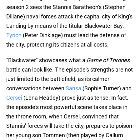
season 2 sees the Stannis Baratheon's (Stephen
Dillane) naval forces attack the capital city of King's
Landing by means of the titular Blackwater Bay.
Tyrion
(Peter Dinklage) must lead the defense of
the city, protecting its citizens at all costs.
"Blackwater" showcases what a
Game of Thrones
battle can look like. The episode's strengths are not
just limited to the battlefield, as its calmer
conversations between
Sansa
(Sophie Turner) and
Cersei
(Lena Headey) prove just as tense. In fact,
the episode's most powerful scene takes place in
the throne room, when Cersei, convinced that
Stannis' forces will take the city, prepares to poison
her young son Tommen (then played by Callum