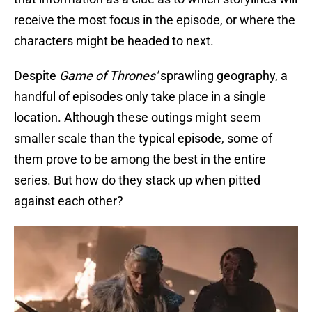
receive the most focus in the episode, or where the
characters might be headed to next.
Despite
Game of Thrones'
sprawling geography, a
handful of episodes only take place in a single
location. Although these outings might seem
smaller scale than the typical episode, some of
them prove to be among the best in the entire
series. But how do they stack up when pitted
against each other?