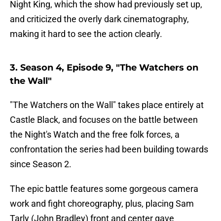
Night King, which the show had previously set up,
and criticized the overly dark cinematography,
making it hard to see the action clearly.
3. Season 4, Episode 9, "The Watchers on
the Wall"
"The Watchers on the Wall" takes place entirely at
Castle Black, and focuses on the battle between
the Night's Watch and the free folk forces, a
confrontation the series had been building towards
since Season 2.
The epic battle features some gorgeous camera
work and fight choreography, plus, placing Sam
Tarly (John Bradley) front and center gave