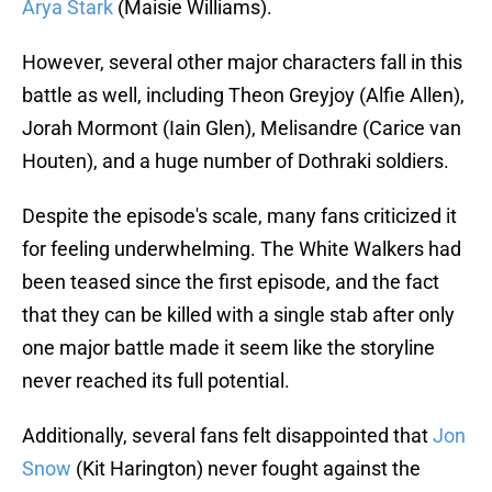
Arya Stark
(Maisie Williams).
However, several other major characters fall in this
battle as well, including Theon Greyjoy (Alfie Allen),
Jorah Mormont (Iain Glen), Melisandre (Carice van
Houten), and a huge number of Dothraki soldiers.
Despite the episode's scale, many fans criticized it
for feeling underwhelming. The White Walkers had
been teased since the first episode, and the fact
that they can be killed with a single stab after only
one major battle made it seem like the storyline
never reached its full potential.
Additionally, several fans felt disappointed that
Jon
Snow
(Kit Harington) never fought against the