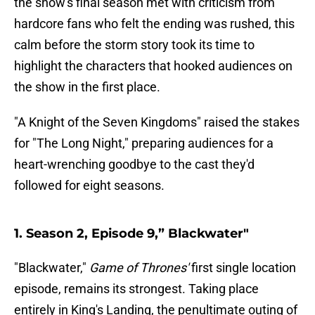
the show's final season met with criticism from
hardcore fans who felt the ending was rushed, this
calm before the storm story took its time to
highlight the characters that hooked audiences on
the show in the first place.
"A Knight of the Seven Kingdoms" raised the stakes
for "The Long Night," preparing audiences for a
heart-wrenching goodbye to the cast they'd
followed for eight seasons.
1. Season 2, Episode 9,” Blackwater"
"Blackwater,"
Game of Thrones'
first single location
episode, remains its strongest. Taking place
entirely in King's Landing, the penultimate outing of