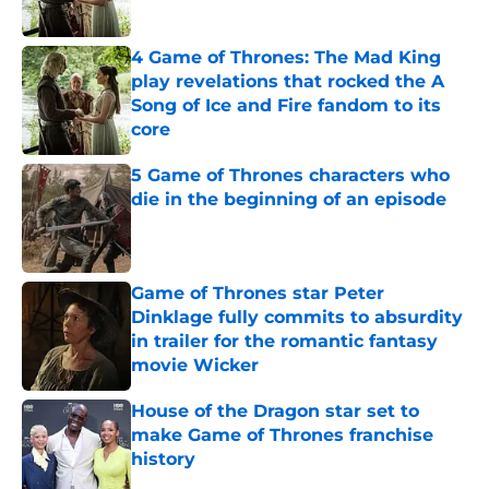
4 Game of Thrones: The Mad King
play revelations that rocked the A
Song of Ice and Fire fandom to its
core
Published by on Invalid Date
5 Game of Thrones characters who
die in the beginning of an episode
Published by on Invalid Date
Game of Thrones star Peter
Dinklage fully commits to absurdity
in trailer for the romantic fantasy
movie Wicker
Published by on Invalid Date
House of the Dragon star set to
make Game of Thrones franchise
history
Published by on Invalid Date