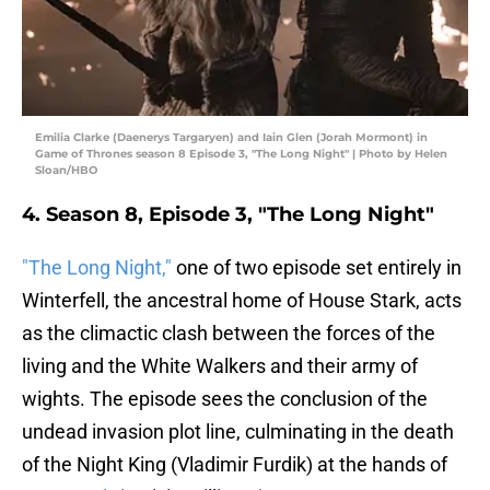
Emilia Clarke (Daenerys Targaryen) and Iain Glen (Jorah Mormont) in
Game of Thrones season 8 Episode 3, "The Long Night" | Photo by Helen
Sloan/HBO
4. Season 8, Episode 3, "The Long Night"
"The Long Night,"
one of two episode set entirely in
Winterfell, the ancestral home of House Stark, acts
as the climactic clash between the forces of the
living and the White Walkers and their army of
wights. The episode sees the conclusion of the
undead invasion plot line, culminating in the death
of the Night King (Vladimir Furdik) at the hands of