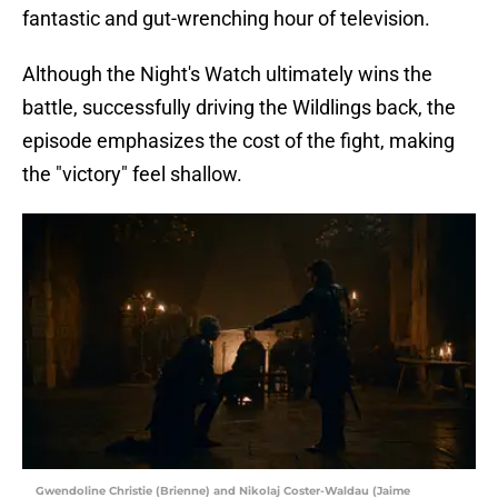
fantastic and gut-wrenching hour of television.
Although the Night's Watch ultimately wins the
battle, successfully driving the Wildlings back, the
episode emphasizes the cost of the fight, making
the "victory" feel shallow.
Gwendoline Christie (Brienne) and Nikolaj Coster-Waldau (Jaime