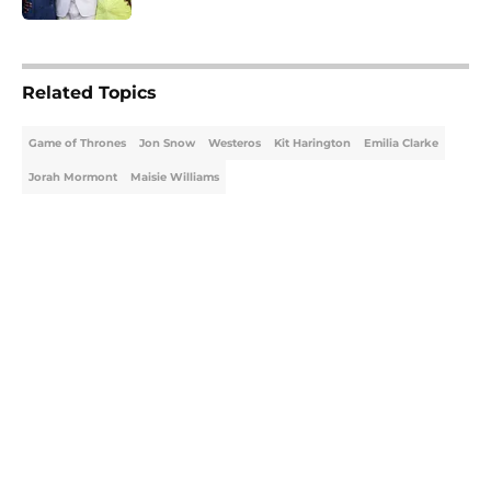
5 related articles loaded
Related Topics
Game of Thrones
Jon Snow
Westeros
Kit Harington
Emilia Clarke
Jorah Mormont
Maisie Williams
Home
/
Game of Thrones