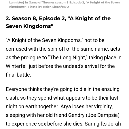
Lannister) in Game of Thrones season 8 Episode 2, "A Knight of the Seven
Kingdoms" | Photo by Helen Sloan/HBO
2. Season 8, Episode 2, "A Knight of the
Seven Kingdoms"
"A Knight of the Seven Kingdoms," not to be
confused with the spin-off of the same name, acts
as the prologue to "The Long Night," taking place in
Winterfell just before the undead's arrival for the
final battle.
Everyone thinks they're going to die in the ensuing
clash, so they spend what appears to be their last
night on earth together. Arya loses her virginity,
sleeping with her old friend Gendry (Joe Dempsie)
to experience sex before she dies, Sam gifts Jorah