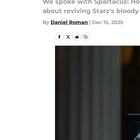
We spoke with Spartacus: Ho
about reviving Starz's bloody 
By
Daniel Roman
|
Dec 15, 2025