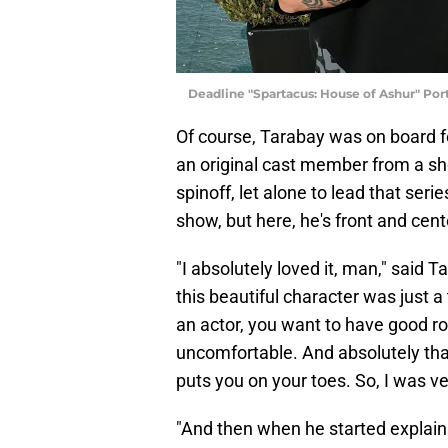
Deadline "Spartacus: House of Ashur" Port
Of course, Tarabay was on board 
an original cast member from a s
spinoff, let alone to lead that serie
show, but here, he's front and cent
"I absolutely loved it, man," said T
this beautiful character was just a
an actor, you want to have good ro
uncomfortable. And absolutely tha
puts you on your toes. So, I was ver
"And then when he started explaini