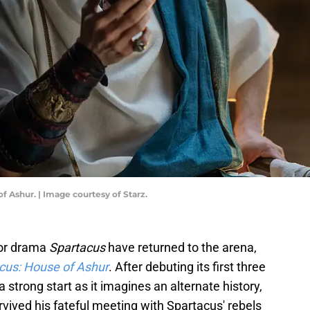
of Ashur. | Image courtesy of Starz.
ator drama
Spartacus
have returned to the arena,
cus: House of Ashur
. After debuting its first three
o a strong start as it imagines an alternate history,
ived his fateful meeting with Spartacus' rebels