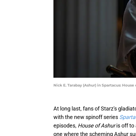
Nick E. Tarabay (Ashur) in Spartacus: House 
At long last, fans of Starz's gladi
with the new spinoff series
Sparta
episodes,
House of Ashur
is off t
one where the scheming Ashur surv