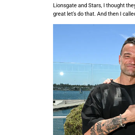
Lionsgate and Stars, I thought the
great let's do that. And then I call