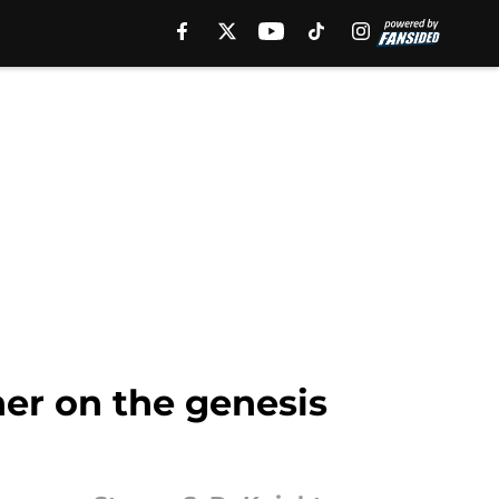
er on the genesis