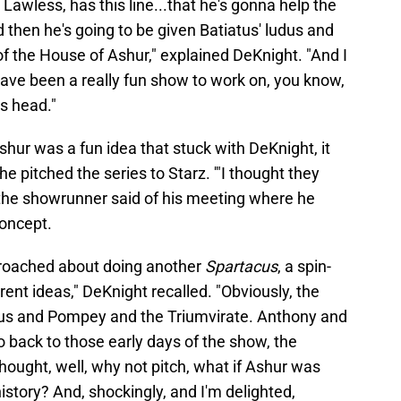
 Lawless, has this line...that he's gonna help the
hen he's going to be given Batiatus' ludus and
se of the House of Ashur," explained DeKnight. "And I
ave been a really fun show to work on, you know,
s head."
Ashur was a fun idea that stuck with DeKnight, it
 pitched the series to Starz. '"I thought they
the showrunner said of his meeting where he
concept.
roached about doing another
Spartacus
, a spin-
erent ideas," DeKnight recalled. "Obviously, the
us and Pompey and the Triumvirate. Anthony and
o back to those early days of the show, the
hought, well, why not pitch, what if Ashur was
story? And, shockingly, and I'm delighted,