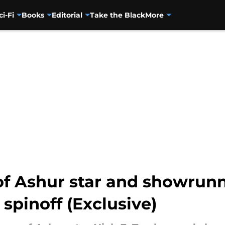
ci-Fi
Books
Editorial
Take the Black
More
of Ashur star and showrunn
 spinoff (Exclusive)