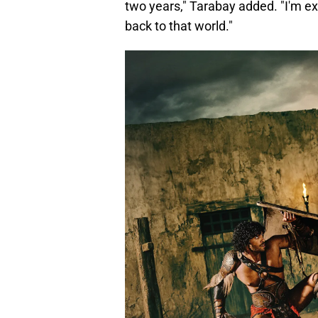
two years," Tarabay added. "I'm ex
back to that world."