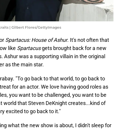
raits | Gilbert Flores/GettyImages
for
Spartacus: House of Ashur
. It's not often that
how like
Spartacus
gets brought back for a new
s. Ashur was a supporting villain in the original
er as the main star.
arabay. "To go back to that world, to go back to
 treat for an actor. We love having good roles as
les, you want to be challenged, you want to be
t world that Steven DeKnight creates...kind of
y excited to go back to it."
ng what the new show is about, I didn't sleep for