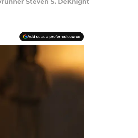
wrunner Steven S. DeKnight
Add us as a preferred source