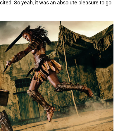
cited. So yeah, it was an absolute pleasure to go