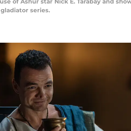
use of Ashur star Nick E. Tarabay and sho
gladiator series.