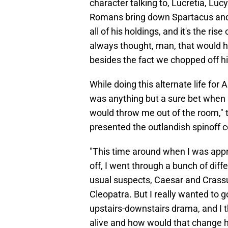
character talking to, Lucretia, Lucy
Romans bring down Spartacus and t
all of his holdings, and it's the ri
always thought, man, that would h
besides the fact we chopped off hi
While doing this alternate life for 
was anything but a sure bet when he
would throw me out of the room," 
presented the outlandish spinoff 
"This time around when I was app
off, I went through a bunch of diff
usual suspects, Caesar and Crass
Cleopatra. But I really wanted to g
upstairs-downstairs drama, and I t
alive and how would that change hi