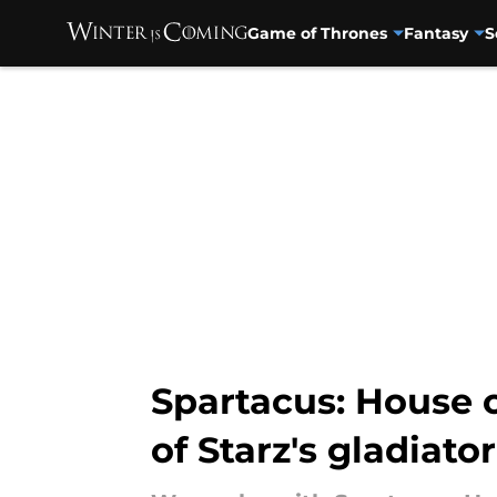
Game of Thrones
Fantasy
S
Skip to main content
Spartacus: House 
of Starz's gladiator