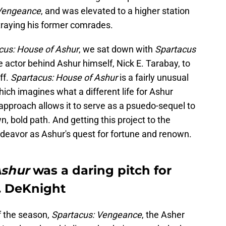
 Vengeance
, and was elevated to a higher station
etraying his former comrades.
cus: House of Ashur
, we sat down with
Spartacus
 actor behind Ashur himself, Nick E. Tarabay, to
ff.
Spartacus: House of Ashur
is a fairly unusual
, which imagines what a different life for Ashur
approach allows it to serve as a psuedo-sequel to
wn, bold path. And getting this project to the
ndeavor as Ashur's quest for fortune and renown.
Ashur
was a daring pitch for
. DeKnight
of the season,
Spartacus: Vengeance
, the Asher