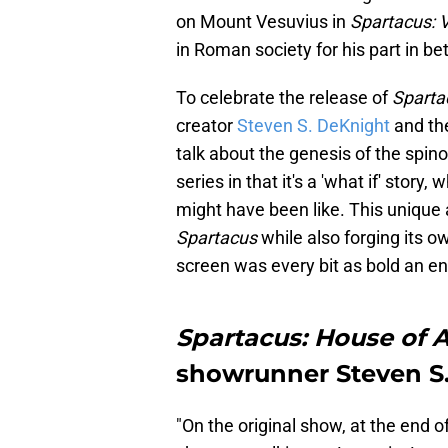
on Mount Vesuvius in
Spartacus:
in Roman society for his part in b
To celebrate the release of
Sparta
creator
Steven S. DeKnight
and the
talk about the genesis of the spino
series in that it's a 'what if' story
might have been like. This unique 
Spartacus
while also forging its o
screen was every bit as bold an e
Spartacus: House of 
showrunner Steven S
"On the original show, at the end 