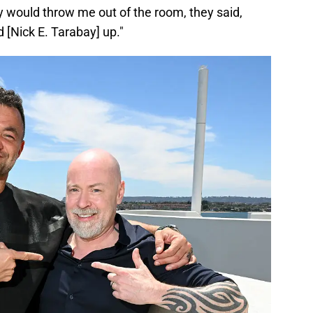
y would throw me out of the room, they said,
ed [Nick E. Tarabay] up."