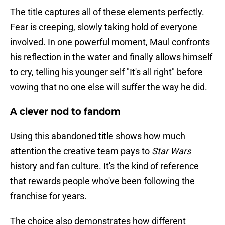
The title captures all of these elements perfectly.
Fear is creeping, slowly taking hold of everyone
involved. In one powerful moment, Maul confronts
his reflection in the water and finally allows himself
to cry, telling his younger self "It's all right" before
vowing that no one else will suffer the way he did.
A clever nod to fandom
Using this abandoned title shows how much
attention the creative team pays to
Star Wars
history and fan culture. It's the kind of reference
that rewards people who've been following the
franchise for years.
The choice also demonstrates how different