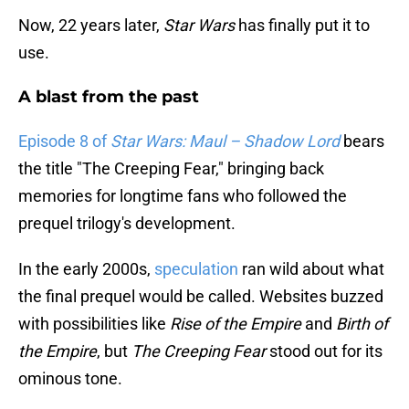
Now, 22 years later,
Star Wars
has finally put it to
use.
A blast from the past
Episode 8 of
Star Wars: Maul – Shadow Lord
bears
the title "The Creeping Fear," bringing back
memories for longtime fans who followed the
prequel trilogy's development.
In the early 2000s,
speculation
ran wild about what
the final prequel would be called. Websites buzzed
with possibilities like
Rise of the Empire
and
Birth of
the Empire
, but
The Creeping Fear
stood out for its
ominous tone.