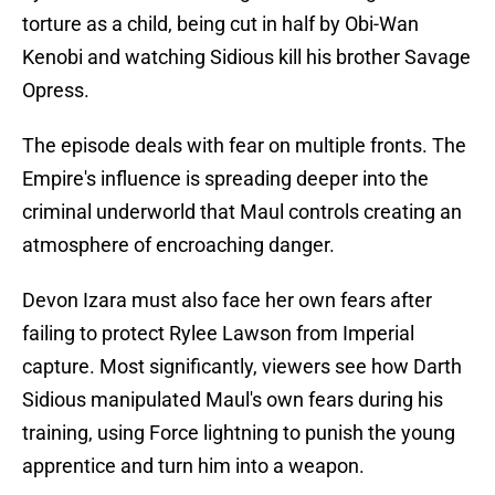
torture as a child, being cut in half by Obi-Wan
Kenobi and watching Sidious kill his brother Savage
Opress.
The episode deals with fear on multiple fronts. The
Empire's influence is spreading deeper into the
criminal underworld that Maul controls creating an
atmosphere of encroaching danger.
Devon Izara must also face her own fears after
failing to protect Rylee Lawson from Imperial
capture. Most significantly, viewers see how Darth
Sidious manipulated Maul's own fears during his
training, using Force lightning to punish the young
apprentice and turn him into a weapon.