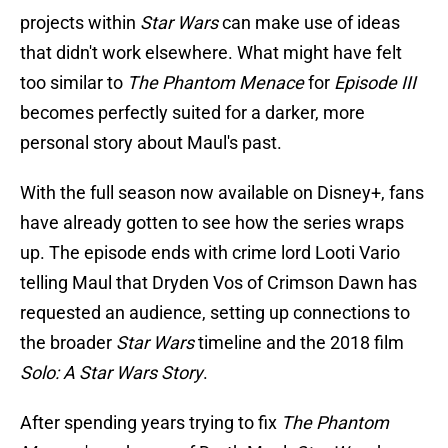
projects within
Star Wars
can make use of ideas
that didn't work elsewhere. What might have felt
too similar to
The Phantom Menace
for
Episode III
becomes perfectly suited for a darker, more
personal story about Maul's past.
With the full season now available on Disney+, fans
have already gotten to see how the series wraps
up. The episode ends with crime lord Looti Vario
telling Maul that Dryden Vos of Crimson Dawn has
requested an audience, setting up connections to
the broader
Star Wars
timeline and the 2018 film
Solo: A Star Wars Story
.
After spending years trying to fix
The Phantom