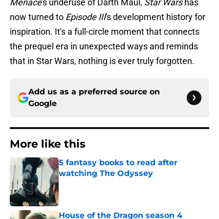
Menace
's underuse of Darth Maul,
Star Wars
has
now turned to
Episode III
's development history for
inspiration. It's a full-circle moment that connects
the prequel era in unexpected ways and reminds
that in Star Wars, nothing is ever truly forgotten.
Add us as a preferred source on
Google
More like this
5 fantasy books to read after
watching The Odyssey
Published by on Invalid Date
House of the Dragon season 4