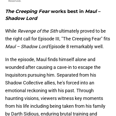
Reserved.
The Creeping Fear
works best in
Maul –
Shadow Lord
While
Revenge of the Sith
ultimately proved to be
the right call for Episode III, "The Creeping Fear" fits
Maul – Shadow Lord
Episode 8 remarkably well.
In the episode, Maul finds himself alone and
wounded after causing a cave-in to escape the
Inquisitors pursuing him. Separated from his
Shadow Collective allies, he's forced into an
emotional reckoning with his past. Through
haunting visions, viewers witness key moments
from his life including being taken from his family
by Darth Sidious, enduring brutal training and