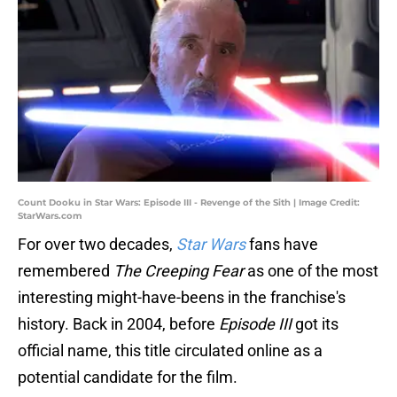
Count Dooku in Star Wars: Episode III - Revenge of the Sith | Image Credit:
StarWars.com
For over two decades,
Star Wars
fans have
remembered
The Creeping Fear
as one of the most
interesting might-have-beens in the franchise's
history. Back in 2004, before
Episode III
got its
official name, this title circulated online as a
potential candidate for the film.