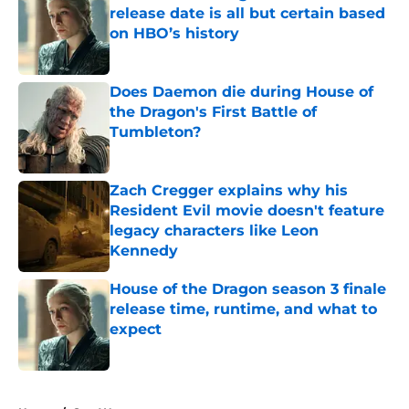
release date is all but certain based
on HBO’s history
Published by on Invalid Date
Does Daemon die during House of
the Dragon's First Battle of
Tumbleton?
Published by on Invalid Date
Zach Cregger explains why his
Resident Evil movie doesn't feature
legacy characters like Leon
Kennedy
Published by on Invalid Date
House of the Dragon season 3 finale
release time, runtime, and what to
expect
Published by on Invalid Date
5 related articles loaded