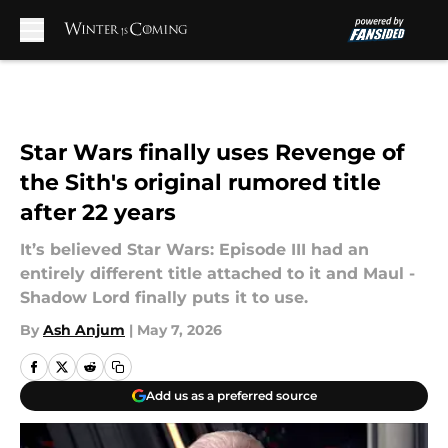
Skip to main content
Star Wars finally uses Revenge of
the Sith's original rumored title
after 22 years
It’s believed Star Wars: Episode III had an
entirely different title attached to it and Maul -
Shadow Lord finally puts it to use.
By
Ash Anjum
|
May 7, 2026
Add us as a preferred source