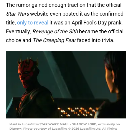
The rumor gained enough traction that the official
Star Wars
website even posted it as the confirmed
title,
only to reveal
it was an April Fool's Day prank.
Eventually,
Revenge of the Sith
became the official
choice and
The Creeping Fear
faded into trivia.
Maul in Lucasfilm's STAR WARS: MAUL - SHADOW LORD, exclusively on
DIsney+. Photo courtesy of Lucasfilm. © 2026 Lucasfilm Ltd. All Rights