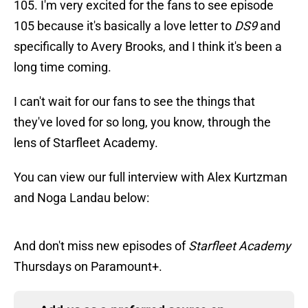
105. I'm very excited for the fans to see episode
105 because it's basically a love letter to
DS9
and
specifically to Avery Brooks, and I think it's been a
long time coming.
I can't wait for our fans to see the things that
they've loved for so long, you know, through the
lens of Starfleet Academy.
You can view our full interview with Alex Kurtzman
and Noga Landau below:
And don't miss new episodes of
Starfleet Academy
Thursdays on Paramount+.