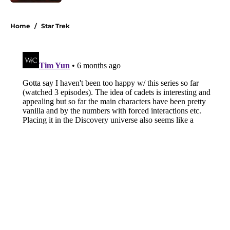
Published by on Invalid Date
3 related articles loaded
Home
/
Star Trek