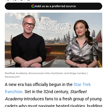
Add us as a preferred source
Starfleet Academy showrunners Alex Kurtzman and Noga Landau |
Paramount+
A new era has officially begun in the
Star Trek
franchise
. Set in the 32nd century,
Starfleet
Academy
introduces fans to a fresh group of young
cadets who must navigate heated rivalries, budding