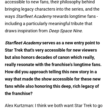
accessible to new fans, their philosophy behind
bringing legacy characters into the series, and the
ways
Starfleet Academy
rewards longtime fans -
including a particularly meaningful tribute that
draws inspiration from
Deep Space Nine
.
Starfleet Academy
serves as a new entry point to
Star Trek that's very accessible for new viewers
but also honors decades of canon which really,
really resonate with the franchise's longtime fans.
How did you approach telling this new story in a
way that made the show accessible for these new
fans while also honoring this deep, rich legacy of
the franchise?
Alex Kurtzman: I think we both want Star Trek to go