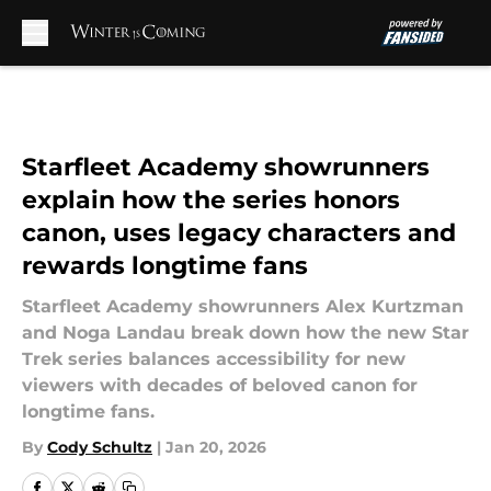
Skip to main content
Starfleet Academy showrunners
explain how the series honors
canon, uses legacy characters and
rewards longtime fans
Starfleet Academy showrunners Alex Kurtzman
and Noga Landau break down how the new Star
Trek series balances accessibility for new
viewers with decades of beloved canon for
longtime fans.
By
Cody Schultz
|
Jan 20, 2026