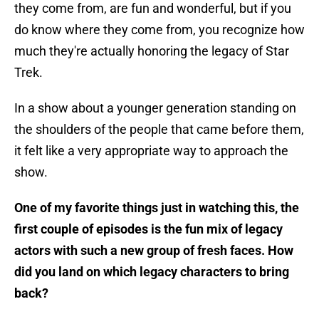
they come from, are fun and wonderful, but if you
do know where they come from, you recognize how
much they're actually honoring the legacy of Star
Trek.
In a show about a younger generation standing on
the shoulders of the people that came before them,
it felt like a very appropriate way to approach the
show.
One of my favorite things just in watching this, the
first couple of episodes is the fun mix of legacy
actors with such a new group of fresh faces. How
did you land on which legacy characters to bring
back?