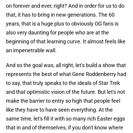
on forever and ever, right? And in order for us to do
that, it has to bring in new generations. The 60
years, that is a huge plus to obviously OG fans is
also very daunting for people who are at the
beginning of that learning curve. It almost feels like
an impenetrable wall.
And so the goal was, all right, let's build a show that
represents the best of what Gene Roddenberry had
to say, that truly speaks to the ideals of Star Trek
and that optimistic vision of the future. But let's not
make the barrier to entry so high that people feel
like they have to have seen everything. At the
same time, let's fill it with so many rich Easter eggs
that in and of themselves, if you don't know where