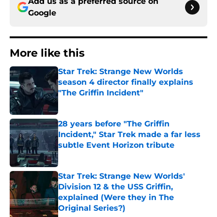
Add us as a preferred source on
Google
More like this
Star Trek: Strange New Worlds
season 4 director finally explains
"The Griffin Incident"
Published by on Invalid Date
28 years before "The Griffin
Incident," Star Trek made a far less
subtle Event Horizon tribute
Published by on Invalid Date
Star Trek: Strange New Worlds'
Division 12 & the USS Griffin,
explained (Were they in The
Original Series?)