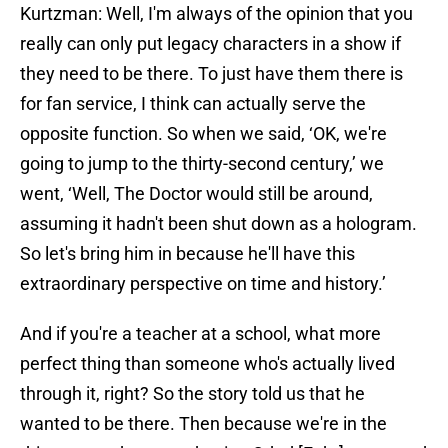
Kurtzman: Well, I'm always of the opinion that you
really can only put legacy characters in a show if
they need to be there. To just have them there is
for fan service, I think can actually serve the
opposite function. So when we said, ‘OK, we're
going to jump to the thirty-second century,’ we
went, ‘Well, The Doctor would still be around,
assuming it hadn't been shut down as a hologram.
So let's bring him in because he'll have this
extraordinary perspective on time and history.’
And if you're a teacher at a school, what more
perfect thing than someone who's actually lived
through it, right? So the story told us that he
wanted to be there. Then because we're in the