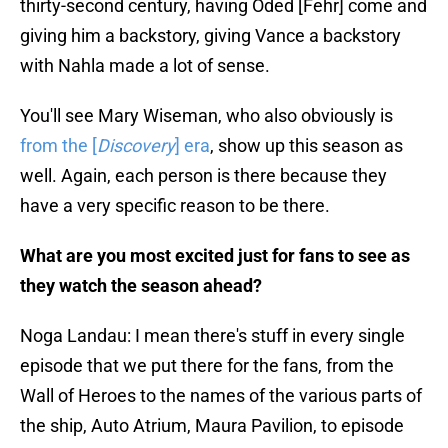
thirty-second century, having Oded [Fehr] come and
giving him a backstory, giving Vance a backstory
with Nahla made a lot of sense.
You'll see Mary Wiseman, who also obviously is
from the [
Discovery
] era
, show up this season as
well. Again, each person is there because they
have a very specific reason to be there.
What are you most excited just for fans to see as
they watch the season ahead?
Noga Landau: I mean there's stuff in every single
episode that we put there for the fans, from the
Wall of Heroes to the names of the various parts of
the ship, Auto Atrium, Maura Pavilion, to episode