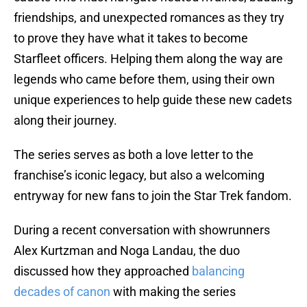
friendships, and unexpected romances as they try
to prove they have what it takes to become
Starfleet officers. Helping them along the way are
legends who came before them, using their own
unique experiences to help guide these new cadets
along their journey.
The series serves as both a love letter to the
franchise’s iconic legacy, but also a welcoming
entryway for new fans to join the Star Trek fandom.
During a recent conversation with showrunners
Alex Kurtzman and Noga Landau, the duo
discussed how they approached
balancing
decades of canon
with making the series