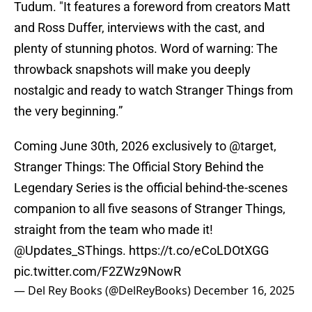
Tudum. "It features a foreword from creators Matt
and Ross Duffer, interviews with the cast, and
plenty of stunning photos. Word of warning: The
throwback snapshots will make you deeply
nostalgic and ready to watch Stranger Things from
the very beginning.”
Coming June 30th, 2026 exclusively to
@target
,
Stranger Things: The Official Story Behind the
Legendary Series is the official behind-the-scenes
companion to all five seasons of Stranger Things,
straight from the team who made it!
@Updates_SThings
.
https://t.co/eCoLDOtXGG
pic.twitter.com/F2ZWz9NowR
— Del Rey Books (@DelReyBooks)
December 16, 2025