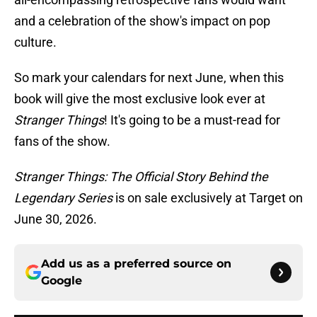
and a celebration of the show's impact on pop
culture.
So mark your calendars for next June, when this
book will give the most exclusive look ever at
Stranger Things
! It's going to be a must-read for
fans of the show.
Stranger Things: The Official Story Behind the
Legendary Series
is on sale exclusively at Target on
June 30, 2026.
Add us as a preferred source on
Google