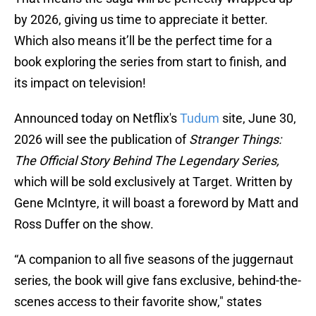
by 2026, giving us time to appreciate it better.
Which also means it’ll be the perfect time for a
book exploring the series from start to finish, and
its impact on television!
Announced today on Netflix's
Tudum
site, June 30,
2026 will see the publication of
Stranger Things:
The Official Story Behind The Legendary Series,
which will be sold exclusively at Target. Written by
Gene McIntyre, it will boast a foreword by Matt and
Ross Duffer on the show.
“A companion to all five seasons of the juggernaut
series, the book will give fans exclusive, behind-the-
scenes access to their favorite show," states