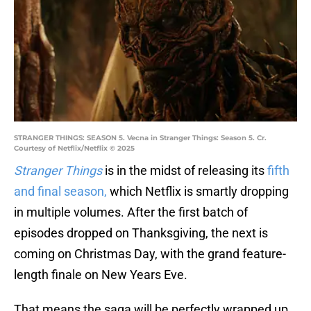
STRANGER THINGS: SEASON 5. Vecna in Stranger Things: Season 5. Cr.
Courtesy of Netflix/Netflix © 2025
Stranger Things
is in the midst of releasing its
fifth
and final season,
which Netflix is smartly dropping
in multiple volumes. After the first batch of
episodes dropped on Thanksgiving, the next is
coming on Christmas Day, with the grand feature-
length finale on New Years Eve.
That means the saga will be perfectly wrapped up