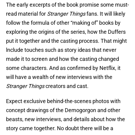
The early excerpts of the book promise some must-
read material for
Stranger Things
fans. It will likely
follow the formula of other “making of” books by
exploring the origins of the series, how the Duffers
put it together and the casting process. That might
lnclude touches such as story ideas that never
made it to screen and how the casting changed
some characters. And as confirmed by Netflix, it
will have a wealth of new interviews with the
Stranger Things
creators and cast.
Expect exclusive behind-the-scenes photos with
concept drawings of the Demogorgon and other
beasts, new interviews, and details about how the
story came together. No doubt there will be a