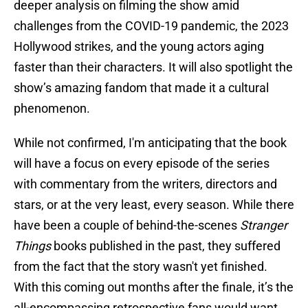
deeper analysis on filming the show amid
challenges from the COVID-19 pandemic, the 2023
Hollywood strikes, and the young actors aging
faster than their characters. It will also spotlight the
show’s amazing fandom that made it a cultural
phenomenon.
While not confirmed, I'm anticipating that the book
will have a focus on every episode of the series
with commentary from the writers, directors and
stars, or at the very least, every season. While there
have been a couple of behind-the-scenes
Stranger
Things
books published in the past, they suffered
from the fact that the story wasn't yet finished.
With this coming out months after the finale, it’s the
all-encompassing retrospective fans would want