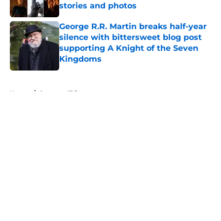
stories and photos
Published by on Invalid Date
George R.R. Martin breaks half-year
silence with bittersweet blog post
supporting A Knight of the Seven
Kingdoms
Published by on Invalid Date
5 related articles loaded
Home
/
Stranger Things