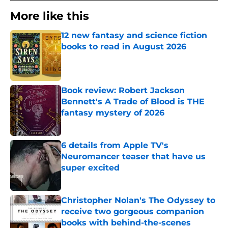
More like this
12 new fantasy and science fiction
books to read in August 2026
Published by on Invalid Date
Book review: Robert Jackson
Bennett's A Trade of Blood is THE
fantasy mystery of 2026
Published by on Invalid Date
6 details from Apple TV's
Neuromancer teaser that have us
super excited
Published by on Invalid Date
Christopher Nolan's The Odyssey to
receive two gorgeous companion
books with behind-the-scenes