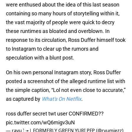
were enthused about the idea of this last season
containing so many hours of storytelling within it,
the vast majority of people were quick to decry
these runtimes as bloated and overblown. In
response to its circulation, Ross Duffer himself took
to Instagram to clear up the rumors and
speculation with a blunt post.
On his own personal Instagram story, Ross Duffer
posted a screenshot of the alleged runtime list with
the simple caption, “Lol not even close to accurate,”
as captured by
What's On Netflix
.
ross duffer secret twt user CONFIRMED??
pic.twitter.com/wQ6migv3uN
— rayu : ̗̀➛| FORMERLY GREEN YURI PFP (@ryumiezz)