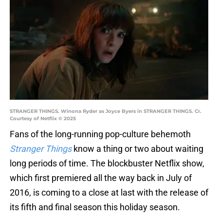
STRANGER THINGS. Winona Ryder as Joyce Byers in STRANGER THINGS. Cr.
Courtesy of Netflix © 2025
Fans of the long-running pop-culture behemoth
Stranger Things
know a thing or two about waiting
long periods of time. The blockbuster Netflix show,
which first premiered all the way back in July of
2016, is coming to a close at last with the release of
its fifth and final season this holiday season.