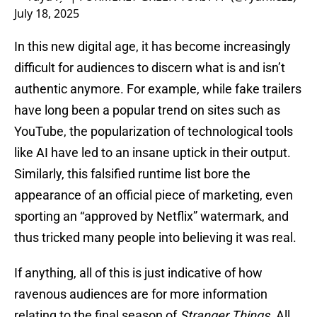
July 18, 2025
In this new digital age, it has become increasingly
difficult for audiences to discern what is and isn’t
authentic anymore. For example, while fake trailers
have long been a popular trend on sites such as
YouTube, the popularization of technological tools
like AI have led to an insane uptick in their output.
Similarly, this falsified runtime list bore the
appearance of an official piece of marketing, even
sporting an “approved by Netflix” watermark, and
thus tricked many people into believing it was real.
If anything, all of this is just indicative of how
ravenous audiences are for more information
relating to the final season of
Stranger Things
. All