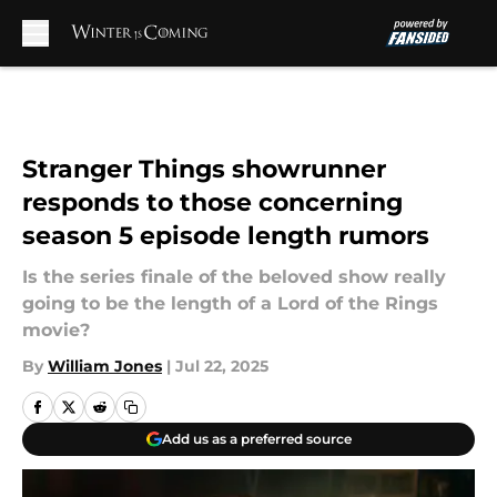
Skip to main content
Stranger Things showrunner
responds to those concerning
season 5 episode length rumors
Is the series finale of the beloved show really
going to be the length of a Lord of the Rings
movie?
By
William Jones
|
Jul 22, 2025
Add us as a preferred source