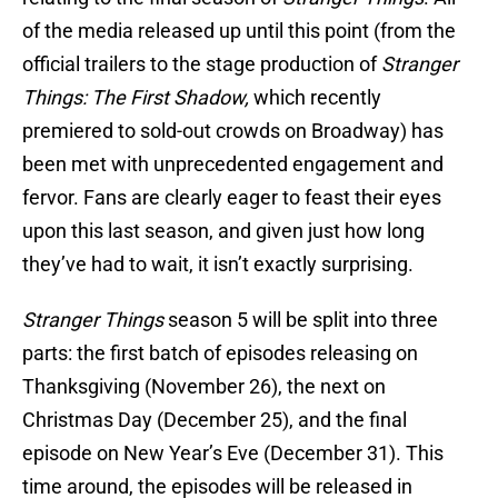
of the media released up until this point (from the
official trailers to the stage production of
Stranger
Things: The First Shadow,
which recently
premiered to sold-out crowds on Broadway) has
been met with unprecedented engagement and
fervor. Fans are clearly eager to feast their eyes
upon this last season, and given just how long
they’ve had to wait, it isn’t exactly surprising.
Stranger Things
season 5 will be split into three
parts: the first batch of episodes releasing on
Thanksgiving (November 26), the next on
Christmas Day (December 25), and the final
episode on New Year’s Eve (December 31). This
time around, the episodes will be released in