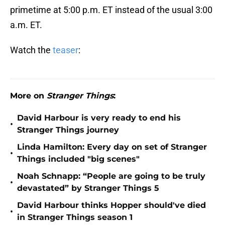
primetime at 5:00 p.m. ET instead of the usual 3:00
a.m. ET.
Watch the
teaser
:
More on
Stranger Things
:
David Harbour is very ready to end his
•
Stranger Things journey
Linda Hamilton: Every day on set of Stranger
•
Things included "big scenes"
Noah Schnapp: “People are going to be truly
•
devastated” by Stranger Things 5
David Harbour thinks Hopper should've died
•
in Stranger Things season 1