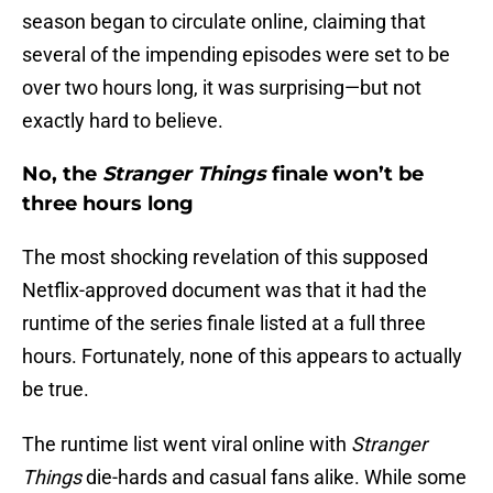
season began to circulate online, claiming that
several of the impending episodes were set to be
over two hours long, it was surprising—but not
exactly hard to believe.
No, the
Stranger Things
finale won’t be
three hours long
The most shocking revelation of this supposed
Netflix-approved document was that it had the
runtime of the series finale listed at a full three
hours. Fortunately, none of this appears to actually
be true.
The runtime list went viral online with
Stranger
Things
die-hards and casual fans alike. While some