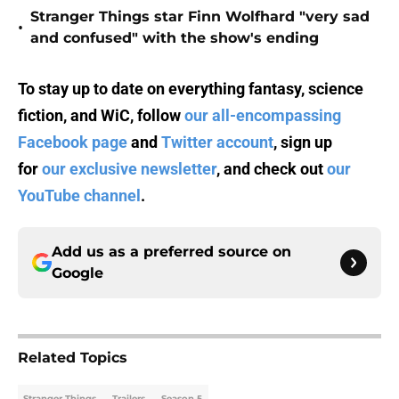
Stranger Things star Finn Wolfhard "very sad
•
and confused" with the show's ending
To stay up to date on everything fantasy, science
fiction, and WiC, follow
our all-encompassing
Facebook page
and
Twitter account
, sign up
for
our exclusive newsletter
, and check out
our
YouTube channel
.
Add us as a preferred source on
Google
Related Topics
Stranger Things
Trailers
Season 5