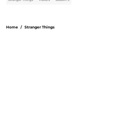
Home
/
Stranger Things