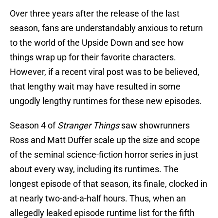
Over three years after the release of the last
season, fans are understandably anxious to return
to the world of the Upside Down and see how
things wrap up for their favorite characters.
However, if a recent viral post was to be believed,
that lengthy wait may have resulted in some
ungodly lengthy runtimes for these new episodes.
Season 4 of
Stranger Things
saw showrunners
Ross and Matt Duffer scale up the size and scope
of the seminal science-fiction horror series in just
about every way, including its runtimes. The
longest episode of that season, its finale, clocked in
at nearly two-and-a-half hours. Thus, when an
allegedly leaked episode runtime list for the fifth