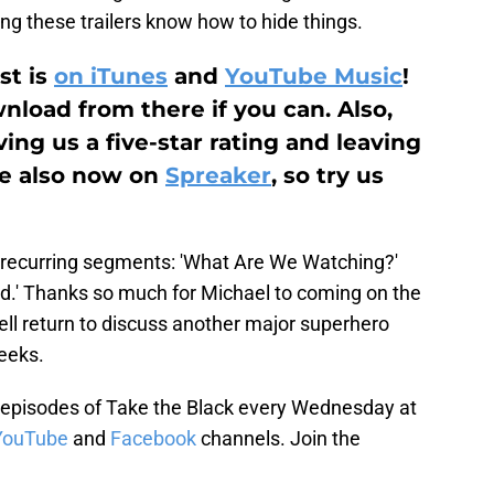
ng these trailers know how to hide things.
st is
on iTunes
and
YouTube Music
!
load from there if you can. Also,
ing us a five-star rating and leaving
re also now on
Spreaker
, so try us
 recurring segments: 'What Are We Watching?'
d.' Thanks so much for Michael to coming on the
well return to discuss another major superhero
eeks.
episodes of Take the Black every Wednesday at
YouTube
and
Facebook
channels. Join the