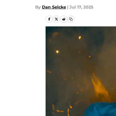
By
Dan Selcke
|
Jul 17, 2025