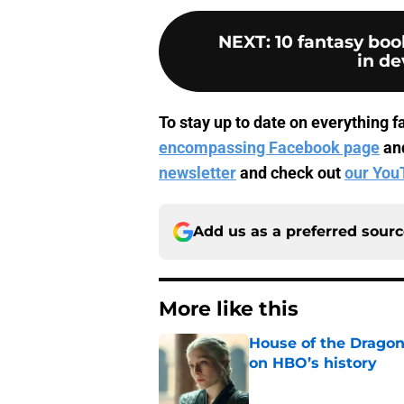
NEXT
:
10 fantasy bo
in d
To stay up to date on everything fa
encompassing Facebook page
an
newsletter
and check out
our You
Add us as a preferred sour
More like this
House of the Dragon 
on HBO’s history
Published by on Invalid Dat