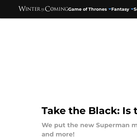
Game of Thrones
Fantasy
S
Skip to main content
Take the Black: I
We put the new Superman movie
and more!