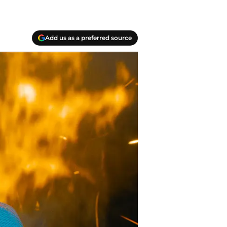
Add us as a preferred source