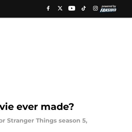
ovie ever made?
or Stranger Things season 5,