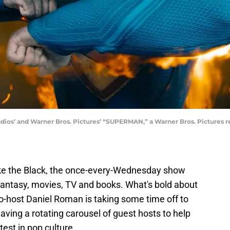
’ and Warner Bros. Pictures’ “SUPERMAN,” a Warner Bros. Pictures rel
ke the Black, the once-every-Wednesday show
, fantasy, movies, TV and books. What's bold about
o-host Daniel Roman is taking some time off to
aving a rotating carousel of guest hosts to help
est in pop culture.