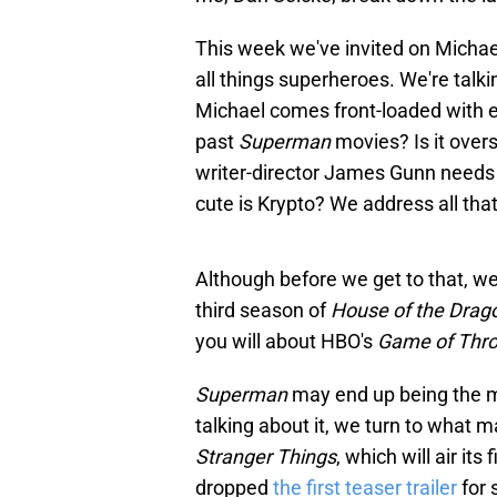
This week we've invited on Michae
all things superheroes. We're talki
Michael comes front-loaded with e
past
Superman
movies? Is it over
writer-director James Gunn needs 
cute is Krypto? We address all tha
Although before we get to that, we
third season of
House of the Drag
you will about HBO's
Game of Thr
Superman
may end up being the m
talking about it, we turn to what 
Stranger Things
, which will air its
dropped
the first teaser trailer
for 