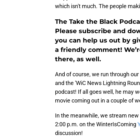
which isn't much. The people maki
The Take the Black Podca
Please subscribe and down
you can help us out by giv
a friendly comment! We’
there, as well.
And of course, we run through our
and the 'WiC News Lightning Roun
podcast! If all goes well, he may 
movie coming out in a couple of w
In the meanwhile, we stream new 
2:00 p.m. on the WinterIsComing
discussion!