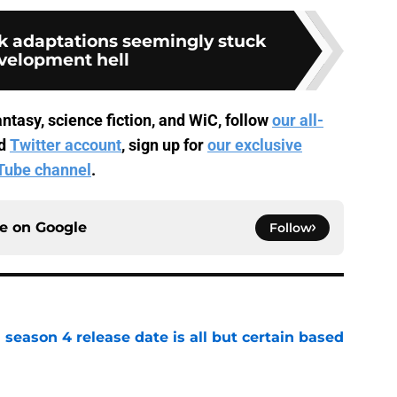
ok adaptations seemingly stuck
evelopment hell
ntasy, science fiction, and WiC, follow
our all-
d
Twitter account
, sign up for
our exclusive
Tube channel
.
ce on
Google
Follow
season 4 release date is all but certain based
e