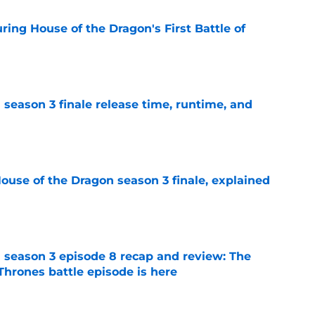
ing House of the Dragon's First Battle of
e
season 3 finale release time, runtime, and
e
ouse of the Dragon season 3 finale, explained
e
 season 3 episode 8 recap and review: The
Thrones battle episode is here
e