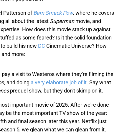
l Patterson of
Bam Smack Pow
, where he covers
ng all about the latest
Superman
movie, and
xpertise. How does this movie stack up against
stuffed as some feared? Is it the solid foundation
to build his new
DC
Cinematic Universe? How
t and more:
 pay a visit to Westeros where they're filming the
on
, and doing
a very elaborate job of it
. Say what
ones
prequel show, but they don't skimp on it.
ost important movie of 2025. After we're done
may be the most important TV show of the year:
 fifth and final season later this year. Netflix just
season 5; we glean what we can glean from it,