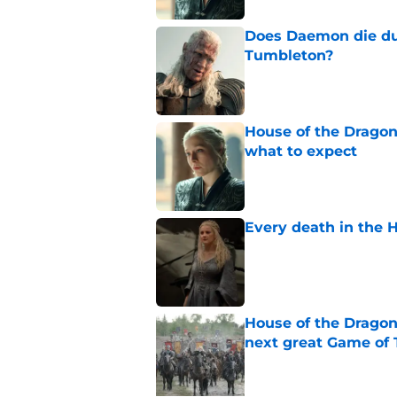
Does Daemon die dur
Tumbleton?
Published by on Invalid Dat
House of the Dragon 
what to expect
Published by on Invalid Dat
Every death in the H
Published by on Invalid Dat
House of the Dragon
next great Game of 
Published by on Invalid Dat