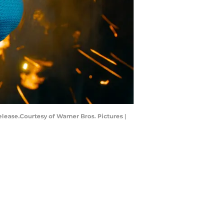
ease.Courtesy of Warner Bros. Pictures |