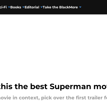
ci-Fi
Books
Editorial
Take the Black
More
s this the best Superman m
 in context, pick over the first trailer f