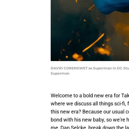
DAVID CORENSWET as Superman in DC Studios
Superman
Welcome to a bold new era for Ta
where we discuss all things sci-fi
this new era? Because our usual c
bond with his new baby, so we're h
me, Dan Selcke, break down the lat