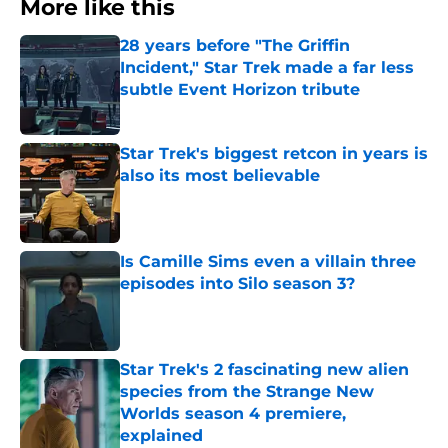
More like this
28 years before "The Griffin
Incident," Star Trek made a far less
subtle Event Horizon tribute
Published by on Invalid Date
Star Trek's biggest retcon in years is
also its most believable
Published by on Invalid Date
Is Camille Sims even a villain three
episodes into Silo season 3?
Published by on Invalid Date
Star Trek's 2 fascinating new alien
species from the Strange New
Worlds season 4 premiere,
explained