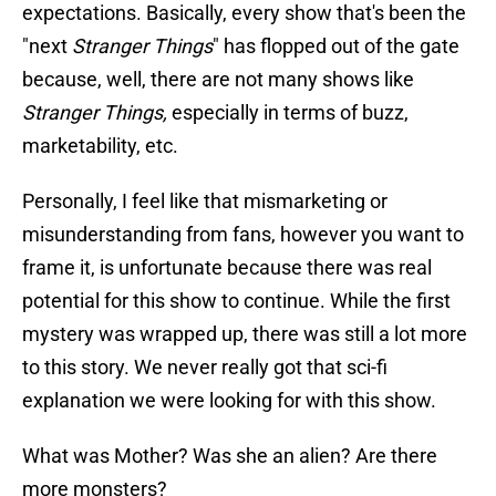
expectations. Basically, every show that's been the
"next
Stranger Things
" has flopped out of the gate
because, well, there are not many shows like
Stranger Things,
especially in terms of buzz,
marketability, etc.
Personally, I feel like that mismarketing or
misunderstanding from fans, however you want to
frame it, is unfortunate because there was real
potential for this show to continue. While the first
mystery was wrapped up, there was still a lot more
to this story. We never really got that sci-fi
explanation we were looking for with this show.
What was Mother? Was she an alien? Are there
more monsters?