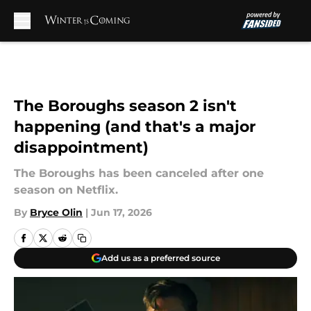
Skip to main content
The Boroughs season 2 isn't
happening (and that's a major
disappointment)
The Boroughs has been canceled after one
season on Netflix.
By
Bryce Olin
|
Jun 17, 2026
Add us as a preferred source