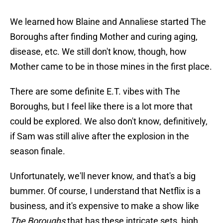
We learned how Blaine and Annaliese started The
Boroughs after finding Mother and curing aging,
disease, etc. We still don't know, though, how
Mother came to be in those mines in the first place.
There are some definite E.T. vibes with The
Boroughs, but I feel like there is a lot more that
could be explored. We also don't know, definitively,
if Sam was still alive after the explosion in the
season finale.
Unfortunately, we'll never know, and that's a big
bummer. Of course, I understand that Netflix is a
business, and it's expensive to make a show like
The Boroughs
that has these intricate sets, high