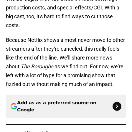
production costs, and special effects/CGI. With a
big cast, too, it's hard to find ways to cut those
costs.
Because Netflix shows almost never move to other
streamers after they're canceled, this really feels
like the end of the line. We'll share more news
about
The Boroughs
as we find out. For now, we're
left with a lot of hype for a promising show that
fizzled out without making much of an impact.
Add us as a preferred source on
Google