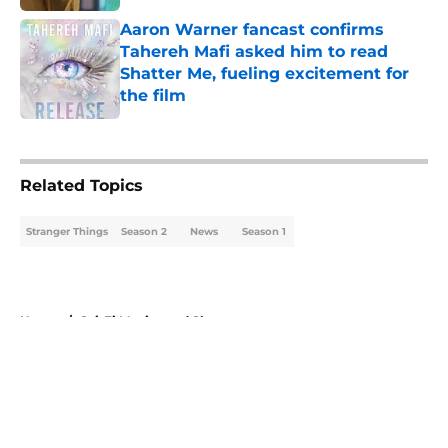
Published by on Invalid Date
Aaron Warner fancast confirms
Tahereh Mafi asked him to read
Shatter Me, fueling excitement for
the film
Published by on Invalid Date
5 related articles loaded
Related Topics
Stranger Things
Season 2
News
Season 1
Home
/
Sci-Fi Movies and Shows