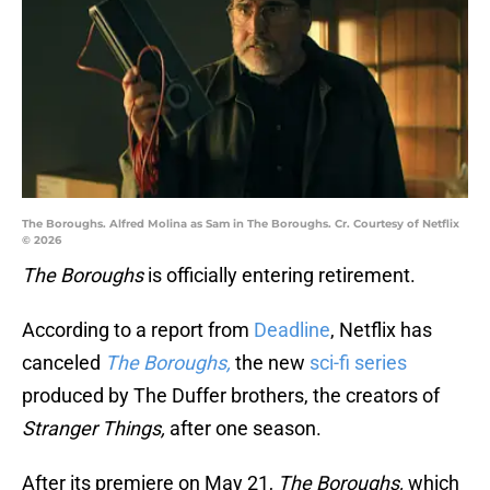
The Boroughs. Alfred Molina as Sam in The Boroughs. Cr. Courtesy of Netflix
© 2026
The Boroughs
is officially entering retirement.
According to a report from
Deadline
, Netflix has
canceled
The Boroughs,
the new
sci-fi series
produced by The Duffer brothers, the creators of
Stranger Things,
after one season.
After its premiere on May 21,
The Boroughs,
which