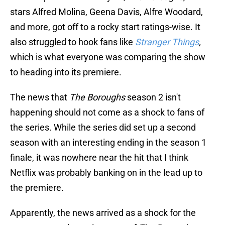
stars Alfred Molina, Geena Davis, Alfre Woodard,
and more, got off to a rocky start ratings-wise. It
also struggled to hook fans like
Stranger Things
,
which is what everyone was comparing the show
to heading into its premiere.
The news that
The Boroughs
season 2 isn't
happening should not come as a shock to fans of
the series. While the series did set up a second
season with an interesting ending in the season 1
finale, it was nowhere near the hit that I think
Netflix was probably banking on in the lead up to
the premiere.
Apparently, the news arrived as a shock for the