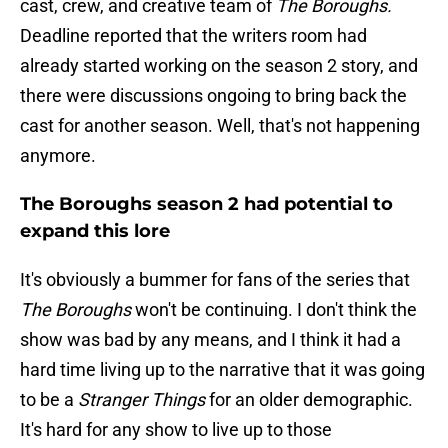
cast, crew, and creative team of
The Boroughs.
Deadline reported that the writers room had
already started working on the season 2 story, and
there were discussions ongoing to bring back the
cast for another season. Well, that's not happening
anymore.
The Boroughs season 2 had potential to
expand this lore
It's obviously a bummer for fans of the series that
The Boroughs
won't be continuing. I don't think the
show was bad by any means, and I think it had a
hard time living up to the narrative that it was going
to be a
Stranger Things
for an older demographic.
It's hard for any show to live up to those