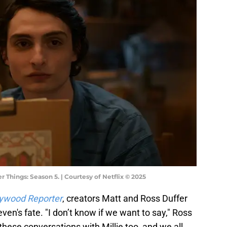
 Things: Season 5. | Courtesy of Netflix © 2025
lywood Reporter
, creators Matt and Ross Duffer
en's fate. "I don’t know if we want to say," Ross
these conversations with Millie too, and we all