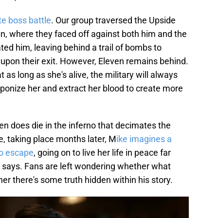
te boss battle
. Our group traversed the Upside
n, where they faced off against both him and the
ted him, leaving behind a trail of bombs to
upon their exit. However, Eleven remains behind.
 as long as she's alive, the military will always
onize her and extract her blood to create more
even does die in the inferno that decimates the
e, taking place months later, M
ike imagines a
o escape
, going on to live her life in peace far
e says. Fans are left wondering whether what
er there's some truth hidden within his story.