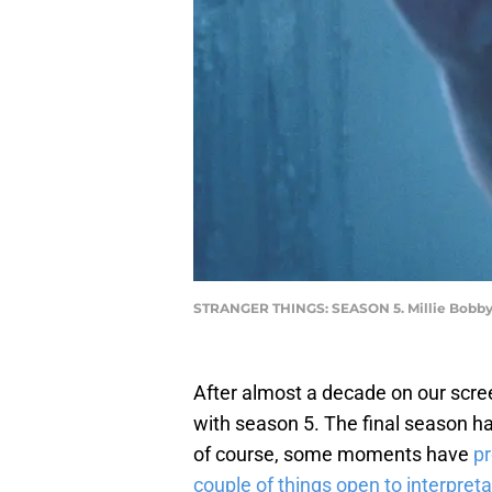
STRANGER THINGS: SEASON 5. Millie Bobby 
After almost a decade on our scree
with season 5. The final season h
of course, some moments have
pr
couple of things open to interpreta