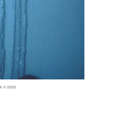
X © 2025