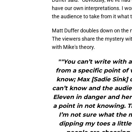
have our own interpretations. I worr
the audience to take from it what 
Matt Duffer doubles down on the m
The viewers share the mystery wit
with Mike's theory.
""You can’t write with 
from a specific point of
know; Max [Sadie Sink] 
can’t know and the audie
Eleven in danger and her 
a point in not knowing. T
I’m not sure what the m
dipping my toes a little