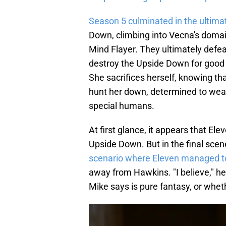
Season 5 culminated in the ultima
Down, climbing into Vecna's domai
Mind Flayer. They ultimately defea
destroy the Upside Down for good 
She sacrifices herself, knowing that
hunt her down, determined to weap
special humans.
At first glance, it appears that El
Upside Down. But in the final scen
scenario where Eleven managed t
away from Hawkins. "I believe," h
Mike says is pure fantasy, or wheth