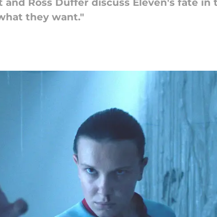
 and Ross Duffer discuss Eleven's fate in t
 what they want."