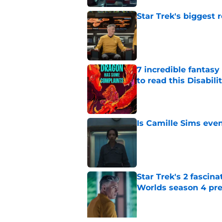
Star Trek's biggest r
Published by on Invalid Dat
7 incredible fantasy 
to read this Disabil
Published by on Invalid Dat
Is Camille Sims even
Published by on Invalid Dat
Star Trek's 2 fascin
Worlds season 4 pre
Published by on Invalid Dat