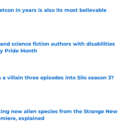
etcon in years is also its most believable
e
and science fiction authors with disabilities
ity Pride Month
e
 a villain three episodes into Silo season 3?
e
ating new alien species from the Strange New
miere, explained
e