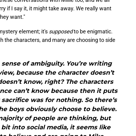
y if I say it, it might take away. We really want
they want."
ystery element; it's
supposed
to be enigmatic.
h the characters, and many are choosing to side
a sense of ambiguity. You’re writing
 view, because the character doesn’t
doesn’t know, right? The characters
nce can’t know because then it puts
sacrifice was for nothing. So there’s
he boys obviously choose to believe.
ajority of people are thinking, but
 bit into social media, it seems like