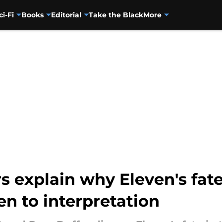
ci-Fi
Books
Editorial
Take the Black
More
s explain why Eleven's fate
en to interpretation