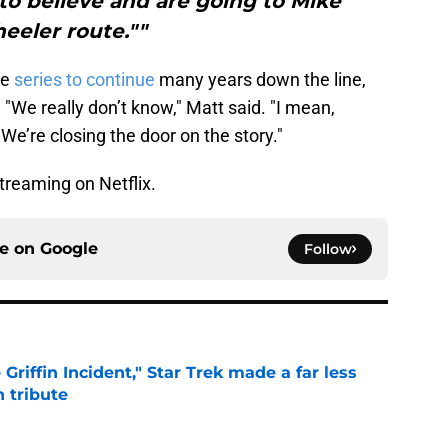
to believe and are going to Mike
eeler route.""
he
series to continue
many years down the line,
. "We really don’t know," Matt said. "I mean,
We’re closing the door on the story."
treaming on Netflix.
ce on
Google
Follow
Griffin Incident," Star Trek made a far less
 tribute
e