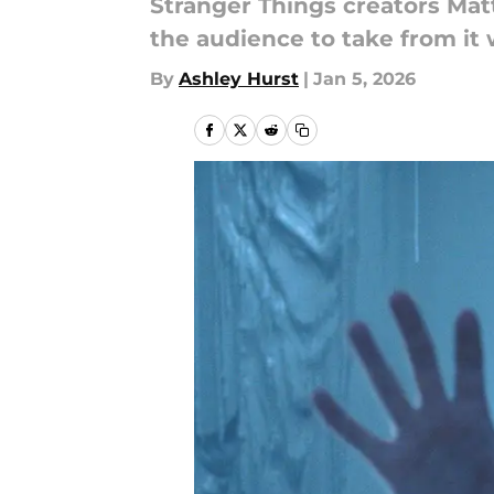
Stranger Things creators Matt
the audience to take from it
By
Ashley Hurst
|
Jan 5, 2026