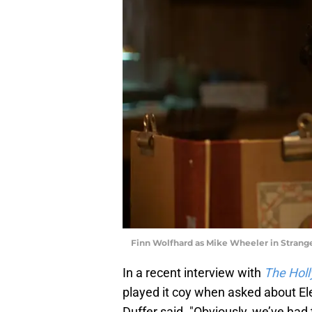
Finn Wolfhard as Mike Wheeler in Stranger
In a recent interview with
The Hol
played it coy when asked about Elev
Duffer said. "Obviously, we’ve had 