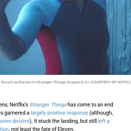
Brown as Eleven in Stranger Things: Season 5. Cr. COURTESY OF NETFLI
ns, Netflix's
Stranger Things
has come to an end
as garnered a
largely positive response
(although,
oven divisive
). It stuck the landing, but still
left a
tion
, not least the fate of Eleven.