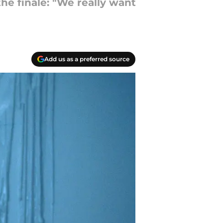
he finale: "We really want
Add us as a preferred source