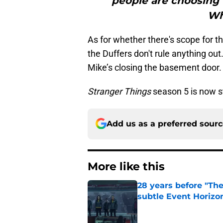
people are choosing 
Wh
As for whether there's scope for t
the Duffers don't rule anything out
Mike’s closing the basement door. 
Stranger Things
season 5 is now s
Add us as a preferred sour
More like this
28 years before "The 
subtle Event Horizon
Published by on Invalid Dat