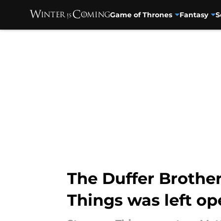
Game of Thrones
Fantasy
S
Skip to main content
The Duffer Brother
Things was left op