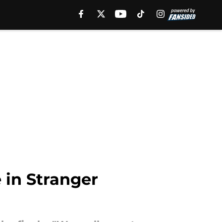
 in Stranger