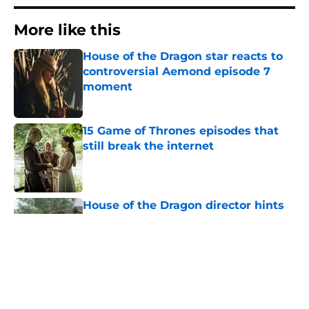
More like this
House of the Dragon star reacts to
controversial Aemond episode 7
moment
Published by on Invalid Date
15 Game of Thrones episodes that
still break the internet
Published by on Invalid Date
House of the Dragon director hints
the show is about to make a major
book change with one key death
Published by on Invalid Date
After the latest House of the Dragon
episode, I’m starting to root for