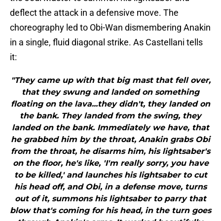
deflect the attack in a defensive move. The
choreography led to Obi-Wan dismembering Anakin
in a single, fluid diagonal strike. As Castellani tells
it:
"They came up with that big mast that fell over,
that they swung and landed on something
floating on the lava...they didn't, they landed on
the bank. They landed from the swing, they
landed on the bank. Immediately we have, that
he grabbed him by the throat, Anakin grabs Obi
from the throat, he disarms him, his lightsaber's
on the floor, he's like, 'I'm really sorry, you have
to be killed,' and launches his lightsaber to cut
his head off, and Obi, in a defense move, turns
out of it, summons his lightsaber to parry that
blow that's coming for his head, in the turn goes