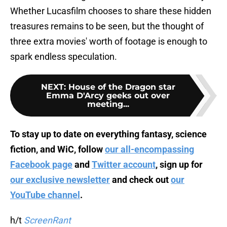
Whether Lucasfilm chooses to share these hidden
treasures remains to be seen, but the thought of
three extra movies' worth of footage is enough to
spark endless speculation.
NEXT
:
House of the Dragon star
Emma D'Arcy geeks out over
meeting...
To stay up to date on everything fantasy, science
fiction, and WiC, follow
our all-encompassing
Facebook page
and
Twitter account
, sign up for
our exclusive newsletter
and check out
our
YouTube channel
.
h/t
ScreenRant