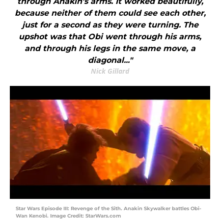
through Anakin's arms. It worked beautifully,
because neither of them could see each other,
just for a second as they were turning. The
upshot was that Obi went through his arms,
and through his legs in the same move, a
diagonal..."
Nick Gillard
Star Wars Episode III: Revenge of the Sith. Anakin Skywalker battles Obi-
Wan Kenobi. Image Credit: StarWars.com