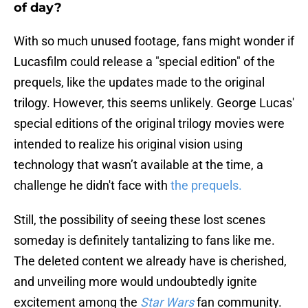
of day?
With so much unused footage, fans might wonder if
Lucasfilm could release a "special edition" of the
prequels, like the updates made to the original
trilogy. However, this seems unlikely. George Lucas'
special editions of the original trilogy movies were
intended to realize his original vision using
technology that wasn’t available at the time, a
challenge he didn't face with
the prequels.
Still, the possibility of seeing these lost scenes
someday is definitely tantalizing to fans like me.
The deleted content we already have is cherished,
and unveiling more would undoubtedly ignite
excitement among the
Star Wars
fan community.