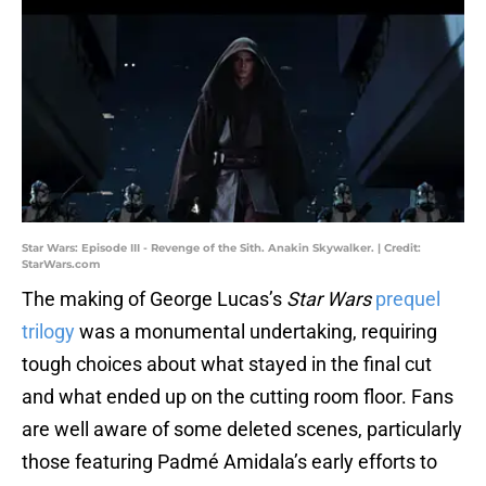
Star Wars: Episode III - Revenge of the Sith. Anakin Skywalker. | Credit:
StarWars.com
The making of George Lucas’s
Star Wars
prequel
trilogy
was a monumental undertaking, requiring
tough choices about what stayed in the final cut
and what ended up on the cutting room floor. Fans
are well aware of some deleted scenes, particularly
those featuring Padmé Amidala’s early efforts to