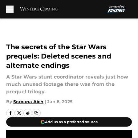
Skip to main content
The secrets of the Star Wars
prequels: Deleted scenes and
alternate endings
A Star Wars stunt coordinator reveals just how
much unused footage there was from the
prequel trilogy.
By
Srabana Aich
|
Jan 8, 2025
Add us as a preferred source