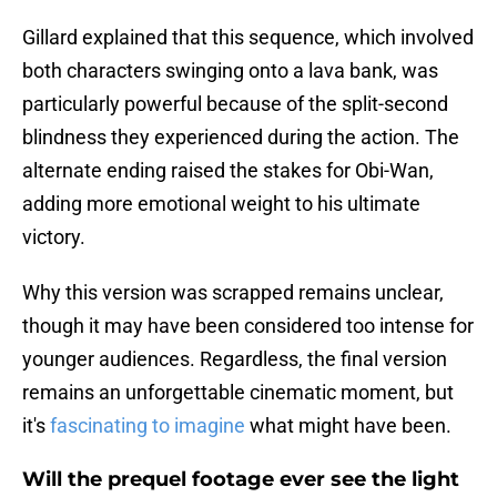
Gillard explained that this sequence, which involved
both characters swinging onto a lava bank, was
particularly powerful because of the split-second
blindness they experienced during the action. The
alternate ending raised the stakes for Obi-Wan,
adding more emotional weight to his ultimate
victory.
Why this version was scrapped remains unclear,
though it may have been considered too intense for
younger audiences. Regardless, the final version
remains an unforgettable cinematic moment, but
it's
fascinating to imagine
what might have been.
Will the prequel footage ever see the light