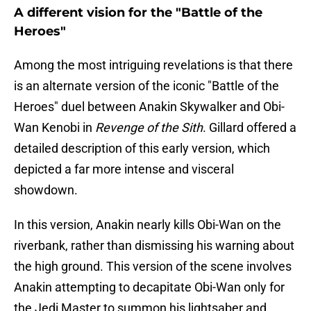
A different vision for the "Battle of the
Heroes"
Among the most intriguing revelations is that there
is an alternate version of the iconic "Battle of the
Heroes" duel between Anakin Skywalker and Obi-
Wan Kenobi in
Revenge of the Sith
. Gillard offered a
detailed description of this early version, which
depicted a far more intense and visceral
showdown.
In this version, Anakin nearly kills Obi-Wan on the
riverbank, rather than dismissing his warning about
the high ground. This version of the scene involves
Anakin attempting to decapitate Obi-Wan only for
the Jedi Master to summon his lightsaber and