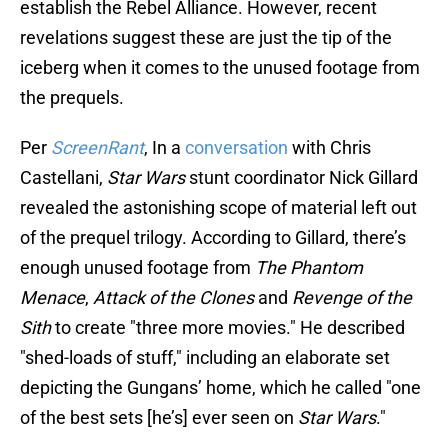
establish the Rebel Alliance. However, recent
revelations suggest these are just the tip of the
iceberg when it comes to the unused footage from
the prequels.
Per
ScreenRant
, In a
conversation
with Chris
Castellani,
Star Wars
stunt coordinator Nick Gillard
revealed the astonishing scope of material left out
of the prequel trilogy. According to Gillard, there’s
enough unused footage from
The Phantom
Menace
,
Attack of the Clones
and
Revenge of the
Sith
to create "three more movies." He described
"shed-loads of stuff," including an elaborate set
depicting the Gungans’ home, which he called "one
of the best sets [he’s] ever seen on
Star Wars
."