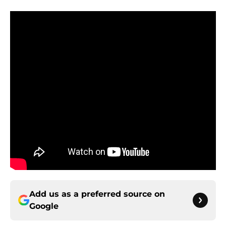
Add us as a preferred source on
Google