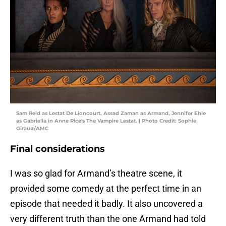
Sam Reid as Lestat De Lioncourt, Assad Zaman as Armand, Jennifer Ehle
as Gabriella in Anne Rice's The Vampire Lestat. | Photo Credit: Sophie
Giraud/AMC
Final considerations
I was so glad for Armand’s theatre scene, it
provided some comedy at the perfect time in an
episode that needed it badly. It also uncovered a
very different truth than the one Armand had told