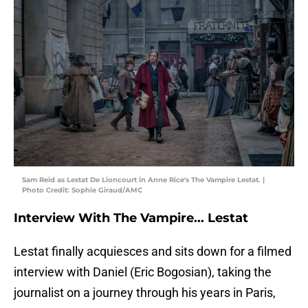
Sam Reid as Lestat De Lioncourt in Anne Rice's The Vampire Lestat. |
Photo Credit: Sophie Giraud/AMC
Interview With The Vampire... Lestat
Lestat finally acquiesces and sits down for a filmed
interview with Daniel (Eric Bogosian), taking the
journalist on a journey through his years in Paris,