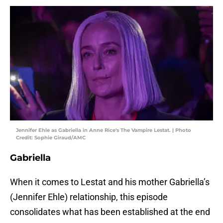
Jennifer Ehle as Gabriella in Anne Rice's The Vampire Lestat. | Photo
Credit: Sophie Giraud/AMC
Gabriella
When it comes to Lestat and his mother Gabriella’s
(Jennifer Ehle) relationship, this episode
consolidates what has been established at the end