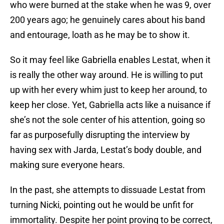
who were burned at the stake when he was 9, over
200 years ago; he genuinely cares about his band
and entourage, loath as he may be to show it.
So it may feel like Gabriella enables Lestat, when it
is really the other way around. He is willing to put
up with her every whim just to keep her around, to
keep her close. Yet, Gabriella acts like a nuisance if
she’s not the sole center of his attention, going so
far as purposefully disrupting the interview by
having sex with Jarda, Lestat’s body double, and
making sure everyone hears.
In the past, she attempts to dissuade Lestat from
turning Nicki, pointing out he would be unfit for
immortality. Despite her point proving to be correct,