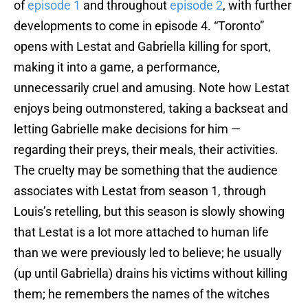
of
episode 1
and throughout
episode 2
, with further
developments to come in episode 4. “Toronto”
opens with Lestat and Gabriella killing for sport,
making it into a game, a performance,
unnecessarily cruel and amusing. Note how Lestat
enjoys being outmonstered, taking a backseat and
letting Gabrielle make decisions for him —
regarding their preys, their meals, their activities.
The cruelty may be something that the audience
associates with Lestat from season 1, through
Louis’s retelling, but this season is slowly showing
that Lestat is a lot more attached to human life
than we were previously led to believe; he usually
(up until Gabriella) drains his victims without killing
them; he remembers the names of the witches