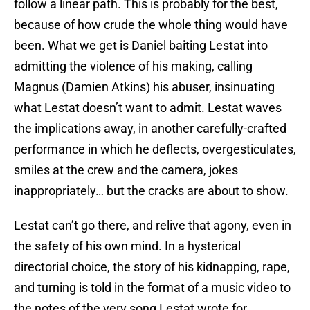
follow a linear path. This is probably for the best,
because of how crude the whole thing would have
been. What we get is Daniel baiting Lestat into
admitting the violence of his making, calling
Magnus (Damien Atkins) his abuser, insinuating
what Lestat doesn’t want to admit. Lestat waves
the implications away, in another carefully-crafted
performance in which he deflects, overgesticulates,
smiles at the crew and the camera, jokes
inappropriately… but the cracks are about to show.
Lestat can’t go there, and relive that agony, even in
the safety of his own mind. In a hysterical
directorial choice, the story of his kidnapping, rape,
and turning is told in the format of a music video to
the notes of the very song Lestat wrote for