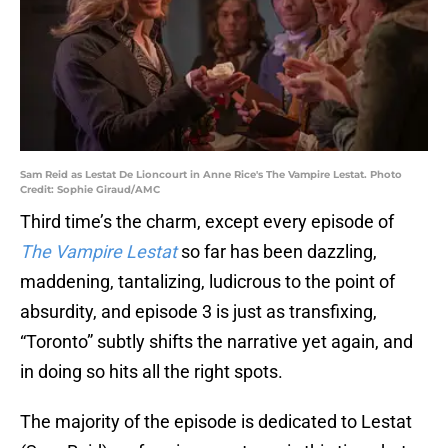
Sam Reid as Lestat De Lioncourt in Anne Rice's The Vampire Lestat. Photo
Credit: Sophie Giraud/AMC
Third time’s the charm, except every episode of
The Vampire Lestat
so far has been dazzling,
maddening, tantalizing, ludicrous to the point of
absurdity, and episode 3 is just as transfixing,
“Toronto” subtly shifts the narrative yet again, and
in doing so hits all the right spots.
The majority of the episode is dedicated to Lestat