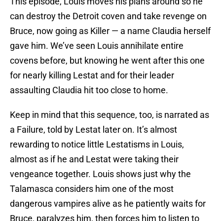
This episode, Louis moves his plans around so he
can destroy the Detroit coven and take revenge on
Bruce, now going as Killer — a name Claudia herself
gave him. We’ve seen Louis annihilate entire
covens before, but knowing he went after this one
for nearly killing Lestat and for their leader
assaulting Claudia hit too close to home.
Keep in mind that this sequence, too, is narrated as
a Failure, told by Lestat later on. It’s almost
rewarding to notice little Lestatisms in Louis,
almost as if he and Lestat were taking their
vengeance together. Louis shows just why the
Talamasca considers him one of the most
dangerous vampires alive as he patiently waits for
Bruce, paralyzes him, then forces him to listen to