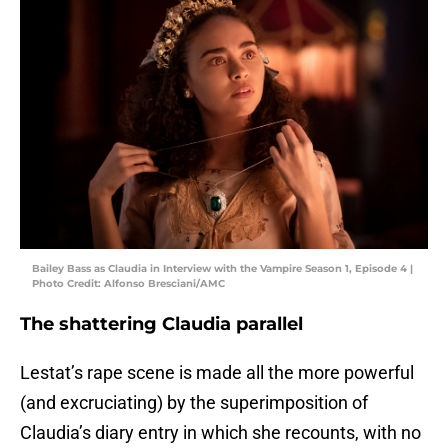
Bailey Bass as Claudia in Interview with the Vampire Season 1, Episode 4 |
Photo Credit: Alfonso Bresciani/AMC
The shattering Claudia parallel
Lestat’s rape scene is made all the more powerful
(and excruciating) by the superimposition of
Claudia’s diary entry in which she recounts, with no