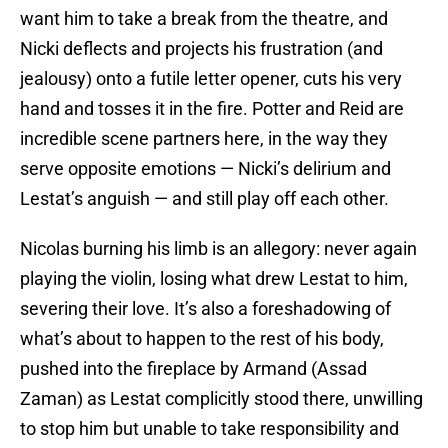
want him to take a break from the theatre, and
Nicki deflects and projects his frustration (and
jealousy) onto a futile letter opener, cuts his very
hand and tosses it in the fire. Potter and Reid are
incredible scene partners here, in the way they
serve opposite emotions — Nicki’s delirium and
Lestat’s anguish — and still play off each other.
Nicolas burning his limb is an allegory: never again
playing the violin, losing what drew Lestat to him,
severing their love. It’s also a foreshadowing of
what’s about to happen to the rest of his body,
pushed into the fireplace by Armand (Assad
Zaman) as Lestat complicitly stood there, unwilling
to stop him but unable to take responsibility and