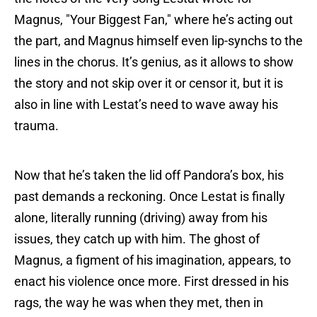
Magnus, "Your Biggest Fan," where he’s acting out
the part, and Magnus himself even lip-synchs to the
lines in the chorus. It’s genius, as it allows to show
the story and not skip over it or censor it, but it is
also in line with Lestat’s need to wave away his
trauma.
Now that he’s taken the lid off Pandora’s box, his
past demands a reckoning. Once Lestat is finally
alone, literally running (driving) away from his
issues, they catch up with him. The ghost of
Magnus, a figment of his imagination, appears, to
enact his violence once more. First dressed in his
rags, the way he was when they met, then in