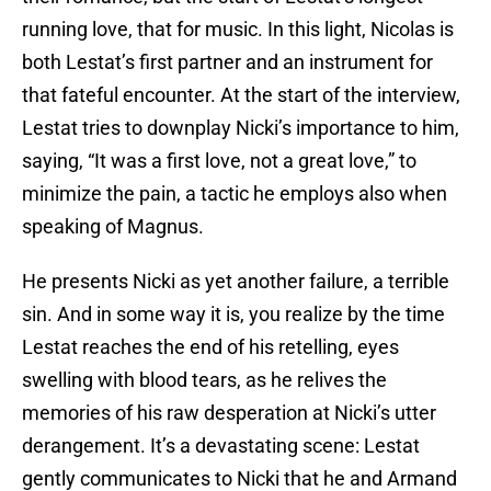
running love, that for music. In this light, Nicolas is
both Lestat’s first partner and an instrument for
that fateful encounter. At the start of the interview,
Lestat tries to downplay Nicki’s importance to him,
saying, “It was a first love, not a great love,” to
minimize the pain, a tactic he employs also when
speaking of Magnus.
He presents Nicki as yet another failure, a terrible
sin. And in some way it is, you realize by the time
Lestat reaches the end of his retelling, eyes
swelling with blood tears, as he relives the
memories of his raw desperation at Nicki’s utter
derangement. It’s a devastating scene: Lestat
gently communicates to Nicki that he and Armand