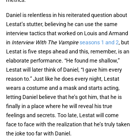
Daniel is relentless in his reiterated question about
Lestat’s stutter, believing he can use the same
interview tactics that worked on Louis and Armand
in
Interview With The Vampire
seasons 1 and 2
, but
Lestat is five steps ahead and this, remember, is an
elaborate performance. “He found me shallow,”
Lestat will later think of Daniel, “I gave him every
reason to.” Just like he does every night, Lestat
wears a costume and a mask and starts acting,
letting Daniel believe that he’s got him, that he is
finally in a place where he will reveal his true
feelings and secrets. Too late, Lestat will come
face to face with the realization that he’s truly taken
the joke too far with Daniel.