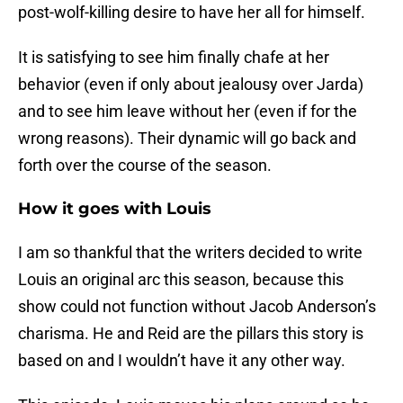
post-wolf-killing desire to have her all for himself.
It is satisfying to see him finally chafe at her
behavior (even if only about jealousy over Jarda)
and to see him leave without her (even if for the
wrong reasons). Their dynamic will go back and
forth over the course of the season.
How it goes with Louis
I am so thankful that the writers decided to write
Louis an original arc this season, because this
show could not function without Jacob Anderson’s
charisma. He and Reid are the pillars this story is
based on and I wouldn’t have it any other way.