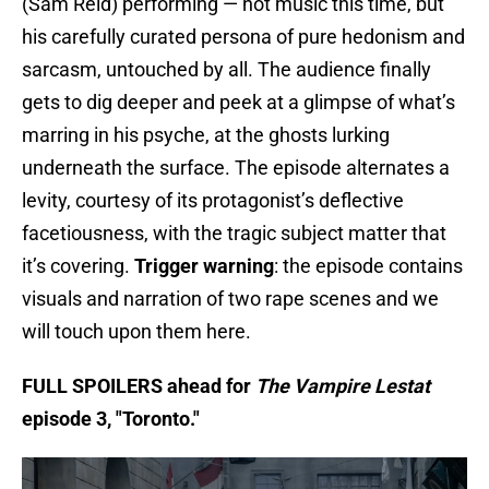
(Sam Reid) performing — not music this time, but
his carefully curated persona of pure hedonism and
sarcasm, untouched by all. The audience finally
gets to dig deeper and peek at a glimpse of what’s
marring in his psyche, at the ghosts lurking
underneath the surface. The episode alternates a
levity, courtesy of its protagonist’s deflective
facetiousness, with the tragic subject matter that
it’s covering.
Trigger warning
: the episode contains
visuals and narration of two rape scenes and we
will touch upon them here.
FULL SPOILERS ahead for
The Vampire Lestat
episode 3, "Toronto."