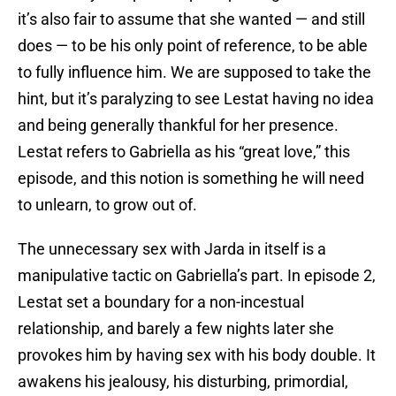
it’s also fair to assume that she wanted — and still
does — to be his only point of reference, to be able
to fully influence him. We are supposed to take the
hint, but it’s paralyzing to see Lestat having no idea
and being generally thankful for her presence.
Lestat refers to Gabriella as his “great love,” this
episode, and this notion is something he will need
to unlearn, to grow out of.
The unnecessary sex with Jarda in itself is a
manipulative tactic on Gabriella’s part. In episode 2,
Lestat set a boundary for a non-incestual
relationship, and barely a few nights later she
provokes him by having sex with his body double. It
awakens his jealousy, his disturbing, primordial,