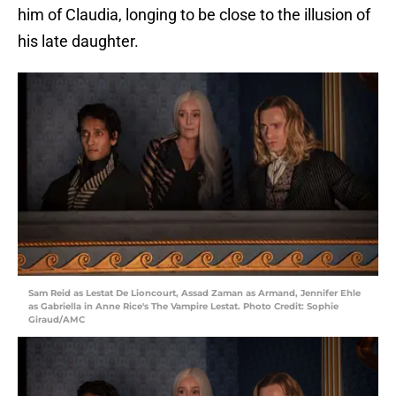
him of Claudia, longing to be close to the illusion of
his late daughter.
Sam Reid as Lestat De Lioncourt, Assad Zaman as Armand, Jennifer Ehle
as Gabriella in Anne Rice's The Vampire Lestat. Photo Credit: Sophie
Giraud/AMC