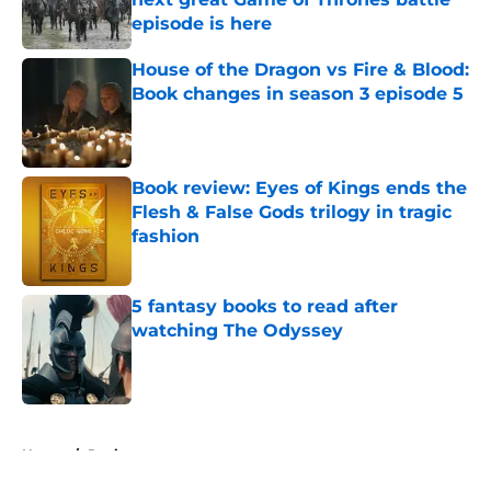
episode is here
Published by on Invalid Date
House of the Dragon vs Fire & Blood:
Book changes in season 3 episode 5
Published by on Invalid Date
Book review: Eyes of Kings ends the
Flesh & False Gods trilogy in tragic
fashion
Published by on Invalid Date
5 fantasy books to read after
watching The Odyssey
Published by on Invalid Date
5 related articles loaded
Home
/
Reviews