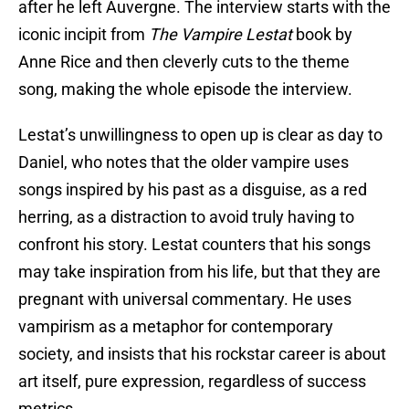
after he left Auvergne. The interview starts with the
iconic incipit from
The Vampire Lestat
book by
Anne Rice and then cleverly cuts to the theme
song, making the whole episode the interview.
Lestat’s unwillingness to open up is clear as day to
Daniel, who notes that the older vampire uses
songs inspired by his past as a disguise, as a red
herring, as a distraction to avoid truly having to
confront his story. Lestat counters that his songs
may take inspiration from his life, but that they are
pregnant with universal commentary. He uses
vampirism as a metaphor for contemporary
society, and insists that his rockstar career is about
art itself, pure expression, regardless of success
metrics.