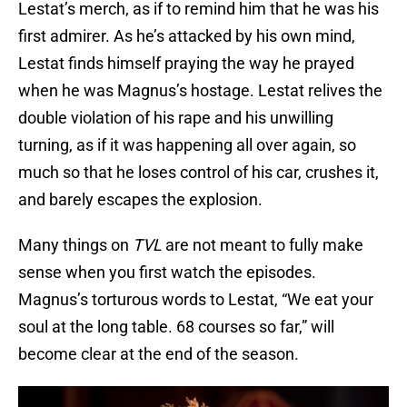
Lestat’s merch, as if to remind him that he was his
first admirer. As he’s attacked by his own mind,
Lestat finds himself praying the way he prayed
when he was Magnus’s hostage. Lestat relives the
double violation of his rape and his unwilling
turning, as if it was happening all over again, so
much so that he loses control of his car, crushes it,
and barely escapes the explosion.
Many things on
TVL
are not meant to fully make
sense when you first watch the episodes.
Magnus’s torturous words to Lestat, “We eat your
soul at the long table. 68 courses so far,” will
become clear at the end of the season.