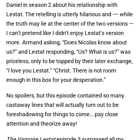
Daniel in season 2 about his relationship with
Lestat. The retelling is utterly hilarious and -— while
the truth may lie at the center of the two versions —
I can’t pretend like I didn’t enjoy Lestat’s version
more. Armand asking, “Does Nicolas know about
us?” and Lestat responding, “Us? What is us?” was
priceless, only to be topped by their later exchange,
“I love you Lestat.” “Christ. There is not room
enough in this box for your desperation.”
No spoilers, but this episode contained so many
castaway lines that will actually turn out to be
foreshadowing for things to come… pay close
attention and theorize away!
The Vampire Lestat
episode 3 surpassed all my