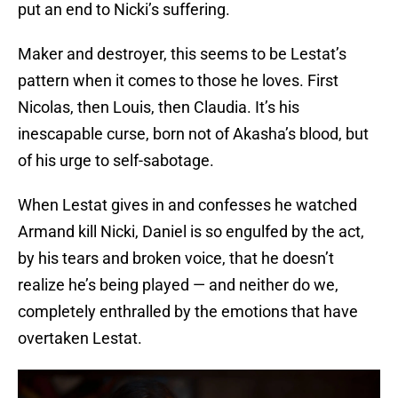
put an end to Nicki’s suffering.
Maker and destroyer, this seems to be Lestat’s
pattern when it comes to those he loves. First
Nicolas, then Louis, then Claudia. It’s his
inescapable curse, born not of Akasha’s blood, but
of his urge to self-sabotage.
When Lestat gives in and confesses he watched
Armand kill Nicki, Daniel is so engulfed by the act,
by his tears and broken voice, that he doesn’t
realize he’s being played — and neither do we,
completely enthralled by the emotions that have
overtaken Lestat.