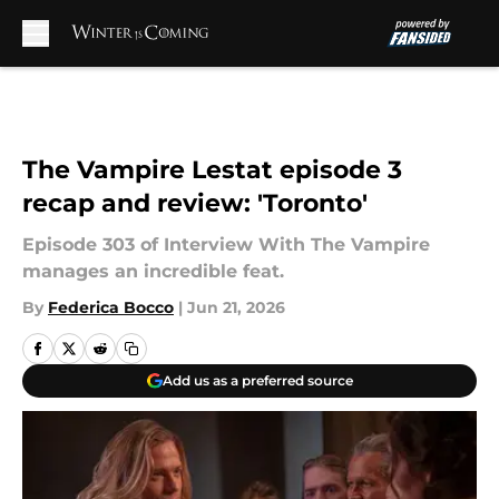
Skip to main content
The Vampire Lestat episode 3
recap and review: 'Toronto'
Episode 303 of Interview With The Vampire
manages an incredible feat.
By
Federica Bocco
|
Jun 21, 2026
Add us as a preferred source