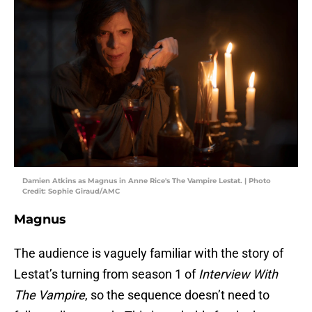
Damien Atkins as Magnus in Anne Rice's The Vampire Lestat. | Photo
Credit: Sophie Giraud/AMC
Magnus
The audience is vaguely familiar with the story of
Lestat’s turning from season 1 of
Interview With
The Vampire
, so the sequence doesn’t need to