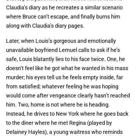
Claudia’s diary as he recreates a similar scenario
where Bruce can’t escape, and finally burns him
along with Claudia’s diary pages.
Later, when Louis’s gorgeous and emotionally
unavailable boyfriend Lemuel calls to ask if he’s
safe, Louis blatantly lies to his face twice. One, he
doesn’t feel like he got what he wanted in his mass
murder; his eyes tell us he feels empty inside, far
from satisfied; whatever feeling he was hoping
would come after vengeance clearly hasn’t reached
him. Two, home is not where he is heading.
Instead, he drives to New York where he goes back
to the diner where he met Regina (played by
Delainey Hayles), a young waitress who reminds