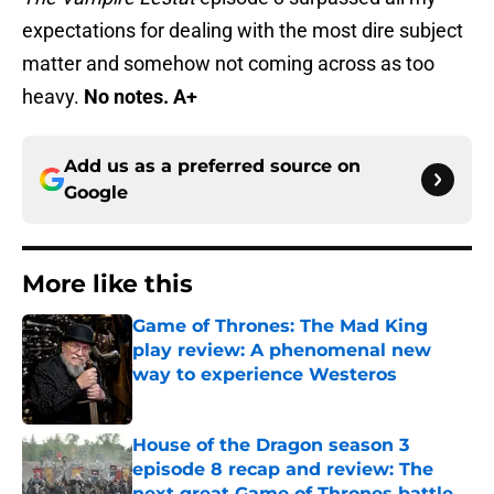
expectations for dealing with the most dire subject
matter and somehow not coming across as too
heavy.
No notes. A+
Add us as a preferred source on
Google
More like this
Game of Thrones: The Mad King
play review: A phenomenal new
way to experience Westeros
Published by on Invalid Date
House of the Dragon season 3
episode 8 recap and review: The
next great Game of Thrones battle