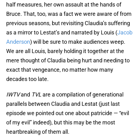
half measures, her own assault at the hands of
Bruce. That, too, was a fact we were aware of from
previous seasons, but revisiting Claudia’s suffering
as a mirror to Lestat’s and narrated by Louis (
Jacob
Anderson
) will be sure to make audiences weep.
We are all Louis, barely holding it together at the
mere thought of Claudia being hurt and needing to
exact that vengeance, no matter how many
decades too late.
IWTV
and
TVL
are a compilation of generational
parallels between Claudia and Lestat (just last
episode we pointed out one about patricide — “evil
of my evil” indeed), but this may be the most
heartbreaking of them all.