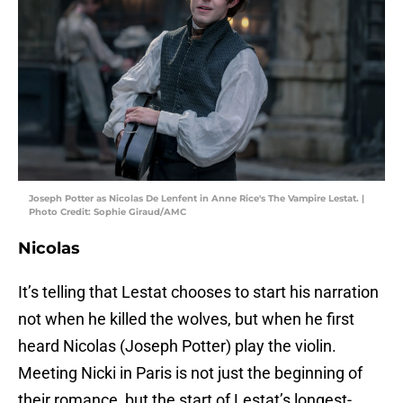
Joseph Potter as Nicolas De Lenfent in Anne Rice's The Vampire Lestat. |
Photo Credit: Sophie Giraud/AMC
Nicolas
It’s telling that Lestat chooses to start his narration
not when he killed the wolves, but when he first
heard Nicolas (Joseph Potter) play the violin.
Meeting Nicki in Paris is not just the beginning of
their romance, but the start of Lestat’s longest-