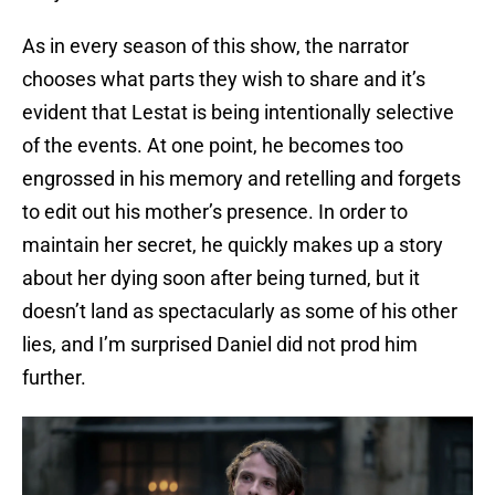
As in every season of this show, the narrator
chooses what parts they wish to share and it’s
evident that Lestat is being intentionally selective
of the events. At one point, he becomes too
engrossed in his memory and retelling and forgets
to edit out his mother’s presence. In order to
maintain her secret, he quickly makes up a story
about her dying soon after being turned, but it
doesn’t land as spectacularly as some of his other
lies, and I’m surprised Daniel did not prod him
further.