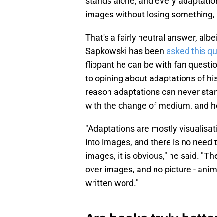
stands alone, and every adaptation
images without losing something, 
That's a fairly neutral answer, alb
Sapkowski has been
asked this q
flippant he can be with fan questi
to opining about adaptations of hi
reason adaptations can never stan
with the change of medium, and ho
"Adaptations are mostly visualisa
into images, and there is no need t
images, it is obvious," he said. "
over images, and no picture - ani
written word."