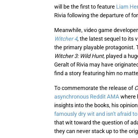
will be the first to feature
Liam He
Rivia following the departure of f
Meanwhile, video game developer C
Witcher 4
, the latest sequel to its
the primary playable protagonist.
Witcher 3: Wild Hunt
, played a hug
Geralt of Rivia may have originated
find a story featuring him no matt
To commemorate the release of
C
asynchronous Reddit AMA
where h
insights into the books, his opini
famously dry wit and isn't afraid to
that wit toward the question of a
they can never stack up to the orig