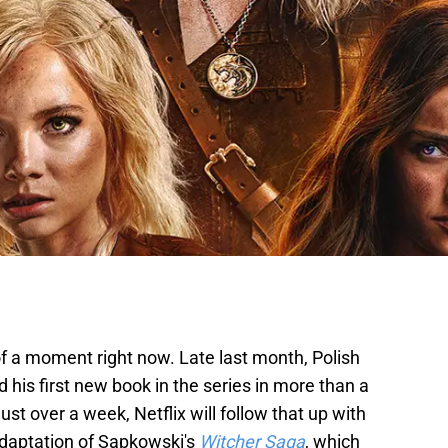
f a moment right now. Late last month, Polish
his first new book in the series in more than a
 just over a week, Netflix will follow that up with
adaptation of Sapkowski's
Witcher Saga
, which