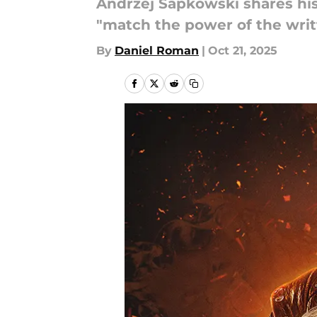
Andrzej Sapkowski shares his
"match the power of the writ
By
Daniel Roman
|
Oct 21, 2025