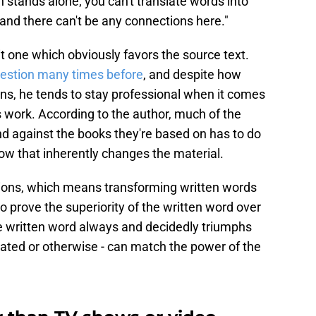
 stands alone; you can't translate words into
and there can't be any connections here."
eit one which obviously favors the source text.
uestion many times before
, and despite how
ons, he tends to stay professional when it comes
s work. According to the author, much of the
d against the books they're based on has to do
w that inherently changes the material.
tions, which means transforming written words
o prove the superiority of the written word over
The written word always and decidedly triumphs
mated or otherwise - can match the power of the