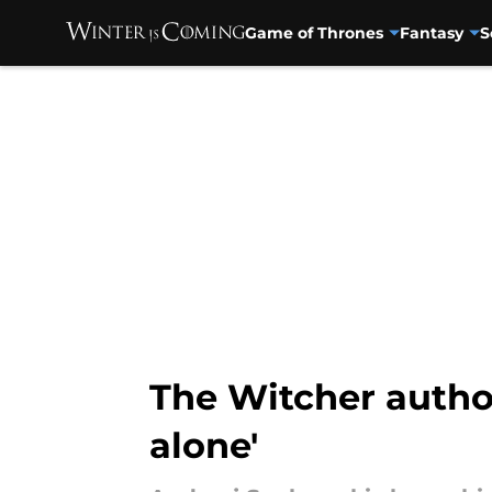
Game of Thrones
Fantasy
S
Skip to main content
The Witcher author
alone'