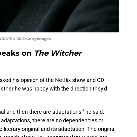
 TORSTEN SILZ/GettyImages
peaks on
The Witcher
ked his opinion of the Netflix show and CD
ether he was happy with the direction they'd
iginal and then there are adaptations," he said.
e adaptations, there are no dependencies or
iterary original and its adaptation. The original