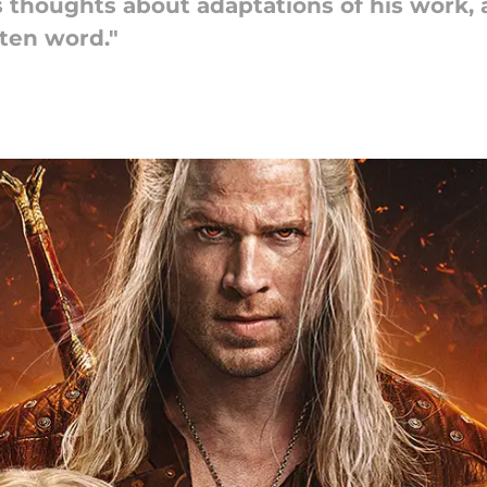
 thoughts about adaptations of his work,
ten word."