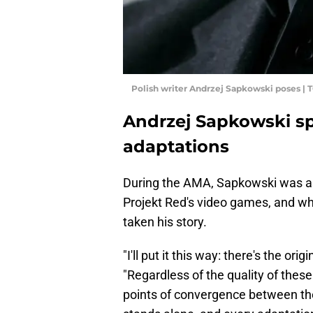
Polish writer Andrzej Sapkowski poses |
Andrzej Sapkowski s
adaptations
During the AMA, Sapkowski was as
Projekt Red's video games, and wh
taken his story.
"I'll put it this way: there's the or
"Regardless of the quality of thes
points of convergence between the l