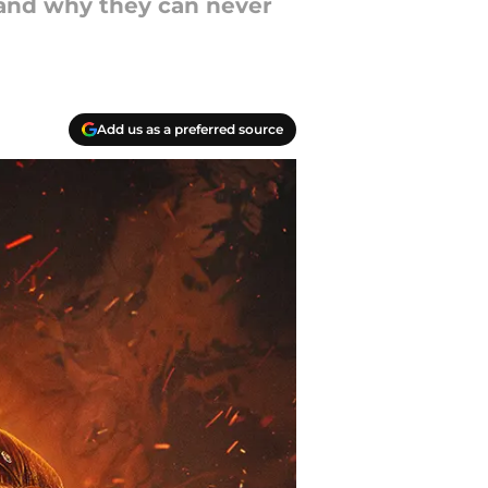
 and why they can never
Add us as a preferred source