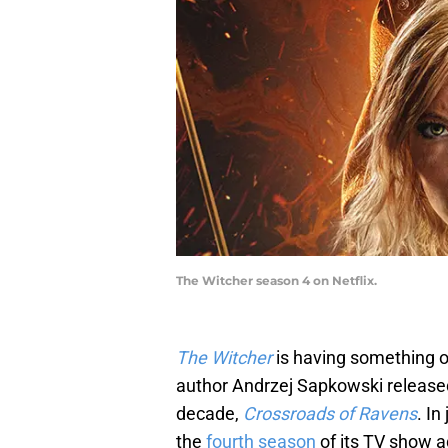
The Witcher season 4 on Netflix.
The Witcher
is having something o
author Andrzej Sapkowski released 
decade,
Crossroads of Ravens
. In
the
fourth season
of its TV show 