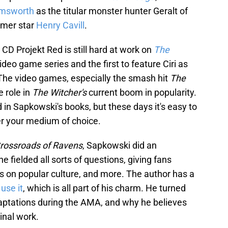
msworth
as the titular monster hunter Geralt of
ormer star
Henry Cavill
.
D Projekt Red is still hard at work on
The
 video game series and the first to feature Ciri as
 The video games, especially the smash hit
The
e role in
The Witcher's
current boom in popularity.
 in Sapkowski's books, but these days it's easy to
er your medium of choice.
rossroads of Ravens
, Sapkowski did an
e fielded all sorts of questions, giving fans
ons on popular culture, and more. The author has a
 use it
, which is all part of his charm. He turned
daptations during the AMA, and why he believes
inal work.