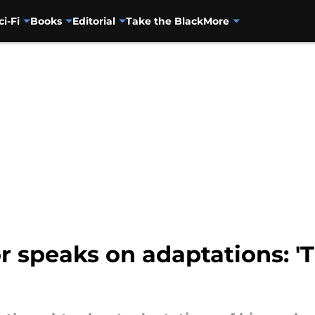
ci-Fi
Books
Editorial
Take the Black
More
 speaks on adaptations: 'T