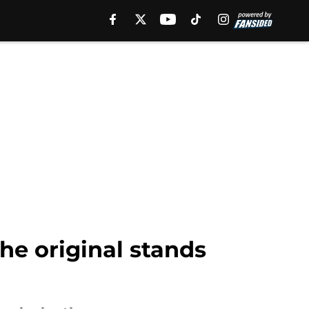
he original stands