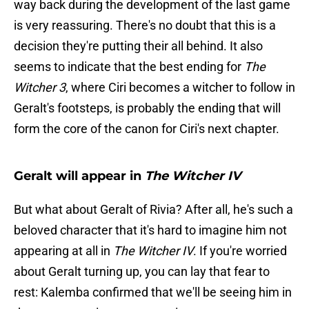
way back during the development of the last game
is very reassuring. There's no doubt that this is a
decision they're putting their all behind. It also
seems to indicate that the best ending for
The
Witcher 3
, where Ciri becomes a witcher to follow in
Geralt's footsteps, is probably the ending that will
form the core of the canon for Ciri's next chapter.
Geralt will appear in
The Witcher IV
But what about Geralt of Rivia? After all, he's such a
beloved character that it's hard to imagine him not
appearing at all in
The Witcher IV
. If you're worried
about Geralt turning up, you can lay that fear to
rest: Kalemba confirmed that we'll be seeing him in