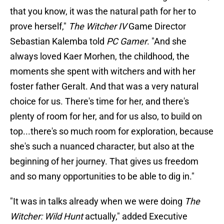
that you know, it was the natural path for her to
prove herself,"
The Witcher IV
Game Director
Sebastian Kalemba told
PC Gamer
. "And she
always loved Kaer Morhen, the childhood, the
moments she spent with witchers and with her
foster father Geralt. And that was a very natural
choice for us. There's time for her, and there's
plenty of room for her, and for us also, to build on
top...there's so much room for exploration, because
she's such a nuanced character, but also at the
beginning of her journey. That gives us freedom
and so many opportunities to be able to dig in."
"It was in talks already when we were doing
The
Witcher: Wild Hunt
actually," added Executive