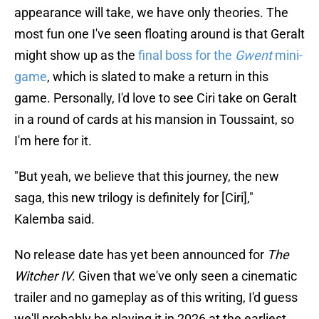
appearance will take, we have only theories. The
most fun one I've seen floating around is that Geralt
might show up as the
final boss for the
Gwent
mini-
game
, which is slated to make a return in this
game. Personally, I'd love to see Ciri take on Geralt
in a round of cards at his mansion in Toussaint, so
I'm here for it.
"But yeah, we believe that this journey, the new
saga, this new trilogy is definitely for [Ciri],"
Kalemba said.
No release date has yet been announced for
The
Witcher IV
. Given that we've only seen a cinematic
trailer and no gameplay as of this writing, I'd guess
we'll probably be playing it in 2026 at the earliest.