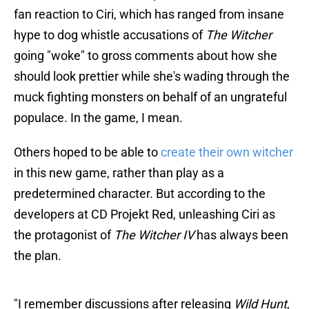
fan reaction to Ciri, which has ranged from insane
hype to dog whistle accusations of
The Witcher
going "woke" to gross comments about how she
should look prettier while she's wading through the
muck fighting monsters on behalf of an ungrateful
populace. In the game, I mean.
Others hoped to be able to
create their own witcher
in this new game, rather than play as a
predetermined character. But according to the
developers at CD Projekt Red, unleashing Ciri as
the protagonist of
The Witcher IV
has always been
the plan.
"I remember discussions after releasing
Wild Hunt
,