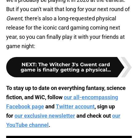
But if you can't wait that long for your next round of
Gwent
, there's also a long-requested physical
release for the iconic card gaming coming next
year, so you can finally play it with your friends at
game night:
NEXT
:
The Witcher 3's Gwent card
game is finally getting a physical...
To stay up to date on everything fantasy, science
fiction, and WiC, follow
our all-encompassing
Facebook page
and
Twitter account
, sign up
for
our exclusive newsletter
and check out
our
YouTube channel
.