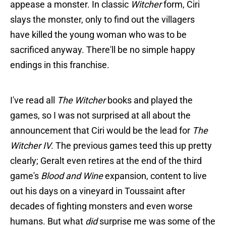
appease a monster. In classic
Witcher
form, Ciri
slays the monster, only to find out the villagers
have killed the young woman who was to be
sacrificed anyway. There'll be no simple happy
endings in this franchise.
I've read all
The Witcher
books and played the
games, so I was not surprised at all about the
announcement that Ciri would be the lead for
The
Witcher IV
. The previous games teed this up pretty
clearly; Geralt even retires at the end of the third
game's
Blood and Wine
expansion, content to live
out his days on a vineyard in Toussaint after
decades of fighting monsters and even worse
humans. But what
did
surprise me was some of the