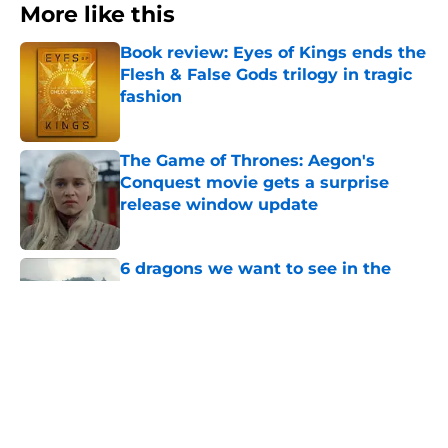
More like this
Book review: Eyes of Kings ends the
Flesh & False Gods trilogy in tragic
fashion
Published by on Invalid Date
The Game of Thrones: Aegon's
Conquest movie gets a surprise
release window update
Published by on Invalid Date
6 dragons we want to see in the
House of the Dragon season 3 finale
(and 3 we don't)
Published by on Invalid Date
Rhaenyra’s dark shift has House of
the Dragon writers concerned about
where she’s headed
Published by on Invalid Date