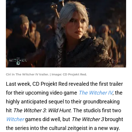
Ciri in The Witcher IV trailer. | Image: CD Projekt Red.
Last week, CD Projekt Red revealed the first trailer
for their upcoming video game
The Witcher IV
, the
highly anticipated sequel to their groundbreaking
hit
The Witcher 3: Wild Hunt
. The studio's first two
Witcher
games did well, but
The Witcher 3
brought
the series into the cultural zeitgeist in a new way.