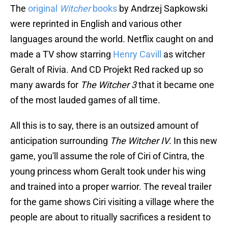
The
original
Witcher
books
by Andrzej Sapkowski
were reprinted in English and various other
languages around the world. Netflix caught on and
made a TV show starring
Henry Cavill
as witcher
Geralt of Rivia. And CD Projekt Red racked up so
many awards for
The Witcher 3
that it became one
of the most lauded games of all time.
All this is to say, there is an outsized amount of
anticipation surrounding
The Witcher IV
. In this new
game, you'll assume the role of Ciri of Cintra, the
young princess whom Geralt took under his wing
and trained into a proper warrior. The reveal trailer
for the game shows Ciri visiting a village where the
people are about to ritually sacrifices a resident to