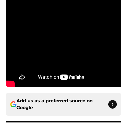
Add us as a preferred source on
Google