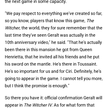
the next game in some capacity.
"We pay respect to everything we've created so far,
so you know, players that know this game,
The
Witcher
, the world, they for sure remember that the
last time they've seen Geralt was actually in the
10th anniversary video," he said. "That he's actually
been there in this mansion he got from Queen
Henrietta, that he invited all his friends and he put
his sword on the mantle. He's there in Toussaint.
He's so important for us and for Ciri. Definitely, he's
going to appear in the game. I cannot tell you more,
but I think the promise is enough."
So there you have it: official confirmation Geralt will
appear in
The Witcher IV
. As for what form that