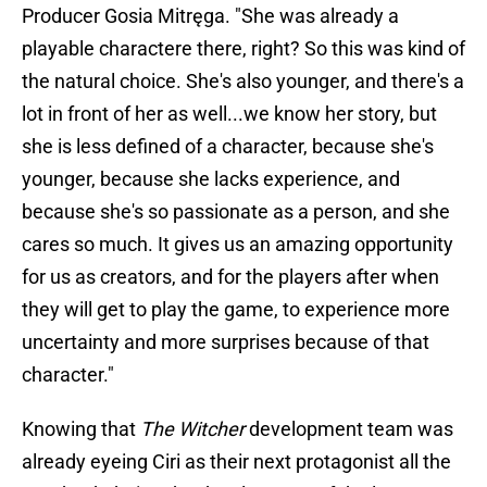
Producer Gosia Mitręga. "She was already a
playable charactere there, right? So this was kind of
the natural choice. She's also younger, and there's a
lot in front of her as well...we know her story, but
she is less defined of a character, because she's
younger, because she lacks experience, and
because she's so passionate as a person, and she
cares so much. It gives us an amazing opportunity
for us as creators, and for the players after when
they will get to play the game, to experience more
uncertainty and more surprises because of that
character."
Knowing that
The Witcher
development team was
already eyeing Ciri as their next protagonist all the