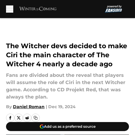
Skip to main content
The Witcher devs decided to make
Ciri the main character of The
Witcher 4 nearly a decade ago
Fans are divided about the reveal that players
will assume the role of Ciri in the next Witcher
game. According to CD Projekt Red, that was
always the plan.
By
Daniel Roman
|
Dec 19, 2024
Add us as a preferred source