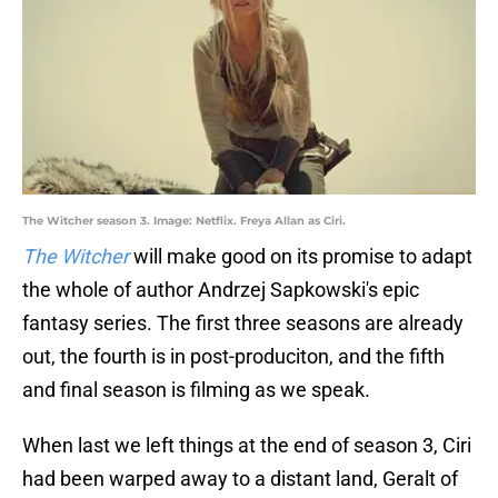
The Witcher season 3. Image: Netflix. Freya Allan as Ciri.
The Witcher
will make good on its promise to adapt
the whole of author Andrzej Sapkowski's epic
fantasy series. The first three seasons are already
out, the fourth is in post-produciton, and the fifth
and final season is filming as we speak.
When last we left things at the end of season 3, Ciri
had been warped away to a distant land, Geralt of