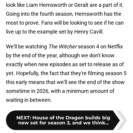
look like Liam Hemsworth or Geralt are a part of it.
Going into the fourth season, Hemsworth has the
most to prove. Fans will be looking to see if he can
live up to the example set by Henry Cavill.
We'll be watching
The Witcher
season 4 on Netflix
by the end of the year, although we don't know
exactly when new episodes as set to release as of
yet. Hopefully, the fact that they're filming season 5
this early means that we'll see the end of the show
sometime in 2026, with a minimum amount of
waiting in between.
NEXT
:
House of the Dragon builds big
new set for season 3, and we think...