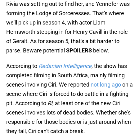
Rivia was setting out to find her, and Yennefer was
forming the Lodge of Sorceresses. That's where
we'll pick up in season 4, with actor Liam
Hemsworth stepping in for Henry Cavill in the role
of Geralt. As for season 5, that's a bit harder to
parse. Beware potential
SPOILERS
below.
According to
Redanian Intelligence
, the show has
completed filming in South Africa, mainly filming
scenes involving Ciri. We reported
not long ago
on a
scene where Ciri is forced to do battle in a fighting
pit. According to
RI
, at least one of the new Ciri
scenes involves lots of dead bodies. Whether she's
responsible for those bodies or is just around when
they fall, Ciri can't catch a break.