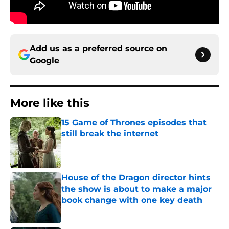
Add us as a preferred source on
Google
More like this
15 Game of Thrones episodes that
still break the internet
Published by on Invalid Date
House of the Dragon director hints
the show is about to make a major
book change with one key death
Published by on Invalid Date