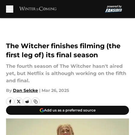
Skip to main content
The Witcher finishes filming (the
first leg of) its final season
The fourth season of The Witcher hasn't aired
yet, but Netflix is although working on the fifth
and final.
By
Dan Selcke
|
Mar 26, 2025
Add us as a preferred source