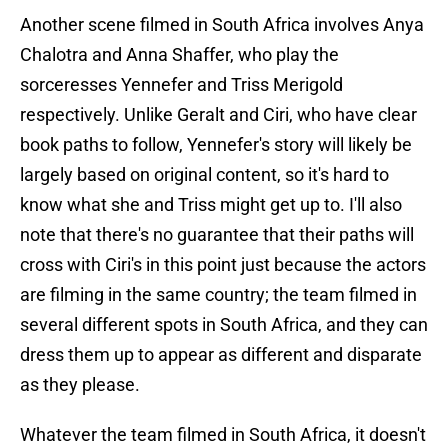
Another scene filmed in South Africa involves Anya
Chalotra and Anna Shaffer, who play the
sorceresses Yennefer and Triss Merigold
respectively. Unlike Geralt and Ciri, who have clear
book paths to follow, Yennefer's story will likely be
largely based on original content, so it's hard to
know what she and Triss might get up to. I'll also
note that there's no guarantee that their paths will
cross with Ciri's in this point just because the actors
are filming in the same country; the team filmed in
several different spots in South Africa, and they can
dress them up to appear as different and disparate
as they please.
Whatever the team filmed in South Africa, it doesn't