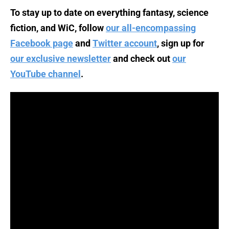
To stay up to date on everything fantasy, science
fiction, and WiC, follow
our all-encompassing
Facebook page
and
Twitter account
, sign up for
our exclusive newsletter
and check out
our
YouTube channel
.