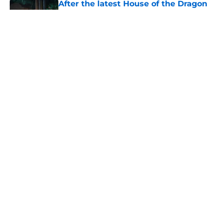
After the latest House of the Dragon
episode, I’m starting to root for
Team Green now
Published by on Invalid Date
4 best fantasy shows to start out
with if you’re new to the fantasy
genre
Published by on Invalid Date
House of the Dragon's latest
betrayal runs even deeper than fans
realize
Published by on Invalid Date
5 related articles loaded
Home
/
The Witcher