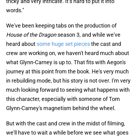
tricky and very intricate. It’s hard to put it into
words."
We've been keeping tabs on the production of
House of the Dragon
season 3, and while we've
heard about
some huge set pieces
the cast and
crew are working on, we haven't heard much about
what Glynn-Carney is up to. That fits with Aegon's
journey at this point from the book. He's very much
in rebuilding mode, but his story is not over. I'm very
much looking forward to seeing what happens with
this character, especially with someone of Tom
Glynn-Carney's magnetism behind the wheel.
But with the cast and crew in the midst of filming,
we'll have to wait a while before we see what goes