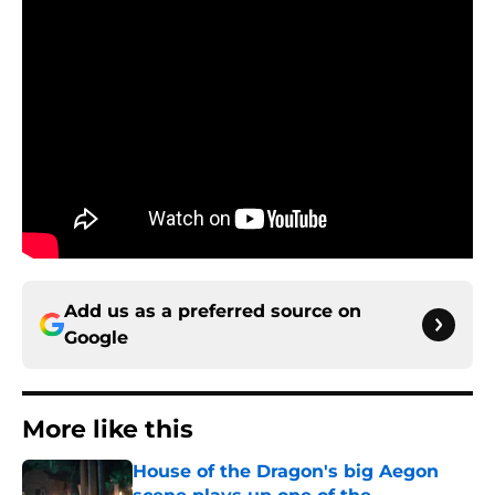
Add us as a preferred source on
Google
More like this
House of the Dragon's big Aegon