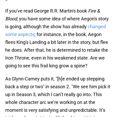
If you've read George R.R. Martin's book
Fire &
Blood
, you have some idea of where Aegon's story
is going, although the show has already
changed
some aspects
; for instance, in the book, Aegon
flees King's Landing a bit later in the story, but flee
he does. After that, he is determined to retake the
Iron Throne, even in his weakened state. Are we
going to see this frail king grow a spine?
As Glynn-Carney puts it, "[h]e ended up stepping
back a step or two" in season 2. "We see him pick it
up in Season 3, which I can’t really go into. This
whole character arc we’re working on at the
moment is very satisfying and unpredictable. It’s