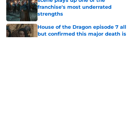
scene plays up one of the
franchise's most underrated
strengths
Published by on Invalid Date
House of the Dragon episode 7 all
but confirmed this major death is
coming in the season 3 finale
Published by on Invalid Date
Aegon Targaryen just landed the
coolest scene in House of the
Dragon history—and yes, [SPOILER]
lives
Published by on Invalid Date
Emma D'Arcy breaks down
Rhaenyra's horrific ultimatum to
Alicent Hightower in House of the
Dragon season 3
Published by on Invalid Date
House of the Dragon star reveals
why Alys never told Daemon about