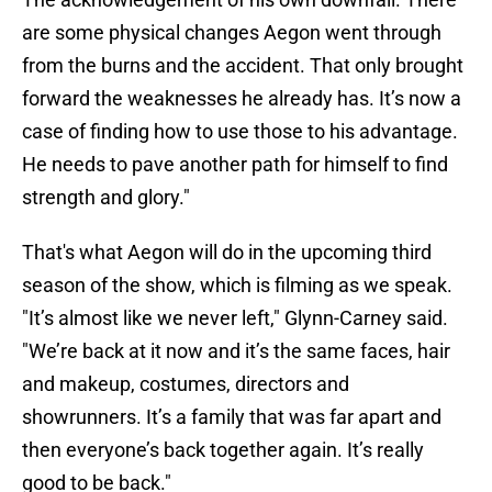
are some physical changes Aegon went through
from the burns and the accident. That only brought
forward the weaknesses he already has. It’s now a
case of finding how to use those to his advantage.
He needs to pave another path for himself to find
strength and glory."
That's what Aegon will do in the upcoming third
season of the show, which is filming as we speak.
"It’s almost like we never left," Glynn-Carney said.
"We’re back at it now and it’s the same faces, hair
and makeup, costumes, directors and
showrunners. It’s a family that was far apart and
then everyone’s back together again. It’s really
good to be back."