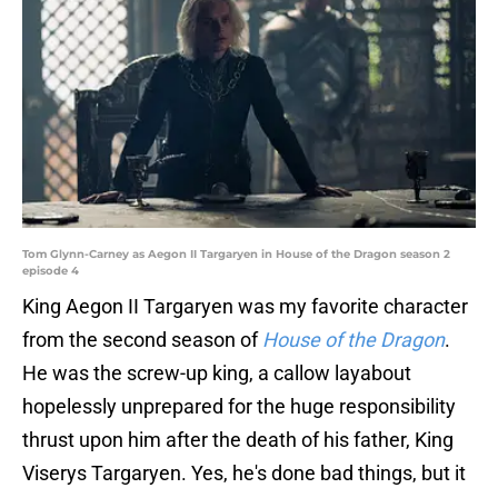
Tom Glynn-Carney as Aegon II Targaryen in House of the Dragon season 2
episode 4
King Aegon II Targaryen was my favorite character
from the second season of
House of the Dragon
.
He was the screw-up king, a callow layabout
hopelessly unprepared for the huge responsibility
thrust upon him after the death of his father, King
Viserys Targaryen. Yes, he's done bad things, but it