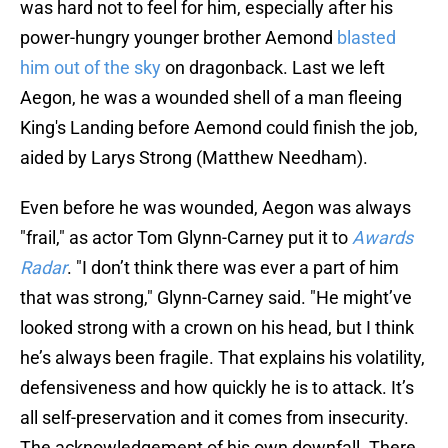
was hard not to feel for him, especially after his
power-hungry younger brother Aemond
blasted
him out of the sky
on dragonback. Last we left
Aegon, he was a wounded shell of a man fleeing
King's Landing before Aemond could finish the job,
aided by Larys Strong (Matthew Needham).
Even before he was wounded, Aegon was always
"frail," as actor Tom Glynn-Carney put it to
Awards
Radar
. "I don’t think there was ever a part of him
that was strong," Glynn-Carney said. "He might’ve
looked strong with a crown on his head, but I think
he’s always been fragile. That explains his volatility,
defensiveness and how quickly he is to attack. It’s
all self-preservation and it comes from insecurity.
The acknowledgement of his own downfall. There