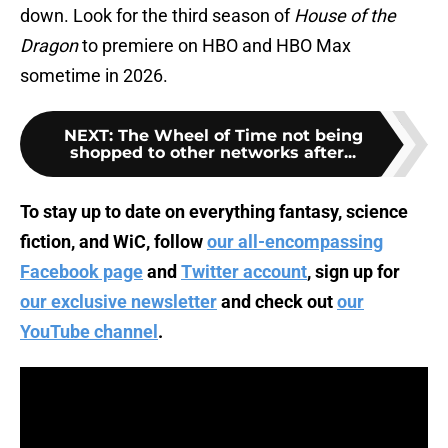
down. Look for the third season of
House of the
Dragon
to premiere on HBO and HBO Max
sometime in 2026.
NEXT
:
The Wheel of Time not being
shopped to other networks after...
To stay up to date on everything fantasy, science
fiction, and WiC, follow
our all-encompassing
Facebook page
and
Twitter account
, sign up for
our exclusive newsletter
and check out
our
YouTube channel
.