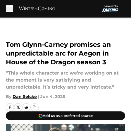
Skip to main content
Tom Glynn-Carney promises an
unpredictable arc for Aegon in
House of the Dragon season 3
"This whole character arc we’re working on at
the moment is very satisfying and
unpredictable. It’s tricky and very intricate."
By
Dan Selcke
|
Jun 4, 2025
Add us as a preferred source