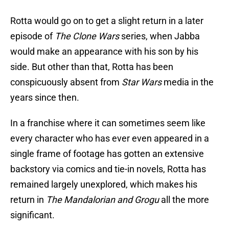
Rotta would go on to get a slight return in a later
episode of
The Clone Wars
series, when Jabba
would make an appearance with his son by his
side. But other than that, Rotta has been
conspicuously absent from
Star Wars
media in the
years since then.
In a franchise where it can sometimes seem like
every character who has ever even appeared in a
single frame of footage has gotten an extensive
backstory via comics and tie-in novels, Rotta has
remained largely unexplored, which makes his
return in
The Mandalorian and Grogu
all the more
significant.