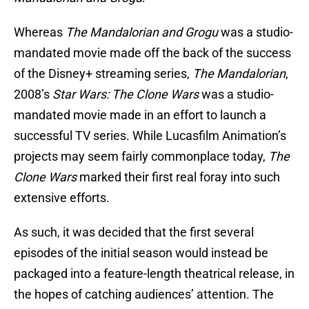
Whereas
The Mandalorian and Grogu
was a studio-
mandated movie made off the back of the success
of the Disney+ streaming series,
The Mandalorian
,
2008’s
Star Wars: The Clone Wars
was a studio-
mandated movie made in an effort to launch a
successful TV series. While Lucasfilm Animation’s
projects may seem fairly commonplace today,
The
Clone Wars
marked their first real foray into such
extensive efforts.
As such, it was decided that the first several
episodes of the initial season would instead be
packaged into a feature-length theatrical release, in
the hopes of catching audiences’ attention. The