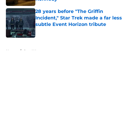
Published by on Invalid Date
28 years before "The Griffin
Incident," Star Trek made a far less
subtle Event Horizon tribute
Published by on Invalid Date
5 related articles loaded
Home
/
Star Wars