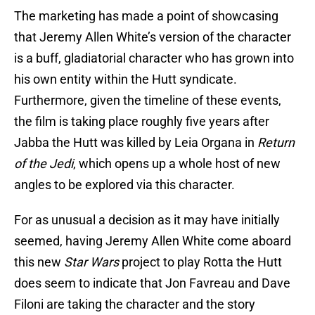
The marketing has made a point of showcasing
that Jeremy Allen White’s version of the character
is a buff, gladiatorial character who has grown into
his own entity within the Hutt syndicate.
Furthermore, given the timeline of these events,
the film is taking place roughly five years after
Jabba the Hutt was killed by Leia Organa in
Return
of the Jedi
, which opens up a whole host of new
angles to be explored via this character.
For as unusual a decision as it may have initially
seemed, having Jeremy Allen White come aboard
this new
Star Wars
project to play Rotta the Hutt
does seem to indicate that Jon Favreau and Dave
Filoni are taking the character and the story