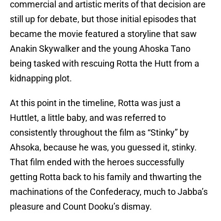
commercial and artistic merits of that decision are
still up for debate, but those initial episodes that
became the movie featured a storyline that saw
Anakin Skywalker and the young Ahoska Tano
being tasked with rescuing Rotta the Hutt from a
kidnapping plot.
At this point in the timeline, Rotta was just a
Huttlet, a little baby, and was referred to
consistently throughout the film as “Stinky” by
Ahsoka, because he was, you guessed it, stinky.
That film ended with the heroes successfully
getting Rotta back to his family and thwarting the
machinations of the Confederacy, much to Jabba’s
pleasure and Count Dooku’s dismay.