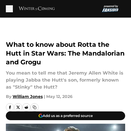
Skip to main content
What to know about Rotta the
Hutt in Star Wars: The Mandalorian
and Grogu
You mean to tell me that Jeremy Allen White is
playing Jabba the Hutt's son, formerly known
as "Stinky" the Hutt?
By
William Jones
|
May 12, 2026
Add us as a preferred source