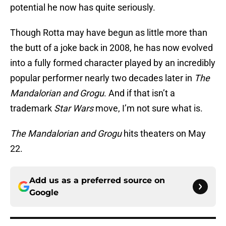
potential he now has quite seriously.
Though Rotta may have begun as little more than
the butt of a joke back in 2008, he has now evolved
into a fully formed character played by an incredibly
popular performer nearly two decades later in
The
Mandalorian and Grogu
. And if that isn’t a
trademark
Star Wars
move, I’m not sure what is.
The Mandalorian and Grogu
hits theaters on May
22.
Add us as a preferred source on
Google