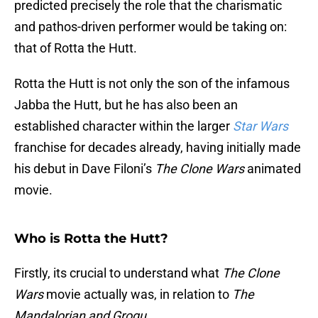
predicted precisely the role that the charismatic
and pathos-driven performer would be taking on:
that of Rotta the Hutt.
Rotta the Hutt is not only the son of the infamous
Jabba the Hutt, but he has also been an
established character within the larger
Star Wars
franchise for decades already, having initially made
his debut in Dave Filoni’s
The Clone Wars
animated
movie.
Who is Rotta the Hutt?
Firstly, its crucial to understand what
The Clone
Wars
movie actually was, in relation to
The
Mandalorian and Grogu
.