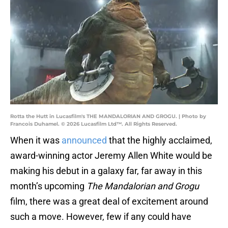
Rotta the Hutt in Lucasfilm's THE MANDALORIAN AND GROGU. | Photo by
Francois Duhamel. © 2026 Lucasfilm Ltd™. All Rights Reserved.
When it was
announced
that the highly acclaimed,
award-winning actor Jeremy Allen White would be
making his debut in a galaxy far, far away in this
month’s upcoming
The Mandalorian and Grogu
film, there was a great deal of excitement around
such a move. However, few if any could have