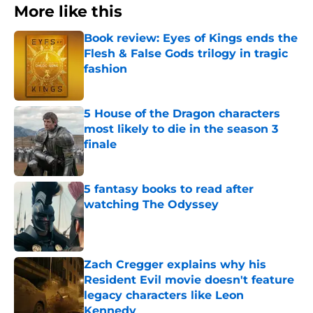
More like this
Book review: Eyes of Kings ends the
Flesh & False Gods trilogy in tragic
fashion
Published by on Invalid Date
5 House of the Dragon characters
most likely to die in the season 3
finale
Published by on Invalid Date
5 fantasy books to read after
watching The Odyssey
Published by on Invalid Date
Zach Cregger explains why his
Resident Evil movie doesn't feature
legacy characters like Leon
Kennedy