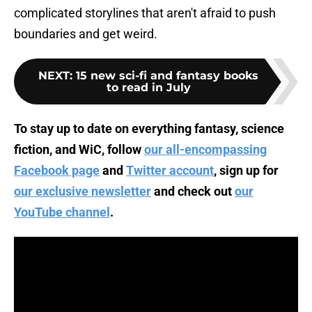
complicated storylines that aren't afraid to push
boundaries and get weird.
NEXT
:
15 new sci-fi and fantasy books
to read in July
To stay up to date on everything fantasy, science
fiction, and WiC, follow
our all-encompassing
Facebook page
and
Twitter account
, sign up for
our exclusive newsletter
and check out
our
YouTube channel
.