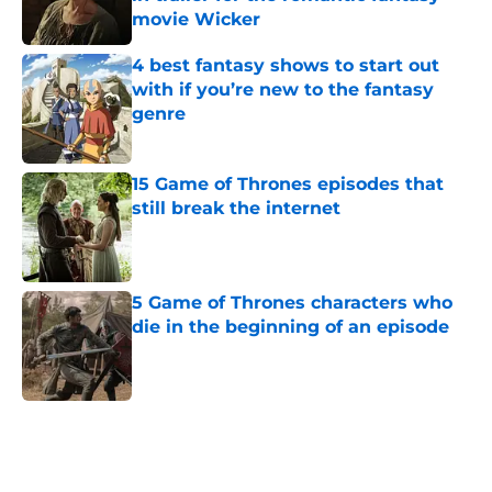
movie Wicker
Published by on Invalid Date
4 best fantasy shows to start out
with if you’re new to the fantasy
genre
Published by on Invalid Date
15 Game of Thrones episodes that
still break the internet
Published by on Invalid Date
5 Game of Thrones characters who
die in the beginning of an episode
Published by on Invalid Date
4 Game of Thrones: The Mad King
play revelations that rocked the A
Song of Ice and Fire fandom to its