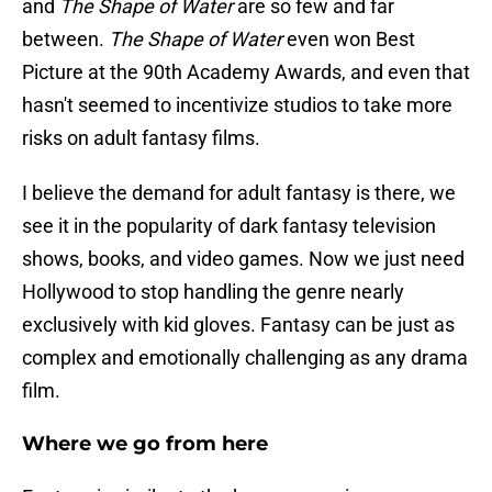
and
The Shape of Water
are so few and far
between.
The Shape of Water
even won Best
Picture at the 90th Academy Awards, and even that
hasn't seemed to incentivize studios to take more
risks on adult fantasy films.
I believe the demand for adult fantasy is there, we
see it in the popularity of dark fantasy television
shows, books, and video games. Now we just need
Hollywood to stop handling the genre nearly
exclusively with kid gloves. Fantasy can be just as
complex and emotionally challenging as any drama
film.
Where we go from here