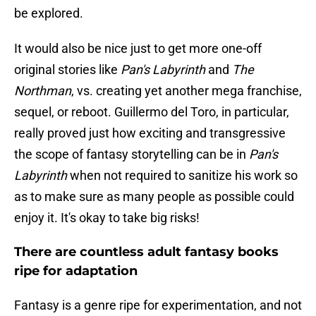
be explored.
It would also be nice just to get more one-off
original stories like
Pan's Labyrinth
and
The
Northman
, vs. creating yet another mega franchise,
sequel, or reboot. Guillermo del Toro, in particular,
really proved just how exciting and transgressive
the scope of fantasy storytelling can be in
Pan's
Labyrinth
when not required to sanitize his work so
as to make sure as many people as possible could
enjoy it. It's okay to take big risks!
There are countless adult fantasy books
ripe for adaptation
Fantasy is a genre ripe for experimentation, and not