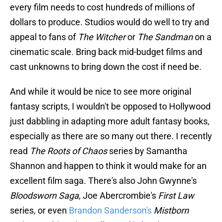
every film needs to cost hundreds of millions of
dollars to produce. Studios would do well to try and
appeal to fans of
The Witcher
or
The Sandman
on a
cinematic scale. Bring back mid-budget films and
cast unknowns to bring down the cost if need be.
And while it would be nice to see more original
fantasy scripts, I wouldn't be opposed to Hollywood
just dabbling in adapting more adult fantasy books,
especially as there are so many out there. I recently
read
The Roots of Chaos
series by Samantha
Shannon and happen to think it would make for an
excellent film saga. There's also John Gwynne's
Bloodsworn Saga
, Joe Abercrombie's
First Law
series, or even
Brandon Sanderson's
Mistborn