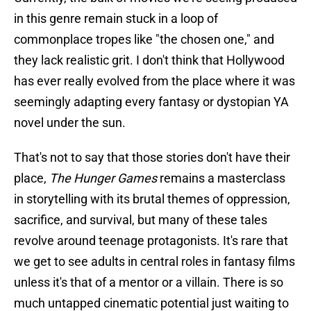
in this genre remain stuck in a loop of
commonplace tropes like "the chosen one," and
they lack realistic grit. I don't think that Hollywood
has ever really evolved from the place where it was
seemingly adapting every fantasy or dystopian YA
novel under the sun.
That's not to say that those stories don't have their
place,
The Hunger Games
remains a masterclass
in storytelling with its brutal themes of oppression,
sacrifice, and survival, but many of these tales
revolve around teenage protagonists. It's rare that
we get to see adults in central roles in fantasy films
unless it's that of a mentor or a villain. There is so
much untapped cinematic potential just waiting to