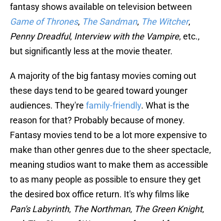
fantasy shows available on television between
Game of Thrones
,
The
Sandman
,
The Witcher
,
Penny Dreadful
,
Interview with the Vampire
, etc.,
but significantly less at the movie theater.
A majority of the big fantasy movies coming out
these days tend to be geared toward younger
audiences. They're
family-friendly
. What is the
reason for that? Probably because of money.
Fantasy movies tend to be a lot more expensive to
make than other genres due to the sheer spectacle,
meaning studios want to make them as accessible
to as many people as possible to ensure they get
the desired box office return. It's why films like
Pan's Labyrinth
,
The Northman
,
The Green Knight
,