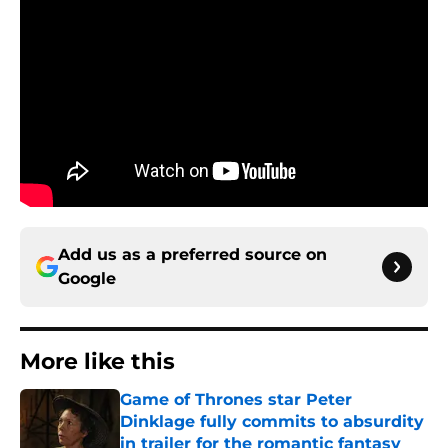
Add us as a preferred source on
Google
More like this
Game of Thrones star Peter
Dinklage fully commits to absurdity
in trailer for the romantic fantasy