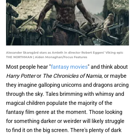
Alexander Skarsgård stars as Amleth in director Robert Eggers’ Viking epic
THE NORTHMAN | Aiden Monaghan/Focus Features
Most people hear "
fantasy movies
" and think about
Harry Potter
or
The Chronicles of Narnia
, or maybe
they imagine galloping unicorns and dragons arcing
through the sky. Tales brimming with whimsy and
magical children populate the majority of the
fantasy film genre at the moment. Those looking
for something darker or weirder will likely struggle
to find it on the big screen. There's plenty of dark