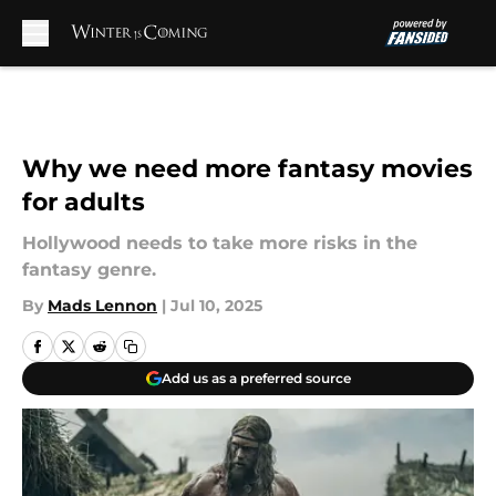
Skip to main content
Why we need more fantasy movies
for adults
Hollywood needs to take more risks in the
fantasy genre.
By
Mads Lennon
|
Jul 10, 2025
Add us as a preferred source