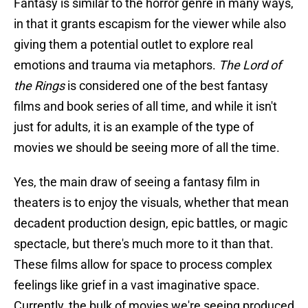
Fantasy is similar to the horror genre in many ways,
in that it grants escapism for the viewer while also
giving them a potential outlet to explore real
emotions and trauma via metaphors.
The Lord of
the Rings
is considered one of the best fantasy
films and book series of all time, and while it isn't
just for adults, it is an example of the type of
movies we should be seeing more of all the time.
Yes, the main draw of seeing a fantasy film in
theaters is to enjoy the visuals, whether that mean
decadent production design, epic battles, or magic
spectacle, but there's much more to it than that.
These films allow for space to process complex
feelings like grief in a vast imaginative space.
Currently, the bulk of movies we're seeing produced