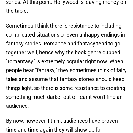
series. At this point, Hollywood is leaving money on
the table.
Sometimes I think there is resistance to including
complicated situations or even unhappy endings in
fantasy stories. Romance and fantasy tend to go
together well, hence why the book genre dubbed
"romantasy" is extremely popular right now. When
people hear "fantasy," they sometimes think of fairy
tales and assume that fantasy stories should keep
things light, so there is some resistance to creating
something much darker out of fear it won't find an
audience.
By now, however, I think audiences have proven
time and time again they will show up for