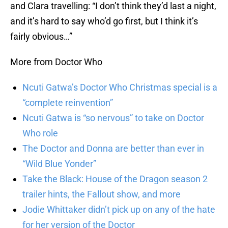
and Clara travelling: “I don’t think they’d last a night,
and it’s hard to say who’d go first, but I think it’s
fairly obvious…”
More from Doctor Who
Ncuti Gatwa’s Doctor Who Christmas special is a
“complete reinvention”
Ncuti Gatwa is “so nervous” to take on Doctor
Who role
The Doctor and Donna are better than ever in
“Wild Blue Yonder”
Take the Black: House of the Dragon season 2
trailer hints, the Fallout show, and more
Jodie Whittaker didn’t pick up on any of the hate
for her version of the Doctor