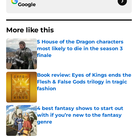
Google
More like this
5 House of the Dragon characters
most likely to die in the season 3
finale
Published by on Invalid Date
Book review: Eyes of Kings ends the
Flesh & False Gods trilogy in tragic
fashion
Published by on Invalid Date
4 best fantasy shows to start out
with if you’re new to the fantasy
genre
Published by on Invalid Date