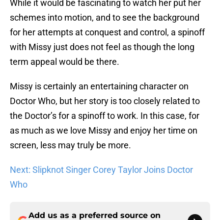
While it would be fascinating to watch her put her
schemes into motion, and to see the background
for her attempts at conquest and control, a spinoff
with Missy just does not feel as though the long
term appeal would be there.
Missy is certainly an entertaining character on
Doctor Who, but her story is too closely related to
the Doctor’s for a spinoff to work. In this case, for
as much as we love Missy and enjoy her time on
screen, less may truly be more.
Next: Slipknot Singer Corey Taylor Joins Doctor
Who
Add us as a preferred source on