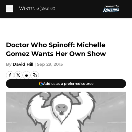
Skip to main content
Doctor Who Spinoff: Michelle
Gomez Wants Her Own Show
By
David Hill
|
Sep 29, 2015
Add us as a preferred source