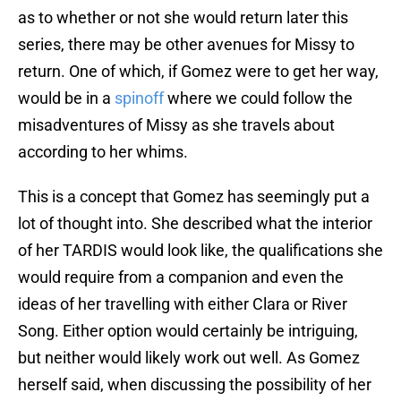
as to whether or not she would return later this
series, there may be other avenues for Missy to
return. One of which, if Gomez were to get her way,
would be in a
spinoff
where we could follow the
misadventures of Missy as she travels about
according to her whims.
This is a concept that Gomez has seemingly put a
lot of thought into. She described what the interior
of her TARDIS would look like, the qualifications she
would require from a companion and even the
ideas of her travelling with either Clara or River
Song. Either option would certainly be intriguing,
but neither would likely work out well. As Gomez
herself said, when discussing the possibility of her