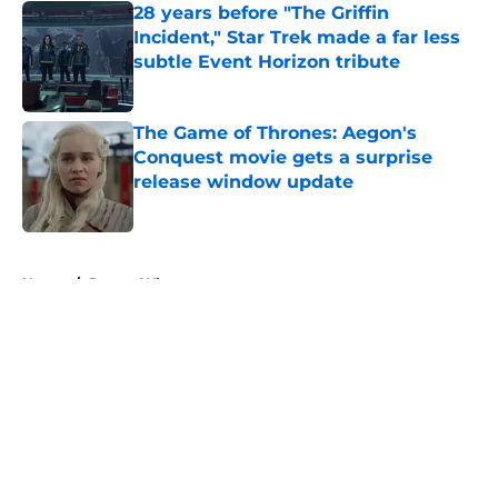
28 years before "The Griffin
Incident," Star Trek made a far less
subtle Event Horizon tribute
Published by on Invalid Date
The Game of Thrones: Aegon's
Conquest movie gets a surprise
release window update
Published by on Invalid Date
5 related articles loaded
Home
/
Doctor Who