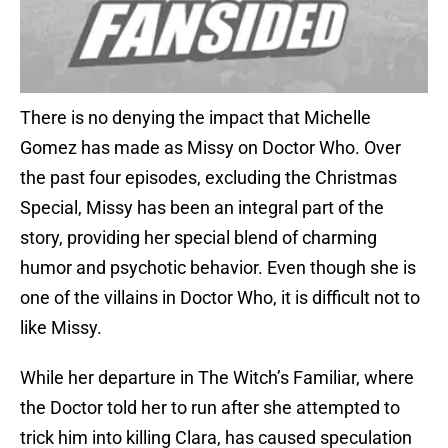
There is no denying the impact that Michelle
Gomez has made as Missy on Doctor Who. Over
the past four episodes, excluding the Christmas
Special, Missy has been an integral part of the
story, providing her special blend of charming
humor and psychotic behavior. Even though she is
one of the villains in Doctor Who, it is difficult not to
like Missy.
While her departure in The Witch’s Familiar, where
the Doctor told her to run after she attempted to
trick him into killing Clara, has caused speculation