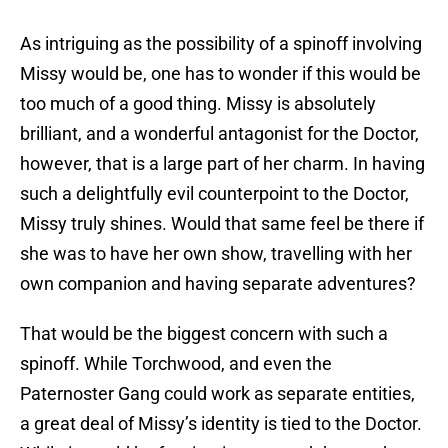
As intriguing as the possibility of a spinoff involving
Missy would be, one has to wonder if this would be
too much of a good thing. Missy is absolutely
brilliant, and a wonderful antagonist for the Doctor,
however, that is a large part of her charm. In having
such a delightfully evil counterpoint to the Doctor,
Missy truly shines. Would that same feel be there if
she was to have her own show, travelling with her
own companion and having separate adventures?
That would be the biggest concern with such a
spinoff. While Torchwood, and even the
Paternoster Gang could work as separate entities,
a great deal of Missy’s identity is tied to the Doctor.