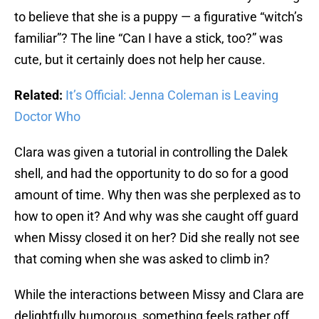
to believe that she is a puppy — a figurative “witch’s
familiar”? The line “Can I have a stick, too?” was
cute, but it certainly does not help her cause.
Related:
It’s Official: Jenna Coleman is Leaving
Doctor Who
Clara was given a tutorial in controlling the Dalek
shell, and had the opportunity to do so for a good
amount of time. Why then was she perplexed as to
how to open it? And why was she caught off guard
when Missy closed it on her? Did she really not see
that coming when she was asked to climb in?
While the interactions between Missy and Clara are
delightfully humorous, something feels rather off.