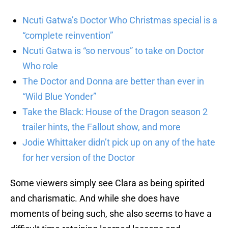
Ncuti Gatwa’s Doctor Who Christmas special is a
“complete reinvention”
Ncuti Gatwa is “so nervous” to take on Doctor
Who role
The Doctor and Donna are better than ever in
“Wild Blue Yonder”
Take the Black: House of the Dragon season 2
trailer hints, the Fallout show, and more
Jodie Whittaker didn’t pick up on any of the hate
for her version of the Doctor
Some viewers simply see Clara as being spirited
and charismatic. And while she does have
moments of being such, she also seems to have a