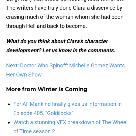
The writers have truly done Clara a disservice by
erasing much of the woman whom she had been
through Hell and back to become.
What do you think about Clara’s character
development? Let us know in the comments.
Next: Doctor Who Spinoff: Michelle Gomez Wants
Her Own Show
More from
Winter is Coming
For All Mankind finally gives us information in
Episode 405, “Goldilocks”
Watch a stunning VFX breakdown of The Wheel
of Time season 2