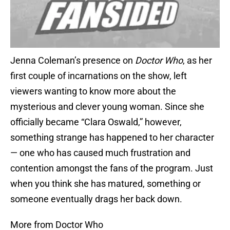
Jenna Coleman’s presence on
Doctor Who
, as her
first couple of incarnations on the show, left
viewers wanting to know more about the
mysterious and clever young woman. Since she
officially became “Clara Oswald,” however,
something strange has happened to her character
— one who has caused much frustration and
contention amongst the fans of the program. Just
when you think she has matured, something or
someone eventually drags her back down.
More from Doctor Who