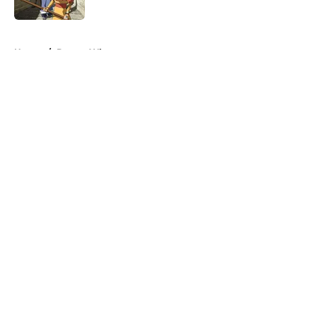
Published by on Invalid Date
5 related articles loaded
Home
/
Doctor Who