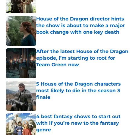
House of the Dragon director hints
the show is about to make a major
book change with one key death
Published by on Invalid Date
After the latest House of the Dragon
episode, I’m starting to root for
Team Green now
Published by on Invalid Date
5 House of the Dragon characters
most likely to die in the season 3
finale
Published by on Invalid Date
4 best fantasy shows to start out
with if you’re new to the fantasy
genre