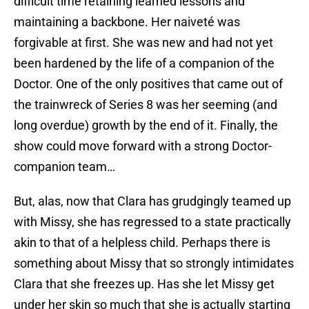
difficult time retaining learned lessons and
maintaining a backbone. Her naiveté was
forgivable at first. She was new and had not yet
been hardened by the life of a companion of the
Doctor. One of the only positives that came out of
the trainwreck of Series 8 was her seeming (and
long overdue) growth by the end of it. Finally, the
show could move forward with a strong Doctor-
companion team…
But, alas, now that Clara has grudgingly teamed up
with Missy, she has regressed to a state practically
akin to that of a helpless child. Perhaps there is
something about Missy that so strongly intimidates
Clara that she freezes up. Has she let Missy get
under her skin so much that she is actually starting