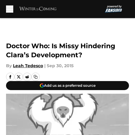
Skip to main content
Doctor Who: Is Missy Hindering
Clara’s Development?
By
Leah Tedesco
|
Sep 30, 2015
Add us as a preferred source