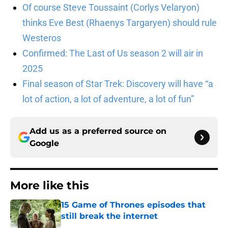
Of course Steve Toussaint (Corlys Velaryon)
thinks Eve Best (Rhaenys Targaryen) should rule
Westeros
Confirmed: The Last of Us season 2 will air in
2025
Final season of Star Trek: Discovery will have “a
lot of action, a lot of adventure, a lot of fun”
Add us as a preferred source on
Google
More like this
15 Game of Thrones episodes that
still break the internet
Published by on Invalid Date