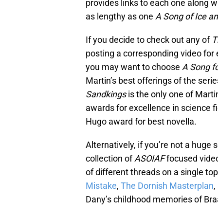
provides links to each one along w
as lengthy as one
A Song of Ice an
If you decide to check out any of
T
posting a corresponding video for e
you may want to choose
A Song fo
Martin’s best offerings of the se
Sandkings
is the only one of Mart
awards for excellence in science f
Hugo award for best novella.
Alternatively, if you’re not a huge
collection of
ASOIAF
focused video
of different threads on a single t
Mistake
,
The Dornish Masterplan
,
Dany’s childhood memories of Bra