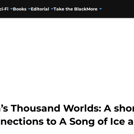
ci-Fi
Books
Editorial
Take the Black
More
’s Thousand Worlds: A shor
ections to A Song of Ice a