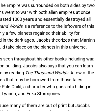
 The Empire was surrounded on both sides by two
ns went to war with both alien empires at once,
sted 1000 years and essentially destroyed all
and Worlds
is a reference to the leftovers of this
ly a few planets regained their ability for
d in the dark ages. Jacobs theorizes that Martin’s
ld take place on the planets in this universe.
s seen throughout his other books including war,
tion building. Jacobs also says that you can learn
se by reading
The Thousand Worlds
. A few of the
es that may be borrowed from those tales
e Pale Child, a character who goes into hiding in
 Lyanna, and Erika Stormjones.
ecause many of them are out of print but Jacobs