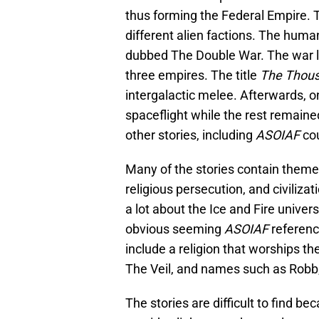
thus forming the Federal Empire.
different alien factions. The huma
dubbed The Double War. The war la
three empires. The title
The Thous
intergalactic melee. Afterwards, on
spaceflight while the rest remaine
other stories, including
ASOIAF
cou
Many of the stories contain theme
religious persecution, and civiliza
a lot about the Ice and Fire univer
obvious seeming
ASOIAF
referenc
include a religion that worships th
The Veil, and names such as Robb,
The stories are difficult to find b