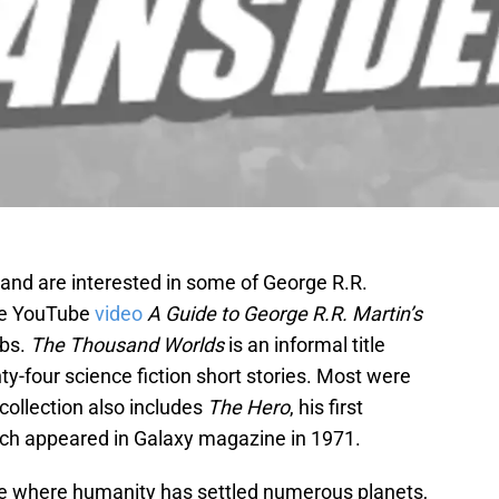
and are interested in some of George R.R.
the YouTube
video
A Guide to George R.R. Martin’s
obs.
The Thousand Worlds
is an informal title
nty-four science fiction short stories. Most were
collection also includes
The Hero
, his first
ich appeared in Galaxy magazine in 1971.
rse where humanity has settled numerous planets,