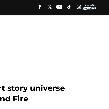
t story universe
nd Fire