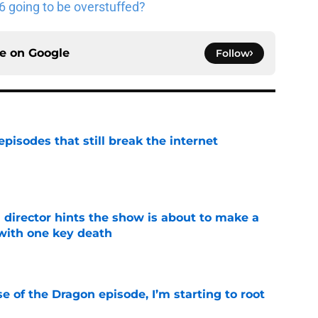
 going to be overstuffed?
ce on
Google
Follow
pisodes that still break the internet
e
 director hints the show is about to make a
with one key death
e
se of the Dragon episode, I’m starting to root