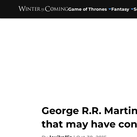
Game of Thrones
Fantasy
S
Skip to main content
George R.R. Martin
that may have conn