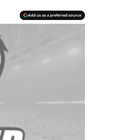
Add us as a preferred source