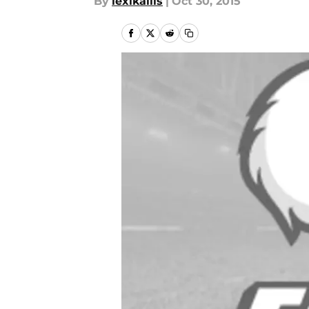
By
lexikallis
|
Oct 30, 2015