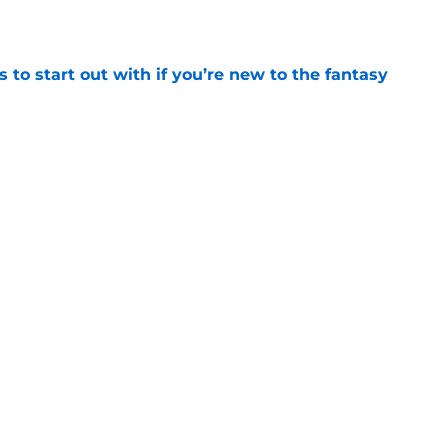
e
 to start out with if you’re new to the fantasy
e
as published 30 years ago today, changing
rever
e