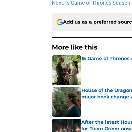
Next: Is Game of Thrones Season 6
Add us as a preferred sour
More like this
15 Game of Thrones e
Published by on Invalid Dat
House of the Dragon
major book change 
Published by on Invalid Dat
After the latest Hou
for Team Green now