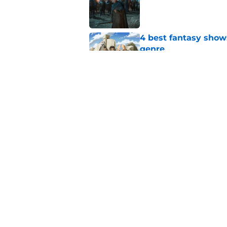
Published by on Invalid Dat
4 best fantasy shows
genre
Published by on Invalid Dat
A Game of Thrones w
the fantasy genre fo
Published by on Invalid Dat
5 related articles loaded
Home
/
A Song of Ice and Fire