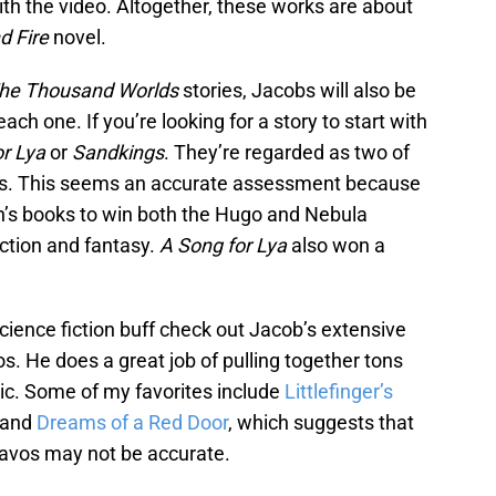
ith the video. Altogether, these works are about
d Fire
novel.
he Thousand Worlds
stories, Jacobs will also be
ach one. If you’re looking for a story to start with
r Lya
or
Sandkings
. They’re regarded as two of
ries. This seems an accurate assessment because
in’s books to win both the Hugo and Nebula
iction and fantasy.
A Song for Lya
also won a
 science fiction buff check out Jacob’s extensive
s. He does a great job of pulling together tons
opic. Some of my favorites include
Littlefinger’s
 and
Dreams of a Red Door
, which suggests that
avos may not be accurate.