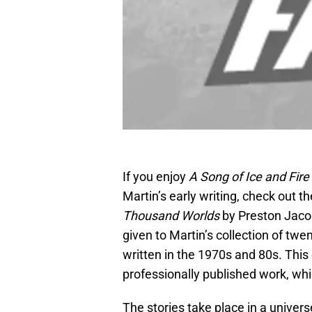
If you enjoy
A Song of Ice and Fire
Martin’s early writing, check out 
Thousand Worlds
by Preston Jac
given to Martin’s collection of twe
written in the 1970s and 80s. This 
professionally published work, wh
The stories take place in a unive