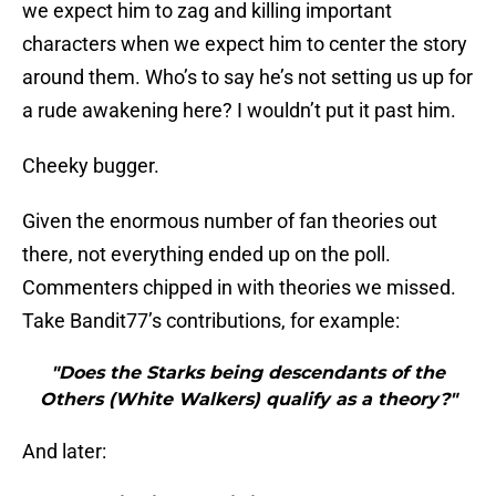
we expect him to zag and killing important
characters when we expect him to center the story
around them. Who’s to say he’s not setting us up for
a rude awakening here? I wouldn’t put it past him.
Cheeky bugger.
Given the enormous number of fan theories out
there, not everything ended up on the poll.
Commenters chipped in with theories we missed.
Take Bandit77’s contributions, for example:
"Does the Starks being descendants of the
Others (White Walkers) qualify as a theory?"
And later: