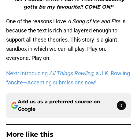
gotta be my favourite!! COME ON!"
One of the reasons I love
A Song of Ice and Fire
is
because the text is rich and layered enough to
support all these theories. This story is a giant
sandbox in which we can all play. Play on,
everyone. Play on.
Next: Introducing
All Things Rowling
, a J.K. Rowling
fansite—Accepting submissions now!
Add us as a preferred source on
Google
More like this