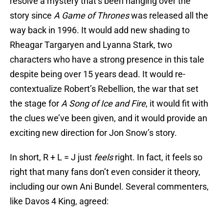
resolve a mystery that’s been hanging over the
story since
A Game of Thrones
was released all the
way back in 1996. It would add new shading to
Rheagar Targaryen and Lyanna Stark, two
characters who have a strong presence in this tale
despite being over 15 years dead. It would re-
contextualize Robert’s Rebellion, the war that set
the stage for
A Song of Ice and Fire
, it would fit with
the clues we’ve been given, and it would provide an
exciting new direction for Jon Snow’s story.
In short, R + L = J just
feels
right. In fact, it feels so
right that many fans don’t even consider it theory,
including our own Ani Bundel. Several commenters,
like Davos 4 King, agreed: