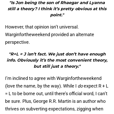
"Is Jon being the son of Rhaegar and Lyanna
still a theory? I think it’s pretty obvious at this
point."
However, that opinion isn’t universal.
Warginfortheweekend provided an alternate
perspective.
"R+L = J isn’t fact. We just don’t have enough
info. Obviously it’s the most convenient theory,
but still just a theory."
I’m inclined to agree with Warginfortheweekend
(love the name, by the way). While I
do
expect R + L
= L to be borne out, until there’s official word, I can’t
be sure. Plus, George R.R. Martin is an author who
thrives on subverting expectations, zigging when