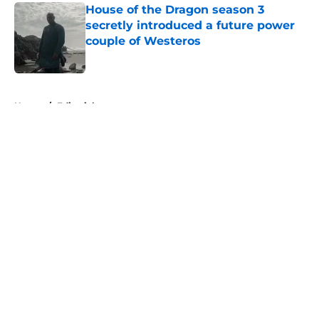
House of the Dragon season 3
secretly introduced a future power
couple of Westeros
Published by on Invalid Date
5 related articles loaded
Home
/
Editorial