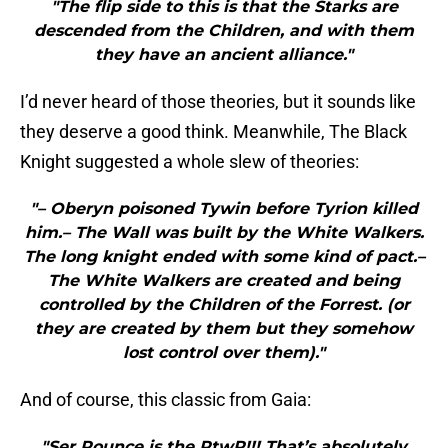
"The flip side to this is that the Starks are
descended from the Children, and with them
they have an ancient alliance."
I’d never heard of those theories, but it sounds like
they deserve a good think. Meanwhile, The Black
Knight suggested a whole slew of theories:
"– Oberyn poisoned Tywin before Tyrion killed
him.– The Wall was built by the White Walkers.
The long knight ended with some kind of pact.–
The White Walkers are created and being
controlled by the Children of the Forrest. (or
they are created by them but they somehow
lost control over them)."
And of course, this classic from Gaia:
"Ser Pounce is the PtwP!!! That’s absolutely