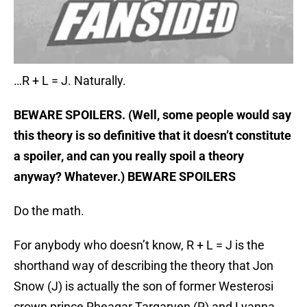
…R + L = J. Naturally.
BEWARE SPOILERS. (Well, some people would say
this theory is so definitive that it doesn’t constitute
a spoiler, and can you really spoil a theory
anyway? Whatever.) BEWARE SPOILERS
Do the math.
For anybody who doesn’t know, R + L = J is the
shorthand way of describing the theory that Jon
Snow (J) is actually the son of former Westerosi
crown prince Rheagar Targaryen (R) and Lyanna