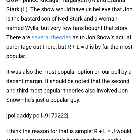
Stark (L). The show would have us believe that Jon
is the bastard son of Ned Stark and a woman
named Wylla, but very few fans bought that story.
There are
several
theories
as to Jon Snow’s actual
parentage out there, but R + L = J is by far the most
popular.
It was also the most popular option on our poll by a
decent margin. It should be noted that the second
and third most popular theories also involved Jon
Snow—he’s just a popular guy.
[polldaddy poll=9179222]
I think the reason for that is simple: R + L = J would