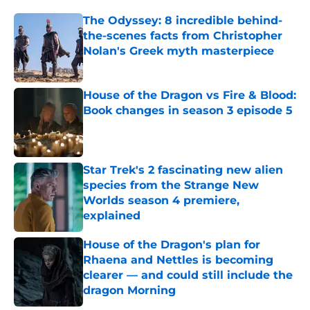
The Odyssey: 8 incredible behind-
the-scenes facts from Christopher
Nolan's Greek myth masterpiece
Published by on Invalid Date
House of the Dragon vs Fire & Blood:
Book changes in season 3 episode 5
Published by on Invalid Date
Star Trek's 2 fascinating new alien
species from the Strange New
Worlds season 4 premiere,
explained
Published by on Invalid Date
House of the Dragon's plan for
Rhaena and Nettles is becoming
clearer — and could still include the
dragon Morning
Published by on Invalid Date