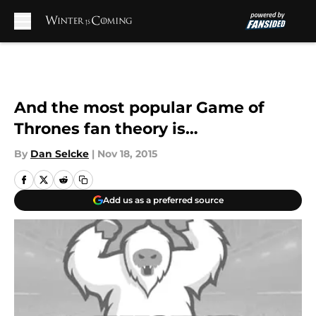
Skip to main content
And the most popular Game of
Thrones fan theory is…
By
Dan Selcke
|
Nov 18, 2015
Add us as a preferred source