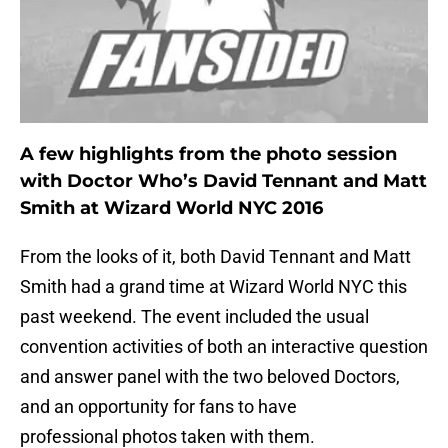
A few highlights from the photo session
with Doctor Who’s David Tennant and Matt
Smith at Wizard World NYC 2016
From the looks of it, both David Tennant and Matt
Smith had a grand time at Wizard World NYC this
past weekend. The event included the usual
convention activities of both an interactive question
and answer panel with the two beloved Doctors,
and an opportunity for fans to have
professional photos taken with them.