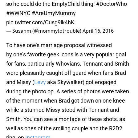
so he could do the EmptyChild thing!
#DoctorWho
#WWNYC
#AreUmyMummy
pic.twitter.com/Cusg9lk4hK
— Susanm (@mommytotrouble)
April 16, 2016
To have one’s marriage proposal witnessed
by one’s favorite geek icons is a very popular goal
for fans, particularly Whovians. Tennant and Smith
were pleasantly caught off guard when fans Brad
and Missy (
Levy
aka Skywalker) got engaged
during the photo op. A series of photos were taken
of the moment when Brad got down on one knee
while a stunned Missy stood with Tennant and
Smith. You can see a montage of these shots, as
well as ones of the smiling couple and the R2D2
ring, on
Instagram
.