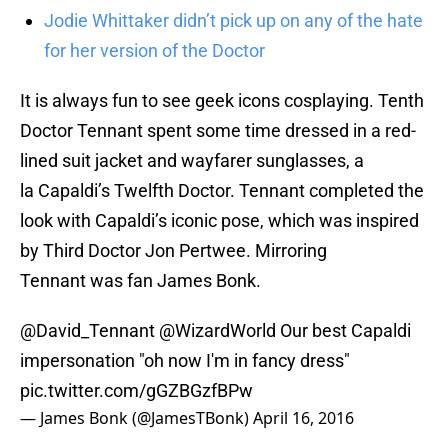
Jodie Whittaker didn’t pick up on any of the hate
for her version of the Doctor
It is always fun to see geek icons cosplaying. Tenth
Doctor Tennant spent some time dressed in a red-
lined suit jacket and wayfarer sunglasses, a
la Capaldi’s Twelfth Doctor. Tennant completed the
look with Capaldi’s iconic pose, which was inspired
by Third Doctor Jon Pertwee. Mirroring
Tennant was fan James Bonk.
@David_Tennant
@WizardWorld Our best Capaldi
impersonation "oh now I'm in fancy dress"
pic.twitter.com/gGZBGzfBPw
— James Bonk (@JamesTBonk)
April 16, 2016