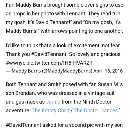
Fan Maddy Burns brought some clever signs to use
as props in her photo with Tennant. They read “Oh
my gosh, it’s David Tennant!” and “Oh my gosh, it’s
Maddy Burns!” with arrows pointing to one another.
I'd like to think that's a look of excitement, not fear.
Thank you
#DavidTennant
. So lovely and gracious.
#wwnyc
pic.twitter.com/fH8rHVARZT
— Maddy Burns (@MaddyMaddyBurns)
April 16, 2016
Both Tennant and Smith posed with fan Susan M.’s
son Brendan, who was dressed in a vintage suit
and gas mask as
Jamie
from the Ninth Doctor
adventure ‘
The Empty Child
‘/’
The Doctor Dances
.’
#DavidTennant
asked for a second pic with my son