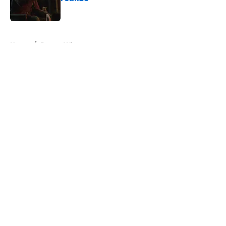
Published by on Invalid Date
5 related articles loaded
Home
/
Doctor Who