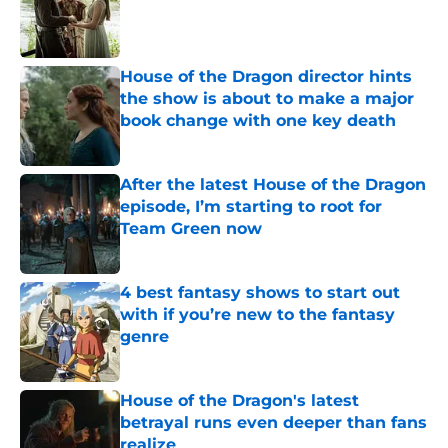
Published by on Invalid Date
House of the Dragon director hints
the show is about to make a major
book change with one key death
Published by on Invalid Date
After the latest House of the Dragon
episode, I’m starting to root for
Team Green now
Published by on Invalid Date
4 best fantasy shows to start out
with if you’re new to the fantasy
genre
Published by on Invalid Date
House of the Dragon's latest
betrayal runs even deeper than fans
realize