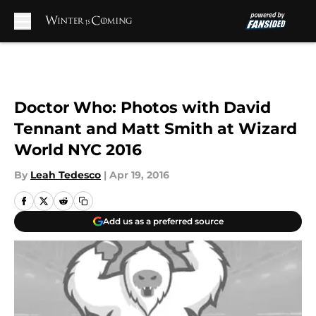
Skip to main content
Doctor Who: Photos with David
Tennant and Matt Smith at Wizard
World NYC 2016
By
Leah Tedesco
|
Apr 19, 2016
Add us as a preferred source