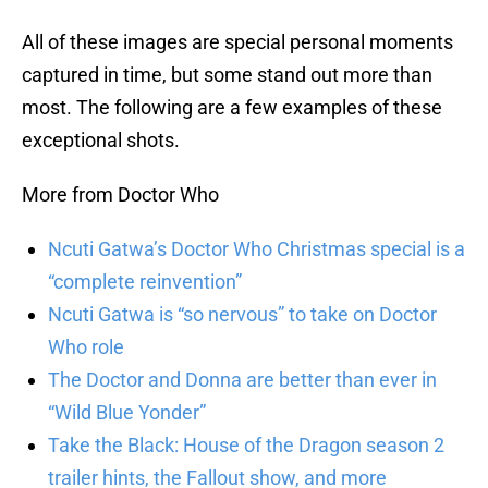
All of these images are special personal moments
captured in time, but some stand out more than
most. The following are a few examples of these
exceptional shots.
More from Doctor Who
Ncuti Gatwa’s Doctor Who Christmas special is a
“complete reinvention”
Ncuti Gatwa is “so nervous” to take on Doctor
Who role
The Doctor and Donna are better than ever in
“Wild Blue Yonder”
Take the Black: House of the Dragon season 2
trailer hints, the Fallout show, and more