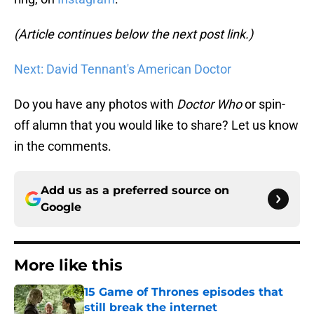
(Article continues below the next post link.)
Next: David Tennant's American Doctor
Do you have any photos with
Doctor Who
or spin-
off alumn that you would like to share? Let us know
in the comments.
Add us as a preferred source on
Google
More like this
15 Game of Thrones episodes that
still break the internet