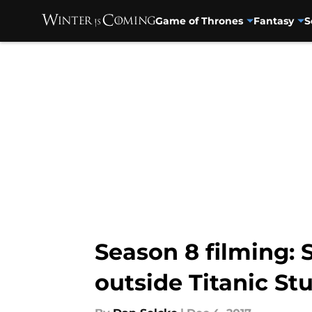
Game of Thrones
Fantasy
S
Skip to main content
Season 8 filming:
outside Titanic St