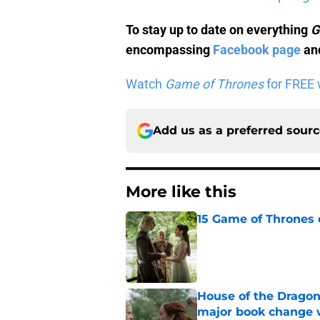
To stay up to date on everything
G
encompassing
Facebook page
and
Watch
Game of Thrones
for FREE w
Add us as a preferred sour
More like this
15 Game of Thrones e
Published by on Invalid Dat
House of the Dragon
major book change 