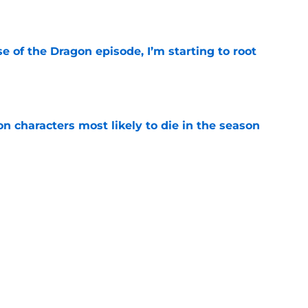
e
se of the Dragon episode, I’m starting to root
e
n characters most likely to die in the season
e
 to start out with if you’re new to the fantasy
e