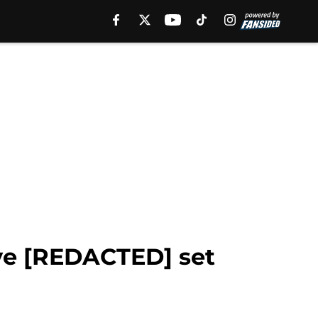
ive [REDACTED] set