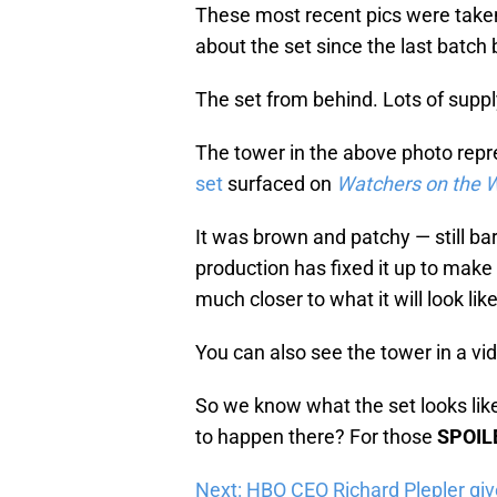
These most recent pics were take
about the set since the last batch
The set from behind. Lots of supp
The tower in the above photo rep
set
surfaced on
Watchers on the W
It was brown and patchy — still bar
production has fixed it up to make i
much closer to what it will look lik
You can also see the tower in a vi
So we know what the set looks like,
to happen there? For those
SPOIL
Next: HBO CEO Richard Plepler gi