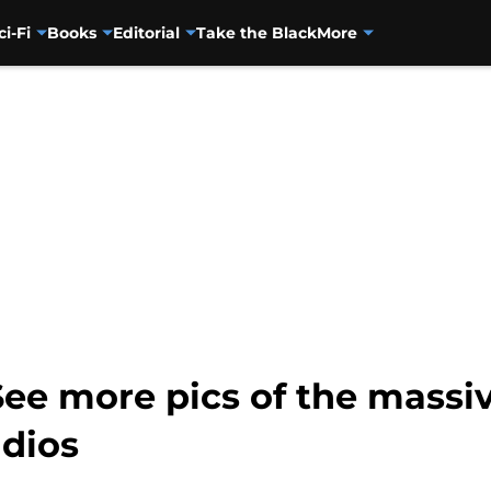
ci-Fi
Books
Editorial
Take the Black
More
 See more pics of the mass
udios