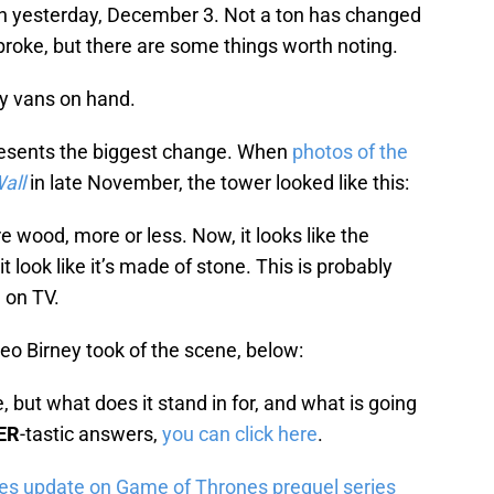
n yesterday, December 3. Not a ton has changed
 broke, but there are some things worth noting.
ly vans on hand.
resents the biggest change. When
photos of the
all
in late November, the tower looked like this:
e wood, more or less. Now, it looks like the
t look like it’s made of stone. This is probably
e on TV.
deo Birney took of the scene, below:
 but what does it stand in for, and what is going
ER
-tastic answers,
you can click here
.
ves update on Game of Thrones prequel series