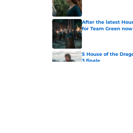
Published by on Invalid Dat
After the latest Hou
for Team Green now
Published by on Invalid Dat
5 House of the Drago
3 finale
Published by on Invalid Dat
4 best fantasy shows
genre
Published by on Invalid Dat
5 related articles loaded
Home
/
Filming