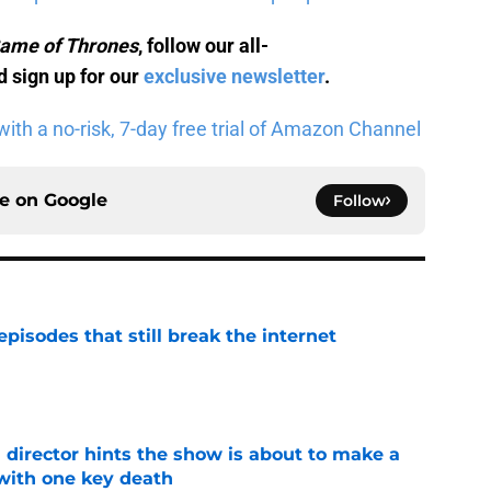
ame of Thrones
, follow our all-
 sign up for our
exclusive newsletter
.
ith a no-risk, 7-day free trial of Amazon Channel
ce on
Google
Follow
pisodes that still break the internet
e
 director hints the show is about to make a
with one key death