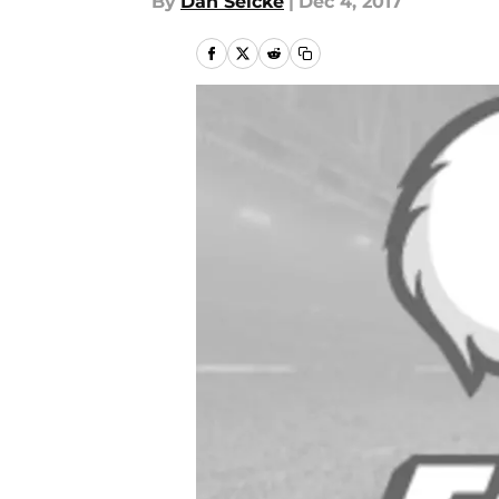
By
Dan Selcke
|
Dec 4, 2017