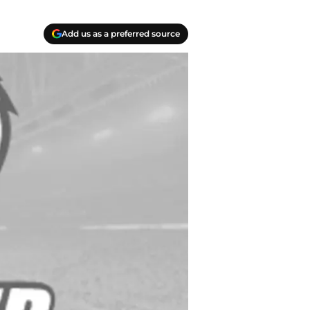
Add us as a preferred source