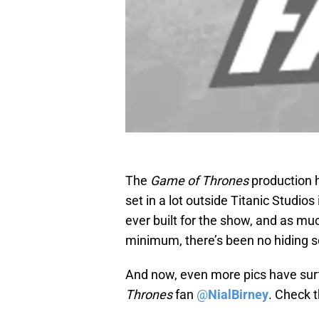
The
Game of Thrones
production 
set in a lot outside Titanic Studios 
ever built for the show, and as mu
minimum, there’s been no hiding 
And now, even more pics have sur
Thrones
fan
@
NialBirney
. Check 