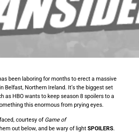
has been laboring for months to erect a massive
in Belfast, Northern Ireland. It’s the biggest set
ch as HBO wants to keep season 8 spoilers to a
something this enormous from prying eyes.
faced, courtesy of
Game of
them out below, and be wary of light
SPOILERS
.