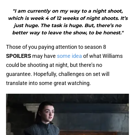
"I am currently on my way to a night shoot,
which is week 4 of 12 weeks of night shoots. It’s
just huge. The task is huge. But, there’s no
better way to leave the show, to be honest."
Those of you paying attention to season 8
SPOILERS
may have
some idea
of what Williams
could be shooting at night, but there’s no
guarantee. Hopefully, challenges on set will
translate into some great watching.