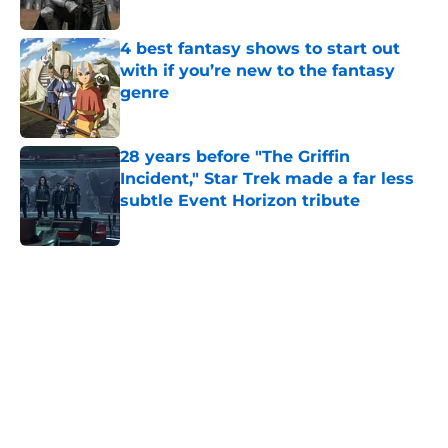
Published by on Invalid Date
4 best fantasy shows to start out
with if you’re new to the fantasy
genre
Published by on Invalid Date
28 years before "The Griffin
Incident," Star Trek made a far less
subtle Event Horizon tribute
Published by on Invalid Date
5 related articles loaded
Home
/
Arya Stark