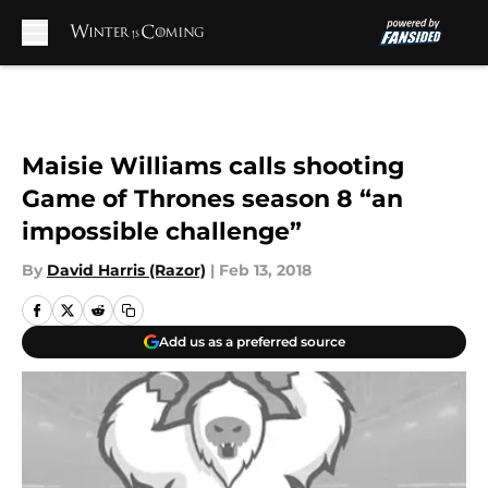
Skip to main content
Maisie Williams calls shooting
Game of Thrones season 8 “an
impossible challenge”
By
David Harris (Razor)
|
Feb 13, 2018
Add us as a preferred source