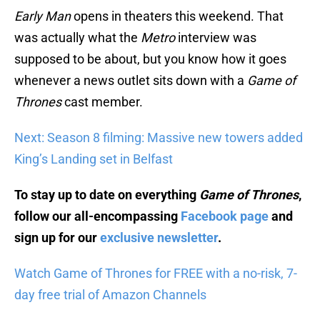
Early Man
opens in theaters this weekend. That
was actually what the
Metro
interview was
supposed to be about, but you know how it goes
whenever a news outlet sits down with a
Game of
Thrones
cast member.
Next: Season 8 filming: Massive new towers added
King’s Landing set in Belfast
To stay up to date on everything
Game of Thrones
,
follow our all-encompassing
Facebook page
and
sign up for our
exclusive newsletter
.
Watch Game of Thrones for FREE with a no-risk, 7-
day free trial of Amazon Channels