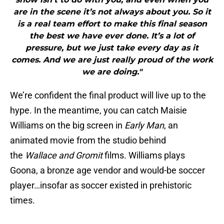
are in the scene it’s not always about you. So it
is a real team effort to make this final season
the best we have ever done. It’s a lot of
pressure, but we just take every day as it
comes. And we are just really proud of the work
we are doing."
We’re confident the final product will live up to the
hype. In the meantime, you can catch Maisie
Williams on the big screen in
Early Man
, an
animated movie from the studio behind
the
Wallace and Gromit
films. Williams plays
Goona, a bronze age vendor and would-be soccer
player…insofar as soccer existed in prehistoric
times.