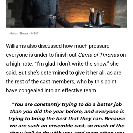
Helen Sloan – HBO
Williams also discussed how much pressure
everyone is under to finish out
Game of Thrones
on
a high note. “I’m glad I don’t write the show,” she
said. But she’s determined to give it her all, as are
the rest of the cast members, who by this point
have congealed into an effective team.
"You are constantly trying to do a better job
than you did the year before, and everyone is
trying to bring the best that they can. Because
we are such an ensemble cast, so much of the
show isn’t to do with you, and even when you