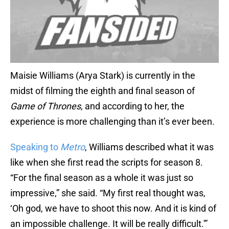
Maisie Williams (Arya Stark) is currently in the
midst of filming the eighth and final season of
Game of Thrones
, and according to her, the
experience is more challenging than it’s ever been.
Speaking to
Metro
, Williams described what it was
like when she first read the scripts for season 8.
“For the final season as a whole it was just so
impressive,” she said. “My first real thought was,
‘Oh god, we have to shoot this now. And it is kind of
an impossible challenge. It will be really difficult.'”