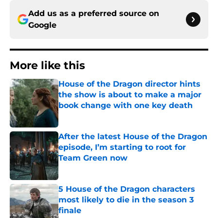
Add us as a preferred source on
Google
More like this
House of the Dragon director hints
the show is about to make a major
book change with one key death
Published by on Invalid Date
After the latest House of the Dragon
episode, I’m starting to root for
Team Green now
Published by on Invalid Date
5 House of the Dragon characters
most likely to die in the season 3
finale