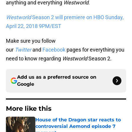
anything and everything
Westworld
.
Westworld
Season 2 will premiere on HBO Sunday,
April 22, 2018 9PM/EST
Make sure you follow
our
Twitter
and
Facebook
pages for everything you
need to know regarding
Westworld
Season 2.
Add us as a preferred source on
Google
More like this
House of the Dragon star reacts to
controversial Aemond episode 7