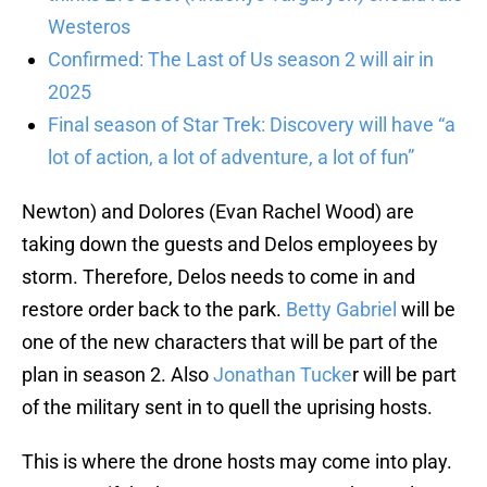
Westeros
Confirmed: The Last of Us season 2 will air in
2025
Final season of Star Trek: Discovery will have “a
lot of action, a lot of adventure, a lot of fun”
Newton) and Dolores (Evan Rachel Wood) are
taking down the guests and Delos employees by
storm. Therefore, Delos needs to come in and
restore order back to the park.
Betty Gabriel
will be
one of the new characters that will be part of the
plan in season 2. Also
Jonathan Tucke
r will be part
of the military sent in to quell the uprising hosts.
This is where the drone hosts may come into play.