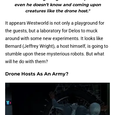
even he doesn’t know and coming upon
creatures like the drone host."
It appears Westworld is not only a playground for
the guests, but a laboratory for Delos to muck
around with some new experiments. It looks like
Bernard (Jeffrey Wright), a host himself, is going to
stumble upon these mysterious robots. But what
will he do with them?
Drone Hosts As An Army?