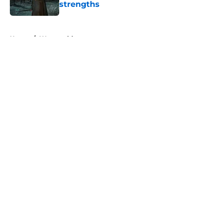
strengths
Published by on Invalid Date
5 related articles loaded
Home
/
Westworld