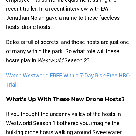
recent trailer. In a recent interview with EW,
Jonathan Nolan gave a name to these faceless
hosts: drone hosts.
Delos is full of secrets, and these hosts are just one
of many within the park. So what role will these
hosts play in
Westworld
Season 2?
Watch Westworld FREE With a 7-Day Risk-Free HBO
Trial!
What’s Up With These New Drone Hosts?
If you thought the uncanny valley of the hosts in
Westworld Season 1 bothered you, imagine the
hulking drone hosts walking around Sweetwater.