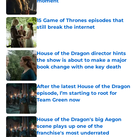
moment
Published by on Invalid Date
15 Game of Thrones episodes that
still break the internet
Published by on Invalid Date
House of the Dragon director hints
the show is about to make a major
book change with one key death
Published by on Invalid Date
After the latest House of the Dragon
episode, I’m starting to root for
Team Green now
Published by on Invalid Date
House of the Dragon's big Aegon
scene plays up one of the
franchise's most underrated