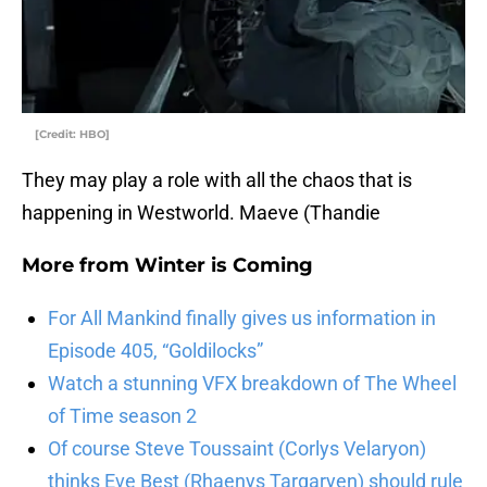
[Credit: HBO]
They may play a role with all the chaos that is
happening in Westworld. Maeve (Thandie
More from
Winter is Coming
For All Mankind finally gives us information in
Episode 405, “Goldilocks”
Watch a stunning VFX breakdown of The Wheel
of Time season 2
Of course Steve Toussaint (Corlys Velaryon)
thinks Eve Best (Rhaenys Targaryen) should rule