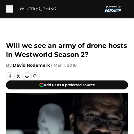
Skip to main content
Will we see an army of drone hosts
in Westworld Season 2?
By
David Rodemerk
|
Mar 1, 2018
Add us as a preferred source