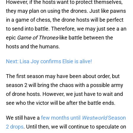
However, if the hosts want to protect themselves,
they may plan on using the drones. Just like pawns
in a game of chess, the drone hosts will be perfect
to send into battle. Therefore, we may just see a an
epic
Game of Thrones
-like battle between the
hosts and the humans.
Next: Lisa Joy confirms Elsie is alive!
The first season may have been about order, but
season 2 will bring the chaos with a possible army
of drone hosts. However, we just have to wait and
see who the victor will be after the battle ends.
We still have a
few months until
Westworld
Season
2 drops
. Until then, we will continue to speculate on