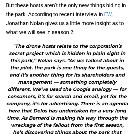
But these hosts aren’t the only new things hiding in
the park. According to recent interview in
EW
,
Jonathan Nolan gives us a little more insight as to
what we will see in season 2:
"The drone hosts relate to the corporation’s
secret project which is hidden in plain sight in
this park,” Nolan says. “As we talked about in
the pilot, the park is one thing for the guests,
and it’s another thing for its shareholders and
management — something completely
different. We’ve used the Google analogy — for
consumers, it’s for search and email, yet for the
company, it’s for advertising. There is an agenda
here that Delos has undertaken for a very long
time. As Bernard is making his way through the
wreckage of the fallout from the first season,
he’s discovering things about the park that