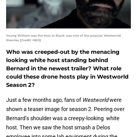
Young William was the Man in Black was one of the popular Westworld
theories [Credit: HBO]
Who was creeped-out by the menacing
looking white host standing behind
Bernard in the newest trailer? What role
could these drone hosts play in Westworld
Season 2?
Just a few months ago, fans of
Westworld
were
shown a teaser image for season 2. Peering over
Bernard’s shoulder was a creepy-looking white
host. Then we saw the host smash a Delos
employee into some lab equipment during the