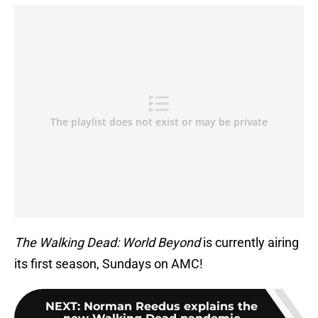
The Walking Dead: World Beyond
is currently airing
its first season, Sundays on AMC!
NEXT
:
Norman Reedus explains the