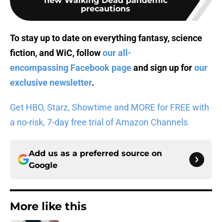
new Walking Dead pandemic
precautions
To stay up to date on everything fantasy, science
fiction, and WiC, follow
our all-
encompassing Facebook page
and sign up for
our
exclusive newsletter
.
Get HBO, Starz, Showtime and MORE for FREE with
a no-risk, 7-day free trial of Amazon Channels
Add us as a preferred source on
Google
More like this