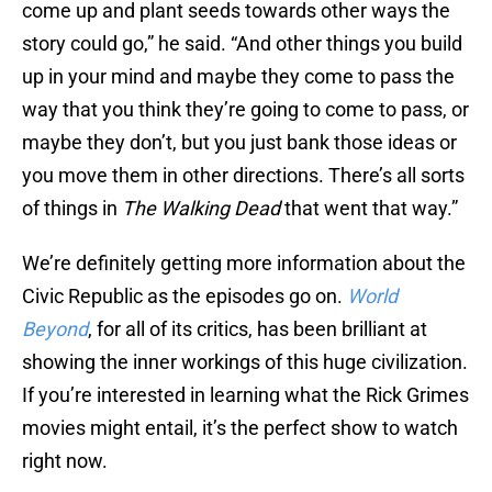
come up and plant seeds towards other ways the
story could go,” he said. “And other things you build
up in your mind and maybe they come to pass the
way that you think they’re going to come to pass, or
maybe they don’t, but you just bank those ideas or
you move them in other directions. There’s all sorts
of things in
The Walking Dead
that went that way.”
We’re definitely getting more information about the
Civic Republic as the episodes go on.
World
Beyond
, for all of its critics, has been brilliant at
showing the inner workings of this huge civilization.
If you’re interested in learning what the Rick Grimes
movies might entail, it’s the perfect show to watch
right now.