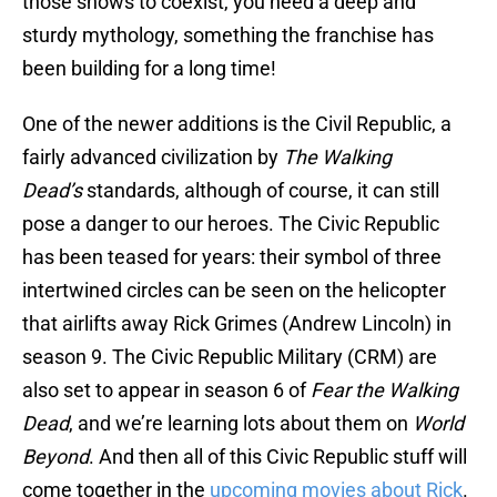
those shows to coexist, you need a deep and
sturdy mythology, something the franchise has
been building for a long time!
One of the newer additions is the Civil Republic, a
fairly advanced civilization by
The Walking
Dead’s
standards, although of course, it can still
pose a danger to our heroes. The Civic Republic
has been teased for years: their symbol of three
intertwined circles can be seen on the helicopter
that airlifts away Rick Grimes (Andrew Lincoln) in
season 9. The Civic Republic Military (CRM) are
also set to appear in season 6 of
Fear the Walking
Dead
, and we’re learning lots about them on
World
Beyond
. And then all of this Civic Republic stuff will
come together in the
upcoming movies about Rick
.