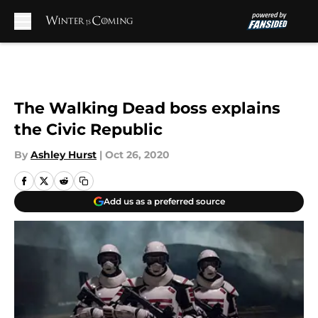
Skip to main content
The Walking Dead boss explains
the Civic Republic
By
Ashley Hurst
|
Oct 26, 2020
Add us as a preferred source