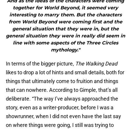
And as the ideas of the characters were coming
together for World Beyond, it seemed very
interesting to marry them. But the characters
from World Beyond were coming first and the
general situation that they were in, but the
general situation they were in really did seem in
line with some aspects of the Three Circles
mythology."
In terms of the bigger picture,
The Walking Dead
likes to drop a lot of hints and small details, both for
things that ultimately come to fruition and things
that can nowhere. According to Gimple, that’s all
deliberate. “The way I’ve always approached the
story, even as a writer-producer, before I was a
showrunner, when I did not even have the last say
on where things were going, I still was trying to