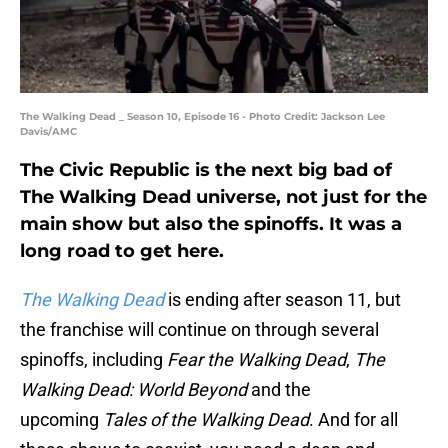
The Walking Dead _ Season 10, Episode 16 - Photo Credit: Jackson Lee
Davis/AMC
The Civic Republic is the next big bad of
The Walking Dead universe, not just for the
main show but also the spinoffs. It was a
long road to get here.
The Walking Dead
is ending after season 11, but
the franchise will continue on through several
spinoffs, including
Fear the Walking Dead
,
The
Walking Dead: World Beyond
and the
upcoming
Tales of the Walking Dead
. And for all