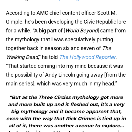
According to AMC chief content officer Scott M.
Gimple, he’s been developing the Civic Republic lore
for a while. “A big part of [
World Beyond
] came from
the mythology that I was speculatively putting
together back in season six and seven of
The
Walking Dead
,” he told
The Hollywood Reporter
.
“That started coming into my mind because it was
the possibility of Andy Lincoln going away [from the
main series], which was very much in my head.”
"But as the Three Circles mythology got more
and more built up and it fleshed out, it’s a very
big mythology and it became apparent that,
even with the way that Rick Grimes is tied up in
all of it, there was another avenue to explore…