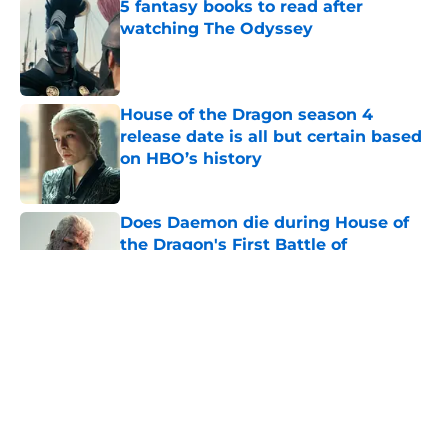
5 fantasy books to read after
watching The Odyssey
Published by on Invalid Date
House of the Dragon season 4
release date is all but certain based
on HBO’s history
Published by on Invalid Date
Does Daemon die during House of
the Dragon's First Battle of
Tumbleton?
Published by on Invalid Date
House of the Dragon season 3 finale
release time, runtime, and what to
expect
Published by on Invalid Date
Game of Thrones: The Mad King