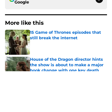
Google
More like this
15 Game of Thrones episodes that
still break the internet
Published by on Invalid Date
House of the Dragon director hints
the show is about to make a major
book change with one key death
Published by on Invalid Date
After the latest House of the Dragon
episode, I’m starting to root for
Team Green now
Published by on Invalid Date