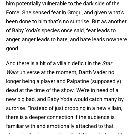
him potentially vulnerable to the dark side of the
Force. She sensed fear in Grogu, and given what’s
been done to him that’s no surprise. But as another
of Baby Yoda’s species once said, fear leads to
anger, anger leads to hate, and hate leads nowhere
good.
And there is a bit of a villain deficit in the
Star
Wars
universe at the moment, Darth Vader no
longer being a player and Palpatine (supposedly)
dead at the time of the show. We’re in need of a
new big bad, and Baby Yoda would catch many by
surprise. “Instead of just dropping in a new villain,
there is a deeper connection if the audience is
familiar with and emotionally attached to that