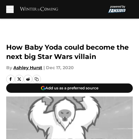
Skip to main content
How Baby Yoda could become the
next big Star Wars villain
By
Ashley Hurst
|
Dec 17, 2020
Add us as a preferred source