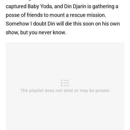
captured Baby Yoda, and Din Djarin is gathering a
posse of friends to mount a rescue mission.
Somehow I doubt Din will die this soon on his own
show, but you never know.