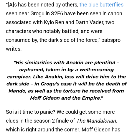
“[A]s has been noted by others,
the blue butterflies
seen near Grogu in S2E6 have been seen in canon
associated with Kylo Ren and Darth Vader, two
characters who notably battled, and were
consumed by, the dark side of the force,” pabspro
writes.
"His similarities with Anakin are plentiful –
orphaned, taken in by a well-meaning
caregiver. Like Anakin, loss will drive him to the
dark side – in Grogu’s case it will be the death of
Mando, as well as the torture he received from
Moff Gideon and the Empire."
So is it time to panic? We could get some more
clues in the season 2 finale of
The Mandalorian
,
which is right around the corner. Moff Gideon has