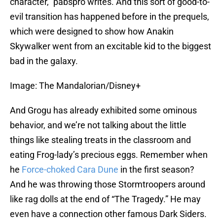
character,” pabspro writes. And this sort of good-to-
evil transition has happened before in the prequels,
which were designed to show how Anakin
Skywalker went from an excitable kid to the biggest
bad in the galaxy.
Image: The Mandalorian/Disney+
And Grogu has already exhibited some ominous
behavior, and we’re not talking about the little
things like stealing treats in the classroom and
eating Frog-lady’s precious eggs. Remember when
he
Force-choked Cara Dune
in the first season?
And he was throwing those Stormtroopers around
like rag dolls at the end of “The Tragedy.” He may
even have a connection other famous Dark Siders.