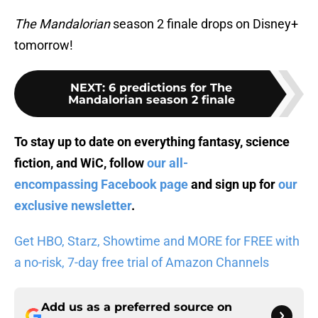
The Mandalorian
season 2 finale drops on Disney+
tomorrow!
NEXT
:
6 predictions for The
Mandalorian season 2 finale
To stay up to date on everything fantasy, science
fiction, and WiC, follow
our all-
encompassing Facebook page
and sign up for
our
exclusive newsletter
.
Get HBO, Starz, Showtime and MORE for FREE with
a no-risk, 7-day free trial of Amazon Channels
Add us as a preferred source on