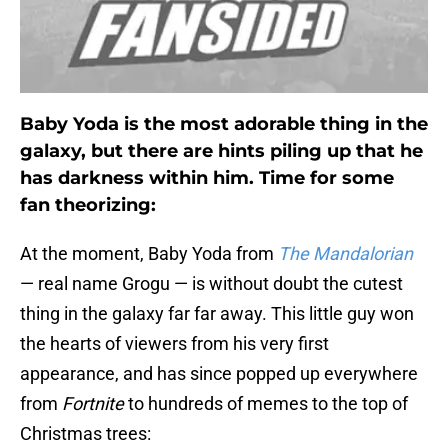
Baby Yoda is the most adorable thing in the
galaxy, but there are hints piling up that he
has darkness within him. Time for some
fan theorizing:
At the moment, Baby Yoda from
The Mandalorian
— real name Grogu — is without doubt the cutest
thing in the galaxy far far away. This little guy won
the hearts of viewers from his very first
appearance, and has since popped up everywhere
from
Fortnite
to hundreds of memes to the top of
Christmas trees: