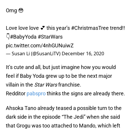
Omg 😳
Love love love 💕 this year’s
#ChristmasTree
trend!!
👇
#BabyYoda
#StarWars
pic.twitter.com/4nhGUNuiwZ
— Susan Li (@SusanLiTV)
December 16, 2020
It’s cute and all, but just imagine how you would
feel if Baby Yoda grew up to be the next major
villain in the
Star Wars
franchise.
Redditor
pabspro
thinks the signs are already there.
Ahsoka Tano already teased a possible turn to the
dark side in the episode “The Jedi” when she said
that Grogu was too attached to Mando, which left