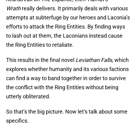
Wrath
really delivers. It primarily deals with various
attempts at subterfuge by our heroes and Laconia’s
efforts to attack the Ring Entities. By finding ways
to lash out at them, the Laconians instead cause
the Ring Entities to retaliate.
This results in the final novel
Leviathan Falls
, which
explores whether humanity and its various factions
can find a way to band together in order to survive
the conflict with the Ring Entities without being
utterly obliterated.
So that’s the big picture. Now let’s talk about some
specifics.