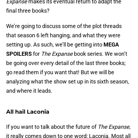
Expanse
makes its eventual return to adapt the
final three books?
We’re going to discuss some of the plot threads
that season 6 left hanging, and what they were
setting up. As such, we’ll be getting into
MEGA
SPOILERS
for
The Expanse
book series. We won’t
be going over every detail of the last three books;
go read them if you want that! But we will be
analyzing what the show set up in its sixth season,
and where it leads.
All hail Laconia
If you want to talk about the future of
The Expanse
,
it really comes down to one word: Laconia. Most all