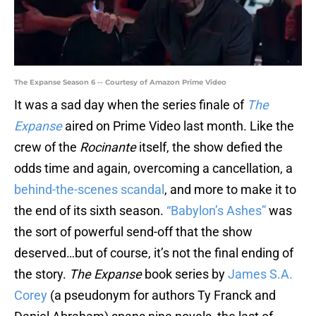
The Expanse Season 6 -- Courtesy of Amazon Prime Video
It was a sad day when the series finale of
The
Expanse
aired on Prime Video last month. Like the
crew of the
Rocinante
itself, the show defied the
odds time and again, overcoming a cancellation, a
behind-the-scenes scandal
, and more to make it to
the end of its sixth season.
“Babylon’s Ashes”
was
the sort of powerful send-off that the show
deserved…but of course, it’s not the final ending of
the story.
The Expanse
book series by
James S.A.
Corey
(a pseudonym for authors Ty Franck and