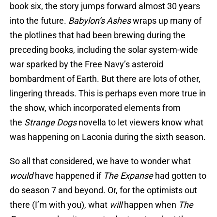
book six, the story jumps forward almost 30 years
into the future.
Babylon’s Ashes
wraps up many of
the plotlines that had been brewing during the
preceding books, including the solar system-wide
war sparked by the Free Navy’s asteroid
bombardment of Earth. But there are lots of other,
lingering threads. This is perhaps even more true in
the show, which incorporated elements from
the
Strange Dogs
novella to let viewers know what
was happening on Laconia during the sixth season.
So all that considered, we have to wonder what
would
have happened if
The Expanse
had gotten to
do season 7 and beyond. Or, for the optimists out
there (I’m with you), what
will
happen when
The