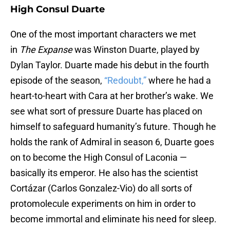
High Consul Duarte
One of the most important characters we met
in
The Expanse
was Winston Duarte, played by
Dylan Taylor. Duarte made his debut in the fourth
episode of the season,
“Redoubt,”
where he had a
heart-to-heart with Cara at her brother’s wake. We
see what sort of pressure Duarte has placed on
himself to safeguard humanity’s future. Though he
holds the rank of Admiral in season 6, Duarte goes
on to become the High Consul of Laconia —
basically its emperor. He also has the scientist
Cortázar (Carlos Gonzalez-Vio) do all sorts of
protomolecule experiments on him in order to
become immortal and eliminate his need for sleep.