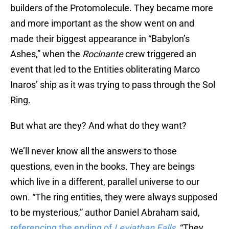
builders of the Protomolecule. They became more
and more important as the show went on and
made their biggest appearance in “Babylon’s
Ashes,” when the
Rocinante
crew triggered an
event that led to the Entities obliterating Marco
Inaros’ ship as it was trying to pass through the Sol
Ring.
But what are they? And what do they want?
We’ll never know all the answers to those
questions, even in the books. They are beings
which live in a different, parallel universe to our
own. “The ring entities, they were always supposed
to be mysterious,” author Daniel Abraham said,
referencing the ending of
Leviathan Falls
. “They