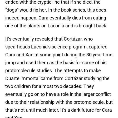
ended with the cryptic line that if she died, the
“dogs” would fix her. In the book series, this does
indeed happen; Cara eventually dies from eating
one of the plants on Laconia and is brought back.
It’s eventually revealed that Cortázar, who
spearheads Laconia’s science program, captured
Cara and Xan at some point during the 30 year time
jump and used them as the basis for some of his
protomolecule studies. The attempts to make
Duarte immortal came from Cortázar studying the
two children for almost two decades. They
eventually go on to have a role in the larger conflict
due to their relationship with the protomolecule, but
that’s not until much later. It’s a dark future for Cara
and Xan.