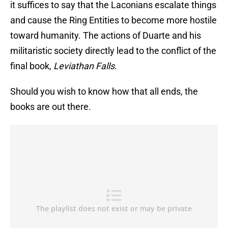
it suffices to say that the Laconians escalate things
and cause the Ring Entities to become more hostile
toward humanity. The actions of Duarte and his
militaristic society directly lead to the conflict of the
final book,
Leviathan Falls
.
Should you wish to know how that all ends, the
books are out there.