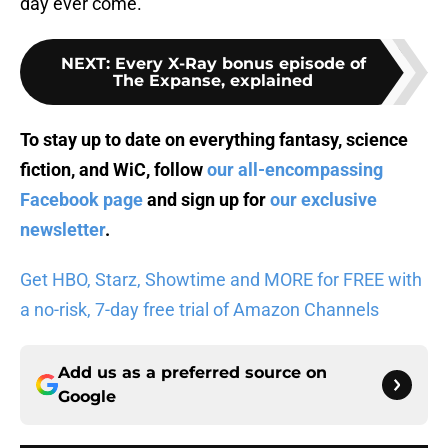
day ever come.
NEXT
:
Every X-Ray bonus episode of
The Expanse, explained
To stay up to date on everything fantasy, science
fiction, and WiC, follow
our all-encompassing
Facebook page
and sign up for
our exclusive
newsletter
.
Get HBO, Starz, Showtime and MORE for FREE with
a no-risk, 7-day free trial of Amazon Channels
Add us as a preferred source on
Google