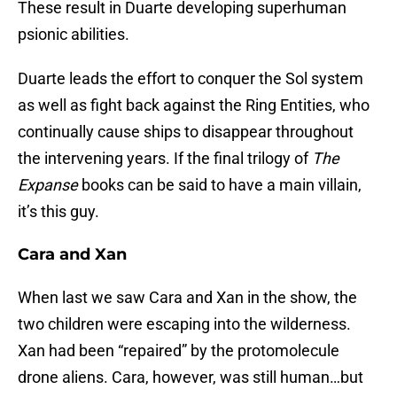
These result in Duarte developing superhuman
psionic abilities.
Duarte leads the effort to conquer the Sol system
as well as fight back against the Ring Entities, who
continually cause ships to disappear throughout
the intervening years. If the final trilogy of
The
Expanse
books can be said to have a main villain,
it’s this guy.
Cara and Xan
When last we saw Cara and Xan in the show, the
two children were escaping into the wilderness.
Xan had been “repaired” by the protomolecule
drone aliens. Cara, however, was still human…but