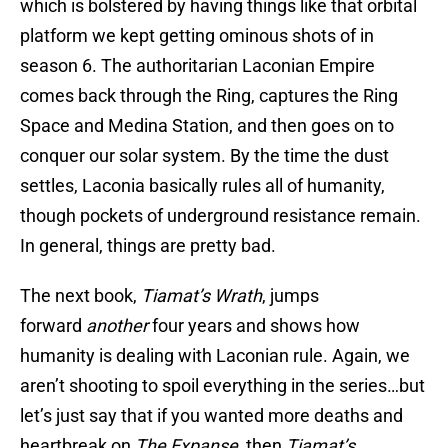
which is bolstered by having things like that orbital
platform we kept getting ominous shots of in
season 6. The authoritarian Laconian Empire
comes back through the Ring, captures the Ring
Space and Medina Station, and then goes on to
conquer our solar system. By the time the dust
settles, Laconia basically rules all of humanity,
though pockets of underground resistance remain.
In general, things are pretty bad.
The next book,
Tiamat’s Wrath
, jumps
forward
another
four years and shows how
humanity is dealing with Laconian rule. Again, we
aren’t shooting to spoil everything in the series…but
let’s just say that if you wanted more deaths and
heartbreak on
The Expanse
, then
Tiamat’s