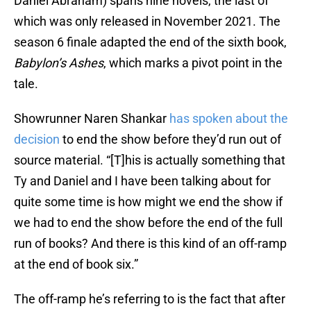
Daniel Abraham) spans nine novels, the last of
which was only released in November 2021. The
season 6 finale adapted the end of the sixth book,
Babylon’s Ashes
, which marks a pivot point in the
tale.
Showrunner Naren Shankar
has spoken about the
decision
to end the show before they’d run out of
source material. “[T]his is actually something that
Ty and Daniel and I have been talking about for
quite some time is how might we end the show if
we had to end the show before the end of the full
run of books? And there is this kind of an off-ramp
at the end of book six.”
The off-ramp he’s referring to is the fact that after