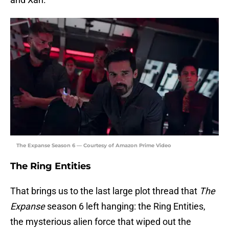
The Expanse Season 6 — Courtesy of Amazon Prime Video
The Ring Entities
That brings us to the last large plot thread that
The
Expanse
season 6 left hanging: the Ring Entities,
the mysterious alien force that wiped out the