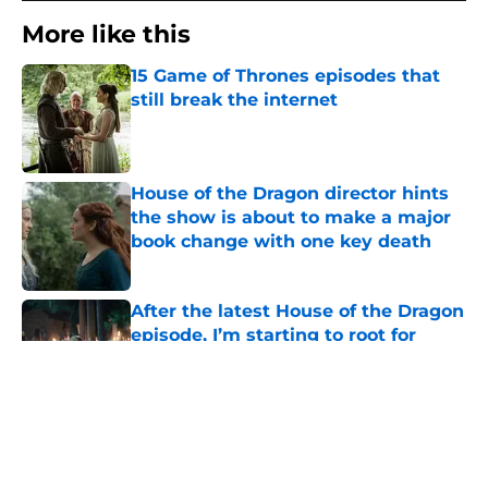
More like this
15 Game of Thrones episodes that
still break the internet
Published by on Invalid Date
House of the Dragon director hints
the show is about to make a major
book change with one key death
Published by on Invalid Date
After the latest House of the Dragon
episode, I’m starting to root for
Team Green now
Published by on Invalid Date
4 best fantasy shows to start out
with if you’re new to the fantasy
genre