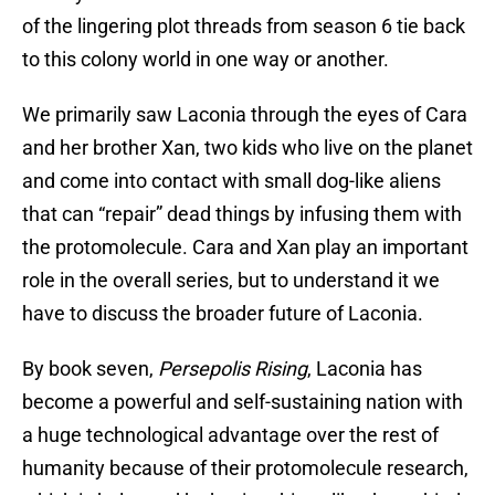
of the lingering plot threads from season 6 tie back
to this colony world in one way or another.
We primarily saw Laconia through the eyes of Cara
and her brother Xan, two kids who live on the planet
and come into contact with small dog-like aliens
that can “repair” dead things by infusing them with
the protomolecule. Cara and Xan play an important
role in the overall series, but to understand it we
have to discuss the broader future of Laconia.
By book seven,
Persepolis Rising
, Laconia has
become a powerful and self-sustaining nation with
a huge technological advantage over the rest of
humanity because of their protomolecule research,