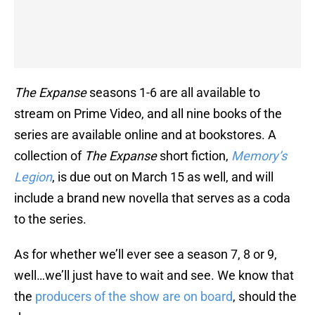
The Expanse
seasons 1-6 are all available to
stream on Prime Video, and all nine books of the
series are available online and at bookstores. A
collection of
The Expanse
short fiction,
Memory’s
Legion
, is due out on March 15 as well, and will
include a brand new novella that serves as a coda
to the series.
As for whether we’ll ever see a season 7, 8 or 9,
well…we’ll just have to wait and see. We know that
the
producers of the show are on board
, should the