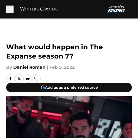
Skip to main content
What would happen in The
Expanse season 7?
By
Daniel Roman
|
Feb 5, 2022
Add us as a preferred source