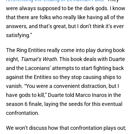
were always supposed to be the dark gods. I know
that there are folks who really like having all of the
answers, and that’s great, but I don’t think it’s ever
satisfying.”
The Ring Entities really come into play during book
eight,
Tiamat’s Wrath
. This book deals with Duarte
and the Laconians’ attempts to start fighting back
against the Entities so they stop causing ships to
vanish. “You were a convenient distraction, but I
have gods to kill,” Duarte told Marco Inaros in the
season 6 finale, laying the seeds for this eventual
confrontation.
We won’t discuss how that confrontation plays out;