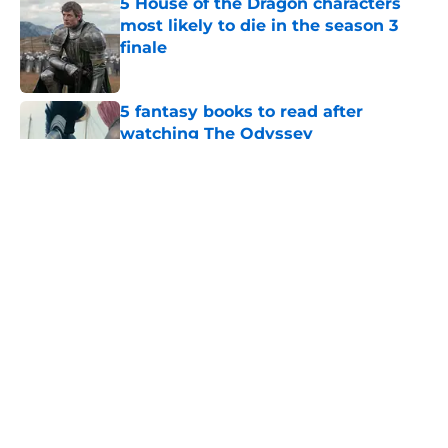
5 House of the Dragon characters
most likely to die in the season 3
finale
Published by on Invalid Date
5 fantasy books to read after
watching The Odyssey
Published by on Invalid Date
28 years before "The Griffin
Incident," Star Trek made a far less
subtle Event Horizon tribute
Published by on Invalid Date
The Game of Thrones: Aegon's
Conquest movie gets a surprise
release window update
Published by on Invalid Date
5 related articles loaded