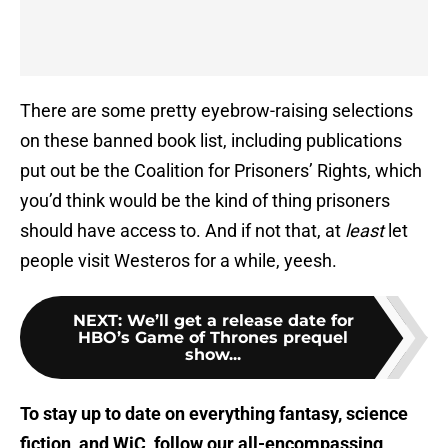
There are some pretty eyebrow-raising selections
on these banned book list, including publications
put out be the Coalition for Prisoners’ Rights, which
you’d think would be the kind of thing prisoners
should have access to. And if not that, at
least
let
people visit Westeros for a while, yeesh.
NEXT
:
We’ll get a release date for
HBO’s Game of Thrones prequel
show...
To stay up to date on everything fantasy, science
fiction, and WiC, follow
our all-encompassing