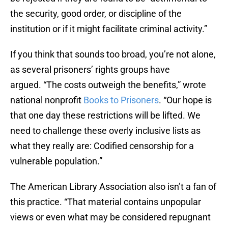
the security, good order, or discipline of the
institution or if it might facilitate criminal activity.”
If you think that sounds too broad, you’re not alone,
as several prisoners’ rights groups have
argued. “The costs outweigh the benefits,” wrote
national nonprofit
Books to Prisoners
. “Our hope is
that one day these restrictions will be lifted. We
need to challenge these overly inclusive lists as
what they really are: Codified censorship for a
vulnerable population.”
The American Library Association also isn’t a fan of
this practice. “That material contains unpopular
views or even what may be considered repugnant