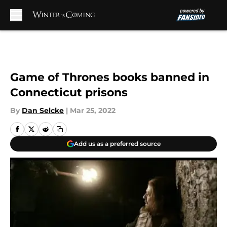
Skip to main content
Game of Thrones books banned in
Connecticut prisons
By
Dan Selcke
|
Mar 25, 2022
Add us as a preferred source