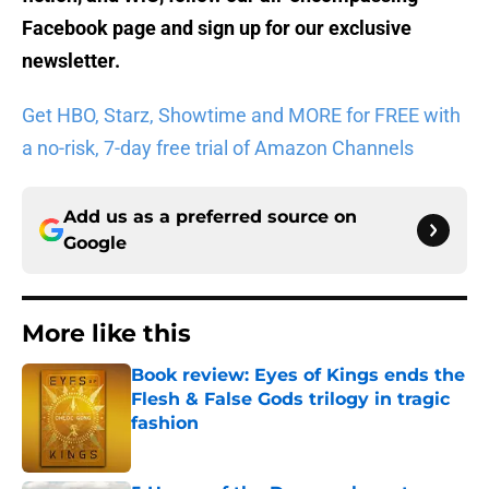
Facebook page
and sign up for
our exclusive
newsletter
.
Get HBO, Starz, Showtime and MORE for FREE with
a no-risk, 7-day free trial of Amazon Channels
Add us as a preferred source on
Google
More like this
Book review: Eyes of Kings ends the
Flesh & False Gods trilogy in tragic
fashion
Published by on Invalid Date