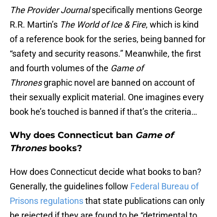
The Provider Journal
specifically mentions George
R.R. Martin’s
The World of Ice & Fire
, which is kind
of a reference book for the series, being banned for
“safety and security reasons.” Meanwhile, the first
and fourth volumes of the
Game of
Thrones
graphic novel are banned on account of
their sexually explicit material. One imagines every
book he’s touched is banned if that’s the criteria…
Why does Connecticut ban
Game of
Thrones
books?
How does Connecticut decide what books to ban?
Generally, the guidelines follow
Federal Bureau of
Prisons regulations
that state publications can only
be rejected if they are found to be “detrimental to