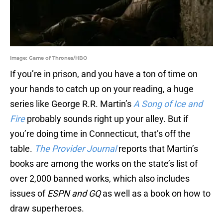
Image: Game of Thrones/HBO
If you’re in prison, and you have a ton of time on
your hands to catch up on your reading, a huge
series like George R.R. Martin’s
A Song of Ice and
Fire
probably sounds right up your alley. But if
you’re doing time in Connecticut, that’s off the
table.
The Provider Journal
reports that Martin’s
books are among the works on the state’s list of
over 2,000 banned works, which also includes
issues of
ESPN
and GQ
as well as a book on how to
draw superheroes.