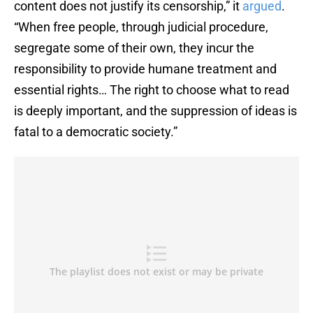
content does not justify its censorship,” it
argued
.
“When free people, through judicial procedure,
segregate some of their own, they incur the
responsibility to provide humane treatment and
essential rights… The right to choose what to read
is deeply important, and the suppression of ideas is
fatal to a democratic society.”