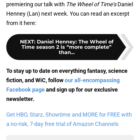
premiering our talk with
The Wheel of Time’s
Daniel
Henney (Lan) next week. You can read an excerpt
from it here:
NEXT
:
Daniel Henney: The Wheel of
Time season 2 is “more complete”
than...
To stay up to date on everything fantasy, science
fiction, and WiC, follow
our all-encompassing
Facebook page
and sign up for
our exclusive
newsletter
.
Get HBO, Starz, Showtime and MORE for FREE with
a no-risk, 7-day free trial of Amazon Channels