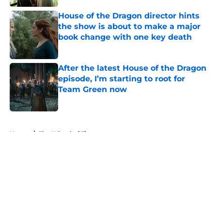
House of the Dragon director hints
the show is about to make a major
book change with one key death
Published by on Invalid Date
After the latest House of the Dragon
episode, I’m starting to root for
Team Green now
Published by on Invalid Date
5 related articles loaded
Home
/
The Wheel of Time