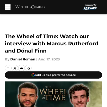
Skip to main content
The Wheel of Time: Watch our
interview with Marcus Rutherford
and Dónal Finn
By
Daniel Roman
|
Aug 17, 2023
Add us as a preferred source