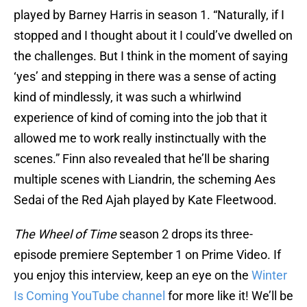
played by Barney Harris in season 1. “Naturally, if I
stopped and I thought about it I could’ve dwelled on
the challenges. But I think in the moment of saying
‘yes’ and stepping in there was a sense of acting
kind of mindlessly, it was such a whirlwind
experience of kind of coming into the job that it
allowed me to work really instinctually with the
scenes.” Finn also revealed that he’ll be sharing
multiple scenes with Liandrin, the scheming Aes
Sedai of the Red Ajah played by Kate Fleetwood.
The Wheel of Time
season 2 drops its three-
episode premiere September 1 on Prime Video. If
you enjoy this interview, keep an eye on the
Winter
Is Coming YouTube channel
for more like it! We’ll be