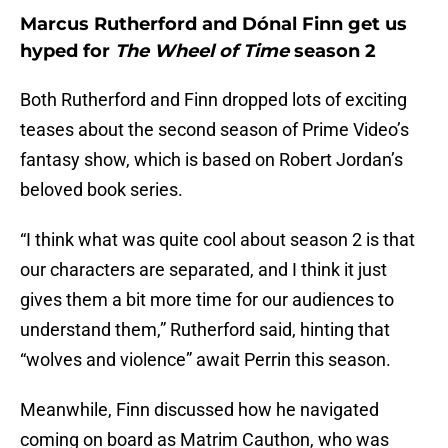
Marcus Rutherford and Dónal Finn get us
hyped for
The Wheel of Time
season 2
Both Rutherford and Finn dropped lots of exciting
teases about the second season of Prime Video’s
fantasy show, which is based on Robert Jordan’s
beloved book series.
“I think what was quite cool about season 2 is that
our characters are separated, and I think it just
gives them a bit more time for our audiences to
understand them,” Rutherford said, hinting that
“wolves and violence” await Perrin this season.
Meanwhile, Finn discussed how he navigated
coming on board as Matrim Cauthon, who was