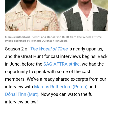
Marcus Rutherford (Perrin) and Dónal Finn (Mat) from The Wheel of Time.
Image designed by Richard Durante / FanSided.
Season 2 of
The Wheel of Time
is nearly upon us,
and the Great Hunt for cast interviews begins! Back
in June, before the
SAG-AFTRA strike
, we had the
opportunity to speak with some of the cast
members. We’ve already shared excerpts from our
interview with
Marcus Rutherford (Perrin)
and
Dónal Finn (Mat)
. Now you can watch the full
interview below!