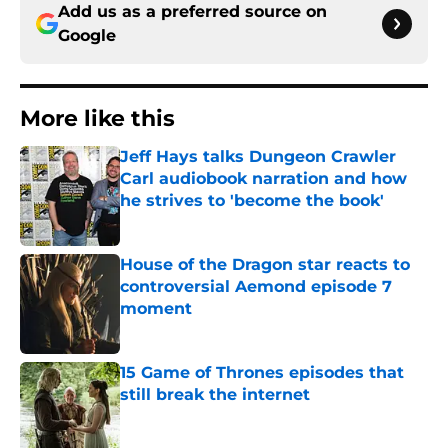
Add us as a preferred source on
Google
More like this
Jeff Hays talks Dungeon Crawler
Carl audiobook narration and how
he strives to 'become the book'
Published by on Invalid Date
House of the Dragon star reacts to
controversial Aemond episode 7
moment
Published by on Invalid Date
15 Game of Thrones episodes that
still break the internet
Published by on Invalid Date