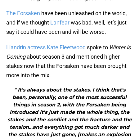
The Forsaken
have been unleashed on the world,
and if we thought
Lanfear
was bad, well, let’s just
say it could have been and will be worse.
Liandrin actress Kate Fleetwood
spoke to
Winter is
Coming
about season 3 and mentioned higher
stakes now that the Forsaken have been brought
more into the mix.
" It's always about the stakes. I think that's
been, personally, one of the most successful
things in season 2, with the Forsaken being
introduced it's just made the whole thing, the
stakes and the conflict and the fracture and the
tension...and everything got much darker and
the stakes have just gone, [makes an explosion