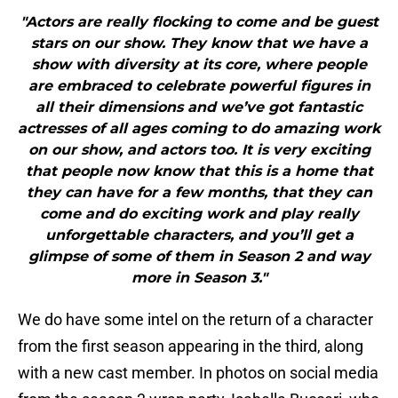
"Actors are really flocking to come and be guest
stars on our show. They know that we have a
show with diversity at its core, where people
are embraced to celebrate powerful figures in
all their dimensions and we’ve got fantastic
actresses of all ages coming to do amazing work
on our show, and actors too. It is very exciting
that people now know that this is a home that
they can have for a few months, that they can
come and do exciting work and play really
unforgettable characters, and you’ll get a
glimpse of some of them in Season 2 and way
more in Season 3."
We do have some intel on the return of a character
from the first season appearing in the third, along
with a new cast member. In photos on social media