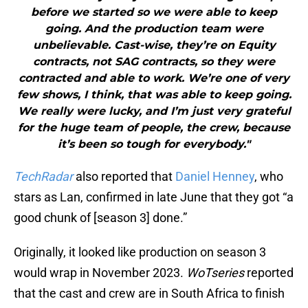
before we started so we were able to keep
going. And the production team were
unbelievable. Cast-wise, they’re on Equity
contracts, not SAG contracts, so they were
contracted and able to work. We’re one of very
few shows, I think, that was able to keep going.
We really were lucky, and I’m just very grateful
for the huge team of people, the crew, because
it’s been so tough for everybody."
TechRadar
also reported that
Daniel Henney
, who
stars as Lan, confirmed in late June that they got “a
good chunk of [season 3] done.”
Originally, it looked like production on season 3
would wrap in November 2023.
WoTseries
reported
that the cast and crew are in South Africa to finish