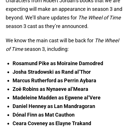
characters from Robert Jordan’s books that we are
expecting will make an appearance in season 3 and
beyond. We’ll share updates for
The Wheel of Time
season 3 cast as they’re announced.
We know the main cast will be back for
The Wheel
of Time
season 3, including:
Rosamund Pike as Moiraine Damodred
Josha Stradowski as Rand al’Thor
Marcus Rutherford as Perrin Aybara
Zoë Robins as Nynaeve al’Meara
Madeleine Madden as Egwene al’Vere
Daniel Henney as Lan Mandragoran
Dónal Finn as Mat Cauthon
Ceara Coveney as Elayne Trakand