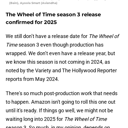
(Bain), Ayoola Smart (Aviendha)
The Wheel of Time season 3 release
confirmed for 2025
We still don’t have a release date for
The Wheel of
Time
season 3 even though production has
wrapped. We don’t even have a release year, but
we know this season is not coming in 2024, as
noted by the Variety and The Hollywood Reporter
reports from May 2024.
There's so much post-production work that needs
to happen. Amazon isn't going to roll this one out
until it's ready. If things go well, we might not be
waiting long into 2025 for
The Wheel of Time
season 3. So much, in my opinion, depends on