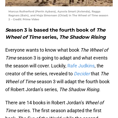
Marcus Rutherford (Perrin Aybara), Ayoola Smart (Avienda), Ragga
Ragnars (Bain), and Maja Simonsen (Chiad) in The Wheel of Time season
2 – Credit: Prime Video
S
eason 3 is based the fourth book of
The
Wheel of Time
series,
The Shadow Rising
Everyone wants to know what book
The Wheel of
Time
season 3 is going to adapt and what events
the season will cover. Luckily,
Rafe Judkins
, the
creator of the series, revealed to
Decider
that
The
Wheel of Time
season 3 will adapt the fourth book
of Robert Jordan’s series,
The Shadow Rising.
There are 14 books in Robert Jordan’s
Wheel of
Time
series. The first season adapted the first