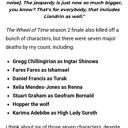
noise]. The jeopardy is just now so much bigger,
you know? That's for everybody, that includes
Liandrin as well."
The Wheel of Time
season 2 finale also killed off a
bunch of characters, but there were seven major
deaths by my count, including:
Gregg Chillingirian as Ingtar Shinowa
Fares Fares as Ishamael
Daniel Francis as Turak
Xelia Mendes-Jones as Renna
Stuart Graham as Geofram Bornald
Hopper the wolf
Karima Adebibe as High Lady Suroth
I think about six of those seven characters, despite