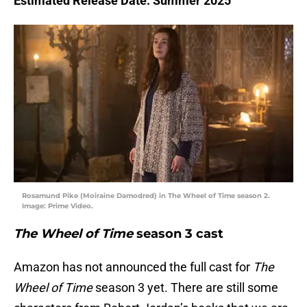
Estimated Release Date: Summer 2025
Rosamund Pike (Moiraine Damodred) in The Wheel of Time season 2.
Image: Prime Video.
The Wheel of Time
season 3 cast
Amazon has not announced the full cast for
The
Wheel of Time
season 3 yet. There are still some