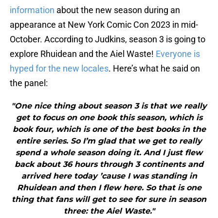
information
about the new season during an
appearance at New York Comic Con 2023 in mid-
October. According to Judkins, season 3 is going to
explore Rhuidean and the Aiel Waste!
Everyone is
hyped for the new locales
. Here’s what he said on
the panel:
"One nice thing about season 3 is that we really
get to focus on one book this season, which is
book four, which is one of the best books in the
entire series. So I’m glad that we get to really
spend a whole season doing it. And I just flew
back about 36 hours through 3 continents and
arrived here today ’cause I was standing in
Rhuidean and then I flew here. So that is one
thing that fans will get to see for sure in season
three: the Aiel Waste."