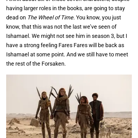
having larger roles in the books, are going to stay
dead on
The Wheel of Time.
You know, you just
know, that this was not the last we’ve seen of
Ishamael. We might not see him in season 3, but I
have a strong feeling Fares Fares will be back as
Ishamael at some point. And we still have to meet
the rest of the Forsaken.