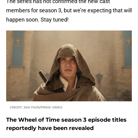
The series has not confirmed the new cast
members for season 3, but we’re expecting that will
happen soon. Stay tuned!
CREDIT: JAN THIJS/PRIME VIDEO
The Wheel of Time season 3 episode titles
reportedly have been revealed