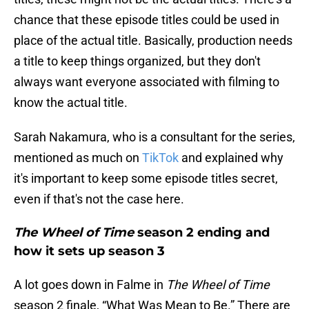
chance that these episode titles could be used in
place of the actual title. Basically, production needs
a title to keep things organized, but they don't
always want everyone associated with filming to
know the actual title.
Sarah Nakamura, who is a consultant for the series,
mentioned as much on
TikTok
and explained why
it's important to keep some episode titles secret,
even if that's not the case here.
The Wheel of Time
season 2 ending and
how it sets up season 3
A lot goes down in Falme in
The Wheel of Time
season 2 finale, “What Was Mean to Be.” There are