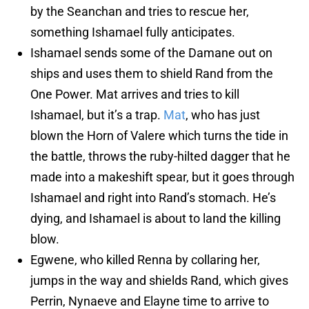
by the Seanchan and tries to rescue her,
something Ishamael fully anticipates.
Ishamael sends some of the Damane out on
ships and uses them to shield Rand from the
One Power. Mat arrives and tries to kill
Ishamael, but it’s a trap.
Mat
, who has just
blown the Horn of Valere which turns the tide in
the battle, throws the ruby-hilted dagger that he
made into a makeshift spear, but it goes through
Ishamael and right into Rand’s stomach. He’s
dying, and Ishamael is about to land the killing
blow.
Egwene, who killed Renna by collaring her,
jumps in the way and shields Rand, which gives
Perrin, Nynaeve and Elayne time to arrive to