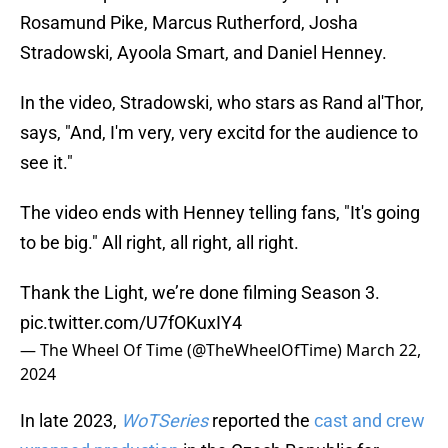
Rosamund Pike, Marcus Rutherford, Josha
Stradowski, Ayoola Smart, and Daniel Henney.
In the video, Stradowski, who stars as Rand al'Thor,
says, "And, I'm very, very excitd for the audience to
see it."
The video ends with Henney telling fans, "It's going
to be big." All right, all right, all right.
Thank the Light, we’re done filming Season 3.
pic.twitter.com/U7fOKuxIY4
— The Wheel Of Time (@TheWheelOfTime)
March 22,
2024
In late 2023,
WoTSeries
reported the
cast and crew