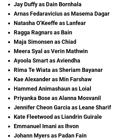
Jay Duffy as Dain Bornhala
Arnas Fedaravicius as Masema Dagar
Natasha O’Keeffe as Lanfear
Ragga Ragnars as Bain
Maja Simonsen as Chiad
Meera Syal as Verin Mathwin
Ayoola Smart as Aviendha
Rima Te Wiata as Sheriam Bayanar
Kae Alexander as Min Farshaw
Hammed Animashaun as Loial
Priyanka Bose as Alanna Mosvanil
Jennifer Cheon Garcia as Leane Sharif
Kate Fleetwood as Liandrin Guirale
Emmanuel Imani as Ihvon
Johann Myers as Padan Fain