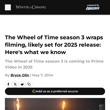
Skip to main content
The Wheel of Time season 3 wraps
filming, likely set for 2025 release:
Here's what we know
The Wheel of Time season 3 is coming to Prime
Video in 2025
By
Bryce Olin
|
May 7, 2024
Add us as a preferred source