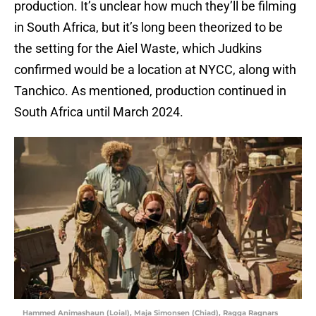
production. It’s unclear how much they’ll be filming
in South Africa, but it’s long been theorized to be
the setting for the Aiel Waste, which Judkins
confirmed would be a location at NYCC, along with
Tanchico. As mentioned, production continued in
South Africa until March 2024.
Hammed Animashaun (Loial), Maja Simonsen (Chiad), Ragga Ragnars