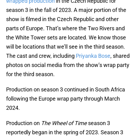
wrapped production
in the Czech Republic for
season 3 in the fall of 2023. A major portion of the
show is filmed in the Czech Republic and other
parts of Europe. That’s where the Two Rivers and
the White Tower sets are located. We know those
will be locations that we’ll see in the third season.
The cast and crew, including
Priyanka Bose
, shared
photos on social media from the show’s wrap party
for the third season.
Production on season 3 continued in South Africa
following the Europe wrap party through March
2024.
Production on
The Wheel of Time
season 3
reportedly began in the spring of 2023. Season 3