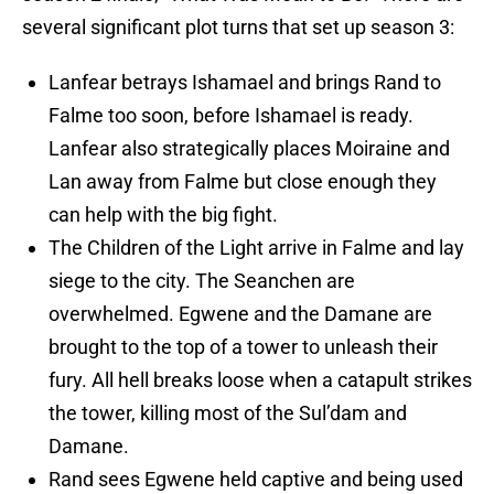
several significant plot turns that set up season 3:
Lanfear betrays Ishamael and brings Rand to
Falme too soon, before Ishamael is ready.
Lanfear also strategically places Moiraine and
Lan away from Falme but close enough they
can help with the big fight.
The Children of the Light arrive in Falme and lay
siege to the city. The Seanchen are
overwhelmed. Egwene and the Damane are
brought to the top of a tower to unleash their
fury. All hell breaks loose when a catapult strikes
the tower, killing most of the Sul’dam and
Damane.
Rand sees Egwene held captive and being used