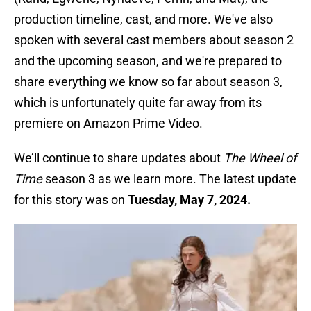
production timeline, cast, and more. We've also
spoken with several cast members about season 2
and the upcoming season, and we're prepared to
share everything we know so far about season 3,
which is unfortunately quite far away from its
premiere on Amazon Prime Video.
We’ll continue to share updates about
The Wheel of
Time
season 3 as we learn more. The latest update
for this story was on
Tuesday, May 7, 2024.