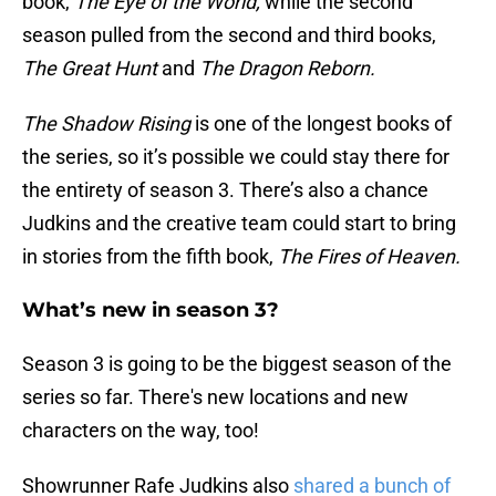
book,
The Eye of the World,
while the second
season pulled from the second and third books,
The Great Hunt
and
The Dragon Reborn.
The Shadow Rising
is one of the longest books of
the series, so it’s possible we could stay there for
the entirety of season 3. There’s also a chance
Judkins and the creative team could start to bring
in stories from the fifth book,
The Fires of Heaven.
What’s new in season 3?
Season 3 is going to be the biggest season of the
series so far. There's new locations and new
characters on the way, too!
Showrunner Rafe Judkins also
shared a bunch of