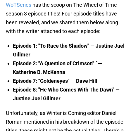
WoTSeries
has the scoop on The Wheel of Time
season 3 episode titles! Four episode titles have
been revealed, and we shared them below along
with the writer attached to each episode:
Episode 1: "To Race the Shadow" — Justine Juel
Gillmer
Episode 2: "A Question of Crimson" ˆ—
Katherine B. McKenna
Episode 7: "Goldeneyes" — Dave Hill
Episode 8: "He Who Comes With The Dawn" —
Justine Juel Gillmer
Unfortunately, as Winter is Coming editor Daniel
Roman mentioned in his breakdown of the episode
titles, these might not be the actual titles. There's a