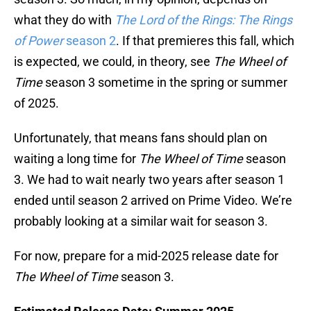
what they do with
The Lord of the Rings: The Rings
of Power
season 2
. If that premieres this fall, which
is expected, we could, in theory, see
The Wheel of
Time
season 3 sometime in the spring or summer
of 2025.
Unfortunately, that means fans should plan on
waiting a long time for
The Wheel of Time
season
3. We had to wait nearly two years after season 1
ended until season 2 arrived on Prime Video. We’re
probably looking at a similar wait for season 3.
For now, prepare for a mid-2025 release date for
The Wheel of Time
season 3.