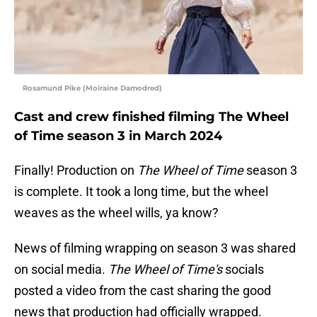
Rosamund Pike (Moiraine Damodred)
Cast and crew finished filming The Wheel
of Time season 3 in March 2024
Finally! Production on
The Wheel of Time
season 3
is complete. It took a long time, but the wheel
weaves as the wheel wills, ya know?
News of filming wrapping on season 3 was shared
on social media.
The Wheel of Time's
socials
posted a video from the cast sharing the good
news that production had officially wrapped.