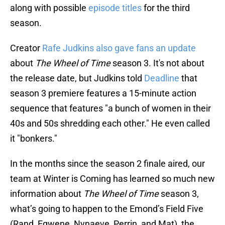
along with possible
episode titles
for the third
season.
Creator
Rafe Judkins also gave fans an update
about
The Wheel of Time
season 3. It's not about
the release date, but Judkins told
Deadline
that
season 3 premiere features a 15-minute action
sequence that features "a bunch of women in their
40s and 50s shredding each other." He even called
it "bonkers."
In the months since the season 2 finale aired, our
team at Winter is Coming has learned so much new
information about
The Wheel of Time
season 3,
what’s going to happen to the Emond’s Field Five
(Rand, Egwene, Nynaeve, Perrin, and Mat), the