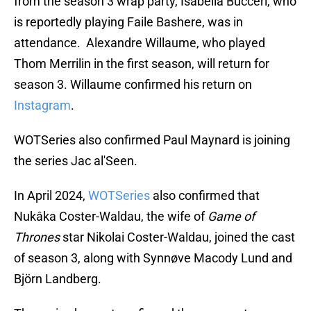
from the season 3 wrap party, Isabella Bucceri, who
is reportedly playing Faile Bashere, was in
attendance. Alexandre Willaume, who played
Thom Merrilin in the first season, will return for
season 3. Willaume confirmed his return on
Instagram
.
WOTSeries also confirmed Paul Maynard is joining
the series Jac al'Seen.
In April 2024,
WOTSeries
also confirmed that
Nukâka Coster-Waldau, the wife of
Game of
Thrones
star Nikolai Coster-Waldau, joined the cast
of season 3, along with Synnøve Macody Lund and
Björn Landberg.