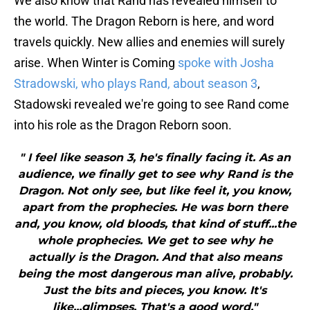
We also know that Rand has revealed himself to
the world. The Dragon Reborn is here, and word
travels quickly. New allies and enemies will surely
arise. When Winter is Coming
spoke with Josha
Stradowski, who plays Rand, about season 3
,
Stadowski revealed we're going to see Rand come
into his role as the Dragon Reborn soon.
" I feel like season 3, he's finally facing it. As an
audience, we finally get to see why Rand is the
Dragon. Not only see, but like feel it, you know,
apart from the prophecies. He was born there
and, you know, old bloods, that kind of stuff...the
whole prophecies. We get to see why he
actually is the Dragon. And that also means
being the most dangerous man alive, probably.
Just the bits and pieces, you know. It's
like...glimpses. That's a good word."