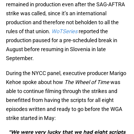
remained in production even after the SAG-AFTRA
strike was called, since it’s an international
production and therefore not beholden to all the
rules of that union.
WoTSeries
reported the
production paused for a pre-scheduled break in
August before resuming in Slovenia in late
September.
During the NYCC panel, executive producer Marigo
Kehoe spoke about how
The Wheel of Time
was
able to continue filming through the strikes and
benefitted from having the scripts for all eight
episodes written and ready to go before the WGA
strike started in May:
"We were very lucky that we had eight scripts