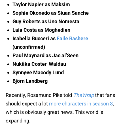
Taylor Napier as Maksim
Sophie Okonedo as Siuan Sanche
Guy Roberts as Uno Nomesta
Laia Costa as Moghedien
Isabella Bucceri as
Faile Bashere
(unconfirmed)
Paul Maynard as Jac al’Seen
Nukâka Coster-Waldau
Synnøve Macody Lund
Björn Landberg
Recently, Rosamund Pike told
TheWrap
that fans
should expect a lot
more characters in season 3
,
which is obviously great news. This world is
expanding.