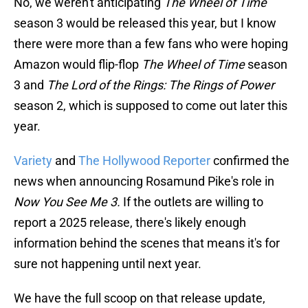
No, we weren't anticipating
The Wheel of Time
season 3 would be released this year, but I know
there were more than a few fans who were hoping
Amazon would flip-flop
The Wheel of Time
season
3 and
The Lord of the Rings: The Rings of Power
season 2, which is supposed to come out later this
year.
Variety
and
The Hollywood Reporter
confirmed the
news when announcing Rosamund Pike's role in
Now You See Me 3.
If the outlets are willing to
report a 2025 release, there's likely enough
information behind the scenes that means it's for
sure not happening until next year.
We have the full scoop on that release update,