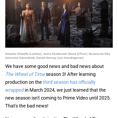
Natasha O'Keeffe (Lanfear), Josha Stradowski (Rand al'Thor), Rosamund Pike
(Moiraine Damodred), Daniel Henney (Lan Mandragoran)
We have some good news and bad news about
The Wheel of Time
season 3! After learning
production on the
third season has officially
wrapped
in March 2024, we just learned that the
new season isn't coming to Prime Video until 2025.
That's the bad news!