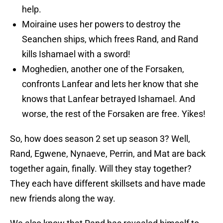
help.
Moiraine uses her powers to destroy the
Seanchen ships, which frees Rand, and Rand
kills Ishamael with a sword!
Moghedien, another one of the Forsaken,
confronts Lanfear and lets her know that she
knows that Lanfear betrayed Ishamael. And
worse, the rest of the Forsaken are free. Yikes!
So, how does season 2 set up season 3? Well,
Rand, Egwene, Nynaeve, Perrin, and Mat are back
together again, finally. Will they stay together?
They each have different skillsets and have made
new friends along the way.