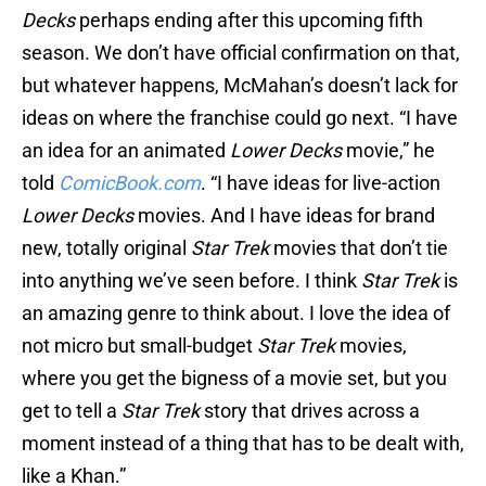
Decks
perhaps ending after this upcoming fifth
season. We don’t have official confirmation on that,
but whatever happens, McMahan’s doesn’t lack for
ideas on where the franchise could go next. “I have
an idea for an animated
Lower Decks
movie,” he
told
ComicBook.com
. “I have ideas for live-action
Lower Decks
movies. And I have ideas for brand
new, totally original
Star Trek
movies that don’t tie
into anything we’ve seen before. I think
Star Trek
is
an amazing genre to think about. I love the idea of
not micro but small-budget
Star Trek
movies,
where you get the bigness of a movie set, but you
get to tell a
Star Trek
story that drives across a
moment instead of a thing that has to be dealt with,
like a Khan.”