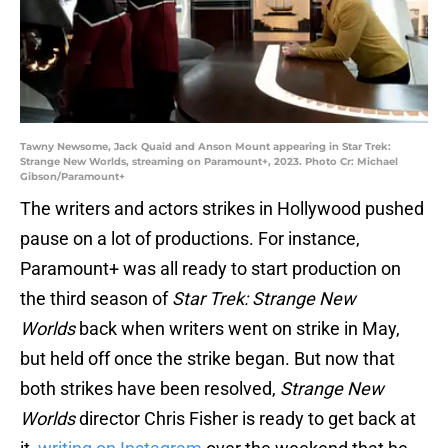
Tawny Newsome, Jack Quaid and Anson Mount appearing in Star Trek:
Strange New Worlds, streaming on Paramount+, 2023. Photo Cr: Michael
Gibson/Paramount+
The writers and actors strikes in Hollywood pushed
pause on a lot of productions. For instance,
Paramount+ was all ready to start production on
the third season of
Star Trek: Strange New
Worlds
back when writers went on strike in May,
but held off once the strike began. But now that
both strikes have been resolved,
Strange New
Worlds
director Chris Fisher is ready to get back at