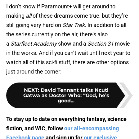
I don’t know if Paramount+ will get around to
making
all
of these dreams come true, but they’re
still going very hard on
Star Trek
. In addition to all
the series currently on the air, there’s also
a
Starfleet Academy
show and a
Section 31
movie
in the works. And if you can’t wait until next year to
watch all of this sci-fi stuff, there are other options
just around the corner:
NEXT
:
David Tennant talks Ncuti
Gatwa as Doctor Who: “God, he’s
good...
To stay up to date on everything fantasy, science
fiction, and WiC, follow
our all-encompassing
Facebook page
and sign up for
our exclusive