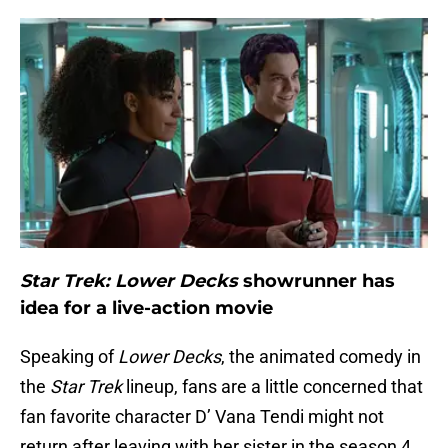
Star Trek: Lower Decks
showrunner has
idea for a live-action movie
Speaking of
Lower Decks
, the animated comedy in
the
Star Trek
lineup, fans are a little concerned that
fan favorite character D’ Vana Tendi might not
return after leaving with her sister in the season 4