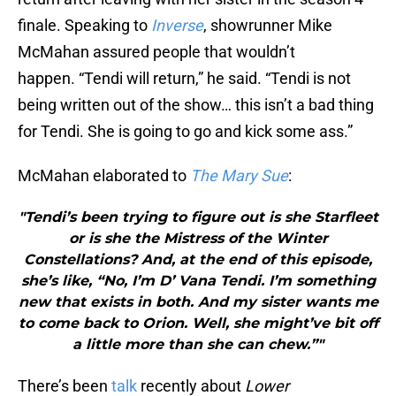
finale. Speaking to
Inverse
, showrunner Mike
McMahan assured people that wouldn’t
happen. “Tendi will return,” he said. “Tendi is not
being written out of the show… this isn’t a bad thing
for Tendi. She is going to go and kick some ass.”
McMahan elaborated to
The Mary Sue
:
"Tendi’s been trying to figure out is she Starfleet
or is she the Mistress of the Winter
Constellations? And, at the end of this episode,
she’s like, “No, I’m D’ Vana Tendi. I’m something
new that exists in both. And my sister wants me
to come back to Orion. Well, she might’ve bit off
a little more than she can chew.”"
There’s been
talk
recently about
Lower