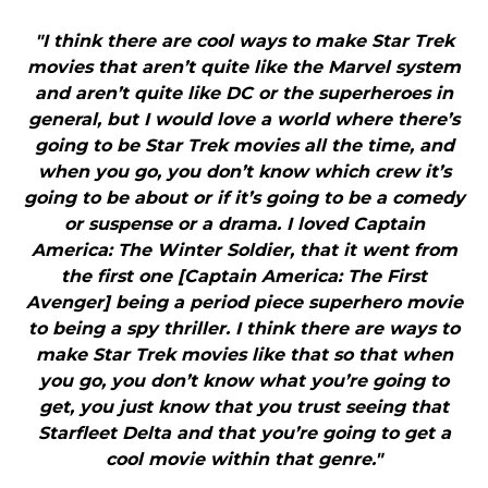
"I think there are cool ways to make Star Trek
movies that aren’t quite like the Marvel system
and aren’t quite like DC or the superheroes in
general, but I would love a world where there’s
going to be Star Trek movies all the time, and
when you go, you don’t know which crew it’s
going to be about or if it’s going to be a comedy
or suspense or a drama. I loved Captain
America: The Winter Soldier, that it went from
the first one [Captain America: The First
Avenger] being a period piece superhero movie
to being a spy thriller. I think there are ways to
make Star Trek movies like that so that when
you go, you don’t know what you’re going to
get, you just know that you trust seeing that
Starfleet Delta and that you’re going to get a
cool movie within that genre."