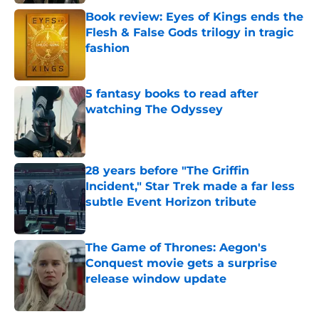
Book review: Eyes of Kings ends the
Flesh & False Gods trilogy in tragic
fashion
Published by on Invalid Date
5 fantasy books to read after
watching The Odyssey
Published by on Invalid Date
28 years before "The Griffin
Incident," Star Trek made a far less
subtle Event Horizon tribute
Published by on Invalid Date
The Game of Thrones: Aegon's
Conquest movie gets a surprise
release window update
Published by on Invalid Date