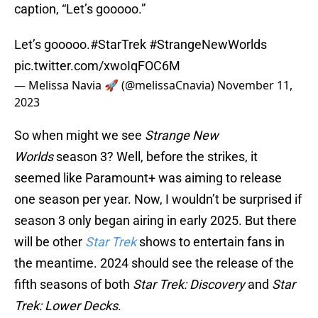
caption, “Let’s gooooo.”
Let’s gooooo.
#StarTrek
#StrangeNewWorlds
pic.twitter.com/xwoIqFOC6M
— Melissa Navia 🚀 (@melissaCnavia)
November 11,
2023
So when might we see
Strange New
Worlds
season 3? Well, before the strikes, it
seemed like Paramount+ was aiming to release
one season per year. Now, I wouldn’t be surprised if
season 3 only began airing in early 2025. But there
will be other
Star Trek
shows to entertain fans in
the meantime. 2024 should see the release of the
fifth seasons of both
Star Trek: Discovery
and
Star
Trek: Lower Decks
.