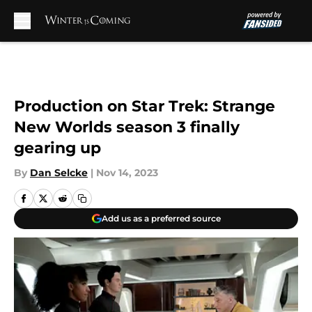
Skip to main content
Production on Star Trek: Strange
New Worlds season 3 finally
gearing up
By
Dan Selcke
|
Nov 14, 2023
Add us as a preferred source