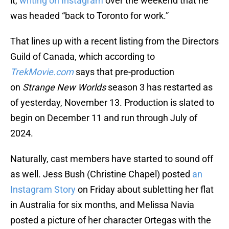
it,
writing on Instagram
over the weekend that he
was headed “back to Toronto for work.”
That lines up with a recent listing from the Directors
Guild of Canada, which according to
TrekMovie.com
says that pre-production
on
Strange New Worlds
season 3 has restarted as
of yesterday, November 13. Production is slated to
begin on December 11 and run through July of
2024.
Naturally, cast members have started to sound off
as well. Jess Bush (Christine Chapel) posted
an
Instagram Story
on Friday about subletting her flat
in Australia for six months, and Melissa Navia
posted a picture of her character Ortegas with the