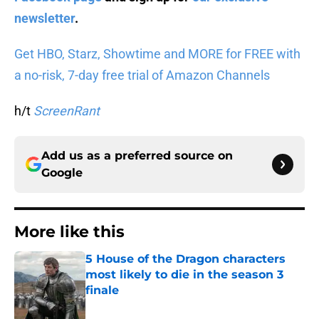
newsletter
.
Get HBO, Starz, Showtime and MORE for FREE with
a no-risk, 7-day free trial of Amazon Channels
h/t
ScreenRant
Add us as a preferred source on
Google
More like this
5 House of the Dragon characters
most likely to die in the season 3
finale
Published by on Invalid Date