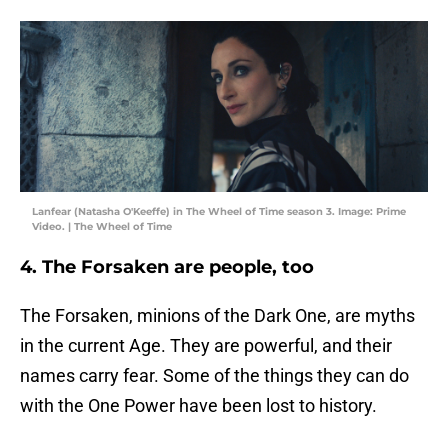
Lanfear (Natasha O'Keeffe) in The Wheel of Time season 3. Image: Prime
Video. | The Wheel of Time
4. The Forsaken are people, too
The Forsaken, minions of the Dark One, are myths
in the current Age. They are powerful, and their
names carry fear. Some of the things they can do
with the One Power have been lost to history.