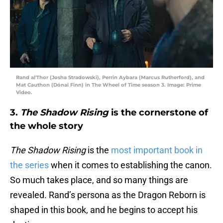
Rand al'Thor (Josha Stradowski), Perrin Aybara (Marcus Rutherford), and
Mat Cauthon (Dónal Finn) in The Wheel of Time season 3. Image: Prime
Video.
3.
The Shadow Rising
is the cornerstone of
the whole story
The Shadow Rising
is the
most important book in
the series
when it comes to establishing the canon.
So much takes place, and so many things are
revealed. Rand’s persona as the Dragon Reborn is
shaped in this book, and he begins to accept his