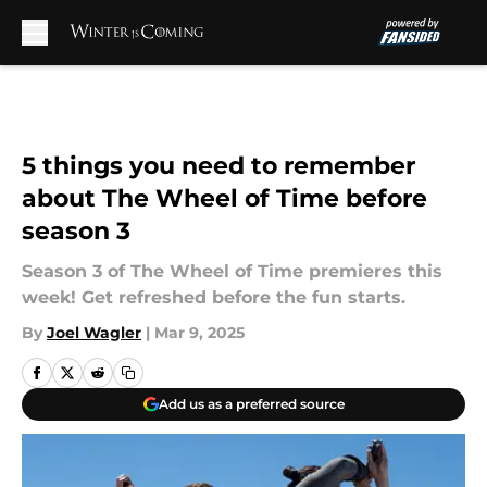
Skip to main content
5 things you need to remember
about The Wheel of Time before
season 3
Season 3 of The Wheel of Time premieres this
week! Get refreshed before the fun starts.
By
Joel Wagler
|
Mar 9, 2025
Add us as a preferred source