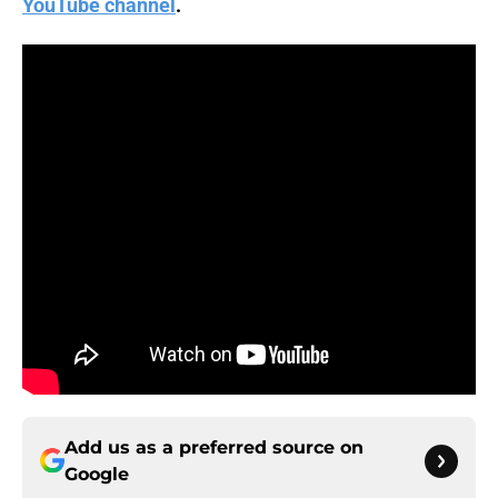
YouTube channel
.
Add us as a preferred source on
Google