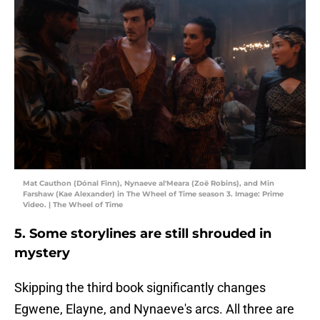
Mat Cauthon (Dónal Finn), Nynaeve al'Meara (Zoë Robins), and Min
Farshaw (Kae Alexander) in The Wheel of Time season 3. Image: Prime
Video. | The Wheel of Time
5. Some storylines are still shrouded in
mystery
Skipping the third book significantly changes
Egwene, Elayne, and Nynaeve's arcs. All three are