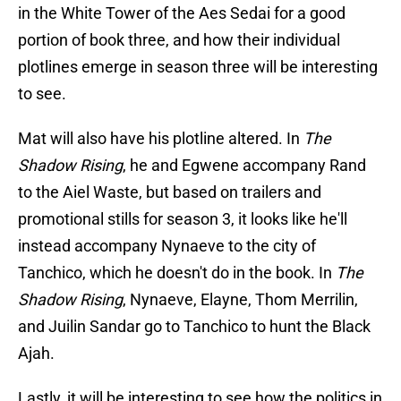
in the White Tower of the Aes Sedai for a good
portion of book three, and how their individual
plotlines emerge in season three will be interesting
to see.
Mat will also have his plotline altered. In
The
Shadow Rising
, he and Egwene accompany Rand
to the Aiel Waste, but based on trailers and
promotional stills for season 3, it looks like he'll
instead accompany Nynaeve to the city of
Tanchico, which he doesn't do in the book. In
The
Shadow Rising
, Nynaeve, Elayne, Thom Merrilin,
and Juilin Sandar go to Tanchico to hunt the Black
Ajah.
Lastly, it will be interesting to see how the politics in