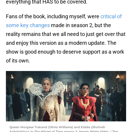
everything that HAS to be covered.
Fans of the book, including myself, were
critical of
some key changes
made in season 2, but the
reality remains that we all need to just get over that
and enjoy this version as a modern update. The
show is good enough to deserve support as a work
of its own.
Queen Morgase Trakand (Olivia Williams) and Elaida (Shohreh
Aghdashloo) in The Wheel of Time season 3. Image: Prime Video. | The