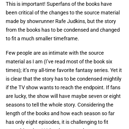
This is important! Superfans of the books have
been critical of the changes to the source material
made by showrunner Rafe Judkins, but the story
from the books has to be condensed and changed
to fit a much smaller timeframe.
Few people are as intimate with the source
material as I am (I’ve read most of the book six
times); it’s my all-time favorite fantasy series. Yet it
is clear that the story has to be condensed mightily
if the TV show wants to reach the endpoint. If fans
are lucky, the show will have maybe seven or eight
seasons to tell the whole story. Considering the
length of the books and how each season so far
has only eight episodes, it is challenging to fit