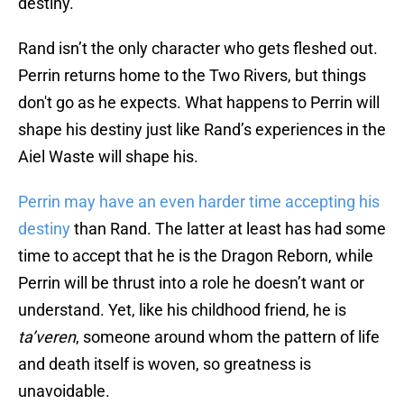
destiny.
Rand isn’t the only character who gets fleshed out.
Perrin returns home to the Two Rivers, but things
don't go as he expects. What happens to Perrin will
shape his destiny just like Rand’s experiences in the
Aiel Waste will shape his.
Perrin may have an even harder time accepting his
destiny
than Rand. The latter at least has had some
time to accept that he is the Dragon Reborn, while
Perrin will be thrust into a role he doesn’t want or
understand. Yet, like his childhood friend, he is
ta’veren
, someone around whom the pattern of life
and death itself is woven, so greatness is
unavoidable.