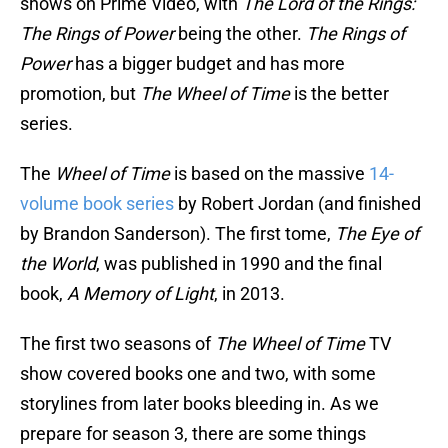
shows on Prime Video, with
The Lord of the Rings:
The Rings of Power
being the other.
The Rings of
Power
has a bigger budget and has more
promotion, but
The Wheel of Time
is the better
series.
The
Wheel of Time
is based on the massive
14-
volume book series
by Robert Jordan (and finished
by Brandon Sanderson). The first tome,
The Eye of
the World
, was published in 1990 and the final
book,
A Memory of Light
, in 2013.
The first two seasons of
The Wheel of Time
TV
show covered books one and two, with some
storylines from later books bleeding in. As we
prepare for season 3, there are some things