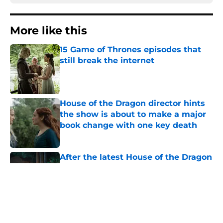
More like this
15 Game of Thrones episodes that
still break the internet
Published by on Invalid Date
House of the Dragon director hints
the show is about to make a major
book change with one key death
Published by on Invalid Date
After the latest House of the Dragon
episode, I’m starting to root for
Team Green now
Published by on Invalid Date
4 best fantasy shows to start out
with if you’re new to the fantasy