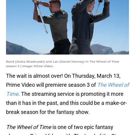
Rand (Josha Stradowski) and Lan (Daniel Henney) in The Wheel of Time
season 3 | Image: Prime Video.
The wait is almost over! On Thursday, March 13,
Prime Video will premiere season 3 of
The Wheel of
Time
. The streaming service is promoting it more
than it has in the past, and this could be a make-or-
break season for the fantasy show.
The Wheel of Time
is one of two epic fantasy