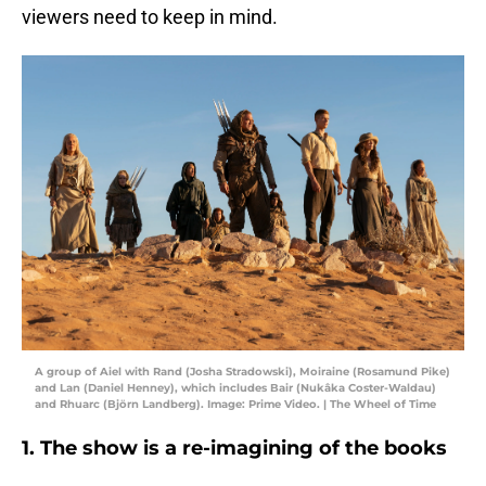
viewers need to keep in mind.
A group of Aiel with Rand (Josha Stradowski), Moiraine (Rosamund Pike)
and Lan (Daniel Henney), which includes Bair (Nukâka Coster-Waldau)
and Rhuarc (Björn Landberg). Image: Prime Video. | The Wheel of Time
1. The show is a re-imagining of the books