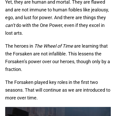
Yet, they are human and mortal. They are flawed
and are not immune to human foibles like jealousy,
ego, and lust for power. And there are things they
can’t
do with the One Power, even if they excel in
lost arts.
The heroes in
The Wheel of Time
are learning that
the Forsaken are not infallible. This lessens the
Forsaken’s power over our heroes, though only by a
fraction.
The Forsaken played key roles in the first two
seasons. That will continue as we are introduced to
more over time.