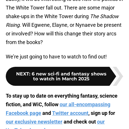
The White Tower fall out. There are some major
shake-ups in the White Tower during
The Shadow
Rising
. Will Egwene, Elayne, or Nynaeve be present
or involved? How will this change their story arcs
from the books?
We’re just going to have to watch to find out!
NEXT
:
6 new sci-fi and fantasy shows
to watch in March 2025
To stay up to date on everything fantasy, science
fiction, and WiC, follow
our all-encompassing
Facebook page
and
Twitter account
, sign up for
our exclusive newsletter
and check out
our