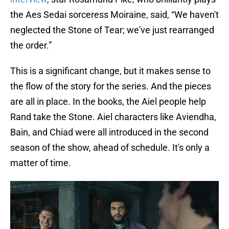
the Aes Sedai sorceress Moiraine, said, “We haven't
neglected the Stone of Tear; we've just rearranged
the order.”
This is a significant change, but it makes sense to
the flow of the story for the series. And the pieces
are all in place. In the books, the Aiel people help
Rand take the Stone. Aiel characters like Aviendha,
Bain, and Chiad were all introduced in the second
season of the show, ahead of schedule. It's only a
matter of time.