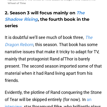
Wheel of Time
2. Season 3 will focus mainly on
The
Shadow Rising
, the fourth book in the
series
It is doubtful we’ll see much of book three,
The
Dragon Reborn
, this season. That book has some
narrative issues that make it tricky to adapt for TV,
mainly that protagonist Rand al'Thor is barely
present. The second season imported some of that
material when it had Rand living apart from his
friends.
Evidently, the plotline of Rand conquering the Stone
of Tear will be skipped entirely (for now). In
an
interview
, star Rosamund Pike, who brilliantly plays