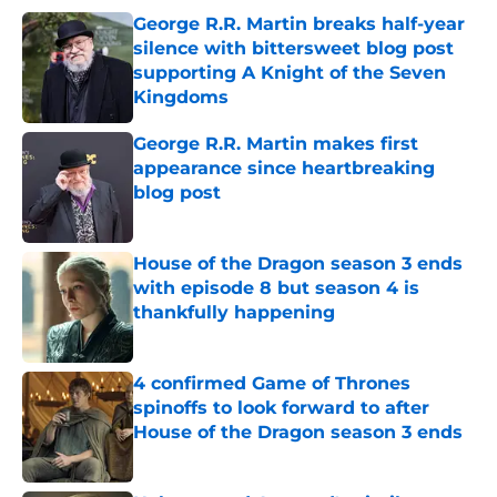
George R.R. Martin breaks half-year
silence with bittersweet blog post
supporting A Knight of the Seven
Kingdoms
Published by on Invalid Date
George R.R. Martin makes first
appearance since heartbreaking
blog post
Published by on Invalid Date
House of the Dragon season 3 ends
with episode 8 but season 4 is
thankfully happening
Published by on Invalid Date
4 confirmed Game of Thrones
spinoffs to look forward to after
House of the Dragon season 3 ends
Published by on Invalid Date