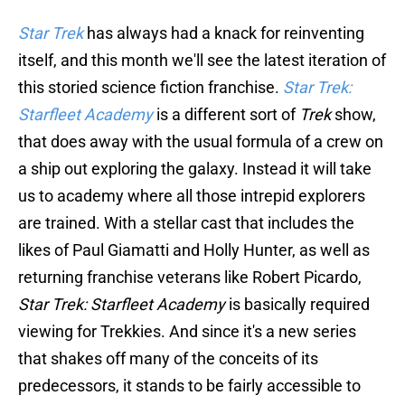
Star Trek
has always had a knack for reinventing
itself, and this month we'll see the latest iteration of
this storied science fiction franchise.
Star Trek:
Starfleet Academy
is a different sort of
Trek
show,
that does away with the usual formula of a crew on
a ship out exploring the galaxy. Instead it will take
us to academy where all those intrepid explorers
are trained. With a stellar cast that includes the
likes of Paul Giamatti and Holly Hunter, as well as
returning franchise veterans like Robert Picardo,
Star Trek: Starfleet Academy
is basically required
viewing for Trekkies. And since it's a new series
that shakes off many of the conceits of its
predecessors, it stands to be fairly accessible to