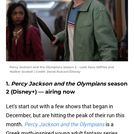
Percy Jackson and the Olympians season 2 - Leah Sava Jeffries and
Walker Scobell | Credit: David Bukach/Disney
1.
Percy Jackson and the Olympians
season
2 (Disney+) — airing now
Let's start out with a few shows that began in
December, but are hitting the peak of their run this
month.
Percy Jackson and the Olympians
is a
Greek myth-inspired young adult fantasy series