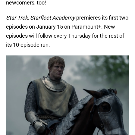
newcomers, too!
Star Trek: Starfleet Academy
premieres its first two
episodes on January 15 on Paramount+. New
episodes will follow every Thursday for the rest of
its 10-episode run.