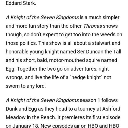
Eddard Stark.
A Knight of the Seven Kingdoms
is a much simpler
and more fun story than the other
Thrones
shows
though, so don't expect to get too into the weeds on
those politics. This show is all about a stalwart and
honorable young knight named Ser Duncan the Tall
and his short, bald, motor-mouthed squire named
Egg. Together the two go on adventures, right
wrongs, and live the life of a "hedge knight" not
sworn to any lord.
A Knight of the Seven Kingdoms
season 1 follows
Dunk and Egg as they head to a tourney at Ashford
Meadow in the Reach. It premieres its first episode
on January 18. New episodes air on HBO and HBO