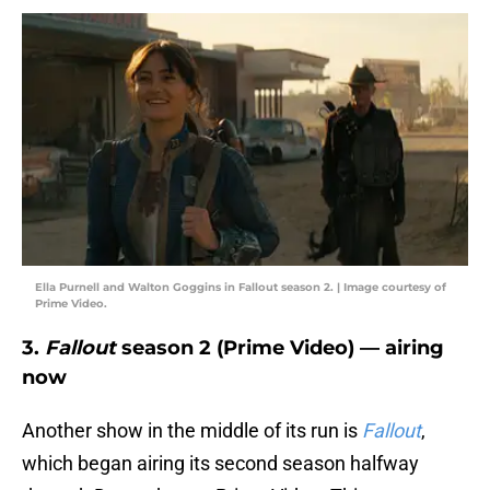
Ella Purnell and Walton Goggins in Fallout season 2. | Image courtesy of
Prime Video.
3.
Fallout
season 2 (Prime Video) — airing
now
Another show in the middle of its run is
Fallout
,
which began airing its second season halfway