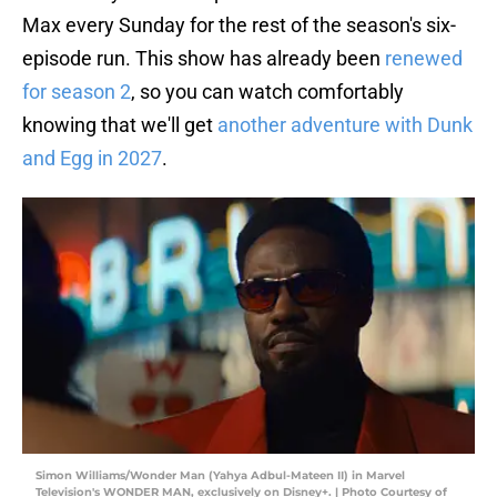
Max every Sunday for the rest of the season's six-
episode run. This show has already been
renewed
for season 2
, so you can watch comfortably
knowing that we'll get
another adventure with Dunk
and Egg in 2027
.
Simon Williams/Wonder Man (Yahya Adbul-Mateen II) in Marvel
Television's WONDER MAN, exclusively on Disney+. | Photo Courtesy of