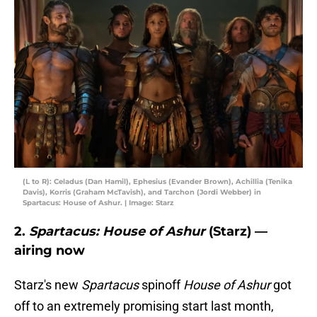
(L to R): Celadus (Dan Hamil), Ephesius (Evander Brown), Achillia (Tenika
Davis), Korris (Graham McTavish), and Tarchon (Jordi Webber) in
Spartacus: House of Ashur. | Image: Starz
2.
Spartacus: House of Ashur
(Starz) —
airing now
Starz's new
Spartacus
spinoff
House of Ashur
got
off to an extremely promising start last month,