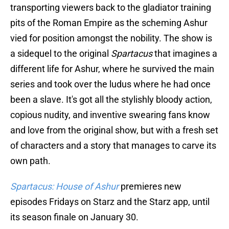
transporting viewers back to the gladiator training
pits of the Roman Empire as the scheming Ashur
vied for position amongst the nobility. The show is
a sidequel to the original
Spartacus
that imagines a
different life for Ashur, where he survived the main
series and took over the ludus where he had once
been a slave. It's got all the stylishly bloody action,
copious nudity, and inventive swearing fans know
and love from the original show, but with a fresh set
of characters and a story that manages to carve its
own path.
Spartacus: House of Ashur
premieres new
episodes Fridays on Starz and the Starz app, until
its season finale on January 30.