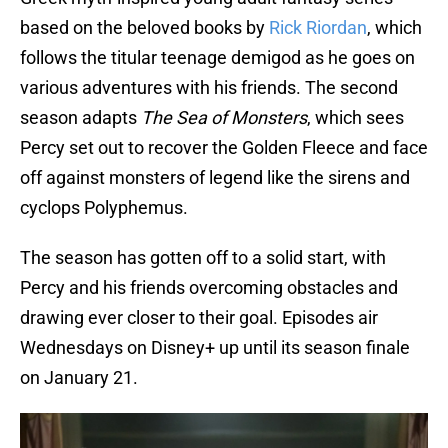
based on the beloved books by
Rick Riordan
, which
follows the titular teenage demigod as he goes on
various adventures with his friends. The second
season adapts
The Sea of Monsters
, which sees
Percy set out to recover the Golden Fleece and face
off against monsters of legend like the sirens and
cyclops Polyphemus.
The season has gotten off to a solid start, with
Percy and his friends overcoming obstacles and
drawing ever closer to their goal. Episodes air
Wednesdays on Disney+ up until its season finale
on January 21.