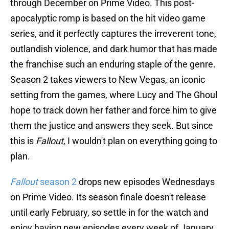
through December on Prime Video. This post-
apocalyptic romp is based on the hit video game
series, and it perfectly captures the irreverent tone,
outlandish violence, and dark humor that has made
the franchise such an enduring staple of the genre.
Season 2 takes viewers to New Vegas, an iconic
setting from the games, where Lucy and The Ghoul
hope to track down her father and force him to give
them the justice and answers they seek. But since
this is
Fallout
, I wouldn't plan on everything going to
plan.
Fallout
season 2
drops new episodes Wednesdays
on Prime Video. Its season finale doesn't release
until early February, so settle in for the watch and
enjoy having new episodes every week of January.