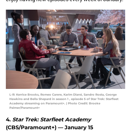
L-R: Kerrice Brooks, Romeo Carere, Karim Diané, Sandro Rosta, George
Hawkins and Bella Shepard in season 1 , episode 5 of Star Trek: Starfleet
Academy streaming on Paramount+. | Photo Credit: Brooke
Palmer/Paramount+
4.
Star Trek: Starfleet Academy
(CBS/Paramount+) — January 15