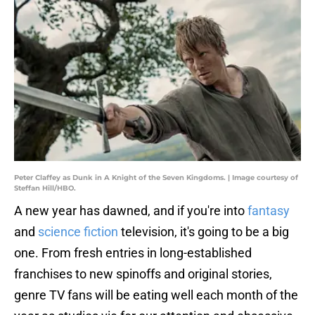
Peter Claffey as Dunk in A Knight of the Seven Kingdoms. | Image courtesy of
Steffan Hill/HBO.
A new year has dawned, and if you're into
fantasy
and
science fiction
television, it's going to be a big
one. From fresh entries in long-established
franchises to new spinoffs and original stories,
genre TV fans will be eating well each month of the