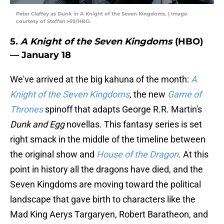
Peter Claffey as Dunk in A Knight of the Seven Kingdoms. | Image
courtesy of Steffan Hill/HBO.
5.
A Knight of the Seven Kingdoms
(HBO)
— January 18
We've arrived at the big kahuna of the month:
A
Knight of the Seven Kingdoms
, the new
Game of
Thrones
spinoff that adapts George R.R. Martin's
Dunk and Egg
novellas. This fantasy series is set
right smack in the middle of the timeline between
the original show and
House of the Dragon
. At this
point in history all the dragons have died, and the
Seven Kingdoms are moving toward the political
landscape that gave birth to characters like the
Mad King Aerys Targaryen, Robert Baratheon, and