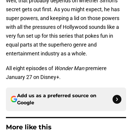
Well, that probably depends on whether Simon's
secret gets out first. As you might expect, he has
super powers, and keeping a lid on those powers
with all the pressures of Hollywood sounds like a
very fun set up for this series that pokes fun in
equal parts at the superhero genre and
entertainment industry as a whole.
All eight episodes of
Wonder Man
premiere
January 27 on Disney+.
Add us as a preferred source on
Google
More like this