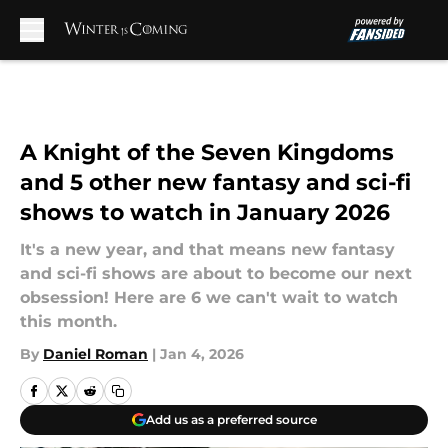
Skip to main content
A Knight of the Seven Kingdoms
and 5 other new fantasy and sci-fi
shows to watch in January 2026
It's a new year, and that means new fantasy
and sci-fi shows are about to become our next
obsession! Here are 6 we can't wait to watch
this month.
By
Daniel Roman
|
Jan 4, 2026
Add us as a preferred source