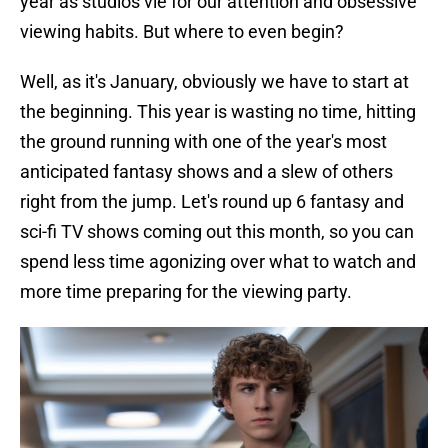
year as studios vie for our attention and obsessive
viewing habits. But where to even begin?
Well, as it's January, obviously we have to start at
the beginning. This year is wasting no time, hitting
the ground running with one of the year's most
anticipated fantasy shows and a slew of others
right from the jump. Let's round up 6 fantasy and
sci-fi TV shows coming out this month, so you can
spend less time agonizing over what to watch and
more time preparing for the viewing party.