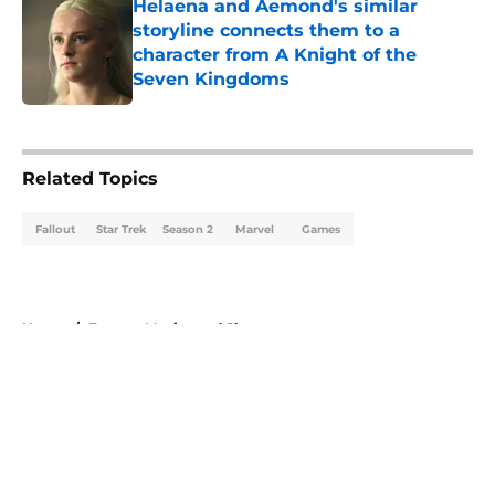
Helaena and Aemond's similar
storyline connects them to a
character from A Knight of the
Seven Kingdoms
Published by on Invalid Date
5 related articles loaded
Related Topics
Fallout
Star Trek
Season 2
Marvel
Games
Home
/
Fantasy Movies and Shows