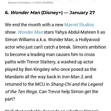
Marvel Animation. © 2024 MARVEL
6.
Wonder Man
(Disney+) — January 27
We end the month with a new
Marvel Studios
show.
Wonder Man
stars Yahya Abdul-Mateen II as
Simon Williams a.k.a. Wonder Man, a Hollywood
actor who just can't catch a break. Simon's ambition
to become a leading man causes him to cross
paths with Trevor Slattery, a washed up actor
played by Ben Kingsley who once posed as the
Mandarin all the way back in
Iron Man 3
, and
returned to the MCU in
Shang-Chi and the Legend
of the Ten Rings
. Can Trevor help Simon get the
part?