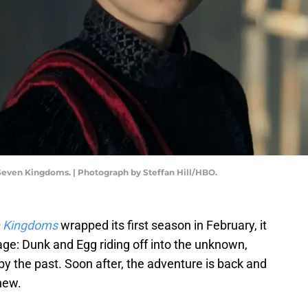
 Seven Kingdoms. | Photograph by Steffan Hill/HBO.
n Kingdoms
wrapped its first season in February, it
mage: Dunk and Egg riding off into the unknown,
y the past. Soon after, the adventure is back and
new.