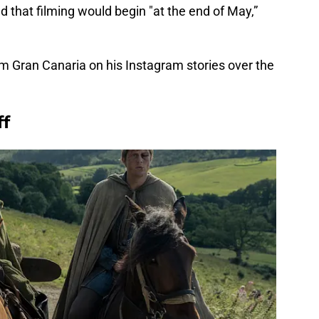
 that filming would begin "at the end of May,”
om Gran Canaria on his Instagram stories over the
ff