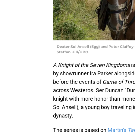
Dexter Sol Ansell (Egg) and Peter Claffey
Steffan Hill/HBO.
A Knight of the Seven Kingdoms
i
by showrunner Ira Parker alongsid
before the events of
Game of Thr
across Westeros. Ser Duncan "Dunk
knight with more honor than money
Sol Ansell), a young boy traveling
dynasty.
The series is based on
Martin's
Ta