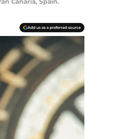
ran Canaria, Spain.
Add us as a preferred source