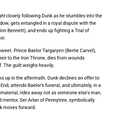
ght
closely following Dunk as he stumbles into the
w, gets entangled in a royal dispute with the
inn Bennett), and ends up fighting a Trial of
nor.
rsweet. Prince Baelor Targaryen (Bertie Carvel),
heir to the Iron Throne, dies from wounds
. The guilt weighs heavily.
ks up in the aftermath. Dunk declines an offer to
nd, attends Baelor's funeral, and ultimately, in a
material, rides away not as someone else's man,
ld mentor, Ser Arlan of Pennytree, symbolically
unk moves forward.