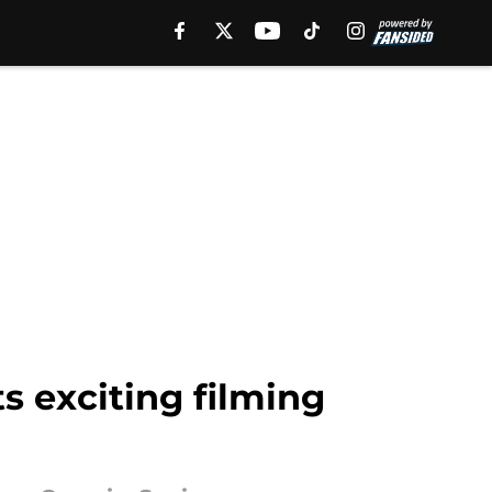
s exciting filming