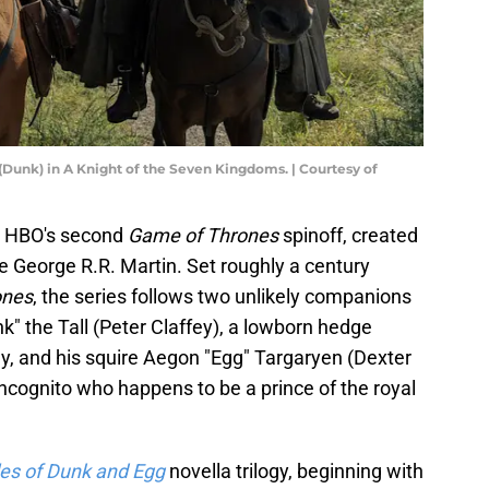
 (Dunk) in A Knight of the Seven Kingdoms. | Courtesy of
s HBO's second
Game of Thrones
spinoff, created
e George R.R. Martin. Set roughly a century
ones
, the series follows two unlikely companions
" the Tall (Peter Claffey), a lowborn hedge
, and his squire Aegon "Egg" Targaryen (Dexter
 incognito who happens to be a prince of the royal
les of Dunk and Egg
novella trilogy, beginning with