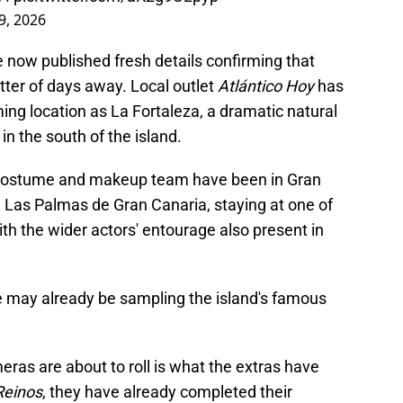
9, 2026
 now published fresh details confirming that
atter of days away. Local outlet
Atlántico Hoy
has
ing location as La Fortaleza, a dramatic natural
in the south of the island.
 costume and makeup team have been in Gran
in Las Palmas de Gran Canaria, staying at one of
ith the wider actors' entourage also present in
e may already be sampling the island's famous
eras are about to roll is what the extras have
Reinos
, they have already completed their