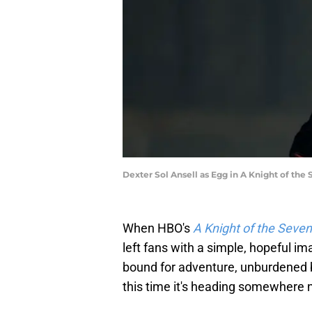
Dexter Sol Ansell as Egg in A Knight of the
When HBO's
A Knight of the Seve
left fans with a simple, hopeful i
bound for adventure, unburdened b
this time it's heading somewhere 