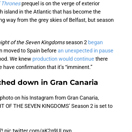
 Thrones
prequel is on the verge of exterior
sh island in the Atlantic that has become the
ong way from the grey skies of Belfast, but season
ight of the Seven Kingdoms
season 2
began
en moved to Spain before
an unexpected in
pause
flood. We knew
production would continue
there
e have confirmation that it’s “imminent.”
uched down in Gran Canaria
 photo on his Instagram from Gran Canaria,
IGHT OF THE SEVEN KINGDOMS’ Season 2 is set to
7!
pic.twitter.com/aK2g9ULpyp