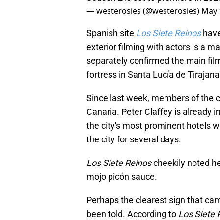
— westerosies (@westerosies)
May 
Spanish site
Los Siete Reinos
have
exterior filming with actors is a m
separately confirmed the main film
fortress in Santa Lucía de Tirajana 
Since last week, members of the
Canaria. Peter Claffey is already 
the city's most prominent hotels w
the city for several days.
Los Siete Reinos
cheekily noted h
mojo picón sauce.
Perhaps the clearest sign that cam
been told. According to
Los Siete 