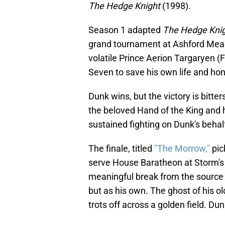
The Hedge Knight
(1998).
Season 1 adapted
The Hedge Kni
grand tournament at Ashford Meado
volatile Prince Aerion Targaryen (F
Seven to save his own life and ho
Dunk wins, but the victory is bitte
the beloved Hand of the King and 
sustained fighting on Dunk's behalf
The finale, titled
"The Morrow,"
pic
serve House Baratheon at Storm's E
meaningful break from the source 
but as his own. The ghost of his o
trots off across a golden field. D