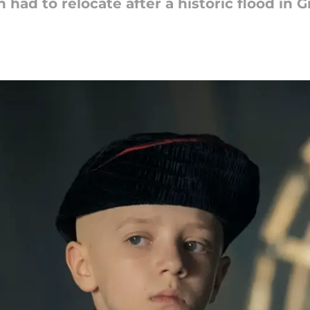
had to relocate after a historic flood in G