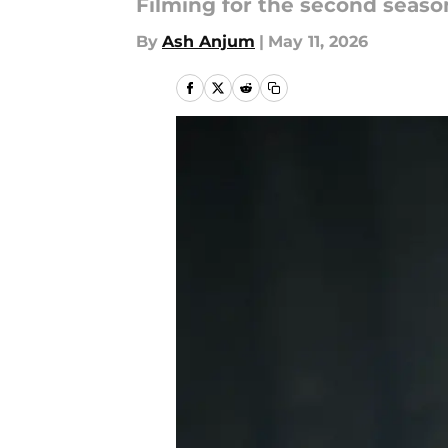
Filming for the second season 
By
Ash Anjum
|
May 11, 2026