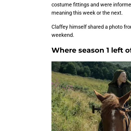
costume fittings and were informed
meaning this week or the next.
Claffey himself shared a photo fr
weekend.
Where season 1 left o