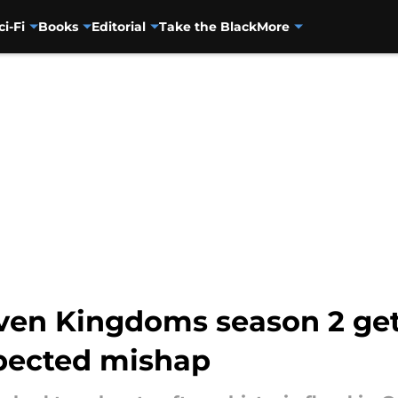
ci-Fi
Books
Editorial
Take the Black
More
ven Kingdoms season 2 get
pected mishap