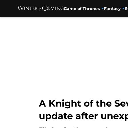
Game of Thrones
Fantasy
S
Skip to main content
A Knight of the Se
update after unex