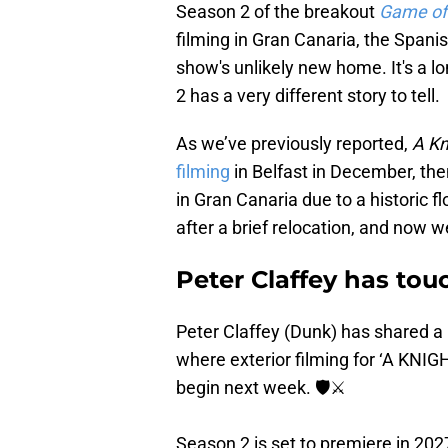
Season 2 of the breakout
Game of
filming in Gran Canaria, the Spani
show's unlikely new home. It's a l
2 has a very different story to tell.
As we’ve previously reported,
A Kn
filming
in Belfast in December, th
in Gran Canaria due to a historic 
after a brief relocation, and now w
Peter Claffey has to
Peter Claffey (Dunk) has shared a
where exterior filming for ‘A KN
begin next week. 🛡⚔️
Season 2 is set to premiere in 202