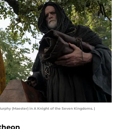
Murphy (Maester) in A Knight of the Seven Kingdoms. |
atheon