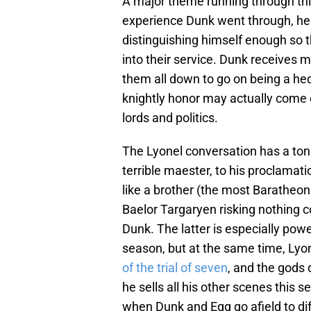
A major theme running through this
experience Dunk went through, he a
distinguishing himself enough so 
into their service. Dunk receives m
them all down to go on being a he
knightly honor may actually come 
lords and politics.
The Lyonel conversation has a ton o
terrible maester, to his proclamati
like a brother (the most Baratheon
Baelor Targaryen risking nothing 
Dunk. The latter is especially power
season, but at the same time, Lyo
of the trial of seven
, and the gods 
he sells all his other scenes this s
when Dunk and Egg go afield to dif