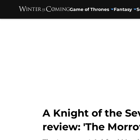
Game of Thrones
Fantasy
S
Skip to main content
A Knight of the S
review: 'The Morro