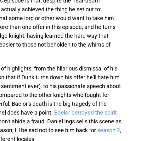
 episode is that, despite the near-death
ctually achieved the thing he set out to:
that some lord or other would want to take him
ore than one offer in this episode, and he turns
dge knight, having learned the hard way that
easier to those not beholden to the whims of
f highlights, from the hilarious dismissal of his
on that if Dunk turns down his offer he'll hate him
 sentiment ever), to his passionate speech about
compared to the other knights who fought for
ful; Baelor's death is the big tragedy of the
nel does have a point.
Baelor betrayed the spirit
don't abide a fraud. Daniel Ings sells this scene as
eason; I'll be sad not to see him back for
season 2
,
ferent locales.