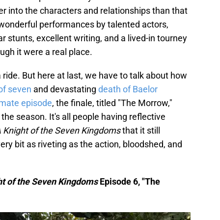
 into the characters and relationships than that
h wonderful performances by talented actors,
stunts, excellent writing, and a lived-in tourney
ugh it were a real place.
of a ride. But here at last, we have to talk about how
 of seven
and devastating
death of Baelor
imate episode
, the finale, titled "The Morrow,"
he season. It's all people having reflective
 Knight of the Seven Kingdoms
that it still
y bit as riveting as the action, bloodshed, and
ht of the Seven Kingdoms
Episode 6, "The