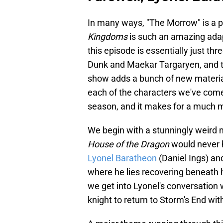
In many ways, "The Morrow" is a 
Kingdoms
is such an amazing adap
this episode is essentially just th
Dunk and Maekar Targaryen, and t
show adds a bunch of new materia
each of the characters we've come
season, and it makes for a much 
We begin with a stunningly weird m
House of the Dragon
would never 
Lyonel Baratheon
(Daniel Ings) an
where he lies recovering beneath hi
we get into Lyonel's conversation
knight to return to Storm's End wit