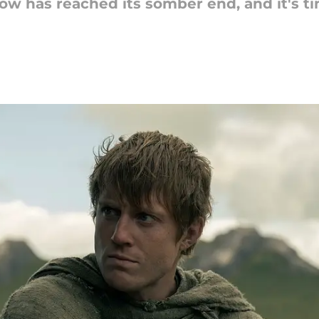
w has reached its somber end, and it's t