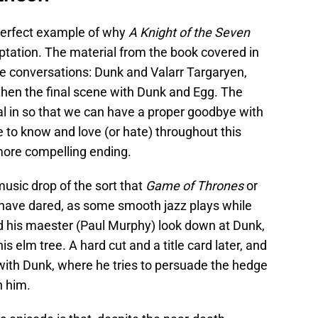
perfect example of why
A Knight of the Seven
tation. The material from the book covered in
ree conversations: Dunk and Valarr Targaryen,
hen the final scene with Dunk and Egg. The
l in so that we can have a proper goodbye with
 to know and love (or hate) throughout this
more compelling ending.
usic drop of the sort that
Game of Thrones
or
have dared, as some smooth jazz plays while
d his maester (Paul Murphy) look down at Dunk,
s elm tree. A hard cut and a title card later, and
 with Dunk, where he tries to persuade the hedge
h him.