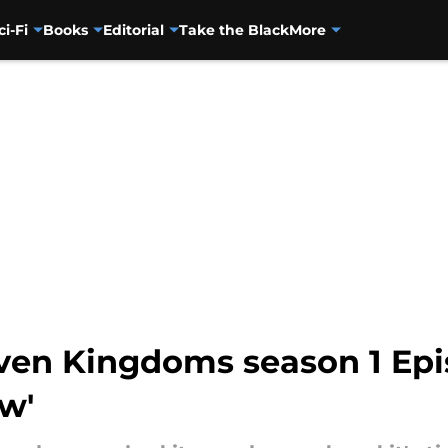
ci-Fi
Books
Editorial
Take the Black
More
even Kingdoms season 1 Epi
w'