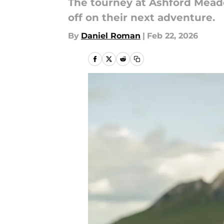
The tourney at Ashford Meado
off on their next adventure.
By
Daniel Roman
|
Feb 22, 2026