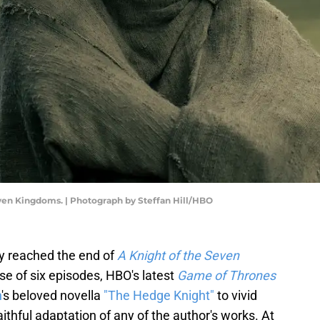
even Kingdoms. | Photograph by Steffan Hill/HBO
ady reached the end of
A Knight of the Seven
se of six episodes, HBO's latest
Game of Thrones
n
's beloved novella
"The Hedge Knight"
to vivid
aithful adaptation of any of the author's works. At