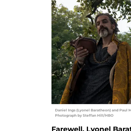
Daniel Ings (Lyonel Baratheon) and Paul 
Photograph by Steffan Hill/HBO
Farewell, Lyonel Bar