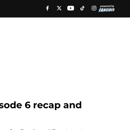
sode 6 recap and