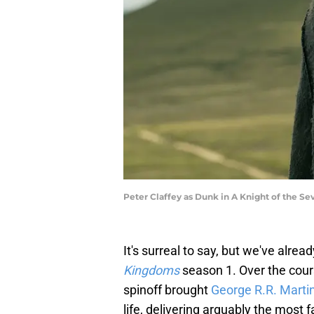
Peter Claffey as Dunk in A Knight of the S
It's surreal to say, but we've alre
Kingdoms
season 1. Over the cour
spinoff brought
George R.R. Marti
life, delivering arguably the most f