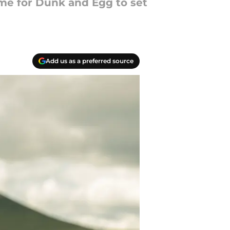
ime for Dunk and Egg to set
Add us as a preferred source