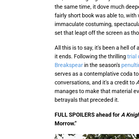
the same time, it dove much deeper
fairly short book was able to, wit
immaculate costuming, spectacular 
set that leapt off the screen as tho
All this is to say, it's been a hell 
it ends. Following the thrilling
trial
Breakspear
in the season's
penult
serves as a contemplative coda to t
conversations, and it's a credit to
A
manages to make that material ever
betrayals that preceded it.
FULL SPOILERS ahead for
A Knig
Morrow."