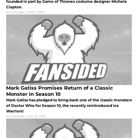
founded in part by Game of Thrones costume designer Michele
Clapton.
Ani Bundel
|
Feb 1, 2017
Mark Gatiss Promises Return of a Classic
Monster in Season 10
Mark Gatiss has pledged to bring back one of the classic monsters
of Doctor Who for Season 10, the recently reintroduced Ice
Warriors!
Ani Bundel
|
Jan 31, 2017