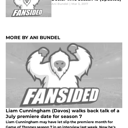
Ani Bundel
|
Mar 3, 2017
MORE BY ANI BUNDEL
Liam Cunningham (Davos) walks back talk of a
July premiere date for season 7
Liam Cunningham may have let slip the premiere month for
Game of Thrones season 7 in an interview last week. Now he's