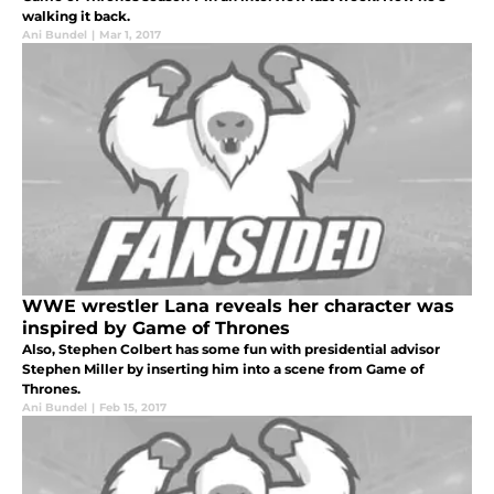
walking it back.
Ani Bundel
|
Mar 1, 2017
WWE wrestler Lana reveals her character was
inspired by Game of Thrones
Also, Stephen Colbert has some fun with presidential advisor
Stephen Miller by inserting him into a scene from Game of
Thrones.
Ani Bundel
|
Feb 15, 2017