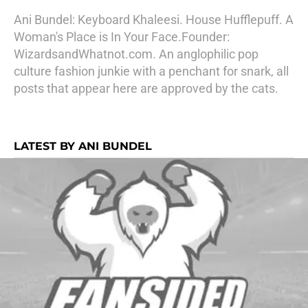
Ani Bundel: Keyboard Khaleesi. House Hufflepuff. A
Woman's Place is In Your Face.Founder:
WizardsandWhatnot.com. An anglophilic pop
culture fashion junkie with a penchant for snark, all
posts that appear here are approved by the cats.
LATEST BY ANI BUNDEL