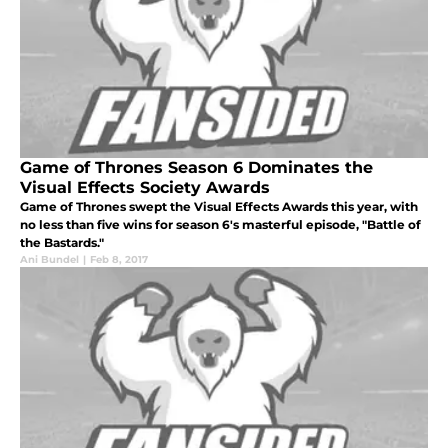
Game of Thrones Season 6 Dominates the
Visual Effects Society Awards
Game of Thrones swept the Visual Effects Awards this year, with
no less than five wins for season 6's masterful episode, "Battle of
the Bastards."
Ani Bundel
|
Feb 8, 2017