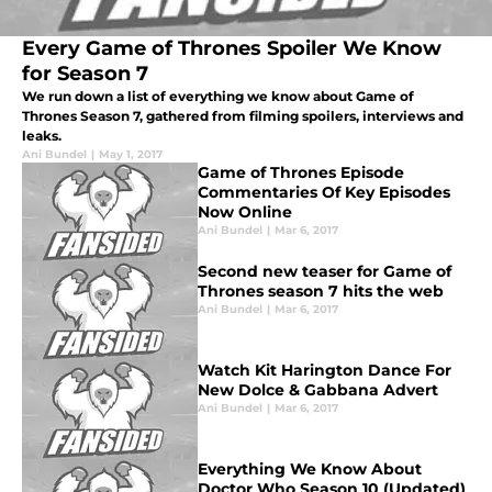
Every Game of Thrones Spoiler We Know
for Season 7
We run down a list of everything we know about Game of
Thrones Season 7, gathered from filming spoilers, interviews and
leaks.
Ani Bundel
|
May 1, 2017
Game of Thrones Episode
Commentaries Of Key Episodes
Now Online
Ani Bundel
|
Mar 6, 2017
Second new teaser for Game of
Thrones season 7 hits the web
Ani Bundel
|
Mar 6, 2017
Watch Kit Harington Dance For
New Dolce & Gabbana Advert
Ani Bundel
|
Mar 6, 2017
Everything We Know About
Doctor Who Season 10 (Updated)