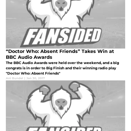
“Doctor Who: Absent Friends” Takes Win at
BBC Audio Awards
The BBC Audio Awards were held over the weekend, and a big
congrats is in order to Big Finish and their winning radio play
"Doctor Who: Absent Friends"
Ani Bundel
|
Jan 30, 2017