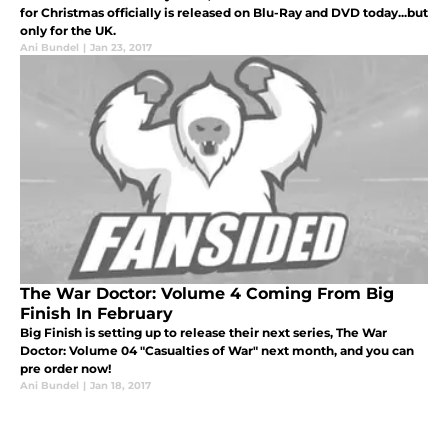
for Christmas officially is released on Blu-Ray and DVD today...but
only for the UK.
Ani Bundel
|
Jan 23, 2017
The War Doctor: Volume 4 Coming From Big
Finish In February
Big Finish is setting up to release their next series, The War
Doctor: Volume 04 "Casualties of War" next month, and you can
pre order now!
Ani Bundel
|
Jan 18, 2017