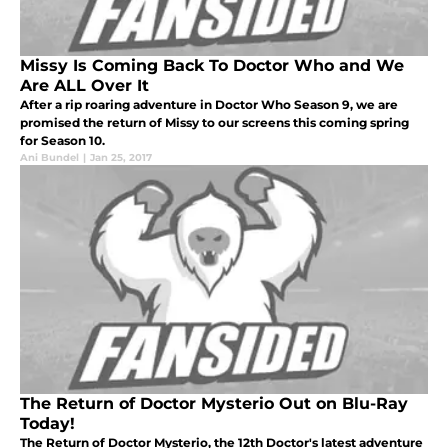
Missy Is Coming Back To Doctor Who and We
Are ALL Over It
After a rip roaring adventure in Doctor Who Season 9, we are
promised the return of Missy to our screens this coming spring
for Season 10.
Ani Bundel
|
Jan 25, 2017
The Return of Doctor Mysterio Out on Blu-Ray
Today!
The Return of Doctor Mysterio, the 12th Doctor's latest adventure