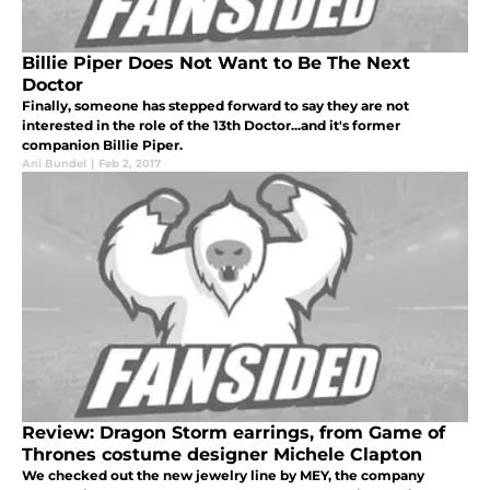
Billie Piper Does Not Want to Be The Next
Doctor
Finally, someone has stepped forward to say they are not
interested in the role of the 13th Doctor...and it's former
companion Billie Piper.
Ani Bundel
|
Feb 2, 2017
Review: Dragon Storm earrings, from Game of
Thrones costume designer Michele Clapton
We checked out the new jewelry line by MEY, the company