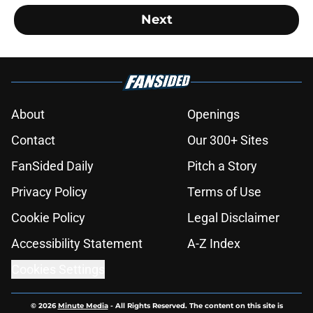
Next
About
Openings
Contact
Our 300+ Sites
FanSided Daily
Pitch a Story
Privacy Policy
Terms of Use
Cookie Policy
Legal Disclaimer
Accessibility Statement
A-Z Index
Cookies Settings
© 2026
Minute Media
-
All Rights Reserved. The content on this site is