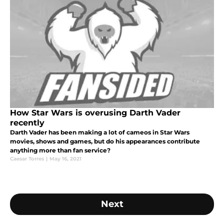
How Star Wars is overusing Darth Vader
recently
Darth Vader has been making a lot of cameos in Star Wars
movies, shows and games, but do his appearances contribute
anything more than fan service?
Caesar Torres
|
May 16, 2021
Next