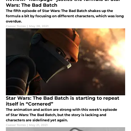
Wars: The Bad Batch
The fifth episode of Star Wars: The Bad Batch shakes up the
formula a bit by focusing on different characters, which was long
overdue.
Caesar Torres
|
May 28, 2021
Star Wars: The Bad Batch is starting to repeat
itself in “Cornered”
The animation and action are strong with this week's episode
of Star Wars: The Bad Batch, but the story is lacking and
characters are sidelined yet again.
Caesar Torres
|
May 21, 2021