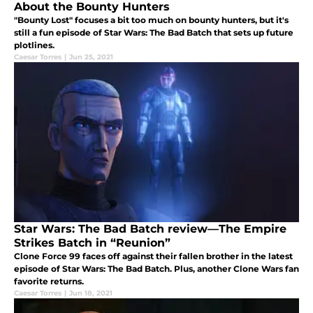
About the Bounty Hunters
"Bounty Lost" focuses a bit too much on bounty hunters, but it's
still a fun episode of Star Wars: The Bad Batch that sets up future
plotlines.
Caesar Torres
|
Jun 25, 2021
Star Wars: The Bad Batch review—The Empire
Strikes Batch in “Reunion”
Clone Force 99 faces off against their fallen brother in the latest
episode of Star Wars: The Bad Batch. Plus, another Clone Wars fan
favorite returns.
Caesar Torres
|
Jun 18, 2021