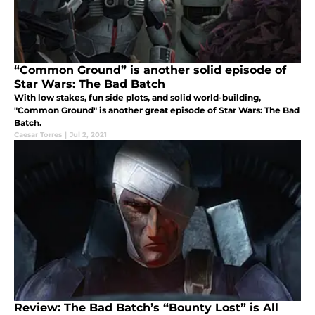
“Common Ground” is another solid episode of
Star Wars: The Bad Batch
With low stakes, fun side plots, and solid world-building,
"Common Ground" is another great episode of Star Wars: The Bad
Batch.
Caesar Torres
|
Jul 2, 2021
Review: The Bad Batch’s “Bounty Lost” is All