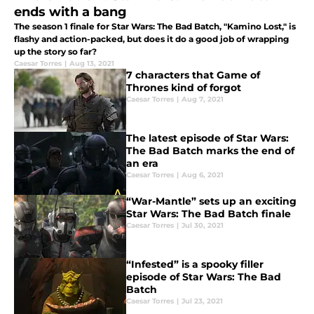
ends with a bang
The season 1 finale for Star Wars: The Bad Batch, "Kamino Lost," is
flashy and action-packed, but does it do a good job of wrapping
up the story so far?
Caesar Torres
|
Aug 13, 2021
7 characters that Game of
Thrones kind of forgot
Caesar Torres
|
Aug 7, 2021
The latest episode of Star Wars:
The Bad Batch marks the end of
an era
Caesar Torres
|
Aug 6, 2021
“War-Mantle” sets up an exciting
Star Wars: The Bad Batch finale
Caesar Torres
|
Jul 30, 2021
“Infested” is a spooky filler
episode of Star Wars: The Bad
Batch
Caesar Torres
|
Jul 23, 2021