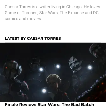
Caesar Torres is a writer living in Chicago. He loves
Game of Thrones, Star Wars, The Expanse and DC
comics and movies.
LATEST BY CAESAR TORRES
Finale Review: Star Wars: The Bad Batch