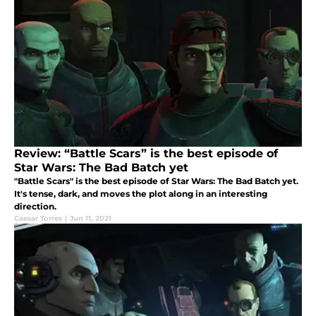
Review: “Battle Scars” is the best episode of
Star Wars: The Bad Batch yet
"Battle Scars" is the best episode of Star Wars: The Bad Batch yet.
It's tense, dark, and moves the plot along in an interesting
direction.
Caesar Torres
|
Jun 11, 2021