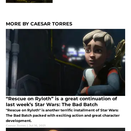
MORE BY CAESAR TORRES
“Rescue on Ryloth” is a great continuation of
last week’s Star Wars: The Bad Batch
"Rescue on Ryloth" is another terrific installment of Star Wars:
The Bad Batch packed with exciting action and great character
development.
Caesar Torres
|
Jul 16, 2021