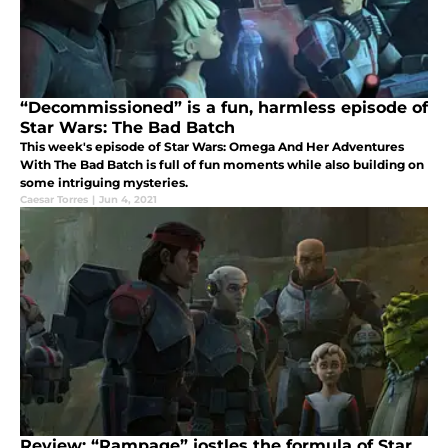
“Decommissioned” is a fun, harmless episode of
Star Wars: The Bad Batch
This week's episode of Star Wars: Omega And Her Adventures
With The Bad Batch is full of fun moments while also building on
some intriguing mysteries.
Caesar Torres
|
Jun 4, 2021
Review: “Rampage” jostles the formula of Star