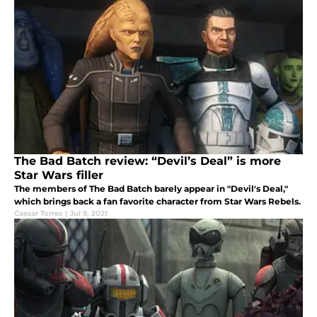
The Bad Batch review: “Devil’s Deal” is more
Star Wars filler
The members of The Bad Batch barely appear in "Devil's Deal,"
which brings back a fan favorite character from Star Wars Rebels.
Caesar Torres
|
Jul 9, 2021