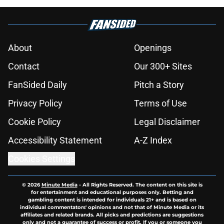
About
Openings
Contact
Our 300+ Sites
FanSided Daily
Pitch a Story
Privacy Policy
Terms of Use
Cookie Policy
Legal Disclaimer
Accessibility Statement
A-Z Index
Cookies Settings
© 2026
Minute Media
-
All Rights Reserved. The content on this site is
for entertainment and educational purposes only. Betting and
gambling content is intended for individuals 21+ and is based on
individual commentators' opinions and not that of Minute Media or its
affiliates and related brands. All picks and predictions are suggestions
only and not a guarantee of success or profit. If you or someone you