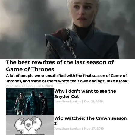
The best rewrites of the last season of
Game of Thrones
A lot of people were unsatisfied with the final season of Game of
Thrones, and some of them wrote their own endings. Take a look!
Jonathan Lonian
|
Jan 1, 2020
Why I don’t want to see the
Snyder Cut
Jonathan Lonian
|
Dec 21, 2019
WiC Watches: The Crown season
3
Jonathan Lonian
|
Nov 27, 2019