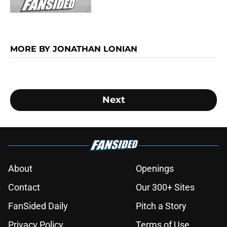
MORE BY JONATHAN LONIAN
Next
About
Openings
Contact
Our 300+ Sites
FanSided Daily
Pitch a Story
Privacy Policy
Terms of Use