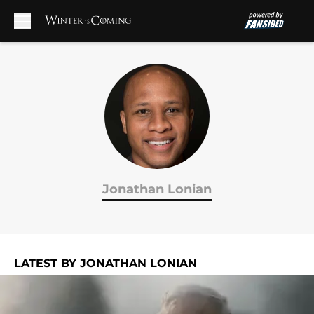
Skip to main content
Jonathan Lonian
LATEST BY JONATHAN LONIAN