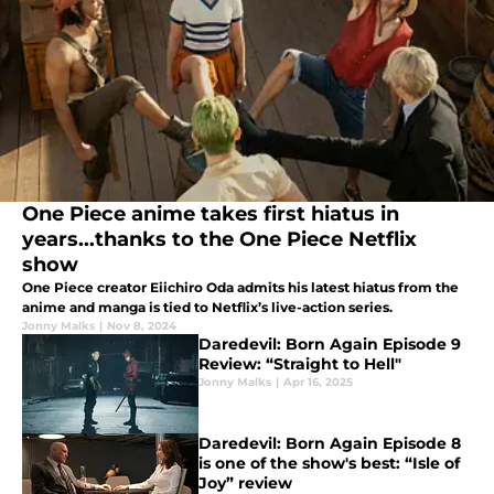
One Piece anime takes first hiatus in
years...thanks to the One Piece Netflix
show
One Piece creator Eiichiro Oda admits his latest hiatus from the
anime and manga is tied to Netflix’s live-action series.
Jonny Malks
|
Nov 8, 2024
Daredevil: Born Again Episode 9
Review: “Straight to Hell"
Jonny Malks
|
Apr 16, 2025
Daredevil: Born Again Episode 8
is one of the show's best: “Isle of
Joy” review