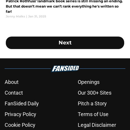
Patrick Rothfuss’ landmark book series is still missing an ending.
But that doesn’t mean we can’t rank everything he's written so
far!
Jonny Malks
|
Jan 31, 2025
Next
About
Openings
Contact
Our 300+ Sites
FanSided Daily
Pitch a Story
Privacy Policy
Terms of Use
Cookie Policy
Legal Disclaimer