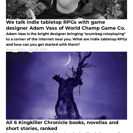
We talk indie tabletop RPGs with game
designer Adam Vass of World Champ Game Co.
Adam Vass is the bright designer bringing "scumbag roleplaying"
to a corner of the internet near you. What are indie tabletop RPGs
and how can you get started with them?
Jonny Malks
|
Jan 31, 2025
All 6 Kingkiller Chronicle books, novellas and
short stories, ranked