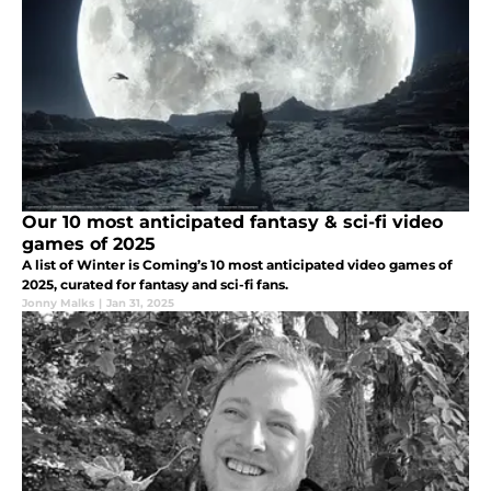
Our 10 most anticipated fantasy & sci-fi video
games of 2025
A list of Winter is Coming’s 10 most anticipated video games of
2025, curated for fantasy and sci-fi fans.
Jonny Malks
|
Jan 31, 2025