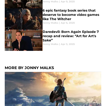
Jonny Malks
|
Apr 9, 2025
6 epic fantasy book series that
deserve to become video games
like The Witcher
Jonny Malks
|
Apr 6, 2025
Daredevil: Born Again Episode 7
recap and review: “Art for Art's
Sake”
Jonny Malks
|
Apr 3, 2025
MORE BY JONNY MALKS