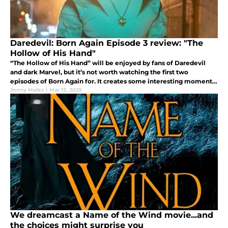
Daredevil: Born Again Episode 3 review: "The
Hollow of His Hand"
“The Hollow of His Hand” will be enjoyed by fans of Daredevil
and dark Marvel, but it’s not worth watching the first two
episodes of Born Again for. It creates some interesting moments,
and capitalizes on them with varying degrees of success.
Jonny Malks
|
Mar 12, 2025
We dreamcast a Name of the Wind movie...and
the choices might surprise you