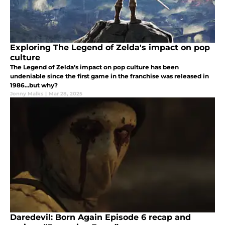
Exploring The Legend of Zelda's impact on pop
culture
The Legend of Zelda’s impact on pop culture has been
undeniable since the first game in the franchise was released in
1986...but why?
Jonny Malks
|
Mar 28, 2025
Daredevil: Born Again Episode 6 recap and