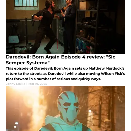
Daredevil: Born Again Episode 4 review: "Sic
Semper Systema"
This episode of Daredevil: Born Again sets up Matthew Murdock’s
return to the streets as Daredevil while also moving Wilson Fisk’s
plot forward in a number of serious and quirky ways.
Jonny Malks
|
Mar 19, 2025