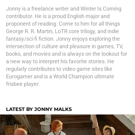
Jonny is a freelance writer and Winter Is Coming
contributor. He is a proud English major and
proponent of reading. Come to him for all things
George R. R. Martin, LoTR core trilogy, and indie
fantasy/sci-fi fiction. Jonny enjoys exploring the
intersection of culture and pleasure in games, TV,
books, and movies and is always on the lookout for
a new way to interpret his favorite stories. He
regularly contributes to video game sites like
Eurogamer and is a World Champion ultimate
frisbee player.
LATEST BY JONNY MALKS