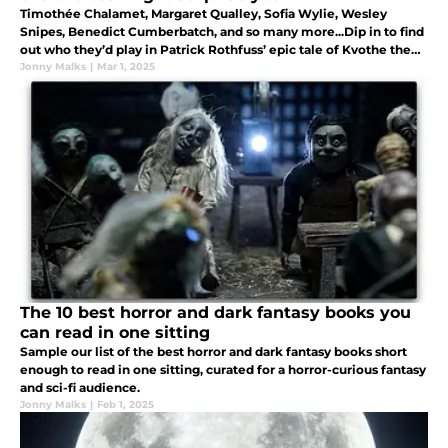
Timothée Chalamet, Margaret Qualley, Sofia Wylie, Wesley
Snipes, Benedict Cumberbatch, and so many more...Dip in to find
out who they’d play in Patrick Rothfuss’ epic tale of Kvothe the
Kingkiller.
Jonny Malks
|
Mar 1, 2025
The 10 best horror and dark fantasy books you
can read in one sitting
Sample our list of the best horror and dark fantasy books short
enough to read in one sitting, curated for a horror-curious fantasy
and sci-fi audience.
Jonny Malks
|
Feb 1, 2025