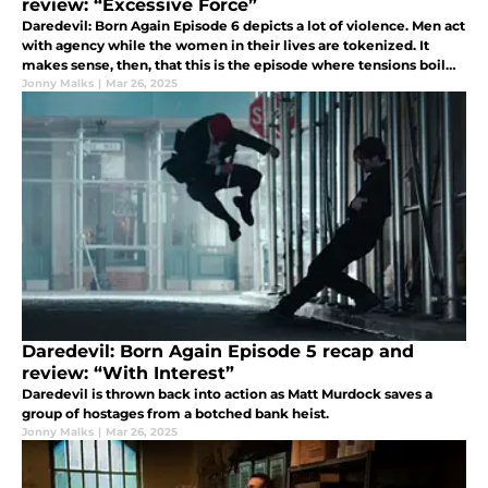
review: “Excessive Force”
Daredevil: Born Again Episode 6 depicts a lot of violence. Men act
with agency while the women in their lives are tokenized. It
makes sense, then, that this is the episode where tensions boil
over.
Jonny Malks
|
Mar 26, 2025
Daredevil: Born Again Episode 5 recap and
review: “With Interest”
Daredevil is thrown back into action as Matt Murdock saves a
group of hostages from a botched bank heist.
Jonny Malks
|
Mar 26, 2025