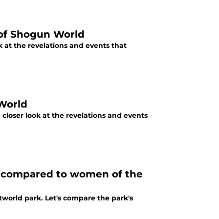
 of Shogun World
 at the revelations and events that
World
closer look at the revelations and events
ts compared to women of the
Westworld park. Let's compare the park's