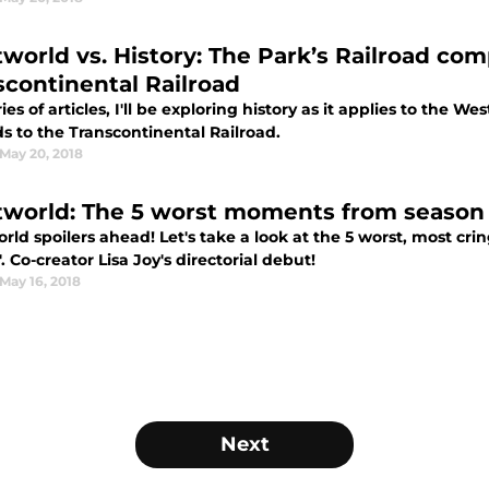
world vs. History: The Park’s Railroad com
scontinental Railroad
ries of articles, I'll be exploring history as it applies to the 
ds to the Transcontinental Railroad.
May 20, 2018
world: The 5 worst moments from season 
rld spoilers ahead! Let's take a look at the 5 worst, most cr
. Co-creator Lisa Joy's directorial debut!
May 16, 2018
Next