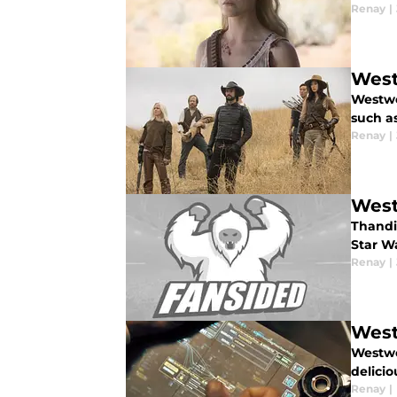
Renay
|
West
Westwor
such as
Renay
|
West
Thandie
Star W
Renay
|
West
Westwo
delicio
Renay
|