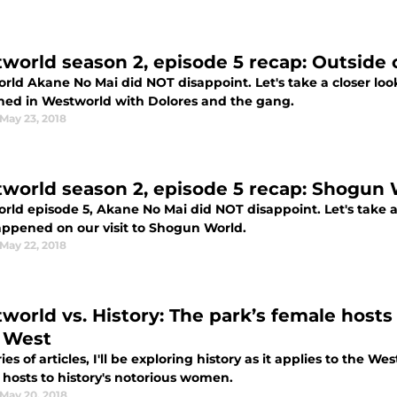
world season 2, episode 5 recap: Outside
rld Akane No Mai did NOT disappoint. Let's take a closer look
ed in Westworld with Dolores and the gang.
May 23, 2018
world season 2, episode 5 recap: Shogun 
ld episode 5, Akane No Mai did NOT disappoint. Let's take a 
appened on our visit to Shogun World.
May 22, 2018
world vs. History: The park’s female hos
 West
ries of articles, I'll be exploring history as it applies to the 
 hosts to history's notorious women.
May 20, 2018