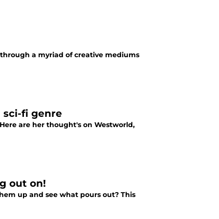
ove through a myriad of creative mediums
sci-fi genre
. Here are her thought's on Westworld,
g out on!
them up and see what pours out? This