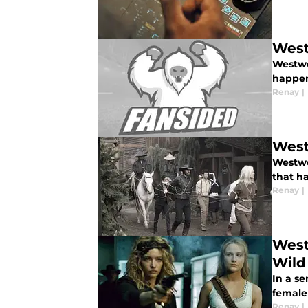
West
Westwo
happen
Renay
|
West
Westwor
that h
Renay
|
West
Wild
In a se
female
Renay
|