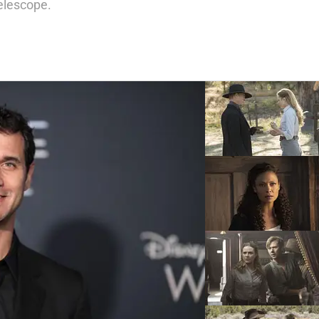
elescope.