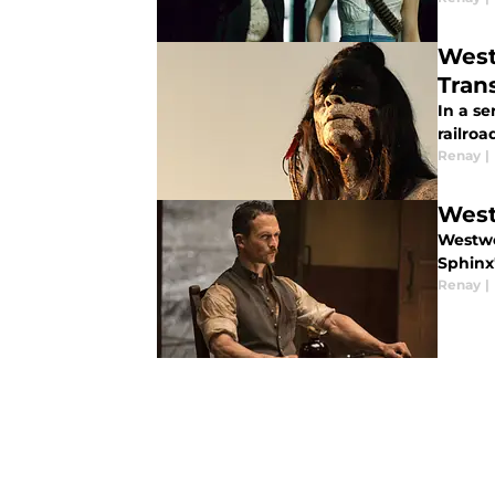
West
Tran
In a se
railroa
Renay
|
West
Westwo
Sphinx'
Renay
|