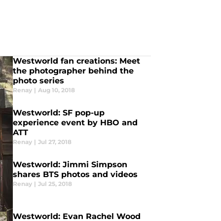
Westworld fan creations: Meet
the photographer behind the
photo series
Renay
|
Aug 10, 2018
Westworld: SF pop-up
experience event by HBO and
ATT
Renay
|
Jul 27, 2018
Westworld: Jimmi Simpson
shares BTS photos and videos
Renay
|
Jul 25, 2018
Westworld: Evan Rachel Wood