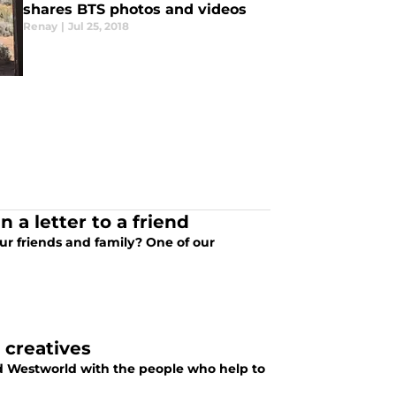
shares BTS photos and videos
Renay
|
Jul 25, 2018
 a letter to a friend
ur friends and family? One of our
 creatives
ved Westworld with the people who help to