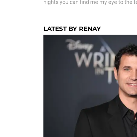
nights you can find me my eye to the t
LATEST BY RENAY