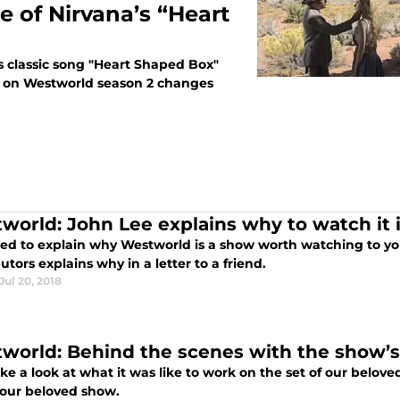
e of Nirvana’s “Heart
s classic song "Heart Shaped Box"
ce on Westworld season 2 changes
world: John Lee explains why to watch it in
ried to explain why Westworld is a show worth watching to yo
utors explains why in a letter to a friend.
Jul 20, 2018
world: Behind the scenes with the show’s
ake a look at what it was like to work on the set of our belo
 our beloved show.