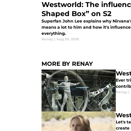
Westworld: The influenc
Shaped Box” on S2
Superfan John Lee explains why Nirvana'
means a lot to him and how it's influen
everything.
Renay
|
Aug 30, 2018
MORE BY RENAY
West
Ever t
contrib
Renay
|
West
Let's t
create