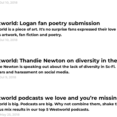
Jul 10, 2018
world: Logan fan poetry submission
ld is a piece of art. It's no surprise fans expressed their l
 artwork, fan fiction and poetry.
Jul 10, 2018
world: Thandie Newton on diversity in the 
 Newton is speaking out about the lack of diversity in Sc-Fi
ars and harassment on social media.
Jul 9, 2018
world podcasts we love and you’re missin
rld is big. Podcasts are big. Why not combine them, shake 
us mix results in our top 5 Westworld podcasts.
May 25, 2018