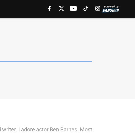
 writer. I adore actor Ben Barnes. Most