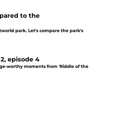
pared to the
Westworld park. Let's compare the park's
2, episode 4
inge-worthy moments from 'Riddle of the