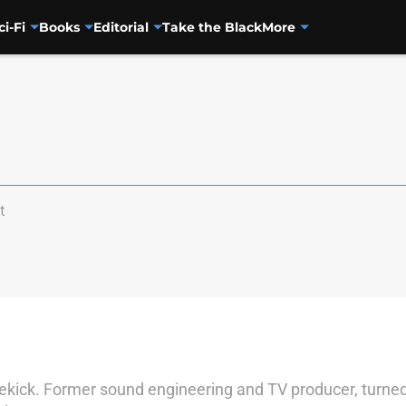
ci-Fi
Books
Editorial
Take the Black
More
t
sidekick. Former sound engineering and TV producer, turned