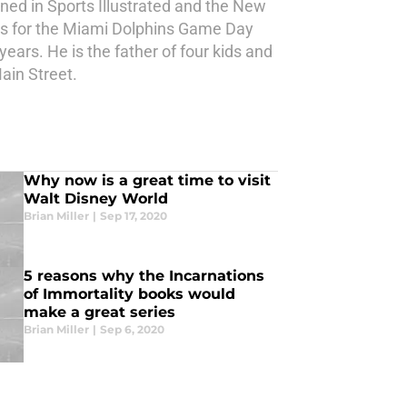
ned in Sports Illustrated and the New
les for the Miami Dolphins Game Day
ears. He is the father of four kids and
ain Street.
Why now is a great time to visit
Walt Disney World
Brian Miller
|
Sep 17, 2020
5 reasons why the Incarnations
of Immortality books would
make a great series
Brian Miller
|
Sep 6, 2020