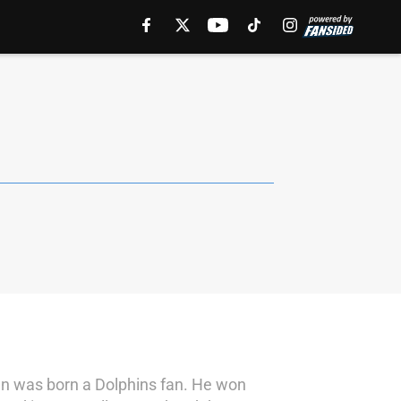
rian was born a Dolphins fan. He won