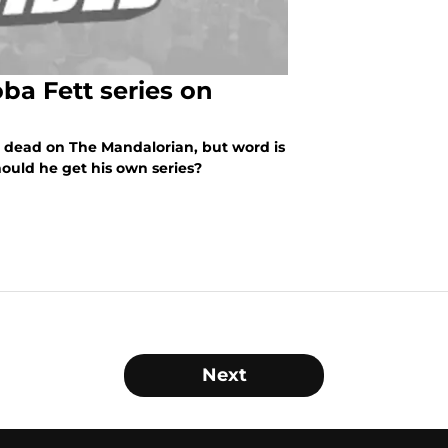
ba Fett series on
he dead on The Mandalorian, but word is
ould he get his own series?
Next