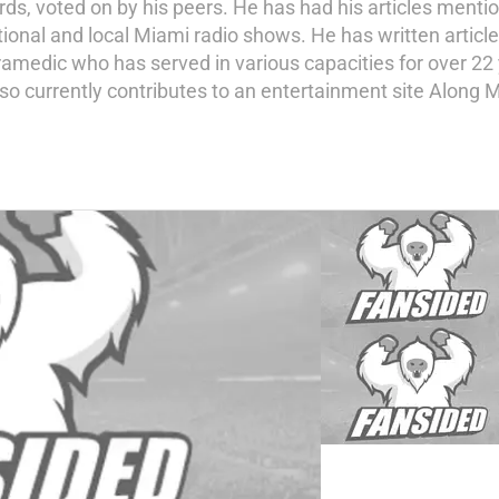
s, voted on by his peers. He has had his articles mentio
tional and local Miami radio shows. He has written artic
amedic who has served in various capacities for over 22 y
so currently contributes to an entertainment site Along M