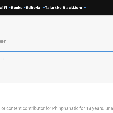
ci-Fi
Books
Editorial
Take the Black
More
ler
ic
nior content contributor for Phinphanatic for 18 years. B