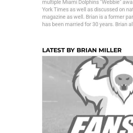
multiple Miami Dolphins "Webbie" award
York Times as well as discussed on na
magazine as well. Brian is a former par
has been married for 30 years. Brian al
LATEST BY BRIAN MILLER