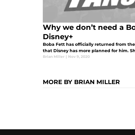
Why we don’t need a Bo
Disney+
Boba Fett has officially returned from t
that Disney has more planned for him. Sh
Brian Miller
|
Nov 9, 2020
MORE BY BRIAN MILLER