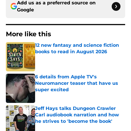
Add us as a preferred source on
Google
More like this
12 new fantasy and science fiction
books to read in August 2026
Published by on Invalid Date
6 details from Apple TV's
Neuromancer teaser that have us
super excited
Published by on Invalid Date
Jeff Hays talks Dungeon Crawler
Carl audiobook narration and how
he strives to 'become the book'
Published by on Invalid Date