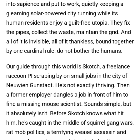
into sapience and put to work, quietly keeping a
gleaming solar-powered city running while its
human residents enjoy a guilt-free utopia. They fix
the pipes, collect the waste, maintain the grid. And
all of it is invisible, all of it thankless, bound together
by one cardinal rule: do not bother the humans.
Our guide through this world is Skotch, a freelance
raccoon PI scraping by on small jobs in the city of
Neuwien Gunstadt. He's not exactly thriving. Then
a former employer dangles a job in front of him to
find a missing mouse scientist. Sounds simple, but
it absolutely isn't. Before Skotch knows what hit
him, he's caught in the middle of squirrel gang wars,
rat mob politics, a terrifying weasel assassin and