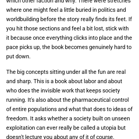
which other faction and why. There were stretches
where one might feel a little buried in politics and
worldbuilding before the story really finds its feet. If
you hit those sections and feel a bit lost, stick with
it because once everything clicks into place and the
pace picks up, the book becomes genuinely hard to
put down.
The big concepts sitting under all the fun are real
and sharp. This is a book about labor and about
who does the invisible work that keeps society
running. It's also about the pharmaceutical control
of entire populations and what that does to ideas of
freedom. It asks whether a society built on unseen
exploitation can ever really be called a utopia but
doesn't lecture you about any of it of course.