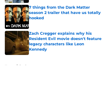
7 things from the Dark Matter
season 2 trailer that have us totally
hooked
Published by on Invalid Date
Zach Cregger explains why his
Resident Evil movie doesn't feature
legacy characters like Leon
Kennedy
Published by on Invalid Date
5 related articles loaded
Home
/
Books