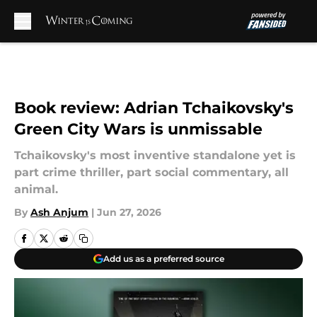
Skip to main content
Book review: Adrian Tchaikovsky's
Green City Wars is unmissable
Tchaikovsky's most inventive standalone yet is
part crime thriller, part social commentary, all
animal.
By
Ash Anjum
|
Jun 27, 2026
Add us as a preferred source