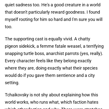
quiet sadness too. He's a good creature in a world
that doesn't particularly reward goodness. I found
myself rooting for him so hard and I'm sure you will
too.
The supporting cast is equally vivid. A chatty
pigeon sidekick, a femme fatale weasel, a terrifying
snapping turtle boss, anarchist parrots (yes, really).
Every character feels like they belong exactly
where they are, doing exactly what their species
would do if you gave them sentience and a city
setting.
Tchaikovsky is not shy about explaining how this
world works, who runs what, which faction hates