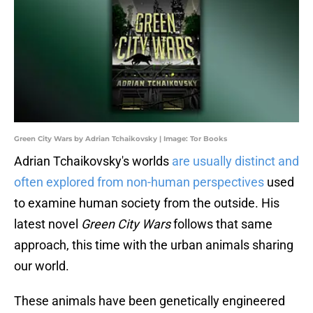
Green City Wars by Adrian Tchaikovsky | Image: Tor Books
Adrian Tchaikovsky's worlds
are usually distinct and
often explored from non-human perspectives
used
to examine human society from the outside. His
latest novel
Green City Wars
follows that same
approach, this time with the urban animals sharing
our world.
These animals have been genetically engineered