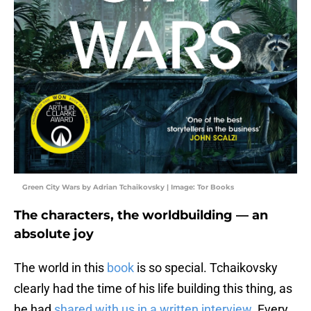
Green City Wars by Adrian Tchaikovsky | Image: Tor Books
The characters, the worldbuilding — an
absolute joy
The world in this
book
is so special. Tchaikovsky
clearly had the time of his life building this thing, as
he had
shared with us in a written interview
. Every