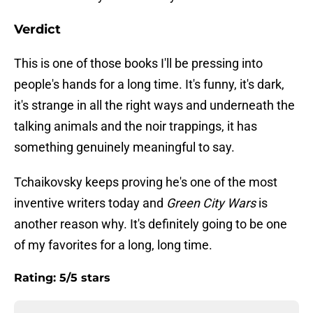
Verdict
This is one of those books I'll be pressing into
people's hands for a long time. It's funny, it's dark,
it's strange in all the right ways and underneath the
talking animals and the noir trappings, it has
something genuinely meaningful to say.
Tchaikovsky keeps proving he's one of the most
inventive writers today and
Green City Wars
is
another reason why. It's definitely going to be one
of my favorites for a long, long time.
Rating: 5/5 stars