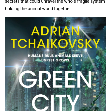
secrets that could unravel the whole fragile system
holding the animal world together.