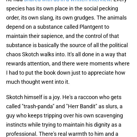
species has its own place in the social pecking
order, its own slang, its own grudges. The animals
depend on a substance called Plantgent to
maintain their sapience, and the control of that
substance is basically the source of all the political
chaos Skotch walks into. It's all done in a way that
rewards attention, and there were moments where
I had to put the book down just to appreciate how
much thought went into it.
Skotch himself is a joy. He's a raccoon who gets
called "trash-panda" and "Herr Bandit" as slurs, a
guy who keeps tripping over his own scavenging
instincts while trying to maintain his dignity as a
professional. There's real warmth to him and a