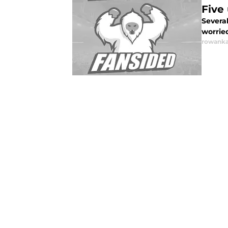
Five
Severa
worrie
rowanka