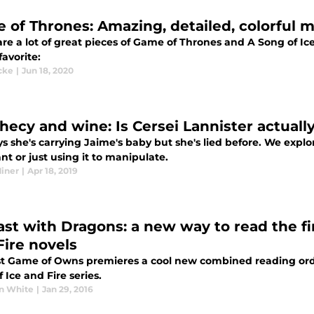
 of Thrones: Amazing, detailed, colorful
re a lot of great pieces of Game of Thrones and A Song of Ice
avorite:
cke
|
Jun 18, 2020
hecy and wine: Is Cersei Lannister actuall
s she's carrying Jaime's baby but she's lied before. We explo
t or just using it to manipulate.
Miner
|
Apr 18, 2019
ast with Dragons: a new way to read the fi
Fire novels
t Game of Owns premieres a cool new combined reading order
 Ice and Fire series.
n White
|
Jan 29, 2016