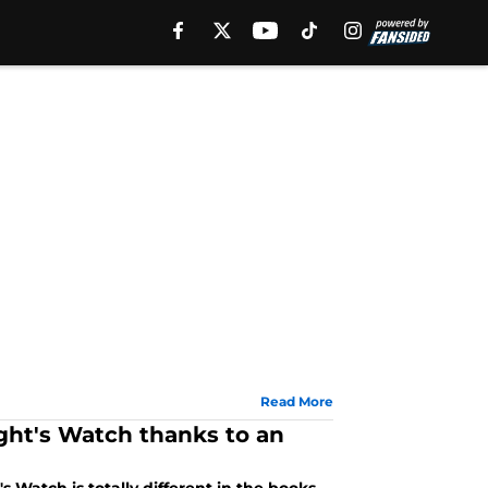
Read More
ht's Watch thanks to an