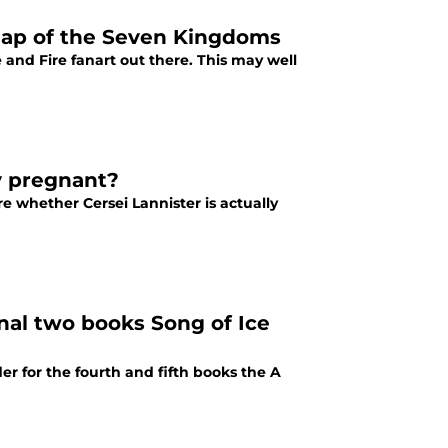
 map of the Seven Kingdoms
 and Fire fanart out there. This may well
y pregnant?
re whether Cersei Lannister is actually
nal two books Song of Ice
 for the fourth and fifth books the A