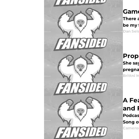
Game
There a
be my f
Dan Sel
Prop
She say
pregnan
Brittni 
A Fe
and 
Podcas
Song of
Camero