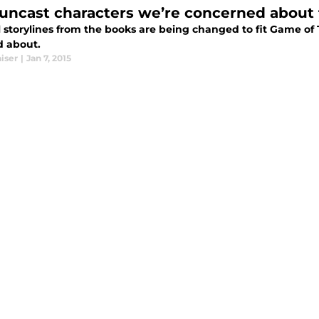
 uncast characters we’re concerned about 
l storylines from the books are being changed to fit Game of
d about.
iser
|
Jan 7, 2015