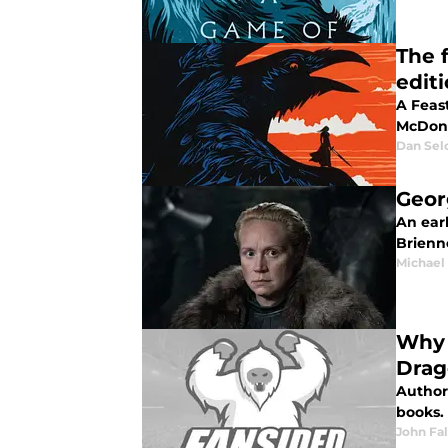
The 
edit
A Feast
McDona
Dan Sel
Georg
An earl
Brienn
Michael 
Why 
Drag
Author 
books. 
John Fa