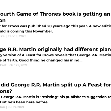
fourth Game of Thrones book is getting an 
ion
 for Crows was published 20 years ago this year. A new edition
ld is coming this November.
cke
|
Feb 19, 2025
e R.R. Martin originally had different plan
y version of A Feast for Crows reveals that George R.R. Martin
e of Tarth. Good thing he changed his mind...
East
|
Oct 25, 2021
did George R.R. Martin split up A Feast f
ons?
George R.R. Martin is "resisting" his publisher's suggestion t
But he's been here before...
llon
|
Jul 17, 2021