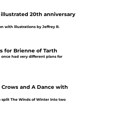
illustrated 20th anniversary
 with illustrations by Jeffrey R.
s for Brienne of Tarth
 once had very different plans for
or Crows and A Dance with
o split The Winds of Winter into two