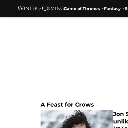
Game of Thrones
Fantasy
S
Skip to main content
A Feast for Crows
Jon 
unli