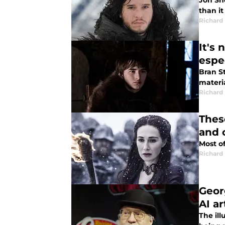
Jon Sno
than it
Richard
It's
espe
Bran S
materia
Richard
Thes
and 
Most of
Richard
Geor
AI a
The ill