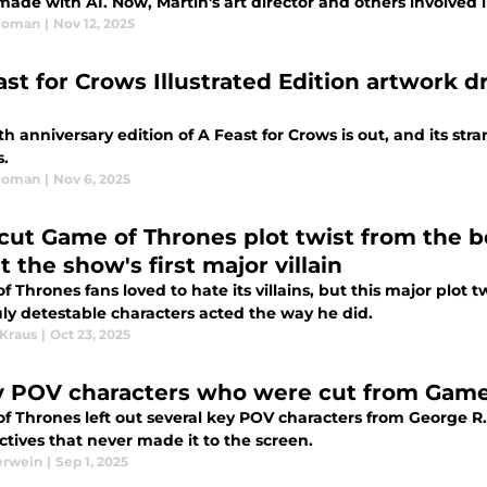
made with AI. Now, Martin's art director and others involved
Roman
|
Nov 12, 2025
ast for Crows Illustrated Edition artwork 
h anniversary edition of A Feast for Crows is out, and its s
s.
Roman
|
Nov 6, 2025
 cut Game of Thrones plot twist from the 
 the show's first major villain
 Thrones fans loved to hate its villains, but this major plot 
ruly detestable characters acted the way he did.
 Kraus
|
Oct 23, 2025
y POV characters who were cut from Game
f Thrones left out several key POV characters from George R.
tives that never made it to the screen.
erwein
|
Sep 1, 2025