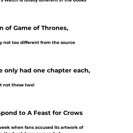
 Watch is totally different in the books
on of Game of Thrones,
 not too different from the source
e only had one chapter each,
t not these two!
spond to A Feast for Crows
t week when fans accused its artwork of