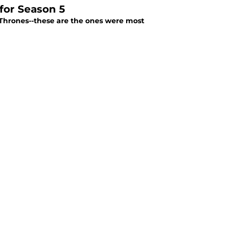
for Season 5
 Thrones--these are the ones were most