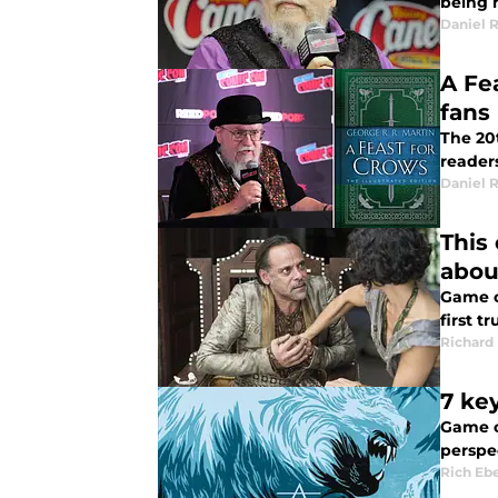
being 
Daniel 
A Fe
fans
The 20t
reader
Daniel 
This
about
Game of
first t
Richard
7 ke
Game o
perspec
Rich Eb