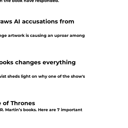
 in the book have responded.
draws AI accusations from
trange artwork is causing an uproar among
books changes everything
twist sheds light on why one of the show's
 of Thrones
R. Martin’s books. Here are 7 important