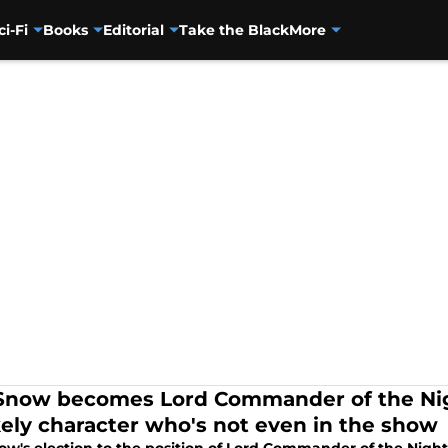
ci-Fi
Books
Editorial
Take the Black
More
Snow becomes Lord Commander of the Nig
kely character who's not even in the show