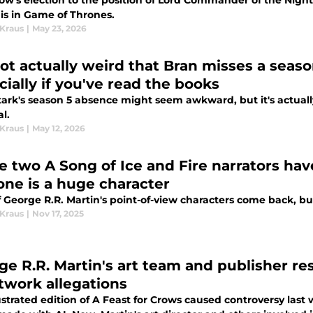
w's election to the position of Lord Commander of the Night's
 is in Game of Thrones.
 Kraus
|
May 23, 2026
 not actually weird that Bran misses a seas
cially if you've read the books
tark's season 5 absence might seem awkward, but it's actually
l.
 Kraus
|
May 12, 2026
e two A Song of Ice and Fire narrators hav
one is a huge character
 George R.R. Martin's point-of-view characters come back, bu
 Kraus
|
Nov 17, 2025
ge R.R. Martin's art team and publisher re
rtwork allegations
ustrated edition of A Feast for Crows caused controversy las