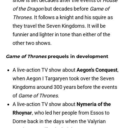
show is set decades after the events of
House
of the Dragon
but decades before
Game of
Thrones
. It follows a knight and his squire as
they travel the Seven Kingdoms. It will be
funnier and lighter in tone than either of the
other two shows.
Game of Thrones
prequels in development
A live-action TV show about
Aegon's Conquest
,
when Aegon I Targaryen took over the Seven
Kingdoms around 300 years before the events
of
Game of Thrones
.
A live-action TV show about
Nymeria of the
Rhoynar
, who led her people from Essos to
Dorne back in the days when the Valyrian