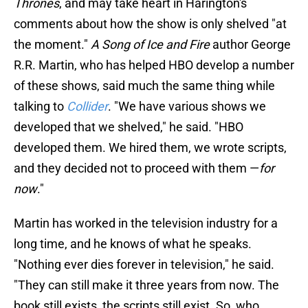
Thrones
, and may take heart in Harington's
comments about how the show is only shelved "at
the moment."
A Song of Ice and Fire
author George
R.R. Martin, who has helped HBO develop a number
of these shows, said much the same thing while
talking to
Collider
. "We have various shows we
developed that we shelved," he said. "HBO
developed them. We hired them, we wrote scripts,
and they decided not to proceed with them —
for
now
."
Martin has worked in the television industry for a
long time, and he knows of what he speaks.
"Nothing ever dies forever in television," he said.
"They can still make it three years from now. The
book still exists, the scripts still exist. So, who