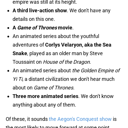
empire was still at its height.
A third live-action show
. We don't have any
details on this one.
A
Game of Thrones
movie
.
An animated series about the youthful
adventures of
Corlys Velaryon, aka the Sea
Snake
, played as an older man by Steve
Toussaint on
House of the Dragon
.
An animated series about
the Golden Empire of
Yi Ti
, a distant civilization we don't hear much
about on
Game of Thrones
.
Three more animated series
. We don't know
anything about any of them.
Of these, it sounds
the Aegon's Conquest show
is
the most likely to move forward at some point.