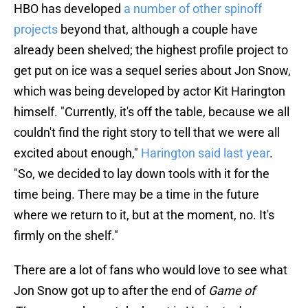
HBO has developed
a number of other spinoff
projects
beyond that, although a couple have
already been shelved; the highest profile project to
get put on ice was a sequel series about Jon Snow,
which was being developed by actor Kit Harington
himself. "Currently, it's off the table, because we all
couldn't find the right story to tell that we were all
excited about enough,"
Harington said last year
.
"So, we decided to lay down tools with it for the
time being. There may be a time in the future
where we return to it, but at the moment, no. It's
firmly on the shelf."
There are a lot of fans who would love to see what
Jon Snow got up to after the end of
Game of