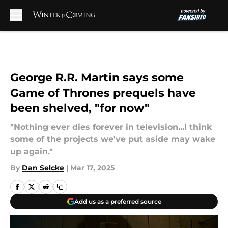
Skip to main content
George R.R. Martin says some
Game of Thrones prequels have
been shelved, "for now"
"Nothing ever dies forever in television...I think
some of the projects we've put aside may wake
up again."
By
Dan Selcke
|
Mar 17, 2025
Add us as a preferred source