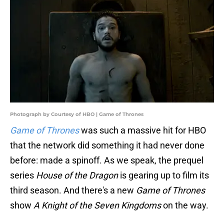
Photograph by Courtesy of HBO | Game of Thrones
Game of Thrones
was such a massive hit for HBO
that the network did something it had never done
before: made a spinoff. As we speak, the prequel
series
House of the Dragon
is gearing up to film its
third season. And there's a new
Game of Thrones
show
A Knight of the Seven Kingdoms
on the way.