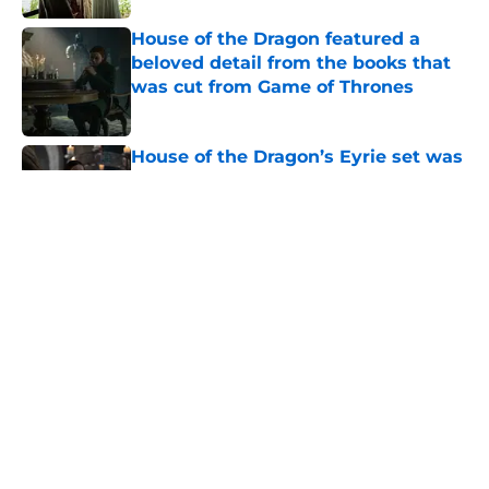
House of the Dragon featured a
beloved detail from the books that
was cut from Game of Thrones
Published by on Invalid Date
House of the Dragon’s Eyrie set was
created by some of the same people
who built it for Game of Thrones
Published by on Invalid Date
House of the Dragon season 3
episode 5 recap and review: A
classic Game of Thrones episode
done right
Published by on Invalid Date
House of the Dragon director hints
the show is about to make a major
book change with one key death
Published by on Invalid Date