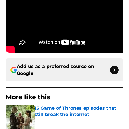
Add us as a preferred source on
Google
More like this
15 Game of Thrones episodes that
still break the internet
Published by on Invalid Date