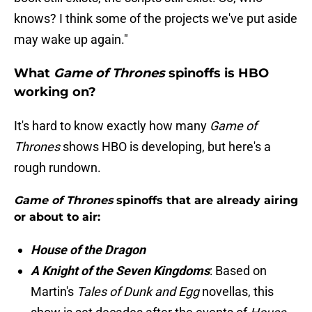
knows? I think some of the projects we've put aside
may wake up again."
What
Game of Thrones
spinoffs is HBO
working on?
It's hard to know exactly how many
Game of
Thrones
shows HBO is developing, but here's a
rough rundown.
Game of Thrones
spinoffs that are already airing
or about to air:
House of the Dragon
A Knight of the Seven Kingdoms
: Based on
Martin's
Tales of Dunk and Egg
novellas, this