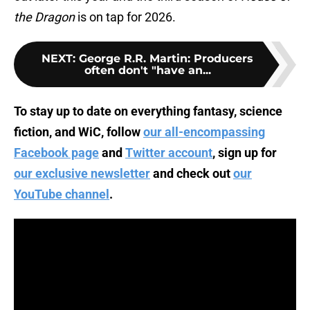
the Dragon
is on tap for 2026.
NEXT
:
George R.R. Martin: Producers
often don't "have an...
To stay up to date on everything fantasy, science
fiction, and WiC, follow
our all-encompassing
Facebook page
and
Twitter account
, sign up for
our exclusive newsletter
and check out
our
YouTube channel
.