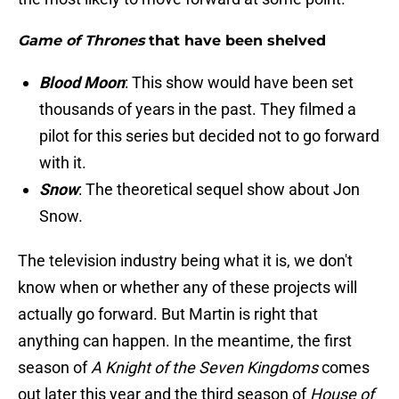
Game of Thrones
that have been shelved
Blood Moon
: This show would have been set
thousands of years in the past. They filmed a
pilot for this series but decided not to go forward
with it.
Snow
: The theoretical sequel show about Jon
Snow.
The television industry being what it is, we don't
know when or whether any of these projects will
actually go forward. But Martin is right that
anything can happen. In the meantime, the first
season of
A Knight of the Seven Kingdoms
comes
out later this year and the third season of
House of