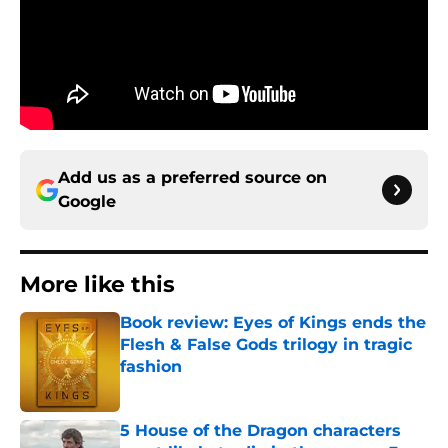
Add us as a preferred source on
Google
More like this
Book review: Eyes of Kings ends the
Flesh & False Gods trilogy in tragic
fashion
Published by on Invalid Date
5 House of the Dragon characters