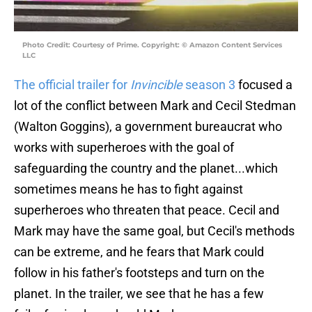
Photo Credit: Courtesy of Prime. Copyright: © Amazon Content Services
LLC
The official trailer for
Invincible
season 3
focused a
lot of the conflict between Mark and Cecil Stedman
(Walton Goggins), a government bureaucrat who
works with superheroes with the goal of
safeguarding the country and the planet...which
sometimes means he has to fight against
superheroes who threaten that peace. Cecil and
Mark may have the same goal, but Cecil's methods
can be extreme, and he fears that Mark could
follow in his father's footsteps and turn on the
planet. In the trailer, we see that he has a few