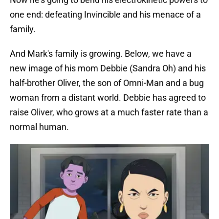
one end: defeating Invincible and his menace of a
family.
And Mark's family is growing. Below, we have a
new image of his mom Debbie (Sandra Oh) and his
half-brother Oliver, the son of Omni-Man and a bug
woman from a distant world. Debbie has agreed to
raise Oliver, who grows at a much faster rate than a
normal human.