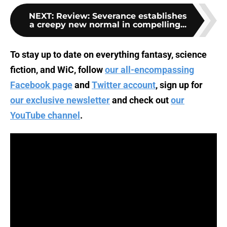
NEXT
:
Review: Severance establishes
a creepy new normal in compelling...
To stay up to date on everything fantasy, science
fiction, and WiC, follow
our all-encompassing
Facebook page
and
Twitter account
, sign up for
our exclusive newsletter
and check out
our
YouTube channel
.