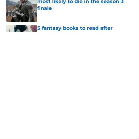
most likely to die in the season 3
finale
Published by on Invalid Date
5 fantasy books to read after
watching The Odyssey
Published by on Invalid Date
Prime Video's God of War show to
recast lead character Kratos
following on-set injury
Published by on Invalid Date
28 years before "The Griffin
Incident," Star Trek made a far less
subtle Event Horizon tribute
Published by on Invalid Date
5 related articles loaded
Home
/
Sci-Fi Movies and Shows