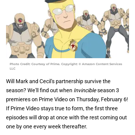
Photo Credit: Courtesy of Prime. Copyright: © Amazon Content Services
LLC
Will Mark and Cecil's partnership survive the
season? We'll find out when
Invincible
season 3
premieres on Prime Video on Thursday, February 6!
If Prime Video stays true to form, the first three
episodes will drop at once with the rest coming out
one by one every week thereafter.