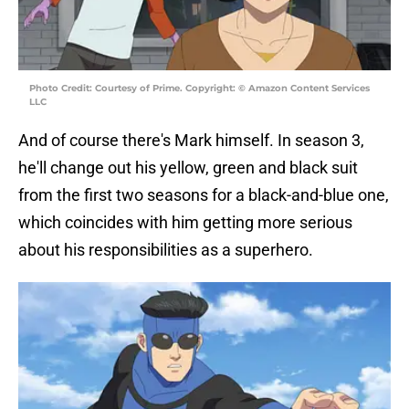
Photo Credit: Courtesy of Prime. Copyright: © Amazon Content Services
LLC
And of course there's Mark himself. In season 3,
he'll change out his yellow, green and black suit
from the first two seasons for a black-and-blue one,
which coincides with him getting more serious
about his responsibilities as a superhero.