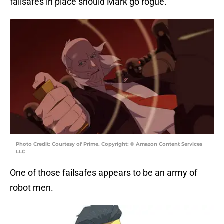
failsafes in place should Mark go rogue.
Photo Credit: Courtesy of Prime. Copyright: © Amazon Content Services
LLC
One of those failsafes appears to be an army of
robot men.