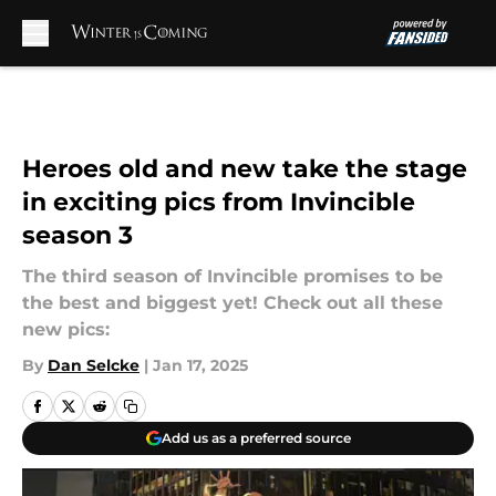
Skip to main content
Heroes old and new take the stage
in exciting pics from Invincible
season 3
The third season of Invincible promises to be
the best and biggest yet! Check out all these
new pics:
By
Dan Selcke
|
Jan 17, 2025
Add us as a preferred source