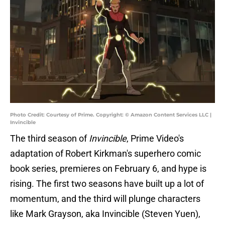
Photo Credit: Courtesy of Prime. Copyright: © Amazon Content Services LLC |
Invincible
The third season of
Invincible
, Prime Video's
adaptation of Robert Kirkman's superhero comic
book series, premieres on February 6, and hype is
rising. The first two seasons have built up a lot of
momentum, and the third will plunge characters
like Mark Grayson, aka Invincible (Steven Yuen),