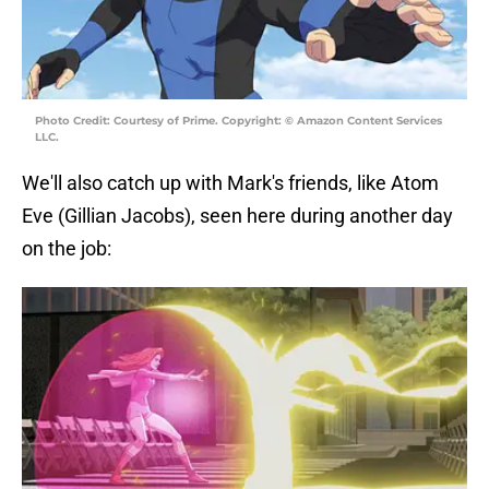
Photo Credit: Courtesy of Prime. Copyright: © Amazon Content Services
LLC.
We'll also catch up with Mark's friends, like Atom
Eve (Gillian Jacobs), seen here during another day
on the job: