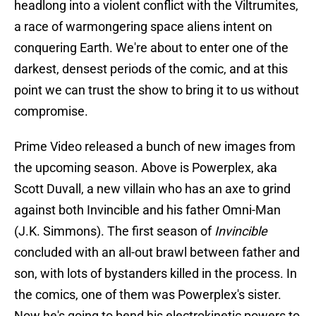
headlong into a violent conflict with the Viltrumites,
a race of warmongering space aliens intent on
conquering Earth. We're about to enter one of the
darkest, densest periods of the comic, and at this
point we can trust the show to bring it to us without
compromise.
Prime Video released a bunch of new images from
the upcoming season. Above is Powerplex, aka
Scott Duvall, a new villain who has an axe to grind
against both Invincible and his father Omni-Man
(J.K. Simmons). The first season of
Invincible
concluded with an all-out brawl between father and
son, with lots of bystanders killed in the process. In
the comics, one of them was Powerplex's sister.
Now he's going to bend his electrokinetic powers to