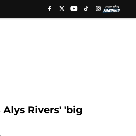
Alys Rivers' 'big