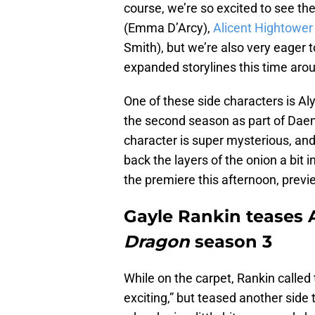
course, we’re so excited to see the
(Emma D’Arcy),
Alicent Hightower
Smith), but we’re also very eager
expanded storylines this time aro
One of these side characters is Al
the second season as part of Daem
character is super mysterious, and
back the layers of the onion a bit 
the premiere this afternoon, previ
Gayle Rankin teases A
Dragon
season 3
While on the carpet, Rankin called
exciting,” but teased another side 