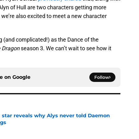
yn of Hull are two characters getting more
 we’re also excited to meet a new character
g (and complicated!) as the Dance of the
e Dragon
season 3. We can’t wait to see how it
ce on
Google
Follow
 star reveals why Alys never told Daemon
ggs
e