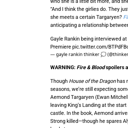
who she is a little bit more, and sh
“And I think the girlies do. They j
she meets a certain Targaryen?
Fi
anticipating a relationship betwee
Gayle Rankin being interviewed a
Premiere
pic.twitter.com/BTPdF
— gayle rankin thinker 💭 (@thinke
WARNING:
Fire & Blood
spoilers 
Though
House of the Dragon
has m
seasons, we’re still expecting som
Aemond Targaryen (Ewan Mitchell
leaving King’s Landing at the start 
castle. In the book, Aemond arri
Strong killed—though he spares Aly