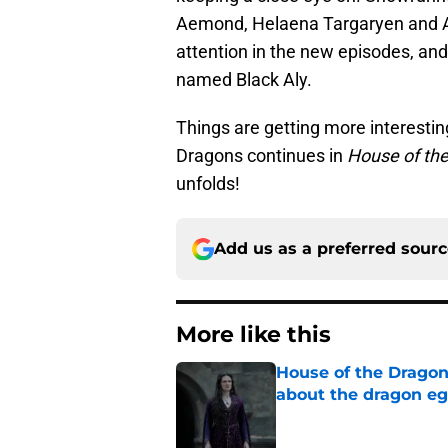
Aemond, Helaena Targaryen and Al
attention in the new episodes, and
named Black Aly.
Things are getting more interestin
Dragons continues in
House of th
unfolds!
Add us as a preferred sour
More like this
House of the Dragon
about the dragon e
Published by on Invalid Dat