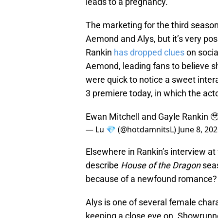
leads to a pregnancy.
The marketing for the third season
Aemond and Alys, but it’s very poss
Rankin
has dropped clues
on soci
Aemond, leading fans to believe sh
were quick to notice a sweet inte
3 premiere today, in which the act
Ewan Mitchell and Gayle Rankin 
— Lu 💎 (@hotdamnitsL)
June 8, 20
Elsewhere in Rankin’s interview a
describe
House of the Dragon
seas
because of a newfound romance? W
Alys is one of several female char
keeping a close eye on. Showrun