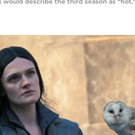
s would describe the third season as “hot.