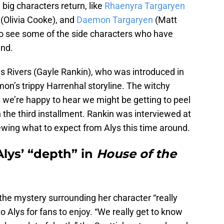
 big characters return, like
Rhaenyra Targaryen
(Olivia Cooke), and
Daemon Targaryen
(Matt
 to see some of the side characters who have
und.
ys Rivers (Gayle Rankin), who was introduced in
on’s trippy Harrenhal storyline. The witchy
 we’re happy to hear we might be getting to peel
in the third installment. Rankin was interviewed at
ewing what to expect from Alys this time around.
lys’ “depth” in
House of the
 the mystery surrounding her character “really
to Alys for fans to enjoy. “We really get to know