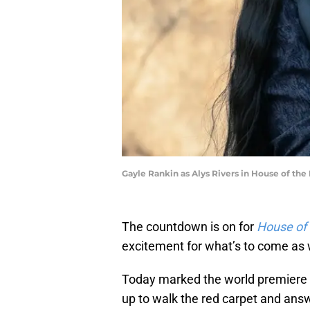
Gayle Rankin as Alys Rivers in House of the
The countdown is on for
House of
excitement for what’s to come as 
Today marked the world premiere 
up to walk the red carpet and ans