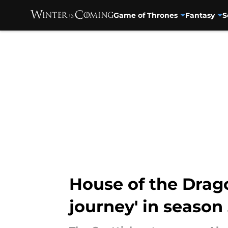
Game of Thrones
Fantasy
S
Skip to main content
House of the Drago
journey' in season