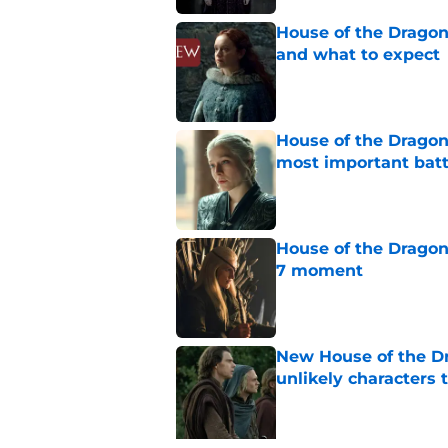
House of the Dragon
and what to expect
Published by on Invalid Dat
House of the Dragon 
most important batt
Published by on Invalid Dat
House of the Dragon
7 moment
Published by on Invalid Dat
New House of the Dr
unlikely character
Published by on Invalid Dat