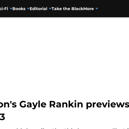
ci-Fi
Books
Editorial
Take the Black
More
n's Gayle Rankin previews 
 3