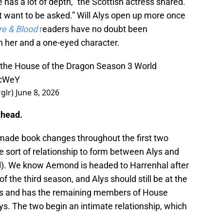
e has a lot of depth,” the Scottish actress shared.
ust want to be asked.” Will Alys open up more once
re & Blood
r
eaders have no doubt been
n her and a one-eyed character.
t the House of the Dragon Season 3 World
BcWeY
rglr)
June 8, 2026
ahead.
ade book changes throughout the first two
e sort of relationship to form between Alys and
). We know Aemond is headed to Harrenhal after
of the third season, and Alys should still be at the
ves and has the remaining members of House
s. The two begin an intimate relationship, which