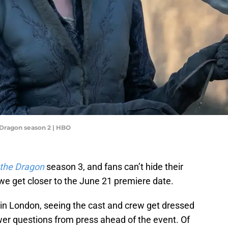
 Dragon season 2 | HBO
 the Dragon
season 3, and fans can’t hide their
we get closer to the June 21 premiere date.
in London, seeing the cast and crew get dressed
wer questions from press ahead of the event. Of