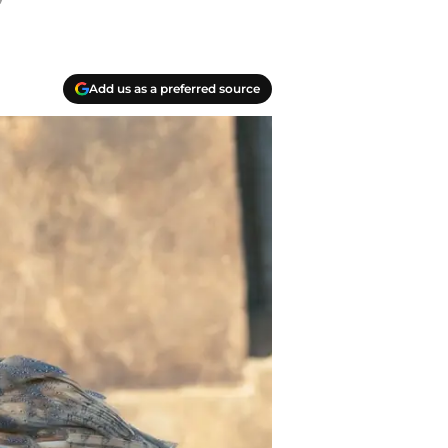
”
Add us as a preferred source