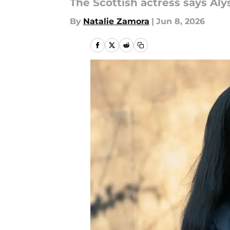
The Scottish actress says Aly
By
Natalie Zamora
|
Jun 8, 2026