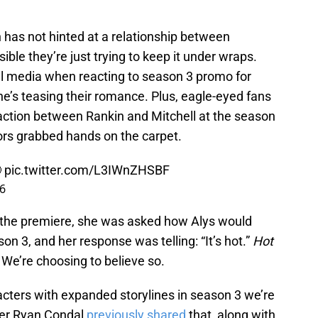
 has not hinted at a relationship between
ible they’re just trying to keep it under wraps.
al media when reacting to season 3 promo for
e’s teasing their romance. Plus, eagle-eyed fans
raction between Rankin and Mitchell at the season
ors grabbed hands on the carpet.

pic.twitter.com/L3IWnZHSBF
26
t the premiere, she was asked how Alys would
on 3, and her response was telling: “It’s hot.”
Hot
e’re choosing to believe so.
acters with expanded storylines in season 3 we’re
ner Ryan Condal
previously shared
that, along with