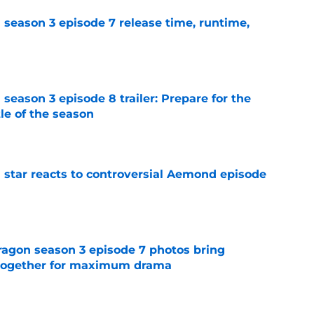
 season 3 episode 7 release time, runtime,
e
season 3 episode 8 trailer: Prepare for the
le of the season
e
 star reacts to controversial Aemond episode
e
agon season 3 episode 7 photos bring
s together for maximum drama
e