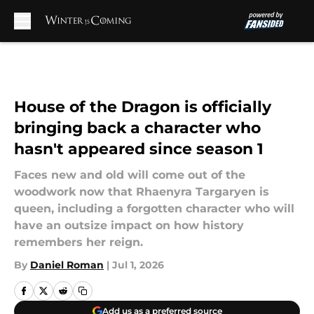
Skip to main content
House of the Dragon is officially
bringing back a character who
hasn't appeared since season 1
Faces new and old will come out of the
woodwork now that Rhaenyra Targaryen is
queen, including a forgotten character who will
have an outsize impact on how history
remembers her reign.
By
Daniel Roman
|
Jul 1, 2026
Add us as a preferred source