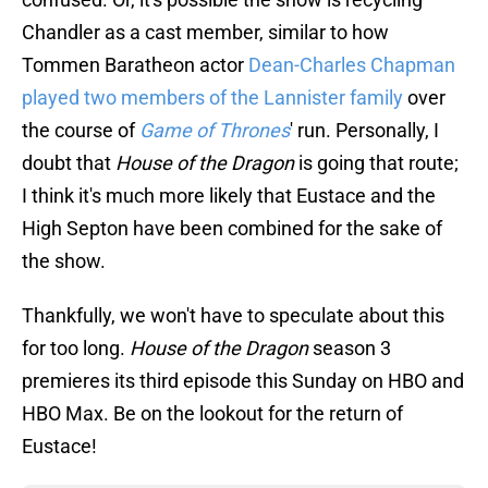
Chandler as a cast member, similar to how
Tommen Baratheon actor
Dean-Charles Chapman
played two members of the Lannister family
over
the course of
Game of Thrones
' run. Personally, I
doubt that
House of the Dragon
is going that route;
I think it's much more likely that Eustace and the
High Septon have been combined for the sake of
the show.
Thankfully, we won't have to speculate about this
for too long.
House of the Dragon
season 3
premieres its third episode this Sunday on HBO and
HBO Max. Be on the lookout for the return of
Eustace!