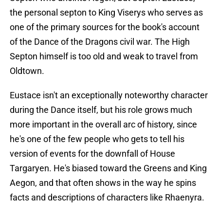
the personal septon to King Viserys who serves as
one of the primary sources for the book's account
of the Dance of the Dragons civil war. The High
Septon himself is too old and weak to travel from
Oldtown.
Eustace isn't an exceptionally noteworthy character
during the Dance itself, but his role grows much
more important in the overall arc of history, since
he's one of the few people who gets to tell his
version of events for the downfall of House
Targaryen. He's biased toward the Greens and King
Aegon, and that often shows in the way he spins
facts and descriptions of characters like Rhaenyra.