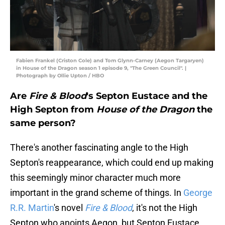
Fabien Frankel (Criston Cole) and Tom Glynn-Carney (Aegon Targaryen)
in House of the Dragon season 1 episode 9, "The Green Council". |
Photograph by Ollie Upton / HBO
Are
Fire & Blood
's Septon Eustace and the
High Septon from
House of the Dragon
the
same person?
There's another fascinating angle to the High
Septon's reappearance, which could end up making
this seemingly minor character much more
important in the grand scheme of things. In
George
R.R. Martin
's novel
Fire & Blood
, it's not the High
Septon who anoints Aegon, but Septon Eustace,