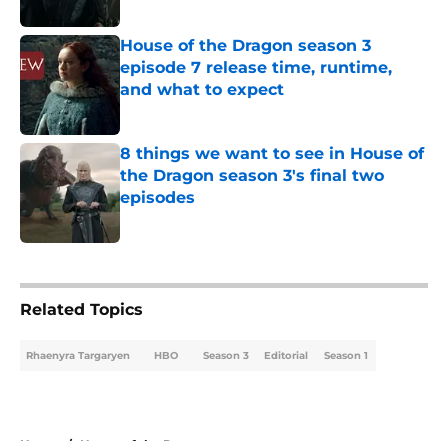
Published by on Invalid Date
House of the Dragon season 3
episode 7 release time, runtime,
and what to expect
Published by on Invalid Date
8 things we want to see in House of
the Dragon season 3's final two
episodes
Published by on Invalid Date
5 related articles loaded
Related Topics
Rhaenyra Targaryen
HBO
Season 3
Editorial
Season 1
Home
/
House of the Dragon