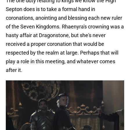
The one duty relating to kings we know the High
Septon does is to take a formal hand in
coronations, anointing and blessing each new ruler
of the Seven Kingdoms. Rhaenyra's crowning was a
hasty affair at Dragonstone, but she's never
received a proper coronation that would be
respected by the realm at large. Perhaps that will
play a role in this meeting, and whatever comes
after it.