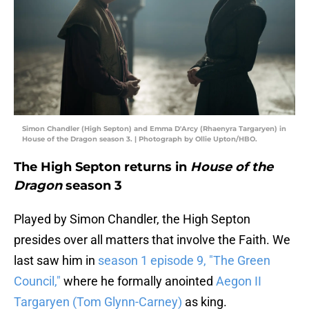
Simon Chandler (High Septon) and Emma D'Arcy (Rhaenyra Targaryen) in
House of the Dragon season 3. | Photograph by Ollie Upton/HBO.
The High Septon returns in
House of the
Dragon
season 3
Played by Simon Chandler, the High Septon
presides over all matters that involve the Faith. We
last saw him in
season 1 episode 9, "The Green
Council,"
where he formally anointed
Aegon II
Targaryen (Tom Glynn-Carney)
as king.