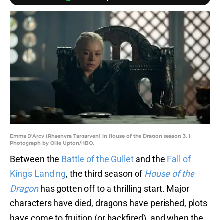
Emma D'Arcy (Rhaenyra Targaryen) in House of the Dragon season 3. |
Photograph by Ollie Upton/HBO.
Between the
Battle of the Gullet
and the
Fall of
King's Landing
, the third season of
House of the
Dragon
has gotten off to a thrilling start. Major
characters have died, dragons have perished, plots
have come to fruition (or backfired), and when the