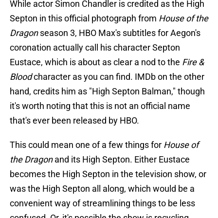
While actor Simon Chandler is credited as the High
Septon in this official photograph from
House of the
Dragon
season 3, HBO Max's subtitles for Aegon's
coronation actually call his character Septon
Eustace, which is about as clear a nod to the
Fire &
Blood
character as you can find. IMDb on the other
hand, credits him as "High Septon Balman," though
it's worth noting that this is not an official name
that's ever been released by HBO.
This could mean one of a few things for
House of
the Dragon
and its High Septon. Either Eustace
becomes the High Septon in the television show, or
was the High Septon all along, which would be a
convenient way of streamlining things to be less
confused. Or, it's possible the show is recycling