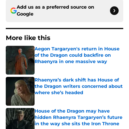
Add us as a preferred source on
Google
More like this
Aegon Targaryen's return in House
of the Dragon could backfire on
Rhaenyra in one massive way
Published by on Invalid Date
Rhaenyra’s dark shift has House of
the Dragon writers concerned about
where she’s headed
Published by on Invalid Date
House of the Dragon may have
hidden Rhaenyra Targaryen’s future
in the way she sits the Iron Throne