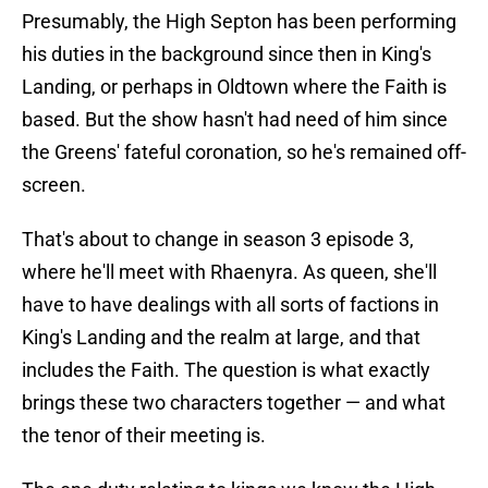
Presumably, the High Septon has been performing
his duties in the background since then in King's
Landing, or perhaps in Oldtown where the Faith is
based. But the show hasn't had need of him since
the Greens' fateful coronation, so he's remained off-
screen.
That's about to change in season 3 episode 3,
where he'll meet with Rhaenyra. As queen, she'll
have to have dealings with all sorts of factions in
King's Landing and the realm at large, and that
includes the Faith. The question is what exactly
brings these two characters together — and what
the tenor of their meeting is.