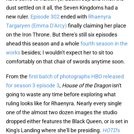
dust settled on it all, the Seven Kingdoms had a
new ruler.
Episode 302
ended with
Rhaenyra
Targaryen (Emma D'Arcy)
finally claiming her place
on the Iron Throne. But there's still six episodes
ahead this season and a whole
fourth season in the
works
besides; I wouldn't expect her to sit too
comfortably on that chair of swords anytime soon.
From the
first batch of photographs HBO released
for season 3 episode 3
,
House of the Dragon
isn't
going to waste any time before exploring what
ruling looks like for Rhaenyra. Nearly every single
one of the almost two dozen images the studio
dropped either features the Black Queen, or is set in
King's Landing where she'll be presiding.
HOTD
's