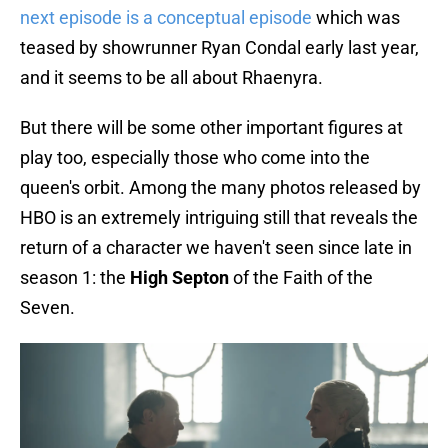
next episode is a conceptual episode
which was
teased by showrunner Ryan Condal early last year,
and it seems to be all about Rhaenyra.
But there will be some other important figures at
play too, especially those who come into the
queen's orbit. Among the many photos released by
HBO is an extremely intriguing still that reveals the
return of a character we haven't seen since late in
season 1: the
High Septon
of the Faith of the
Seven.