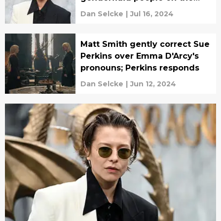
House of the Dragon set
Dan Selcke
|
Jul 16, 2024
Matt Smith gently correct Sue
Perkins over Emma D'Arcy's
pronouns; Perkins responds
Dan Selcke
|
Jun 12, 2024