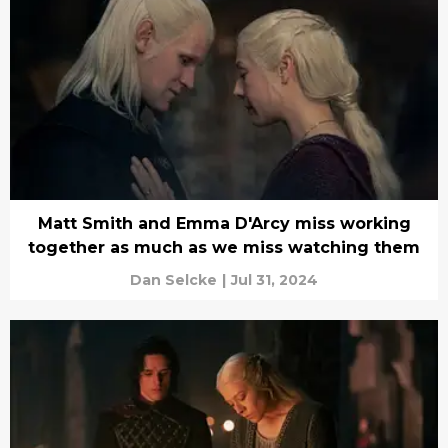
Matt Smith and Emma D'Arcy miss working
together as much as we miss watching them
Dan Selcke
|
Jul 31, 2024