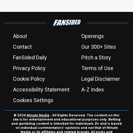
About
Openings
Contact
Our 300+ Sites
FanSided Daily
Pitch a Story
Privacy Policy
Terms of Use
Cookie Policy
Legal Disclaimer
Accessibility Statement
A-Z Index
Cookies Settings
© 2026
Minute Media
- All Rights Reserved. The content on this
site is for entertainment and educational purposes only. Betting
and gambling content is intended for individuals 21+ and is based
on individual commentators' opinions and not that of Minute
Media or its affiliates and related brands. All picks and