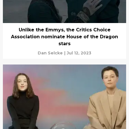
Unlike the Emmys, the Critics Choice
Association nominate House of the Dragon
stars
Dan Selcke
|
Jul 12, 2023