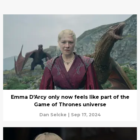
Emma D'Arcy only now feels like part of the
Game of Thrones universe
Dan Selcke
|
Sep 17, 2024