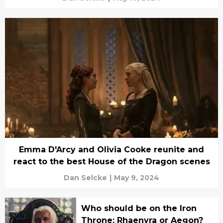
Emma D'Arcy and Olivia Cooke reunite and
react to the best House of the Dragon scenes
Dan Selcke
|
May 9, 2024
Who should be on the Iron
Throne: Rhaenyra or Aegon?