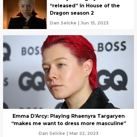
“released” in House of the
Dragon season 2
Dan Selcke
|
Jun 15, 2023
Emma D’Arcy: Playing Rhaenyra Targaryen
“makes me want to dress more masculine”
Dan Selcke
|
Mar 22, 2023