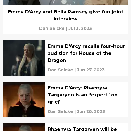
Emma D’Arcy and Bella Ramsey give fun joint
interview
Dan Selcke
|
Jul 3, 2023
Emma D’Arcy recalls four-hour
audition for House of the
Dragon
Dan Selcke
|
Jun 27, 2023
Emma D’Arcy: Rhaenyra
Targaryen is an “expert” on
grief
Dan Selcke
|
Jun 26, 2023
Rhaenyra Targaryen will be