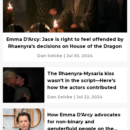
Emma D'Arcy: Jace is right to feel offended by
Rhaenyra's decisions on House of the Dragon
Dan Selcke
|
Jul 30, 2024
The Rhaenyra-Mysaria kiss
wasn't in the script—Here's
how the actors contributed
Dan Selcke
|
Jul 22, 2024
How Emma D'Arcy advocates
for non-binary and
genderfluid people on the