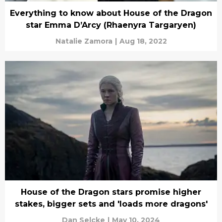
Everything to know about House of the Dragon
star Emma D’Arcy (Rhaenyra Targaryen)
Natalie Zamora
|
Aug 18, 2022
House of the Dragon stars promise higher
stakes, bigger sets and 'loads more dragons'
Dan Selcke
|
May 10, 2024