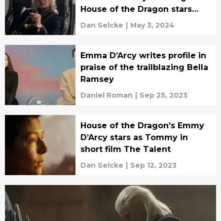
House of the Dragon stars
cross the aisle
Dan Selcke
|
May 3, 2024
Emma D’Arcy writes profile in
praise of the trailblazing Bella
Ramsey
Daniel Roman
|
Sep 25, 2023
House of the Dragon’s Emmy
D’Arcy stars as Tommy in
short film The Talent
Dan Selcke
|
Sep 12, 2023