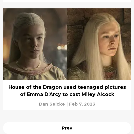
House of the Dragon used teenaged pictures
of Emma D’Arcy to cast Miley Alcock
Dan Selcke
|
Feb 7, 2023
Prev