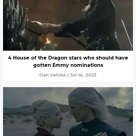
4 House of the Dragon stars who should have
gotten Emmy nominations
Dan Selcke
|
Jul 14, 2023