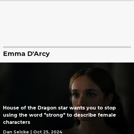
Emma D'Arcy
House of the Dragon star wants you to stop
using the word "strong" to describe female
characters
Dan Selcke
|
Oct 25, 2024