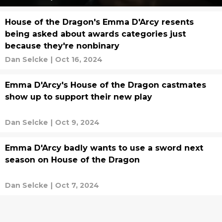
House of the Dragon's Emma D'Arcy resents
being asked about awards categories just
because they're nonbinary
Dan Selcke
|
Oct 16, 2024
Emma D'Arcy's House of the Dragon castmates
show up to support their new play
Dan Selcke
|
Oct 9, 2024
Emma D'Arcy badly wants to use a sword next
season on House of the Dragon
Dan Selcke
|
Oct 7, 2024